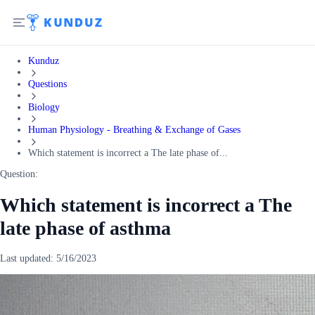
Kunduz
Questions
Biology
Human Physiology - Breathing & Exchange of Gases
Which statement is incorrect a The late phase of...
Question:
Which statement is incorrect a The
late phase of asthma
Last updated:
5/16/2023