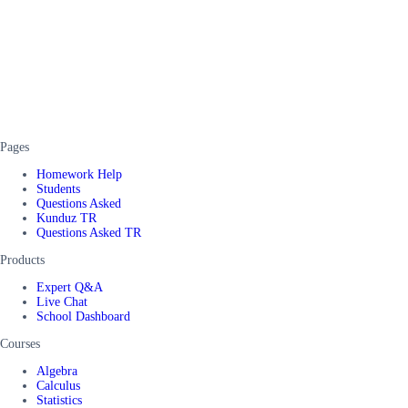
Pages
Homework Help
Students
Questions Asked
Kunduz TR
Questions Asked TR
Products
Expert Q&A
Live Chat
School Dashboard
Courses
Algebra
Calculus
Statistics