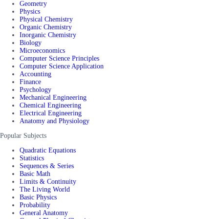
Geometry
Physics
Physical Chemistry
Organic Chemistry
Inorganic Chemistry
Biology
Microeconomics
Computer Science Principles
Computer Science Application
Accounting
Finance
Psychology
Mechanical Engineering
Chemical Engineering
Electrical Engineering
Anatomy and Physiology
Popular Subjects
Quadratic Equations
Statistics
Sequences & Series
Basic Math
Limits & Continuity
The Living World
Basic Physics
Probability
General Anatomy