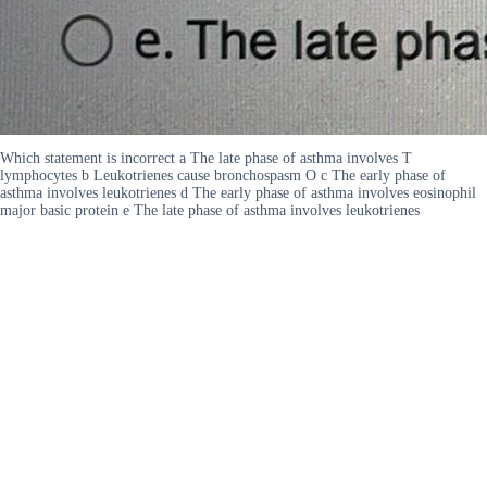
Which statement is incorrect a The late phase of asthma involves T
lymphocytes b Leukotrienes cause bronchospasm O c The early phase of
asthma involves leukotrienes d The early phase of asthma involves eosinophil
major basic protein e The late phase of asthma involves leukotrienes