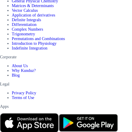
General Physical Chemistry
Matrices & Determinants
Vector Calculus
Application of derivatives
Definite Integrals
Differentiation
Complex Numbers
Trigonometry
Permutations and Combinations
Introduction to Physiology
Indefinite Integration
Corporate
About Us
Why Kunduz?
Blog
Legal
Privacy Policy
Terms of Use
Apps