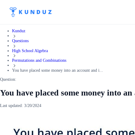
Kunduz
Questions
High School Algebra
Permutations and Combinations
You have placed some money into an account and i...
Question:
You have placed some money into an 
Last updated:
3/20/2024