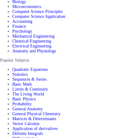
Biology
Microeconomics
Computer Science Principles
Computer Science Application
Accounting
Finance
Psychology
Mechanical Engineering
Chemical Engineering
Electrical Engineering
Anatomy and Physiology
Popular Subjects
Quadratic Equations
Statistics
Sequences & Series
Basic Math
Limits & Continuity
The Living World
Basic Physics
Probability
General Anatomy
General Physical Chemistry
Matrices & Determinants
Vector Calculus
Application of derivatives
Definite Integrals