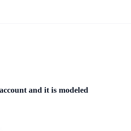
account and it is modeled