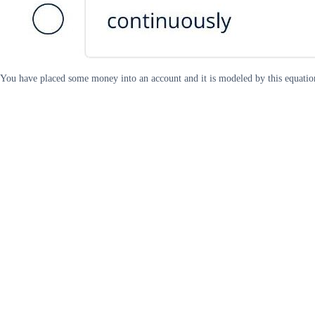
You have placed some money into an account and it is modeled by this equatio