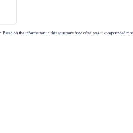
n Based on the information in this equations how often was it compounded mont