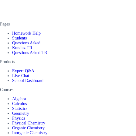
Pages
Homework Help
Students
Questions Asked
Kunduz TR
Questions Asked TR
Products
Expert Q&A
Live Chat
School Dashboard
Courses
Algebra
Calculus
Statistics
Geometry
Physics
Physical Chemistry
Organic Chemistry
Inorganic Chemistry