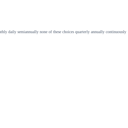
hly daily semiannually none of these choices quarterly annually continuously