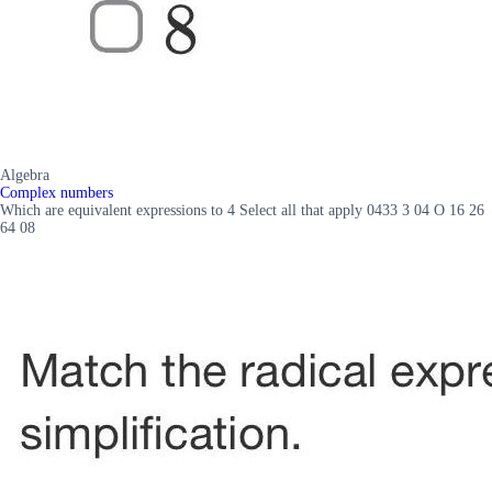
Algebra
Complex numbers
Which are equivalent expressions to 4 Select all that apply 0433 3 04 O 16 26
64 08