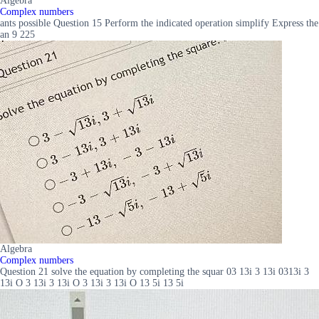
Algebra
Complex numbers
ants possible Question 15 Perform the indicated operation simplify Express the
an 9 225
Algebra
Complex numbers
Question 21 solve the equation by completing the squar 03 13i 3 13i 0313i 3
13i O 3 13i 3 13i O 3 13i 3 13i O 13 5i 13 5i