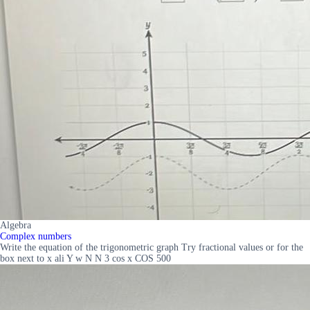
Algebra
Complex numbers
Write the equation of the trigonometric graph Try fractional values or for the
box next to x ali Y w N N 3 cos x COS 500