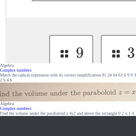
Algebra
Complex numbers
Match the radical expression with its correct simplification 81 24 64 63 6 9 9 3
2 6 4 6
Algebra
Complex numbers
Find the volume under the paraboloid z 4y2 and above the rectangle 0 2 x 1 4