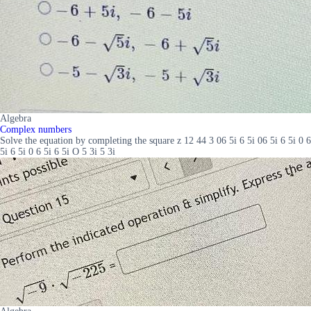
Algebra
Complex numbers
Solve the equation by completing the square z 12 44 3 06 5i 6 5i 06 5i 6 5i 0 6
5i 6 5i 0 6 5i 6 5i O 5 3i 5 3i