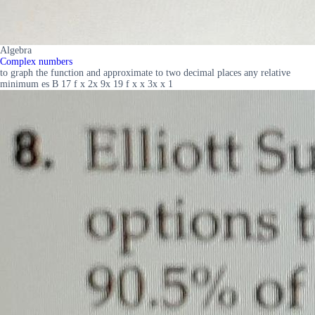
Algebra
Complex numbers
to graph the function and approximate to two decimal places any relative
minimum es B 17 f x 2x 9x 19 f x x 3x x 1