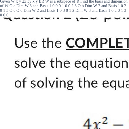
Given W x y 2x 3y x y ER W is a subspace of R Find the basis and dimension
of W O a Dim W 3 and Basis 1 0 0 0 1 0 0 2 3 O b Dim W 2 and Basis 1 0 2
0 1 3 O c O d Dim W 2 and Basis 1 0 3 0 1 2 Dim W 3 and Basis 1 0 2 0 1 3
0 0 0