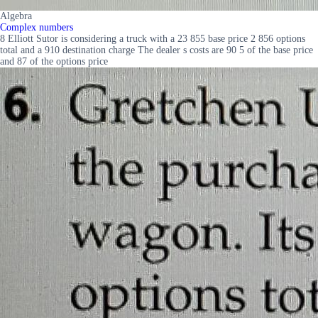
Algebra
Complex numbers
8 Elliott Sutor is considering a truck with a 23 855 base price 2 856 options
total and a 910 destination charge The dealer s costs are 90 5 of the base price
and 87 of the options price