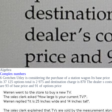
Algebra
Complex numbers
6 Gretchen Utley is considering the purchase of a station wagon Its base price
is 37 125 options total is 2 975 and destination charge is 870 The dealer s costs
are 93 of base price and 91 of options price