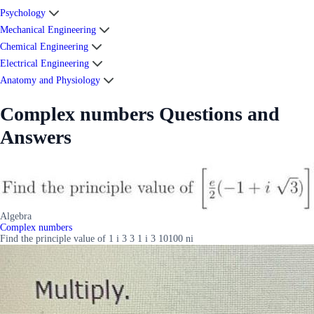
Psychology
Mechanical Engineering
Chemical Engineering
Electrical Engineering
Anatomy and Physiology
Complex numbers Questions and
Answers
Algebra
Complex numbers
Find the principle value of 1 i 3 3 1 i 3 10100 ni