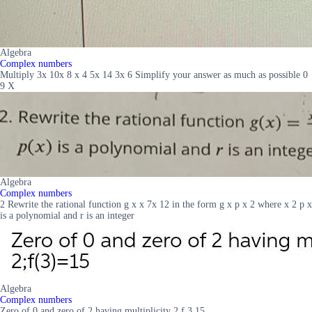
Algebra
Complex numbers
Multiply 3x 10x 8 x 4 5x 14 3x 6 Simplify your answer as much as possible 0
9 X
Algebra
Complex numbers
2 Rewrite the rational function g x x 7x 12 in the form g x p x 2 where x 2 p x
is a polynomial and r is an integer
Algebra
Complex numbers
Zero of 0 and zero of 2 having multiplicity 2 f 3 15