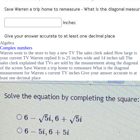
Algebra
Complex numbers
Warren went to the store to buy a new TV The sales clerk asked How large is
your current TV Warren replied It is 25 inches wide and 14 inches tall The
sales clerk explained that TVs are sold by the measurement along the diagonal
of the screen Save Warren a trip home to remeasure What is the diagonal
measurement for Warren s current TV inches Give your answer accurate to at
least one decimal place