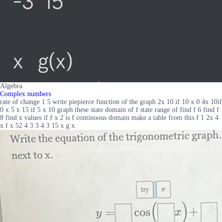
Algebra
Complex numbers
rate of change 1 5 write piepierce function of the graph 2x 10 if 10 x 0 4x 10if
0 x 5 x 15 if 5 x 10 graph these state domain of f state range of find f 6 find f
8 find x values if f x 2 is f continoous domain make a table from this f 1 2x 4
x f x 52 4 3 3 4 3 15 x g x