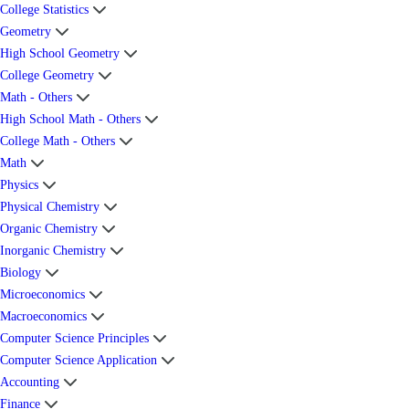
College Statistics
Geometry
High School Geometry
College Geometry
Math - Others
High School Math - Others
College Math - Others
Math
Physics
Physical Chemistry
Organic Chemistry
Inorganic Chemistry
Biology
Microeconomics
Macroeconomics
Computer Science Principles
Computer Science Application
Accounting
Finance