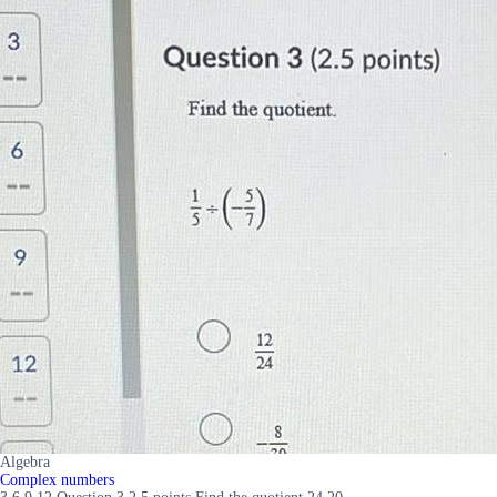
Algebra
Complex numbers