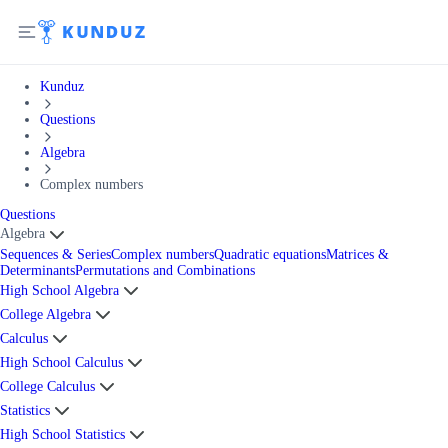
Kunduz
Questions
Algebra
Complex numbers
Questions
Algebra
Sequences & Series
Complex numbers
Quadratic equations
Matrices &
Determinants
Permutations and Combinations
High School Algebra
College Algebra
Calculus
High School Calculus
College Calculus
Statistics
High School Statistics