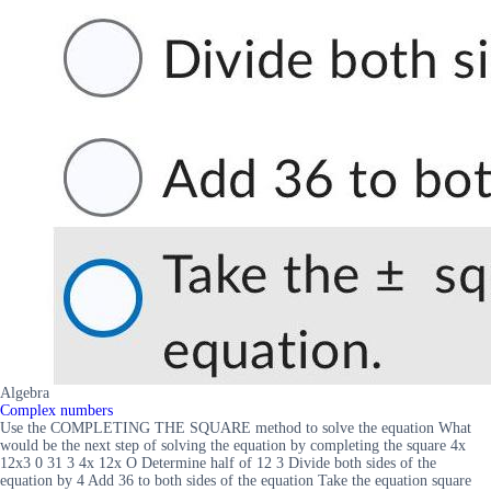
Algebra
Complex numbers
Use the COMPLETING THE SQUARE method to solve the equation What
would be the next step of solving the equation by completing the square 4x
12x3 0 31 3 4x 12x O Determine half of 12 3 Divide both sides of the
equation by 4 Add 36 to both sides of the equation Take the equation square