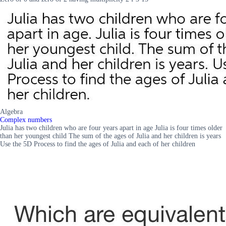
Algebra
Complex numbers
Julia has two children who are four years apart in age Julia is four times older
than her youngest child The sum of the ages of Julia and her children is years
Use the 5D Process to find the ages of Julia and each of her children