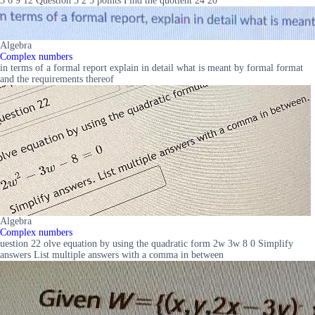
3 6 9 12 Question 3 2 5 points Find the quotient 24 20
Algebra
Complex numbers
in terms of a formal report explain in detail what is meant by formal format
and the requirements thereof
Algebra
Complex numbers
uestion 22 olve equation by using the quadratic form 2w 3w 8 0 Simplify
answers List multiple answers with a comma in between