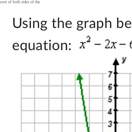
root of both sides of the