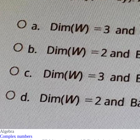
Algebra
Complex numbers