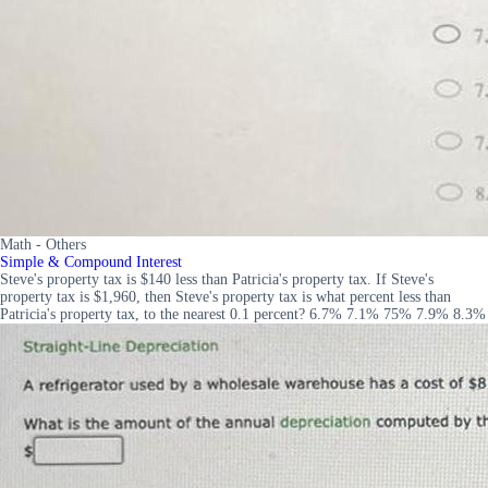
Math - Others
Simple & Compound Interest
Steve's property tax is $140 less than Patricia's property tax. If Steve's
property tax is $1,960, then Steve's property tax is what percent less than
Patricia's property tax, to the nearest 0.1 percent? 6.7% 7.1% 75% 7.9% 8.3%