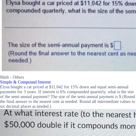
Math - Others
Simple & Compound Interest
Elysa bought a car priced at $11,042 for 15% down and equal semi-annual
payments for 3 years. If interest is 6% compounded quarterly, what is the size
of the semi-annual payment? The size of the semi-annual payment is $ (Round
the final answer to the nearest cent as needed. Round all intermediate values to
six decimal places as needed.)