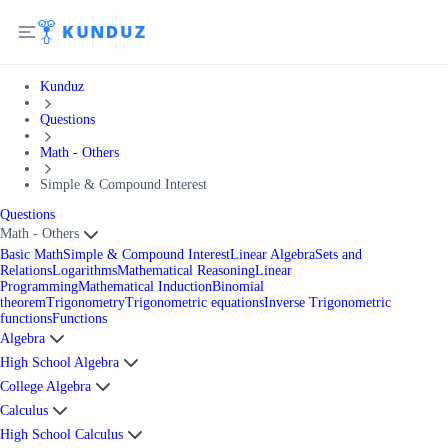
Kunduz
Questions
Math - Others
Simple & Compound Interest
Questions
Math - Others
Basic Math
Simple & Compound Interest
Linear Algebra
Sets and
Relations
Logarithms
Mathematical Reasoning
Linear
Programming
Mathematical Induction
Binomial
theorem
Trigonometry
Trigonometric equations
Inverse Trigonometric
functions
Functions
Algebra
High School Algebra
College Algebra
Calculus
High School Calculus