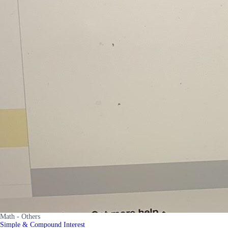
Math - Others
Simple & Compound Interest