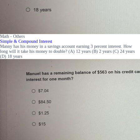
Math - Others
Simple & Compound Interest
Manny has his money in a savings account earning 3 percent interest. How
long will it take his money to double? (A) 12 years (B) 2 years (C) 24 years
(D) 18 years