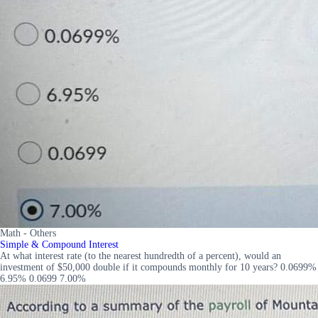
Math - Others
Simple & Compound Interest
At what interest rate (to the nearest hundredth of a percent), would an
investment of $50,000 double if it compounds monthly for 10 years? 0.0699%
6.95% 0.0699 7.00%