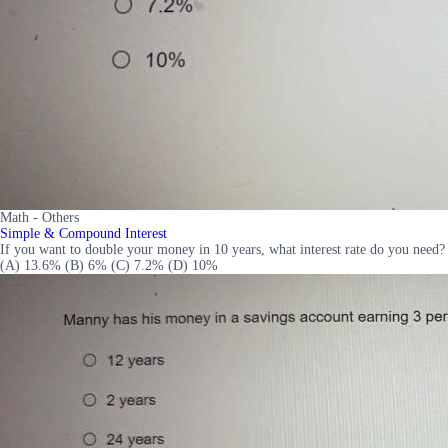
Math - Others
Simple & Compound Interest
If you want to double your money in 10 years, what interest rate do you need?
(A) 13.6% (B) 6% (C) 7.2% (D) 10%