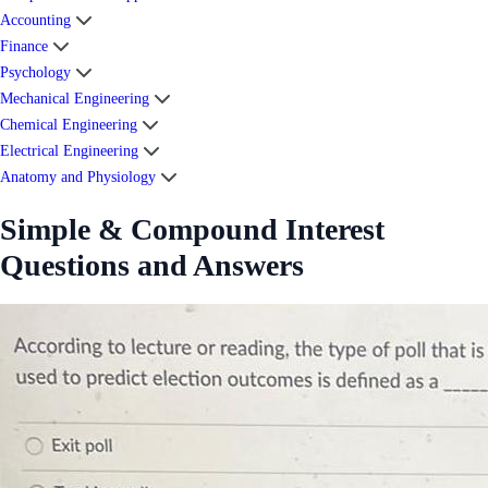
Accounting
Finance
Psychology
Mechanical Engineering
Chemical Engineering
Electrical Engineering
Anatomy and Physiology
Simple & Compound Interest
Questions and Answers