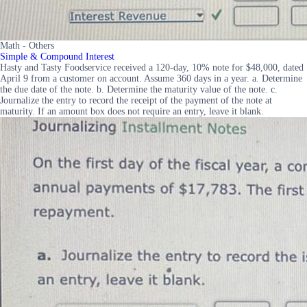
Math - Others
Simple & Compound Interest
Hasty and Tasty Foodservice received a 120-day, 10% note for $48,000, dated
April 9 from a customer on account. Assume 360 days in a year. a. Determine
the due date of the note. b. Determine the maturity value of the note. c.
Journalize the entry to record the receipt of the payment of the note at
maturity. If an amount box does not require an entry, leave it blank.