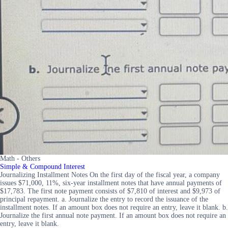
Math - Others
Simple & Compound Interest
Journalizing Installment Notes On the first day of the fiscal year, a company
issues $71,000, 11%, six-year installment notes that have annual payments of
$17,783. The first note payment consists of $7,810 of interest and $9,973 of
principal repayment. a. Journalize the entry to record the issuance of the
installment notes. If an amount box does not require an entry, leave it blank. b.
Journalize the first annual note payment. If an amount box does not require an
entry, leave it blank.