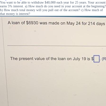
You want to be able to withdraw $40,000 each year for 25 years. Your account
earns 5% interest. a) How much do you need in your account at the beginning?
b) How much total money will you pull out of the account? c) How much of
that money is interest?