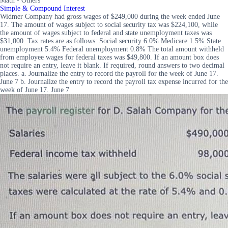
Math - Others
Simple & Compound Interest
Widmer Company had gross wages of $249,000 during the week ended June
17. The amount of wages subject to social security tax was $224,100, while
the amount of wages subject to federal and state unemployment taxes was
$31,000. Tax rates are as follows: Social security 6.0% Medicare 1.5% State
unemployment 5.4% Federal unemployment 0.8% The total amount withheld
from employee wages for federal taxes was $49,800. If an amount box does
not require an entry, leave it blank. If required, round answers to two decimal
places. a. Journalize the entry to record the payroll for the week of June 17.
June 7 b. Journalize the entry to record the payroll tax expense incurred for the
week of June 17. June 7