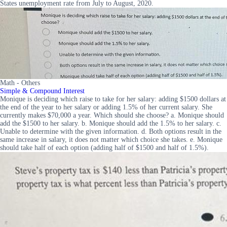
States unemployment rate from July to August, 2020.
Math - Others
Simple & Compound Interest
Monique is deciding which raise to take for her salary: adding $1500 dollars at
the end of the year to her salary or adding 1.5% of her current salary. She
currently makes $70,000 a year. Which should she choose? a. Monique should
add the $1500 to her salary. b. Monique should add the 1.5% to her salary. c.
Unable to determine with the given information. d. Both options result in the
same increase in salary, it does not matter which choice she takes. e. Monique
should take half of each option (adding half of $1500 and half of 1.5%).