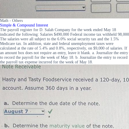
Math - Others
Simple & Compound Interest
The payroll register for D. Salah Company for the week ended May 18
indicated the following: Salaries $490,000 Federal income tax withheld 98,000
The salaries were all subject to the 6.0% social security tax and the 1.5%
Medicare tax. In addition, state and federal unemployment taxes were
calculated at the rate of 5.4% and 0.8%, respectively, on $9,000 of salaries. If
an amount box does not require an entry, leave it blank. a. Journalize the entry
to record the payroll for the week of May 18. b. Journalize the entry to record
the payroll tax expense incurred for the week of May 18.