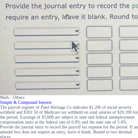
Math - Others
Simple & Compound Interest
The payroll register of Patel Heritage Co indicates $1,206 of social security
withheld and $301.50 of Medicare tax withheld on total salaries of $20,100 for
the period. Earnings of $5,600 are subject to state and federal unemployment
compensation taxes at the federal rate of 0.8% and the state rate of 5.4%.
Provide the journal entry to record the payroll tax expense for the period. If an
amount box does not require an entry, leave it blank. Round to two decimal
places.