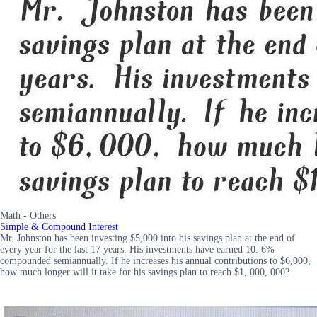
Math - Others
Simple & Compound Interest
Mr. Johnston has been investing $5,000 into his savings plan at the end of
every year for the last 17 years. His investments have earned 10. 6%
compounded semiannually. If he increases his annual contributions to $6,000,
how much longer will it take for his savings plan to reach $1, 000, 000?