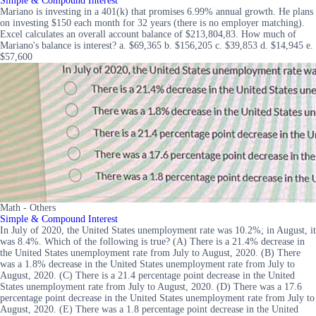
Simple & Compound Interest
Mariano is investing in a 401(k) that promises 6.99% annual growth. He plans
on investing $150 each month for 32 years (there is no employer matching).
Excel calculates an overall account balance of $213,804,83. How much of
Mariano's balance is interest? a. $69,365 b. $156,205 c. $39,853 d. $14,945 e.
$57,600
Math - Others
Simple & Compound Interest
In July of 2020, the United States unemployment rate was 10.2%; in August, it
was 8.4%. Which of the following is true? (A) There is a 21.4% decrease in
the United States unemployment rate from July to August, 2020. (B) There
was a 1.8% decrease in the United States unemployment rate from July to
August, 2020. (C) There is a 21.4 percentage point decrease in the United
States unemployment rate from July to August, 2020. (D) There was a 17.6
percentage point decrease in the United States unemployment rate from July to
August, 2020. (E) There was a 1.8 percentage point decrease in the United