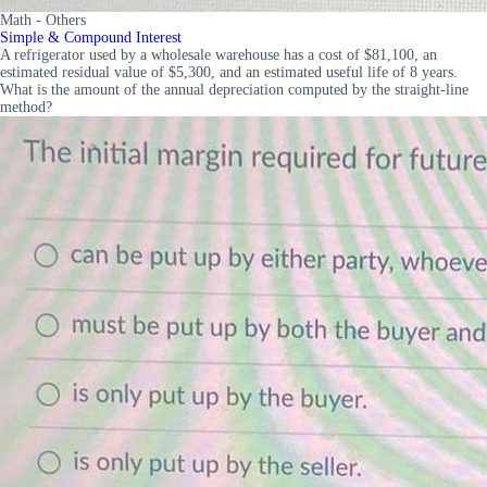
Math - Others
Simple & Compound Interest
A refrigerator used by a wholesale warehouse has a cost of $81,100, an
estimated residual value of $5,300, and an estimated useful life of 8 years.
What is the amount of the annual depreciation computed by the straight-line
method?