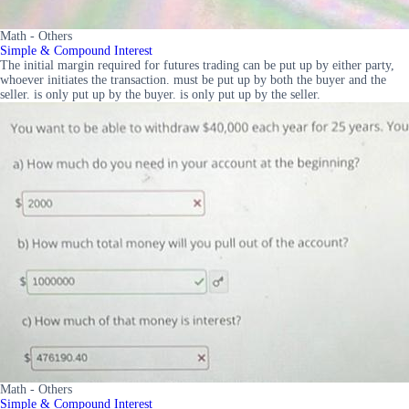
Math - Others
Simple & Compound Interest
The initial margin required for futures trading can be put up by either party,
whoever initiates the transaction. must be put up by both the buyer and the
seller. is only put up by the buyer. is only put up by the seller.
Math - Others
Simple & Compound Interest