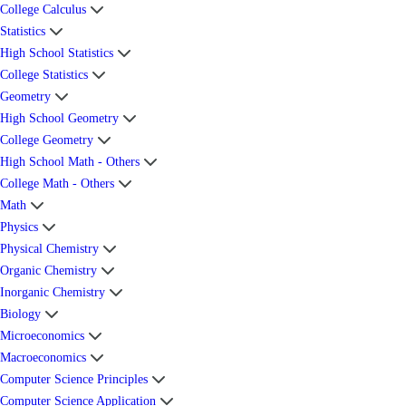
College Calculus
Statistics
High School Statistics
College Statistics
Geometry
High School Geometry
College Geometry
High School Math - Others
College Math - Others
Math
Physics
Physical Chemistry
Organic Chemistry
Inorganic Chemistry
Biology
Microeconomics
Macroeconomics
Computer Science Principles
Computer Science Application