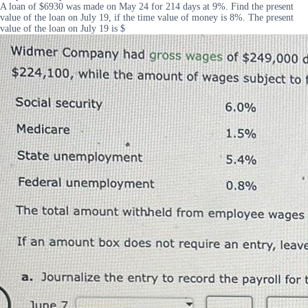
A loan of $6930 was made on May 24 for 214 days at 9%. Find the present
value of the loan on July 19, if the time value of money is 8%. The present
value of the loan on July 19 is $