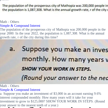
Math - Others
Simple & Compound Interest
The population of the prosperous city of Mathopia was 200,000 people in the
year 2000. In the year 2022, the population is 1,087,308. What is the annual
growth rate, r of the city during this time?
Math - Others
Simple & Compound Interest
a. Suppose you make an investment of $3,000 in an account earning 9.6%
interest compounded monthly. How many years will it take for your
investment to grow to $125,000? SHOW YOUR WORK IN STEPS. (Round
your answer to the nearest tenth of a year.)