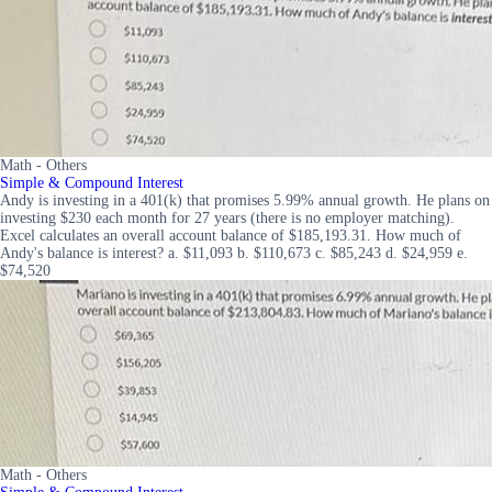
Math - Others
Simple & Compound Interest
Andy is investing in a 401(k) that promises 5.99% annual growth. He plans on
investing $230 each month for 27 years (there is no employer matching).
Excel calculates an overall account balance of $185,193.31. How much of
Andy's balance is interest? a. $11,093 b. $110,673 c. $85,243 d. $24,959 e.
$74,520
Math - Others