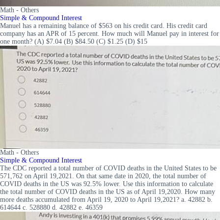
Math - Others
Simple & Compound Interest
Manuel has a remaining balance of $563 on his credit card. His credit card
company has an APR of 15 percent. How much will Manuel pay in interest for
one month? (A) $7.04 (B) $84.50 (C) $1.25 (D) $15
Math - Others
Simple & Compound Interest
The CDC reported a total number of COVID deaths in the United States to be
571,762 on April 19,2021. On that same date in 2020, the total number of
COVID deaths in the US was 92.5% lower. Use this information to calculate
the total number of COVID deaths in the US as of April 19,2020. How many
more deaths accumulated from April 19, 2020 to April 19,2021? a. 42882 b.
614644 c. 528880 d. 42882 e. 46359