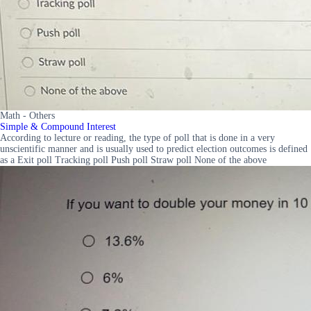
Math - Others
Simple & Compound Interest
According to lecture or reading, the type of poll that is done in a very
unscientific manner and is usually used to predict election outcomes is defined
as a Exit poll Tracking poll Push poll Straw poll None of the above