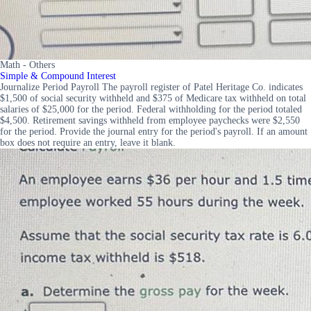
Math - Others
Simple & Compound Interest
Journalize Period Payroll The payroll register of Patel Heritage Co. indicates
$1,500 of social security withheld and $375 of Medicare tax withheld on total
salaries of $25,000 for the period. Federal withholding for the period totaled
$4,500. Retirement savings withheld from employee paychecks were $2,550
for the period. Provide the journal entry for the period's payroll. If an amount
box does not require an entry, leave it blank.