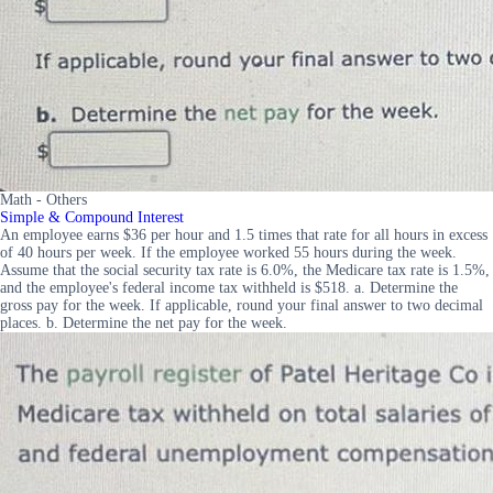
Math - Others
Simple & Compound Interest
An employee earns $36 per hour and 1.5 times that rate for all hours in excess
of 40 hours per week. If the employee worked 55 hours during the week.
Assume that the social security tax rate is 6.0%, the Medicare tax rate is 1.5%,
and the employee's federal income tax withheld is $518. a. Determine the
gross pay for the week. If applicable, round your final answer to two decimal
places. b. Determine the net pay for the week.