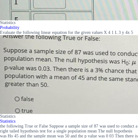
Statistics
Probability
Evaluate the following linear equation for the given values X 4 1 L 3 y 4x 5
Statistics
Statistics
the following True or False Suppose a sample size of 87 was used to conduct a
right tailed hypothesis test for a single population mean The null hypothesis
was Ho 45 and the sample mean was 50 and the p value was 0 03 Then there is