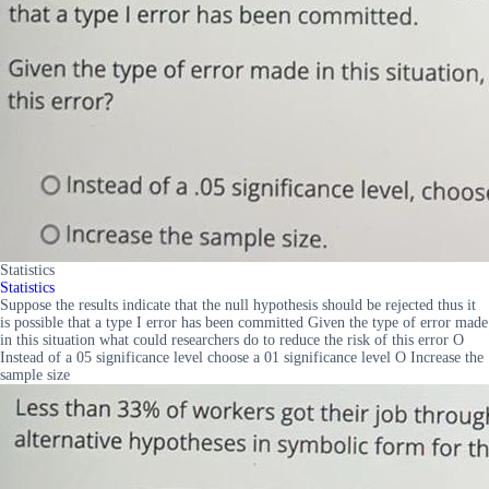
Statistics
Statistics
Suppose the results indicate that the null hypothesis should be rejected thus it
is possible that a type I error has been committed Given the type of error made
in this situation what could researchers do to reduce the risk of this error O
Instead of a 05 significance level choose a 01 significance level O Increase the
sample size