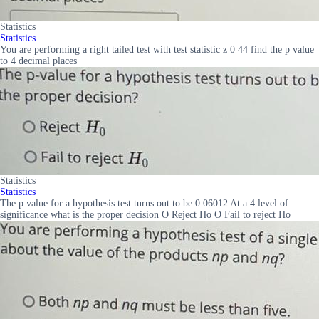
Statistics
Statistics
You are performing a right tailed test with test statistic z 0 44 find the p value
to 4 decimal places
Statistics
Statistics
The p value for a hypothesis test turns out to be 0 06012 At a 4 level of
significance what is the proper decision O Reject Ho O Fail to reject Ho