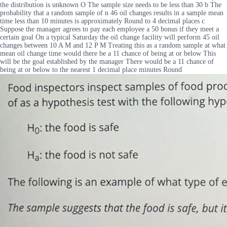
the distribution is unknown O The sample size needs to be less than 30 b The
probability that a random sample of n 46 oil changes results in a sample mean
time less than 10 minutes is approximately Round to 4 decimal places c
Suppose the manager agrees to pay each employee a 50 bonus if they meet a
certain goal On a typical Saturday the oil change facility will perform 45 oil
changes between 10 A M and 12 P M Treating this as a random sample at what
mean oil change time would there be a 11 chance of being at or below This
will be the goal established by the manager There would be a 11 chance of
being at or below to the nearest 1 decimal place minutes Round