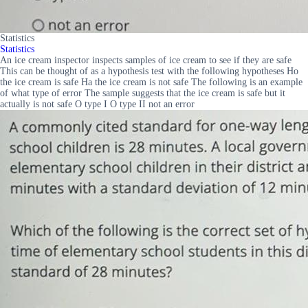
Statistics
Statistics
An ice cream inspector inspects samples of ice cream to see if they are safe
This can be thought of as a hypothesis test with the following hypotheses Ho
the ice cream is safe Ha the ice cream is not safe The following is an example
of what type of error The sample suggests that the ice cream is safe but it
actually is not safe O type I O type II not an error