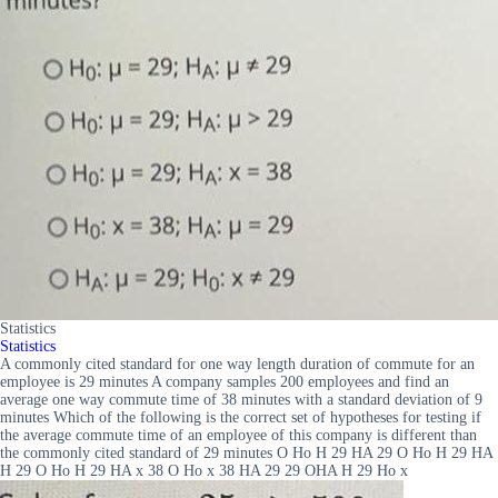
Statistics
Statistics
A commonly cited standard for one way length duration of commute for an
employee is 29 minutes A company samples 200 employees and find an
average one way commute time of 38 minutes with a standard deviation of 9
minutes Which of the following is the correct set of hypotheses for testing if
the average commute time of an employee of this company is different than
the commonly cited standard of 29 minutes O Ho H 29 HA 29 O Ho H 29 HA
H 29 O Ho H 29 HA x 38 O Ho x 38 HA 29 29 OHA H 29 Ho x