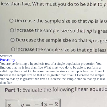
Statistics
Probability
You are performing a hypothesis test of a single population proportion You
find out that np is less than five What must you do to be able to perform a
valid hypothesis test O Decrease the sample size so that np is less than five O
Increase the sample size so that np is greater than five O Decrease the sample
size so that np is greater than five O Increase the sample size so that np is less
than five