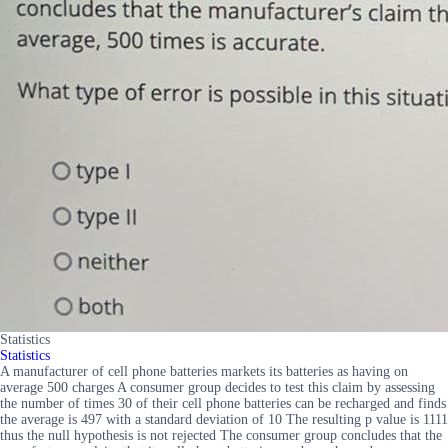
Statistics
Statistics
A manufacturer of cell phone batteries markets its batteries as having on
average 500 charges A consumer group decides to test this claim by assessing
the number of times 30 of their cell phone batteries can be recharged and finds
the average is 497 with a standard deviation of 10 The resulting p value is 1111
thus the null hypothesis is not rejected The consumer group concludes that the