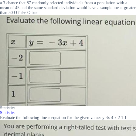
a 3 chance that 87 randomly selected individuals from a population with a
mean of 45 and the same standard deviation would have a sample mean greater
than 50 O false O true
Statistics
Statistics
Evaluate the following linear equation for the given values y 3x 4 x 2 1 1