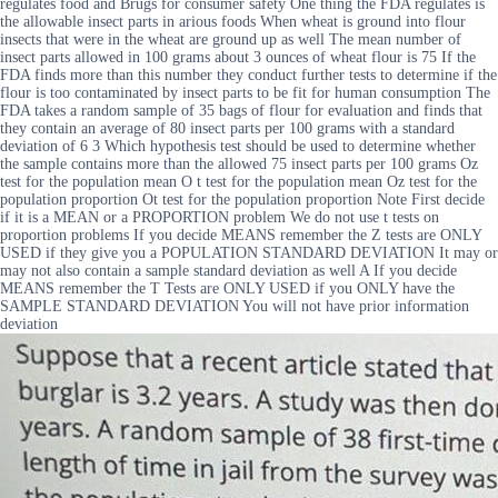
regulates food and Brugs for consumer safety One thing the FDA regulates is
the allowable insect parts in arious foods When wheat is ground into flour
insects that were in the wheat are ground up as well The mean number of
insect parts allowed in 100 grams about 3 ounces of wheat flour is 75 If the
FDA finds more than this number they conduct further tests to determine if the
flour is too contaminated by insect parts to be fit for human consumption The
FDA takes a random sample of 35 bags of flour for evaluation and finds that
they contain an average of 80 insect parts per 100 grams with a standard
deviation of 6 3 Which hypothesis test should be used to determine whether
the sample contains more than the allowed 75 insect parts per 100 grams Oz
test for the population mean O t test for the population mean Oz test for the
population proportion Ot test for the population proportion Note First decide
if it is a MEAN or a PROPORTION problem We do not use t tests on
proportion problems If you decide MEANS remember the Z tests are ONLY
USED if they give you a POPULATION STANDARD DEVIATION It may or
may not also contain a sample standard deviation as well A If you decide
MEANS remember the T Tests are ONLY USED if you ONLY have the
SAMPLE STANDARD DEVIATION You will not have prior information
deviation