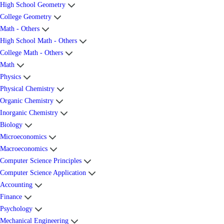
High School Geometry
College Geometry
Math - Others
High School Math - Others
College Math - Others
Math
Physics
Physical Chemistry
Organic Chemistry
Inorganic Chemistry
Biology
Microeconomics
Macroeconomics
Computer Science Principles
Computer Science Application
Accounting
Finance
Psychology
Mechanical Engineering