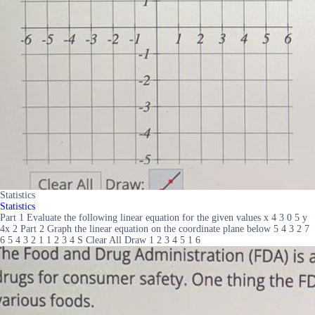
Statistics
Statistics
Part 1 Evaluate the following linear equation for the given values x 4 3 0 5 y
4x 2 Part 2 Graph the linear equation on the coordinate plane below 5 4 3 2 7
6 5 4 3 2 1 1 2 3 4 S Clear All Draw 1 2 3 4 5 1 6