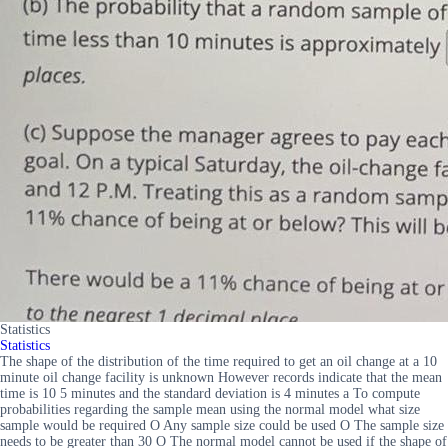
Statistics
Statistics
The shape of the distribution of the time required to get an oil change at a 10
minute oil change facility is unknown However records indicate that the mean
time is 10 5 minutes and the standard deviation is 4 minutes a To compute
probabilities regarding the sample mean using the normal model what size
sample would be required O Any sample size could be used O The sample size
needs to be greater than 30 O The normal model cannot be used if the shape of