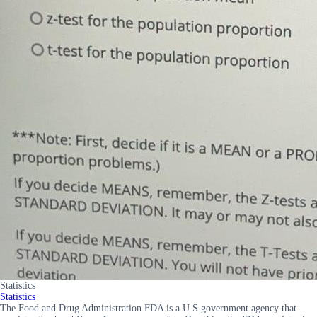
Statistics
Statistics
The Food and Drug Administration FDA is a U S government agency that