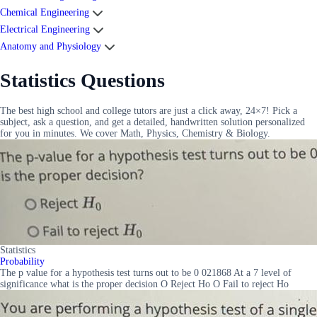
Chemical Engineering
Electrical Engineering
Anatomy and Physiology
Statistics Questions
The best high school and college tutors are just a click away, 24×7! Pick a
subject, ask a question, and get a detailed, handwritten solution personalized
for you in minutes. We cover Math, Physics, Chemistry & Biology.
Statistics
Probability
The p value for a hypothesis test turns out to be 0 021868 At a 7 level of
significance what is the proper decision O Reject Ho O Fail to reject Ho