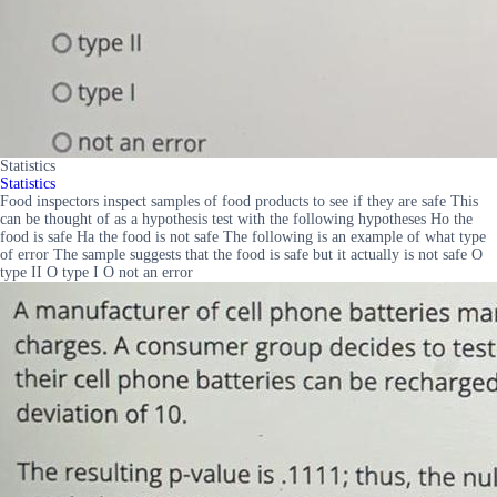
Statistics
Statistics
Food inspectors inspect samples of food products to see if they are safe This
can be thought of as a hypothesis test with the following hypotheses Ho the
food is safe Ha the food is not safe The following is an example of what type
of error The sample suggests that the food is safe but it actually is not safe O
type II O type I O not an error