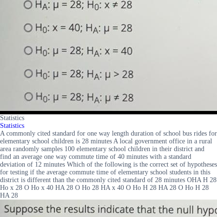
Statistics
Statistics
A commonly cited standard for one way length duration of school bus rides for
elementary school children is 28 minutes A local government office in a rural
area randomly samples 100 elementary school children in their district and
find an average one way commute time of 40 minutes with a standard
deviation of 12 minutes Which of the following is the correct set of hypotheses
for testing if the average commute time of elementary school students in this
district is different than the commonly cited standard of 28 minutes OHA H 28
Ho x 28 O Ho x 40 HA 28 O Ho 28 HA x 40 O Ho H 28 HA 28 O Ho H 28
HA 28