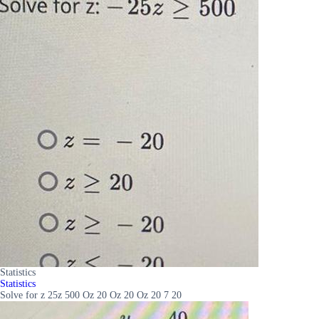
Statistics
Statistics
Solve for z 25z 500 Oz 20 Oz 20 Oz 20 7 20