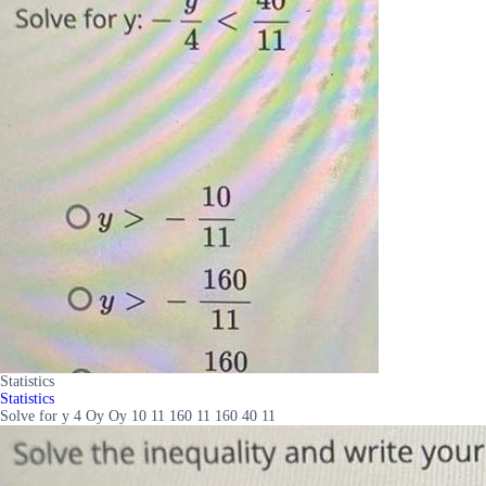
Statistics
Statistics
Solve for y 4 Oy Oy 10 11 160 11 160 40 11