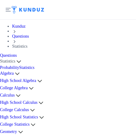
Kunduz
Questions
Statistics
Questions
Statistics
Probability
Statistics
Algebra
High School Algebra
College Algebra
Calculus
High School Calculus
College Calculus
High School Statistics
College Statistics
Geometry