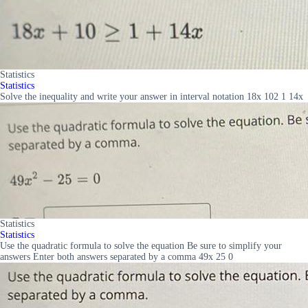
Statistics
Statistics
Solve the inequality and write your answer in interval notation 18x 102 1 14x
Statistics
Statistics
Use the quadratic formula to solve the equation Be sure to simplify your
answers Enter both answers separated by a comma 49x 25 0