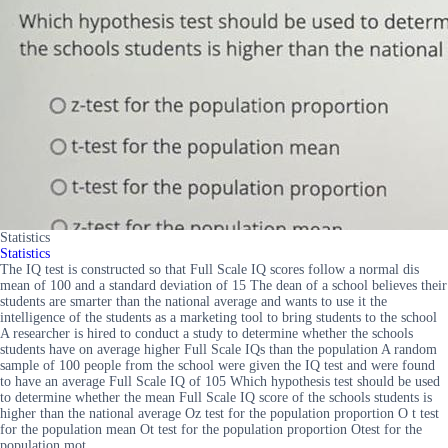
Statistics
Statistics
The IQ test is constructed so that Full Scale IQ scores follow a normal dis
mean of 100 and a standard deviation of 15 The dean of a school believes their
students are smarter than the national average and wants to use it the
intelligence of the students as a marketing tool to bring students to the school
A researcher is hired to conduct a study to determine whether the schools
students have on average higher Full Scale IQs than the population A random
sample of 100 people from the school were given the IQ test and were found
to have an average Full Scale IQ of 105 Which hypothesis test should be used
to determine whether the mean Full Scale IQ score of the schools students is
higher than the national average Oz test for the population proportion O t test
for the population mean Ot test for the population proportion Otest for the
population mot