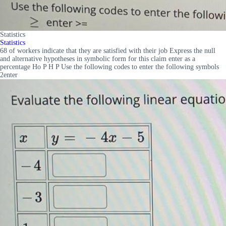
Statistics
Statistics
68 of workers indicate that they are satisfied with their job Express the null
and alternative hypotheses in symbolic form for this claim enter as a
percentage Ho P H P Use the following codes to enter the following symbols
2enter