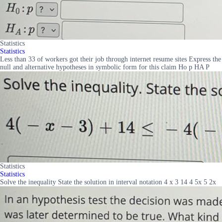
Statistics
Statistics
Less than 33 of workers got their job through internet resume sites Express the
null and alternative hypotheses in symbolic form for this claim Ho p HA P
Statistics
Statistics
Solve the inequality State the solution in interval notation 4 x 3 14 4 5x 5 2x