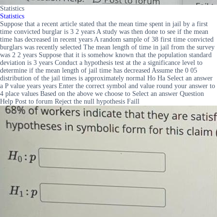
Statistics
Statistics
Suppose that a recent article stated that the mean time spent in jail by a first
time convicted burglar is 3 2 years A study was then done to see if the mean
time has decreased in recent years A random sample of 38 first time convicted
burglars was recently selected The mean length of time in jail from the survey
was 2 2 years Suppose that it is somehow known that the population standard
deviation is 3 years Conduct a hypothesis test at the a significance level to
determine if the mean length of jail time has decreased Assume the 0 05
distribution of the jail times is approximately normal Ho Ha Select an answer
a P value years years Enter the correct symbol and value round your answer to
4 place values Based on the above we choose to Select an answer Question
Help Post to forum Reject the null hypothesis Faill