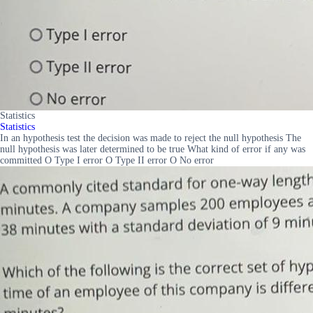
Statistics
Statistics
In an hypothesis test the decision was made to reject the null hypothesis The
null hypothesis was later determined to be true What kind of error if any was
committed O Type I error O Type II error O No error