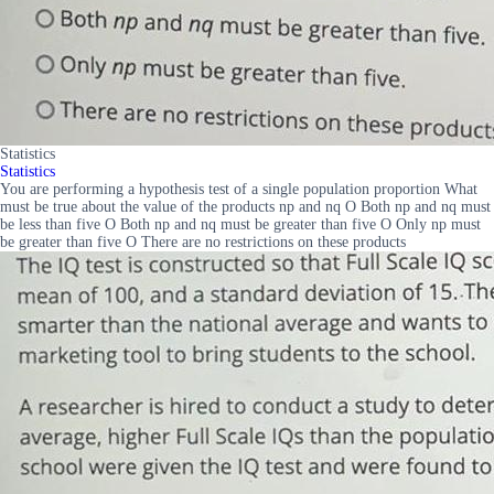
Statistics
Statistics
You are performing a hypothesis test of a single population proportion What
must be true about the value of the products np and nq O Both np and nq must
be less than five O Both np and nq must be greater than five O Only np must
be greater than five O There are no restrictions on these products