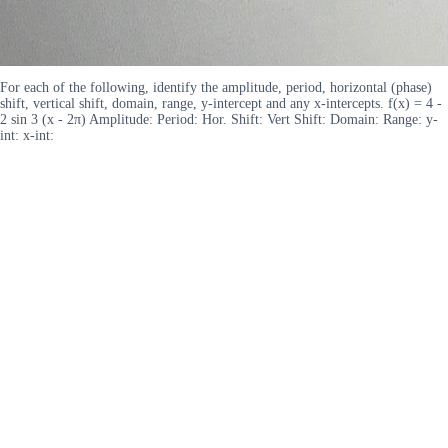
For each of the following, identify the amplitude, period, horizontal (phase)
shift, vertical shift, domain, range, y-intercept and any x-intercepts. f(x) = 4 -
2 sin 3 (x - 2π) Amplitude: Period: Hor. Shift: Vert Shift: Domain: Range: y-
int: x-int: