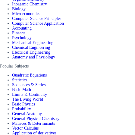
Inorganic Chemistry
Biology
Microeconomics
Computer Science Principles
Computer Science Application
Accounting
Finance
Psychology
Mechanical Engineering
Chemical Engineering
Electrical Engineering
Anatomy and Physiology
Popular Subjects
Quadratic Equations
Statistics
Sequences & Series
Basic Math
Limits & Continuity
The Living World
Basic Physics
Probability
General Anatomy
General Physical Chemistry
Matrices & Determinants
Vector Calculus
Application of derivatives