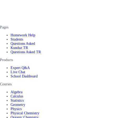
Pages
Homework Help
Students
Questions Asked
Kunduz TR
Questions Asked TR
Products
Expert Q&A
Live Chat
School Dashboard
Courses
Algebra
Calculus
Statistics
Geometry
Physics
Physical Chemistry
Organic Chemistry