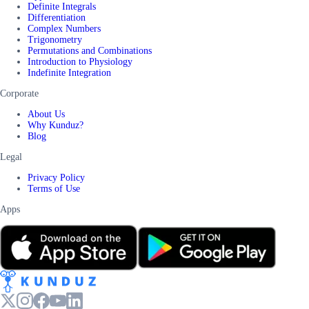
Definite Integrals
Differentiation
Complex Numbers
Trigonometry
Permutations and Combinations
Introduction to Physiology
Indefinite Integration
Corporate
About Us
Why Kunduz?
Blog
Legal
Privacy Policy
Terms of Use
Apps