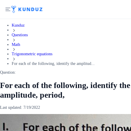
Kunduz
Questions
Math
Trigonometric equations
For each of the following, identify the amplitud...
Question:
For each of the following, identify the
amplitude, period,
Last updated:
7/19/2022