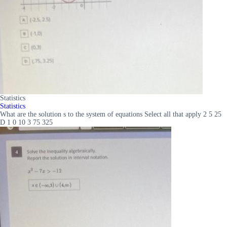
Statistics
Statistics
What are the solution s to the system of equations Select all that apply 2 5 25
D 1 0 10 3 75 325