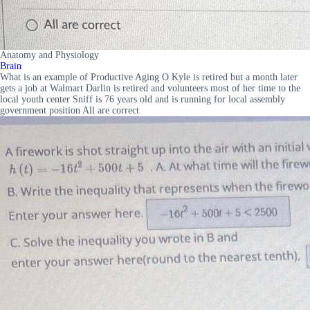
Anatomy and Physiology
Brain
What is an example of Productive Aging O Kyle is retired but a month later
gets a job at Walmart Darlin is retired and volunteers most of her time to the
local youth center Sniff is 76 years old and is running for local assembly
government position All are correct