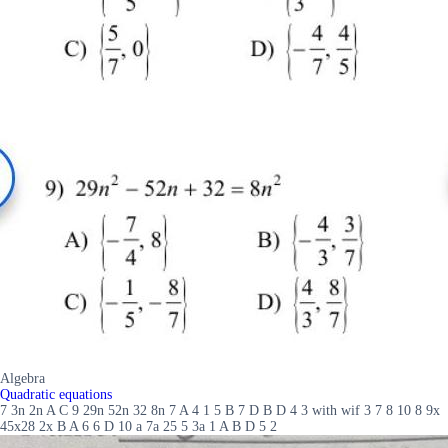
Algebra
Quadratic equations
7 3n 2n A C 9 29n 52n 32 8n 7 A 4 1 5 B 7 D B D 4 3 with wif 3 7 8 10 8 9x
45x28 2x B A 6 6 D 10 a 7a 25 5 3a 1 A B D 5 2