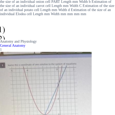
the size of an individual onion cell PART Length mm Width b Estimation of
the size of an individual carrot cell Length mm Width C Estimation of the size
of an individual potato cell Length mm Width d Estimation of the size of an
individual Elodea cell Length mm Width mm mm mm mm
Anatomy and Physiology
General Anatomy
1