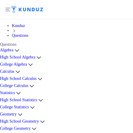
Kunduz
Questions
Questions
Algebra
High School Algebra
College Algebra
Calculus
High School Calculus
College Calculus
Statistics
High School Statistics
College Statistics
Geometry
High School Geometry
College Geometry