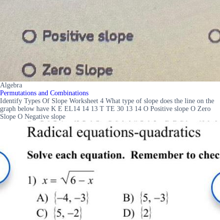
Algebra
Permutations and Combinations
Identify Types Of Slope Worksheet 4 What type of slope does the line on the
graph below have K E EL14 14 13 T TE 30 13 14 O Positive slope O Zero
Slope O Negative slope