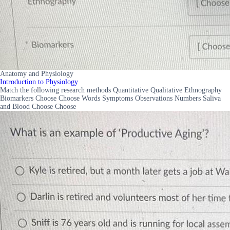
Anatomy and Physiology
Introduction to Physiology
Match the following research methods Quantitative Qualitative Ethnography
Biomarkers Choose Choose Words Symptoms Observations Numbers Saliva
and Blood Choose Choose