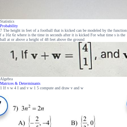
Statistics
Probability
7 The height in feet of a football that is kicked can be modeled by the function
f a 16z 6z where is the time in seconds after it is kicked For what time s is the
ball at or above a height of 48 feet above the ground
Algebra
Matrices & Determinants
1 If v w 4 I and v w 1 5 compute and draw v and w