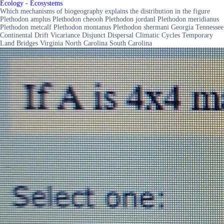
Ecology - Ecosystems
Which mechanisms of biogeography explains the distribution in the figure
Plethodon amplus Plethodon cheooh Plethodon jordanl Plethodon meridianus
Plethodon metcalf Plethodon montanus Plethodon shermani Georgia Tennessee
Continental Drift Vicariance Disjunct Dispersal Climatic Cycles Temporary
Land Bridges Virginia North Carolina South Carolina