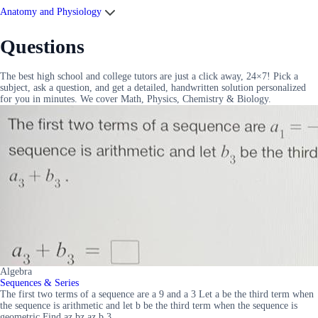
Anatomy and Physiology
Questions
The best high school and college tutors are just a click away, 24×7! Pick a
subject, ask a question, and get a detailed, handwritten solution personalized
for you in minutes. We cover Math, Physics, Chemistry & Biology.
Algebra
Sequences & Series
The first two terms of a sequence are a 9 and a 3 Let a be the third term when
the sequence is arithmetic and let b be the third term when the sequence is
geometric Find az bz az b 3