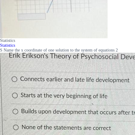
Statistics
Statistics
S Name the x coordinate of one solution to the system of equations 2