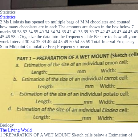
Statistics
Statistics
2 Ms Lioktsis has opened up multiple bags of M M chocolates and counted
how many chocolates are in each The amounts are shown in the box below 7
marks 58 58 52 54 55 49 34 34 34 35 42 41 35 39 39 37 42 42 43 43 44 45 45
45 46 58 a Organize the data into the frequency table Be sure to show all your
work Interval 30 34 35 39 40 44 45 49 50 54 55 59 Total Interval Frequency
Sum Midpoint Cumulative Freq Frequency x mean
Biology
The Living World
1 PREPARATION OF A WET MOUNT Sketch cells below a Estimation of