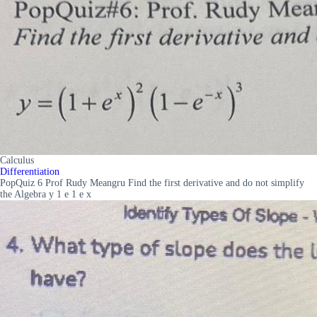
Calculus
Differentiation
PopQuiz 6 Prof Rudy Meangru Find the first derivative and do not simplify
the Algebra y 1 e 1 e x