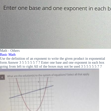
Math - Others
Basic Math
Use the definition of an exponent to write the given product in exponential
form Answer 3 5 5 5 5 5 7 7 Enter one base and one exponent in each box
going from left to right All of the boxes may not be used 3 5 5 5 5 5 7 7