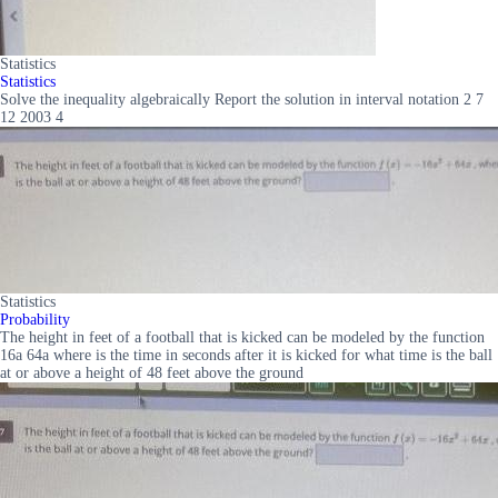
Statistics
Statistics
Solve the inequality algebraically Report the solution in interval notation 2 7
12 2003 4
Statistics
Probability
The height in feet of a football that is kicked can be modeled by the function
16a 64a where is the time in seconds after it is kicked for what time is the ball
at or above a height of 48 feet above the ground