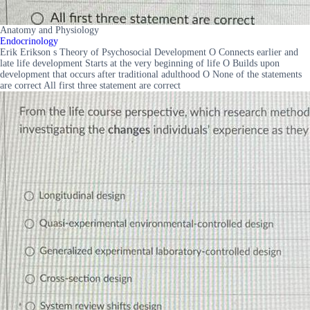
Anatomy and Physiology
Endocrinology
Erik Erikson s Theory of Psychosocial Development O Connects earlier and
late life development Starts at the very beginning of life O Builds upon
development that occurs after traditional adulthood O None of the statements
are correct All first three statement are correct