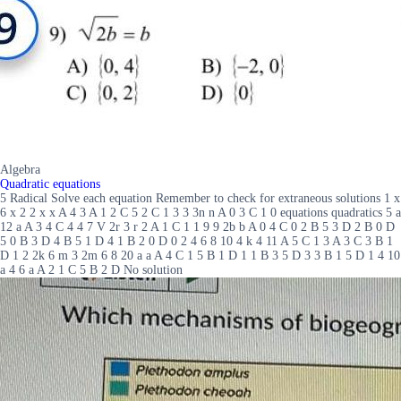
Algebra
Quadratic equations
5 Radical Solve each equation Remember to check for extraneous solutions 1 x
6 x 2 2 x x A 4 3 A 1 2 C 5 2 C 1 3 3 3n n A 0 3 C 1 0 equations quadratics 5 a
12 a A 3 4 C 4 4 7 V 2r 3 r 2 A 1 C 1 1 9 9 2b b A 0 4 C 0 2 B 5 3 D 2 B 0 D
5 0 B 3 D 4 B 5 1 D 4 1 B 2 0 D 0 2 4 6 8 10 4 k 4 11 A 5 C 1 3 A 3 C 3 B 1
D 1 2 2k 6 m 3 2m 6 8 20 a a A 4 C 1 5 B 1 D 1 1 B 3 5 D 3 3 B 1 5 D 1 4 10
a 4 6 a A 2 1 C 5 B 2 D No solution