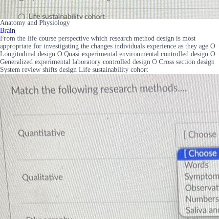
Anatomy and Physiology
Brain
From the life course perspective which research method design is most
appropriate for investigating the changes individuals experience as they age O
Longitudinal design O Quasi experimental environmental controlled design O
Generalized experimental laboratory controlled design O Cross section design
System review shifts design Life sustainability cohort