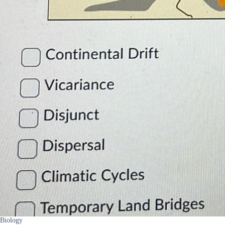
Biology