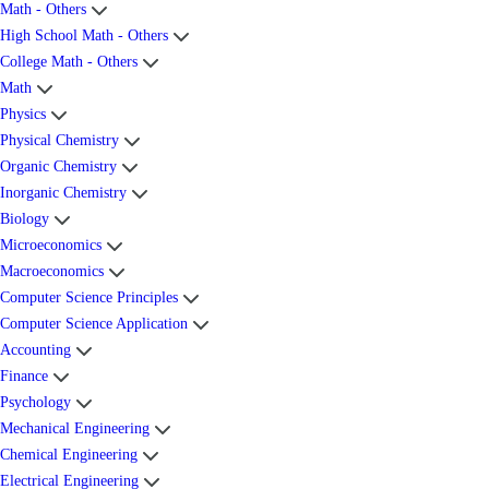
Math - Others
High School Math - Others
College Math - Others
Math
Physics
Physical Chemistry
Organic Chemistry
Inorganic Chemistry
Biology
Microeconomics
Macroeconomics
Computer Science Principles
Computer Science Application
Accounting
Finance
Psychology
Mechanical Engineering
Chemical Engineering
Electrical Engineering