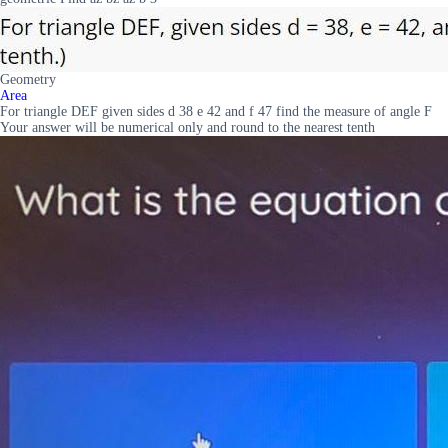
Geometry
Area
For triangle DEF given sides d 38 e 42 and f 47 find the measure of angle F
Your answer will be numerical only and round to the nearest tenth