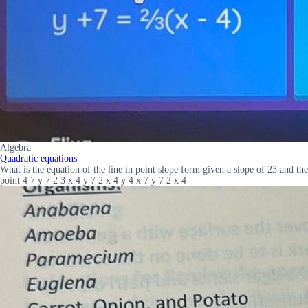
Algebra
Quadratic equations
What is the equation of the line in point slope form given a slope of 23 and the
point 4 7 y 7 2 3 x 4 y 7 2 x 4 y 4 x 7 y 7 2 x 4