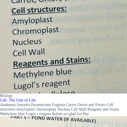
Biology
Cell: The Unit of Life
Anabaena Amoeba Paramecium Euglena Carrot Onion and Potato Cell
structures Amyloplast Chromoplast Nucleus Cell Wall Reagents and Stains
Methylene blue Lugol s reagent llulose ert glad hot Har