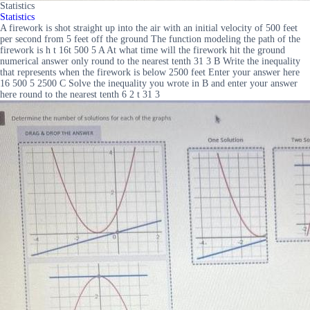
Statistics
Statistics
A firework is shot straight up into the air with an initial velocity of 500 feet
per second from 5 feet off the ground The function modeling the path of the
firework is h t 16t 500 5 A At what time will the firework hit the ground
numerical answer only round to the nearest tenth 31 3 B Write the inequality
that represents when the firework is below 2500 feet Enter your answer here
16 500 5 2500 C Solve the inequality you wrote in B and enter your answer
here round to the nearest tenth 6 2 t 31 3