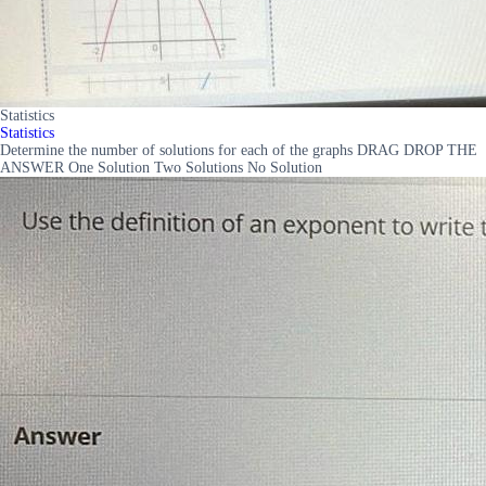
Statistics
Statistics
Determine the number of solutions for each of the graphs DRAG DROP THE
ANSWER One Solution Two Solutions No Solution