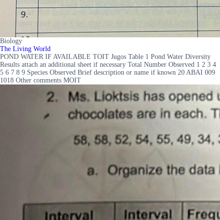
Biology
The Living World
POND WATER IF AVAILABLE TOIT Jugos Table 1 Pond Water Diversity
Results attach an additional sheet if necessary Total Number Observed 1 2 3 4
5 6 7 8 9 Species Observed Brief description or name if known 20 ABAI 009
1018 Other comments MOIT