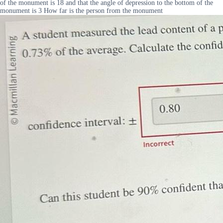
of the monument is 18 and that the angle of depression to the bottom of the
monument is 3 How far is the person from the monument