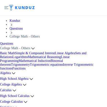
Kunduz
Questions
College Math - Others
Questions
College Math - Others
Basic Math
Simple & Compound Interest
Linear Algebra
Sets and
Relations
Logarithms
Mathematical Reasoning
Linear
Programming
Mathematical Induction
Binomial
theorem
Trigonometry
Trigonometric equations
Inverse Trigonometric
functions
Functions
Algebra
High School Algebra
College Algebra
Calculus
High School Calculus
College Calculus