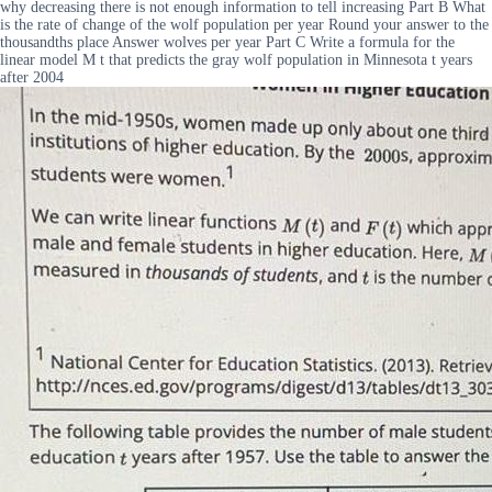
why decreasing there is not enough information to tell increasing Part B What
is the rate of change of the wolf population per year Round your answer to the
thousandths place Answer wolves per year Part C Write a formula for the
linear model M t that predicts the gray wolf population in Minnesota t years
after 2004