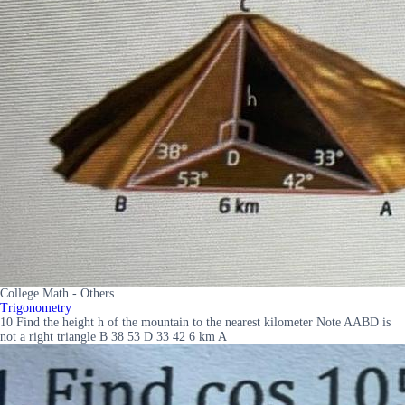
College Math - Others
Trigonometry
10 Find the height h of the mountain to the nearest kilometer Note AABD is
not a right triangle B 38 53 D 33 42 6 km A