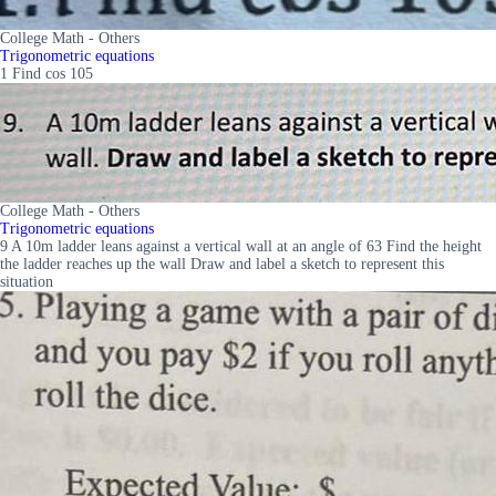
College Math - Others
Trigonometric equations
1 Find cos 105
College Math - Others
Trigonometric equations
9 A 10m ladder leans against a vertical wall at an angle of 63 Find the height
the ladder reaches up the wall Draw and label a sketch to represent this
situation