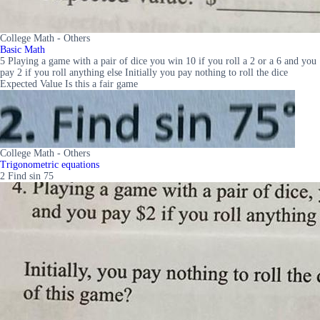
College Math - Others
Basic Math
5 Playing a game with a pair of dice you win 10 if you roll a 2 or a 6 and you
pay 2 if you roll anything else Initially you pay nothing to roll the dice
Expected Value Is this a fair game
College Math - Others
Trigonometric equations
2 Find sin 75