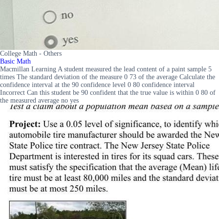
College Math - Others
Basic Math
Macmillan Learning A student measured the lead content of a paint sample 5
times The standard deviation of the measure 0 73 of the average Calculate the
confidence interval at the 90 confidence level 0 80 confidence interval
Incorrect Can this student be 90 confident that the true value is within 0 80 of
the measured average no yes