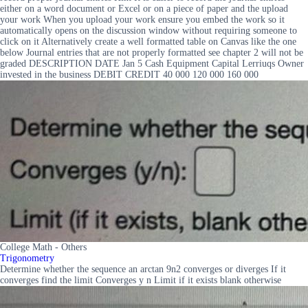
either on a word document or Excel or on a piece of paper and the upload
your work When you upload your work ensure you embed the work so it
automatically opens on the discussion window without requiring someone to
click on it Alternatively create a well formatted table on Canvas like the one
below Journal entries that are not properly formatted see chapter 2 will not be
graded DESCRIPTION DATE Jan 5 Cash Equipment Capital Lerriuqs Owner
invested in the business DEBIT CREDIT 40 000 120 000 160 000
College Math - Others
Trigonometry
Determine whether the sequence an arctan 9n2 converges or diverges If it
converges find the limit Converges y n Limit if it exists blank otherwise