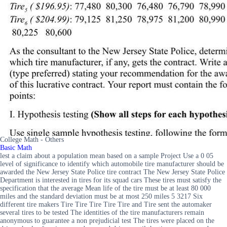
College Math - Others
Basic Math
lest a claim about a population mean based on a sample Project Use a 0 05
level of significance to identify which automobile tire manufacturer should be
awarded the New Jersey State Police tire contract The New Jersey State Police
Department is interested in tires for its squad cars These tires must satisfy the
specification that the average Mean life of the tire must be at least 80 000
miles and the standard deviation must be at most 250 miles 5 3217 Six
different tire makers Tire Tire Tire Tire Tire and Tire sent the automaker
several tires to be tested The identities of the tire manufacturers remain
anonymous to guarantee a non prejudicial test The tires were placed on the