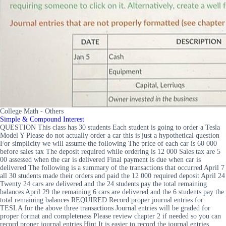
College Math - Others
Simple & Compound Interest
QUESTION This class has 30 students Each student is going to order a Tesla
Model Y Please do not actually order a car this is just a hypothetical question
For simplicity we will assume the following The price of each car is 60 000
before sales tax The deposit required while ordering is 12 000 Sales tax are 5
00 assessed when the car is delivered Final payment is due when car is
delivered The following is a summary of the transactions that occurred April 7
all 30 students made their orders and paid the 12 000 required deposit April 24
Twenty 24 cars are delivered and the 24 students pay the total remaining
balances April 29 the remaining 6 cars are delivered and the 6 students pay the
total remaining balances REQUIRED Record proper journal entries for
TESLA for the above three transactions Journal entries will be graded for
proper format and completeness Please review chapter 2 if needed so you can
record proper journal entries Hint It is easier to record the journal entries