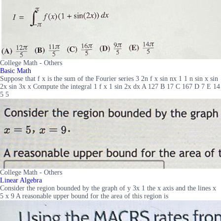
College Math - Others
Basic Math
Suppose that f x is the sum of the Fourier series 3 2n f x sin nx 1 1 n sin x sin
2x sin 3x x Compute the integral 1 f x 1 sin 2x dx A 127 B 17 C 167 D 7 E 14
5 5
College Math - Others
Linear Algebra
Consider the region bounded by the graph of y 3x 1 the x axis and the lines x
5 x 9 A reasonable upper bound for the area of this region is