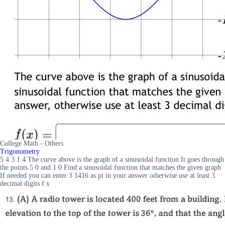
College Math - Others
Trigonometry
5 4 3 1 4 The curve above is the graph of a sinusoidal function It goes through
the points 5 0 and 1 0 Find a sinusoidal function that matches the given graph
If needed you can enter 3 1416 as pi in your answer otherwise use at least 3
decimal digits f x