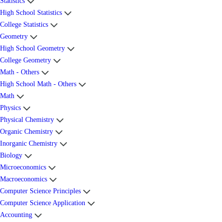
Statistics
High School Statistics
College Statistics
Geometry
High School Geometry
College Geometry
Math - Others
High School Math - Others
Math
Physics
Physical Chemistry
Organic Chemistry
Inorganic Chemistry
Biology
Microeconomics
Macroeconomics
Computer Science Principles
Computer Science Application
Accounting