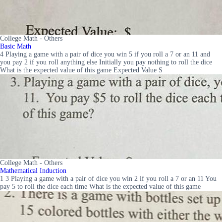
College Math - Others
Basic Math
4 Playing a game with a pair of dice you win 5 if you roll a 7 or an 11 and
you pay 2 if you roll anything else Initially you pay nothing to roll the dice
What is the expected value of this game Expected Value S
College Math - Others
Mathematical Induction
1 3 Playing a game with a pair of dice you win 2 if you roll a 7 or an 11 You
pay 5 to roll the dice each time What is the expected value of this game