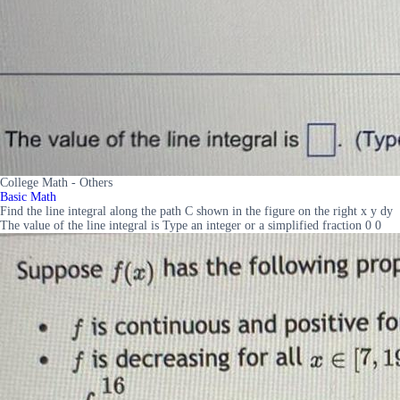
College Math - Others
Basic Math
Find the line integral along the path C shown in the figure on the right x y dy
The value of the line integral is Type an integer or a simplified fraction 0 0