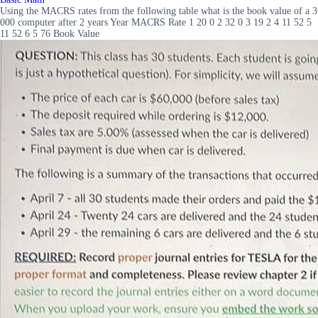
Using the MACRS rates from the following table what is the book value of a 3
000 computer after 2 years Year MACRS Rate 1 20 0 2 32 0 3 19 2 4 11 52 5
11 52 6 5 76 Book Value