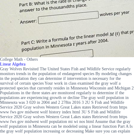
College Math - Others
Linear Algebra
Gray Wolves Revisited The United States Fish and Wildlife Service regularly
monitors trends in the population of endangered species By modeling changes
in the population they can determine if intervention is necessary for the
survival of certain species Your work in class examined the gray wolf a
protected species that currently resides in Minnesota Wisconsin and Michigan 2
Populations in the three states are monitored regularly to determine if the
populations are experiencing growth or decline The gray wolf population in
Minnesota was 3 020 in 2004 and 2 278in 2016 3 2U S Fish and Wildlife
Service 2020 Gray wolves Western Great Lakes states Retrieved from https
www fws gov midwest wolf history index html 3U S Fish and Wildlife
Service 2020 Gray wolves Western Great Lakes states Retrieved from https
www fws gov midwest wolf population mi wi nos html Assume that the gray
wolf population in Minnesota can be modeled using a linear function Part A Is
the gray wolf population increasing or decreasing Make sure you can explain