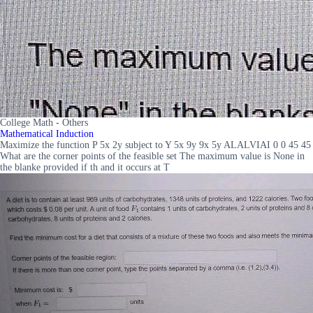
College Math - Others
Mathematical Induction
Maximize the function P 5x 2y subject to Y 5x 9y 9x 5y ALALVIAI 0 0 45 45
What are the corner points of the feasible set The maximum value is None in
the blanke provided if th and it occurs at T