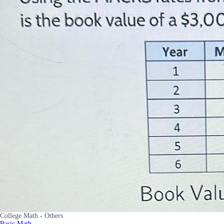
College Math - Others
Basic Math