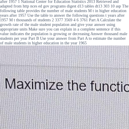
after 1957 1 National Center for Education Statistics 2013 Retrieved and
adapted from http nces ed gov programs digest d13 tables dt13 303 10 asp The
following table provides the number of male students M t in higher education
years after 1957 Use the table to answer the following questions t years after
1957 M t thousands of students 2 3377 3569 4 6 3761 Part A Calculate the
growth rate of the male student population and give your answer using
appropriate units Make sure you can explain in a complete sentence if this
value indicates the population is growing or decreasing Answer thousand male
students per year Part B Use your answer from Part A to estimate the number
of male students in higher education in the year 1965