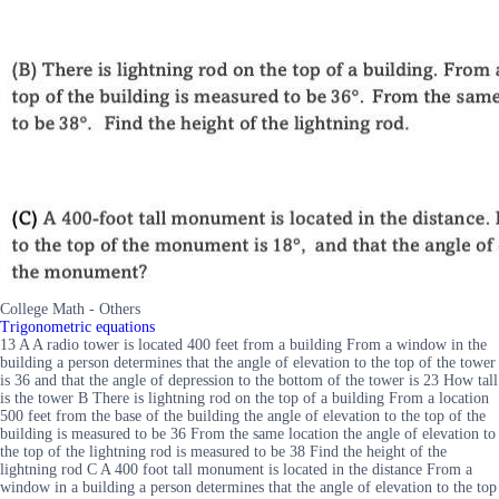
College Math - Others
Trigonometric equations
13 A A radio tower is located 400 feet from a building From a window in the
building a person determines that the angle of elevation to the top of the tower
is 36 and that the angle of depression to the bottom of the tower is 23 How tall
is the tower B There is lightning rod on the top of a building From a location
500 feet from the base of the building the angle of elevation to the top of the
building is measured to be 36 From the same location the angle of elevation to
the top of the lightning rod is measured to be 38 Find the height of the
lightning rod C A 400 foot tall monument is located in the distance From a
window in a building a person determines that the angle of elevation to the top