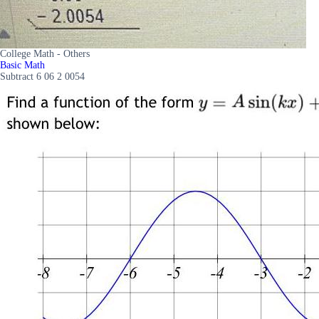
College Math - Others
Basic Math
Subtract 6 06 2 0054