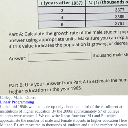
College Math - Others
Linear Programming
In the mid 1950s women made up only about one third of the enrollment at
institutions of higher education By the 2000s approximately 57 of college
students were women 1 We can write linear functions M t and F t which
approximate the number of male and female students in higher education Here
M t and F t are measured in thousands of students and t is the number of years