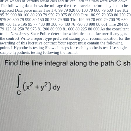
drive wheels of various squad cars and driven until the tires were worn down
The following data shows the mileage the tires traveled before they had to be
replaced Data price miles Tire 178 99 79 920 80 100 79 800 79 600 Tire 182
95 79 900 80 100 80 200 79 950 79 975 80 000 Tire 186 99 79 950 80 250 79
975 80 300 79 990 80 150 80 225 79 900 Tire 192 99 78 600 79 700 79 650
80 750 Tire 196 95 77 480 80 300 76 480 76 790 78 990 80 061 Tire 204 99
79 125 81 250 78 975 81 200 80 990 81 000 80 225 80 600 As the consultant
to the New Jersey State Police determine which tire manufacturer if any gets
the contract Write a report type preferred stating your recommendation for the
awarding of this lucrative contract Your report must contain the following
points I Hypothesis testing Show all steps for each hypothesis test Use single
sample hypothesis testing following the format