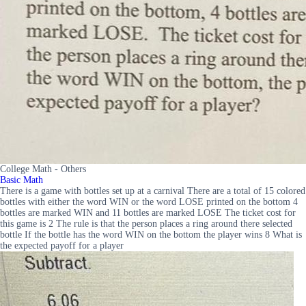
College Math - Others
Basic Math
There is a game with bottles set up at a carnival There are a total of 15 colored
bottles with either the word WIN or the word LOSE printed on the bottom 4
bottles are marked WIN and 11 bottles are marked LOSE The ticket cost for
this game is 2 The rule is that the person places a ring around there selected
bottle If the bottle has the word WIN on the bottom the player wins 8 What is
the expected payoff for a player