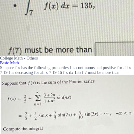
College Math - Others
Basic Math
Suppose f x has the following properties f is continuous and positive for all x
7 19 f is decreasing for all x 7 19 16 f x dx 135 f 7 must be more than