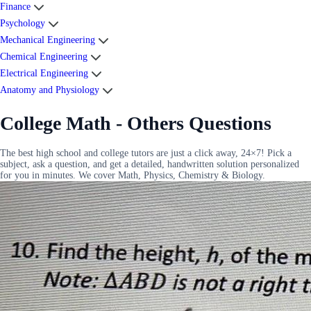
Finance
Psychology
Mechanical Engineering
Chemical Engineering
Electrical Engineering
Anatomy and Physiology
College Math - Others Questions
The best high school and college tutors are just a click away, 24×7! Pick a
subject, ask a question, and get a detailed, handwritten solution personalized
for you in minutes. We cover Math, Physics, Chemistry & Biology.