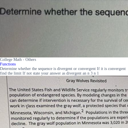
College Math - Others
Functions
Determine whether the sequence is divergent or convergent If it is convergent
find the limit If not state your answer as divergent an n 3 n 1