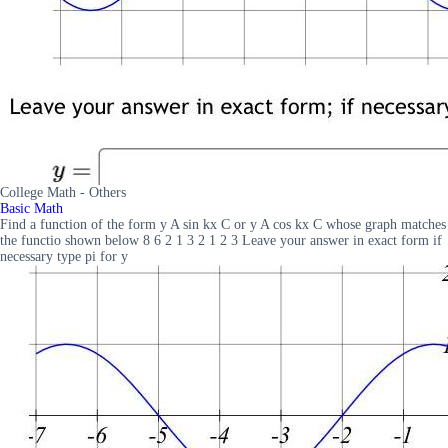
College Math - Others
Basic Math
Find a function of the form y A sin kx C or y A cos kx C whose graph matches
the functio shown below 8 6 2 1 3 2 1 2 3 Leave your answer in exact form if
necessary type pi for y