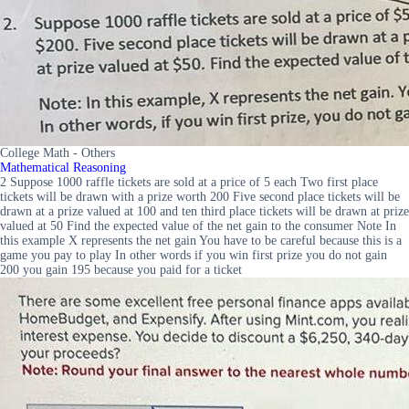
College Math - Others
Mathematical Reasoning
2 Suppose 1000 raffle tickets are sold at a price of 5 each Two first place
tickets will be drawn with a prize worth 200 Five second place tickets will be
drawn at a prize valued at 100 and ten third place tickets will be drawn at prize
valued at 50 Find the expected value of the net gain to the consumer Note In
this example X represents the net gain You have to be careful because this is a
game you pay to play In other words if you win first prize you do not gain
200 you gain 195 because you paid for a ticket