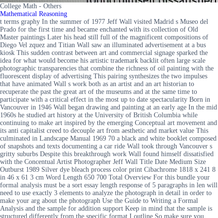
College Math - Others
Mathematical Reasoning
t terms graphy In the summer of 1977 Jeff Wall visited Madrid s Museo del
Prado for the first time and became enchanted with its collection of Old
Master paintings Later his head still full of the magnificent compositions of
Diego Vel zquez and Titian Wall saw an illuminated advertisement at a bus
kiosk This sudden contrast between art and commercial signage sparked the
idea for what would become his artistic trademark backlit often large scale
photographic transparencies that combine the richness of oil painting with the
fluorescent display of advertising This pairing synthesizes the two impulses
that have animated Wall s work both as an artist and an art historian to
recuperate the past the great art of the museums and at the same time to
participate with a critical effect in the most up to date spectacularity Born in
Vancouver in 1946 Wall began drawing and painting at an early age In the mid
1960s he studied art history at the University of British Columbia while
continuing to make art inspired by the emerging Conceptual art movement and
its anti capitalist creed to decouple art from aesthetic and market value This
culminated in Landscape Manual 1969 70 a black and white booklet composed
of snapshots and texts documenting a car ride Wall took through Vancouver s
gritty suburbs Despite this breakthrough work Wall found himself dissatisfied
with the Concentual Artist Photographer Jeff Wall Title Date Medium Size
Outburst 1989 Silver dye bleach process color print Cibachrome 1818 x 241 8
in 46 x 61 3 cm Word Length 650 700 Total Overview For this bundle your
formal analysis must be a sort essay length response of 5 paragraphs in len will
need to use exactly 3 elements to analyze the photograph in detail in order to
make your arg about the photograph Use the Guide to Writing a Formal
Analysis and the sample for addition support Keep in mind that the sample is
structured differently from the specific format I outline So make sure you