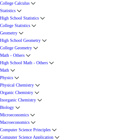
College Calculus
Statistics
High School Statistics
College Statistics
Geometry
High School Geometry
College Geometry
Math - Others
High School Math - Others
Math
Physics
Physical Chemistry
Organic Chemistry
Inorganic Chemistry
Biology
Microeconomics
Macroeconomics
Computer Science Principles
Computer Science Application