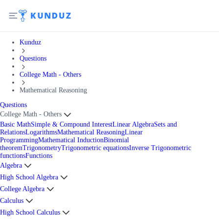
Kunduz
Questions
College Math - Others
Mathematical Reasoning
Questions
College Math - Others
Basic Math
Simple & Compound Interest
Linear Algebra
Sets and
Relations
Logarithms
Mathematical Reasoning
Linear
Programming
Mathematical Induction
Binomial
theorem
Trigonometry
Trigonometric equations
Inverse Trigonometric
functions
Functions
Algebra
High School Algebra
College Algebra
Calculus
High School Calculus