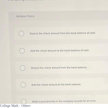
College Math - Others