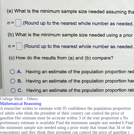
College Math - Others
Mathematical Reasoning
A researcher wishes to estimate with 95 confidence the population proportion
of adults who think the president of their country can control the price of
gasoline Her estimate must be accurate within 3 of the true proportion a No
preliminary estimate is available Find the minimum sample size needed b Find
the minimum sample size needed using a prior study that found that 34 of the
respondents said they think their president can control the price of gasoline c