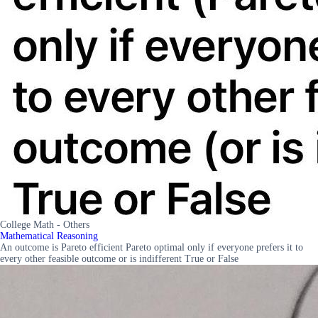
College Math - Others
Mathematical Reasoning
An outcome is Pareto efficient Pareto optimal only if everyone prefers it to
every other feasible outcome or is indifferent True or False