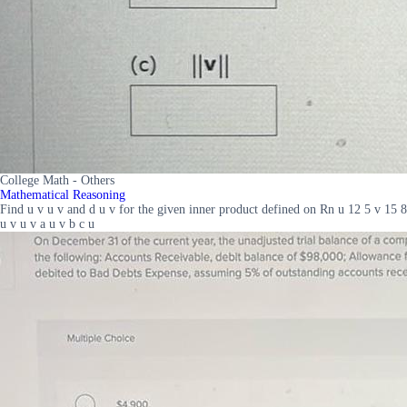
College Math - Others
Mathematical Reasoning
Find u v u v and d u v for the given inner product defined on Rn u 12 5 v 15 8
u v u v a u v b c u