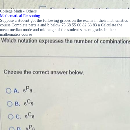
College Math - Others
Mathematical Reasoning
Suppose a student got the following grades on the exams in their mathematics
course Complete parts a and b below 75 68 55 66 82 63 83 a Calculate the
mean median mode and midrange of the student s exam grades in their
mathematics course