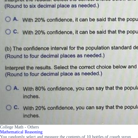
College Math - Others
Mathematical Reasoning
You randomly select and measure the contents of 10 bottles of cough syrup