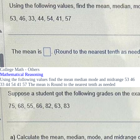
College Math - Others
Mathematical Reasoning
Using the following values find the mean median mode and midrange 53 46
33 44 54 41 57 The mean is Round to the nearest tenth as needed