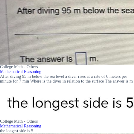
College Math - Others
Mathematical Reasoning
After diving 95 m below the sea level a diver rises at a rate of 6 meters per
minute for 7 min Where is the diver in relation to the surface The answer is m
College Math - Others
Mathematical Reasoning
the longest side is 5