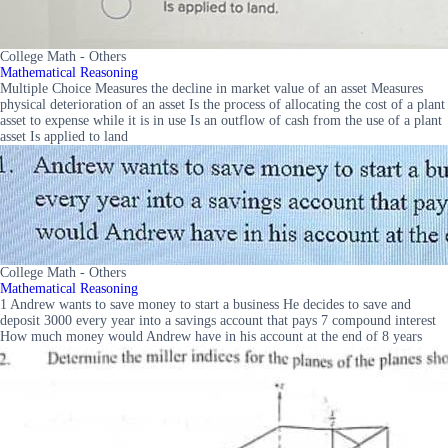
College Math - Others
Mathematical Reasoning
Multiple Choice Measures the decline in market value of an asset Measures
physical deterioration of an asset Is the process of allocating the cost of a plant
asset to expense while it is in use Is an outflow of cash from the use of a plant
asset Is applied to land
College Math - Others
Mathematical Reasoning
1 Andrew wants to save money to start a business He decides to save and
deposit 3000 every year into a savings account that pays 7 compound interest
How much money would Andrew have in his account at the end of 8 years