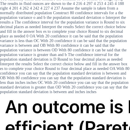
The results in fluid ounces are shown to the 4 216 4 297 4 253 4 245 4 188
right 4 201 4 262 4 242 4 227 4 237 Assume the sample is taken from a
normally distributed population Construct 80 confidence intervals for a the
population variance o and b the population standard deviation o Interpret the
results a The confidence interval for the population variance is Round to six
decimal places as needed Interpret the results Select the correct choice below
and fill in the answer box es to complete your choice Round to six decimal
place as needed 0 OA With 20 confidence it can be said that the population
variance is less than OC With 20 confidence it can be said that the population
variance is between and OB With 80 confidence it can be said that the
population variance is between OD With 80 confidence it can be said that the
population variance is greater than and b The confidence interval for the
population standard deviation is D Round to four decimal places as needed
Interpret the results Select the correct choice below and fill in the answer box
es to complete your choice Round to four decimal place as needed OA With 80
confidence you can say that the population standard deviation is between and
OB With 80 confidence you can say that the population standard deviation is
less than inches inches OC With 20 confidence you can say that the population
standard deviation is greater than OD With 20 confidence you can say that the
population standard deviation is between and inches inches