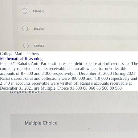
College Math - Others
Mathematical Reasoning
For 2021 Rahal s Auto Parts estimates bad debt expense at 3 of credit sales The
company reported accounts receivable and an allowance for uncollectible
accounts of 87 500 and 2 300 respectively at December 31 2020 During 2021
Rahal s credit sales and collections were 406 000 and 410 000 respectively and
2 540 in accounts receivable were written off Rahal s accounts receivable at
December 31 2021 are Multiple Choice 91 500 88 960 83 500 80 960