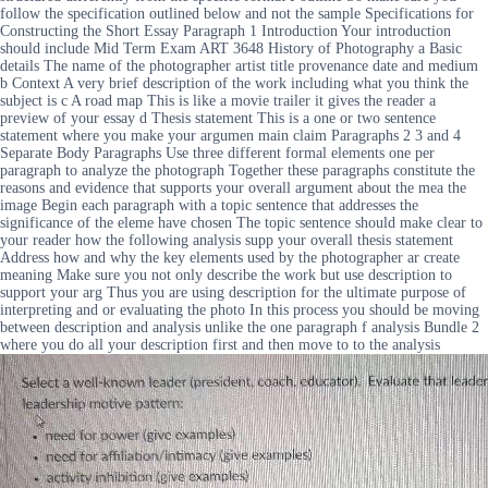
follow the specification outlined below and not the sample Specifications for
Constructing the Short Essay Paragraph 1 Introduction Your introduction
should include Mid Term Exam ART 3648 History of Photography a Basic
details The name of the photographer artist title provenance date and medium
b Context A very brief description of the work including what you think the
subject is c A road map This is like a movie trailer it gives the reader a
preview of your essay d Thesis statement This is a one or two sentence
statement where you make your argumen main claim Paragraphs 2 3 and 4
Separate Body Paragraphs Use three different formal elements one per
paragraph to analyze the photograph Together these paragraphs constitute the
reasons and evidence that supports your overall argument about the mea the
image Begin each paragraph with a topic sentence that addresses the
significance of the eleme have chosen The topic sentence should make clear to
your reader how the following analysis supp your overall thesis statement
Address how and why the key elements used by the photographer ar create
meaning Make sure you not only describe the work but use description to
support your arg Thus you are using description for the ultimate purpose of
interpreting and or evaluating the photo In this process you should be moving
between description and analysis unlike the one paragraph f analysis Bundle 2
where you do all your description first and then move to to the analysis