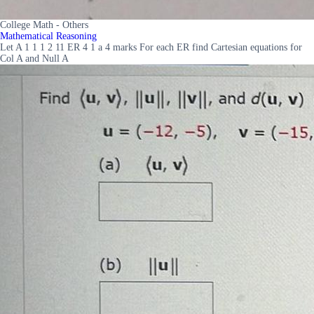
College Math - Others
Mathematical Reasoning
Let A 1 1 1 2 11 ER 4 1 a 4 marks For each ER find Cartesian equations for
Col A and Null A