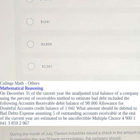
College Math - Others
Mathematical Reasoning
On December 31 of the current year the unadjusted trial balance of a company
using the percent of receivables method to estimate bad debt included the
following Accounts Receivable debit balance of 98 000 Allowance for
Doubtful Accounts credit balance of 1 041 What amount should be debited to
Bad Debts Expense assuming 5 of outstanding accounts receivable at the end
of the current year are estimated to be uncollectible Multiple Choice 4 900 1
041 3 859 2 967