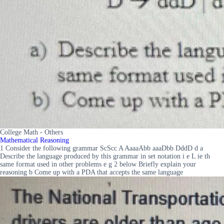
College Math - Others
Mathematical Reasoning
1 Consider the following grammar ScScc A AaaaAbb aaaDbb DddD d a
Describe the language produced by this grammar in set notation i e L ie th
same format used in other problems e g 2 below Briefly explain your
reasoning b Come up with a PDA that accepts the same language