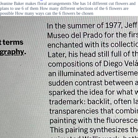
Jeanine Baker makes floral arrangements She has 14 different cut flowers and
plans to use 6 of them How many different selections of the 6 flowers are
possible How many ways can the 6 flowers be chosen