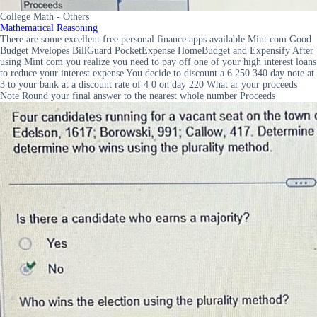
College Math - Others
Mathematical Reasoning
There are some excellent free personal finance apps available Mint com Good
Budget Mvelopes BillGuard PocketExpense HomeBudget and Expensify After
using Mint com you realize you need to pay off one of your high interest loans
to reduce your interest expense You decide to discount a 6 250 340 day note at
3 to your bank at a discount rate of 4 0 on day 220 What ar your proceeds
Note Round your final answer to the nearest whole number Proceeds