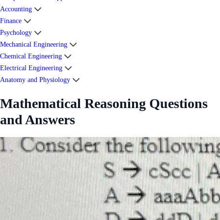
Accounting
Finance
Psychology
Mechanical Engineering
Chemical Engineering
Electrical Engineering
Anatomy and Physiology
Mathematical Reasoning Questions
and Answers