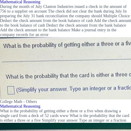
Mathematical Reasoning
During the month of July Clanton Industries issued a check in the amount of
756 to a supplier on account The check did not clear the bank during July In
preparing the July 31 bank reconciliation the company should Multiple Choice
Deduct the check amount from the book balance of cash Add the check amount
to the book balance of cash Deduct the check amount from the bank balance
Add the check amount to the bank balance Make a journal entry in the
company records for an error
College Math - Others
Mathematical Reasoning
What is the probability of getting either a three or a five when drawing a
single card from a deck of 52 cards www What is the probability that the card
is either a three or a five Simplify your answer Type an integer or a fraction