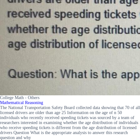
College Math - Others
Mathematical Reasoning
The National Transportation Safety Board collected data showing that 70 of all
licensed drivers are older than age 25 Information on the age of n 50
individuals who recently received speeding tickets was sourced by a team of
researchers interested in examining whether the age distribution of individuals
who receive speeding tickets is different from the age distribution of licensed
drivers Question What is the appropriate analysis to answer this research
question and why