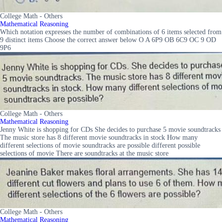
College Math - Others
Mathematical Reasoning
Which notation expresses the number of combinations of 6 items selected from
9 distinct items Choose the correct answer below O A 6P9 OB 6C9 OC 9 OD
9P6
College Math - Others
Mathematical Reasoning
Jenny White is shopping for CDs She decides to purchase 5 movie soundtracks
The music store has 8 different movie soundtracks in stock How many
different selections of movie soundtracks are possible different possible
selections of movie There are soundtracks at the music store
College Math - Others
Mathematical Reasoning