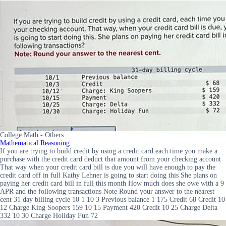
College Math - Others
Mathematical Reasoning
If you are trying to build credit by using a credit card each time you make a
purchase with the credit card deduct that amount from your checking account
That way when your credit card bill is due you will have enough to pay the
credit card off in full Kathy Lehner is going to start doing this She plans on
paying her credit card bill in full this month How much does she owe with a 9
APR and the following transactions Note Round your answer to the nearest
cent 31 day billing cycle 10 1 10 3 Previous balance 1 175 Credit 68 Credit 10
12 Charge King Soopers 159 10 15 Payment 420 Credit 10 25 Charge Delta
332 10 30 Charge Holiday Fun 72