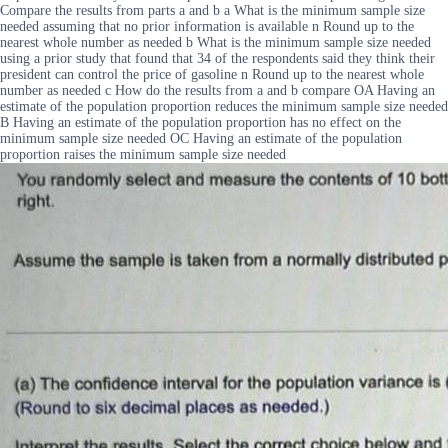
Compare the results from parts a and b a What is the minimum sample size
needed assuming that no prior information is available n Round up to the
nearest whole number as needed b What is the minimum sample size needed
using a prior study that found that 34 of the respondents said they think their
president can control the price of gasoline n Round up to the nearest whole
number as needed c How do the results from a and b compare OA Having an
estimate of the population proportion reduces the minimum sample size needed
B Having an estimate of the population proportion has no effect on the
minimum sample size needed OC Having an estimate of the population
proportion raises the minimum sample size needed