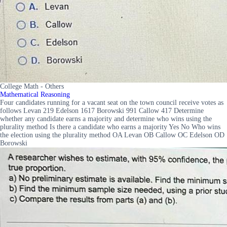
College Math - Others
Mathematical Reasoning
Four candidates running for a vacant seat on the town council receive votes as
follows Levan 219 Edelson 1617 Borowski 991 Callow 417 Determine
whether any candidate earns a majority and determine who wins using the
plurality method Is there a candidate who earns a majority Yes No Who wins
the election using the plurality method OA Levan OB Callow OC Edelson OD
Borowski