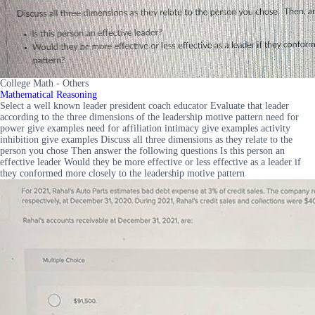
College Math - Others
Mathematical Reasoning
Select a well known leader president coach educator Evaluate that leader
according to the three dimensions of the leadership motive pattern need for
power give examples need for affiliation intimacy give examples activity
inhibition give examples Discuss all three dimensions as they relate to the
person you chose Then answer the following questions Is this person an
effective leader Would they be more effective or less effective as a leader if
they conformed more closely to the leadership motive pattern