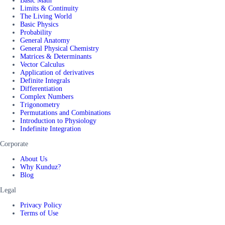
Basic Math
Limits & Continuity
The Living World
Basic Physics
Probability
General Anatomy
General Physical Chemistry
Matrices & Determinants
Vector Calculus
Application of derivatives
Definite Integrals
Differentiation
Complex Numbers
Trigonometry
Permutations and Combinations
Introduction to Physiology
Indefinite Integration
Corporate
About Us
Why Kunduz?
Blog
Legal
Privacy Policy
Terms of Use