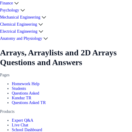
Finance
Psychology
Mechanical Engineering
Chemical Engineering
Electrical Engineering
Anatomy and Physiology
Arrays, Arraylists and 2D Arrays
Questions and Answers
Pages
Homework Help
Students
Questions Asked
Kunduz TR
Questions Asked TR
Products
Expert Q&A
Live Chat
School Dashboard