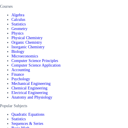
Courses
Algebra
Calculus
Statistics
Geometry
Physics
Physical Chemistry
Organic Chemistry
Inorganic Chemistry
Biology
Microeconomics
Computer Science Principles
Computer Science Application
Accounting
Finance
Psychology
Mechanical Engineering
Chemical Engineering
Electrical Engineering
Anatomy and Physiology
Popular Subjects
Quadratic Equations
Statistics
Sequences & Series