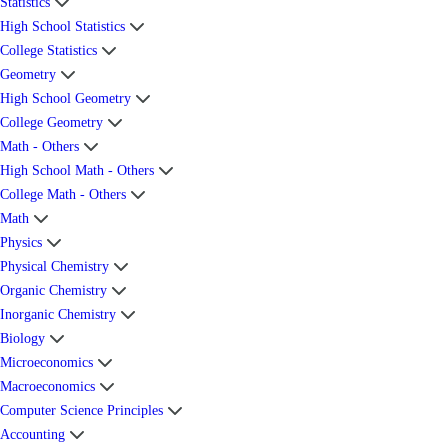
Statistics
High School Statistics
College Statistics
Geometry
High School Geometry
College Geometry
Math - Others
High School Math - Others
College Math - Others
Math
Physics
Physical Chemistry
Organic Chemistry
Inorganic Chemistry
Biology
Microeconomics
Macroeconomics
Computer Science Principles
Accounting