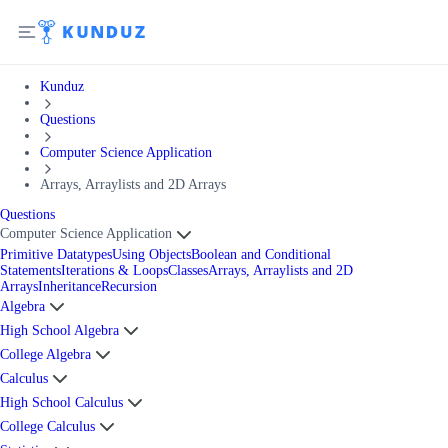
Kunduz
Questions
Computer Science Application
Arrays, Arraylists and 2D Arrays
Questions
Computer Science Application
Primitive Datatypes
Using Objects
Boolean and Conditional
Statements
Iterations & Loops
Classes
Arrays, Arraylists and 2D
Arrays
Inheritance
Recursion
Algebra
High School Algebra
College Algebra
Calculus
High School Calculus
College Calculus