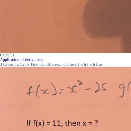
Calculus
Application of derivatives
3 Given f x 5x 3x Find the difference quotient f x h f x h hzo