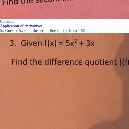
Calculus
Application of derivatives
5x Guer fx 5x Find the secant line for f x from 1 99 to 2