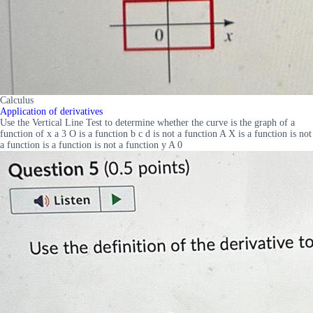
Calculus
Application of derivatives
Use the Vertical Line Test to determine whether the curve is the graph of a
function of x a 3 O is a function b c d is not a function A X is a function is not
a function is a function is not a function y A 0