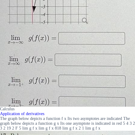
Calculus
Application of derivatives
The graph below depicts a function f x Its two asymptotes are indicated The
graph below depicts a function g x Its one asymptote is indicated in red 5 4 3 2
3 2 19 2 F 5 lim g f x lim g f x 818 lim g f x 2 1 lim g f x