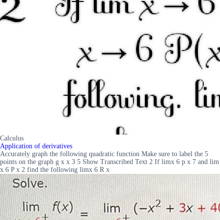
Calculus
Application of derivatives
Accurately graph the following quadratic function Make sure to label the 5
points on the graph g x x 3 5 Show Transcribed Text 2 If limx 6 p x 7 and lim
x 6 P x 2 find the following limx 6 R x