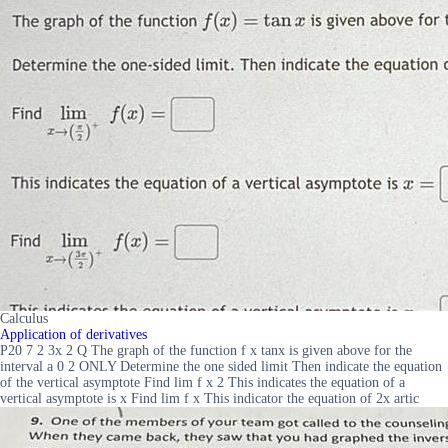
Calculus
Application of derivatives
P20 7 2 3x 2 Q The graph of the function f x tanx is given above for the
interval a 0 2 ONLY Determine the one sided limit Then indicate the equation
of the vertical asymptote Find lim f x 2 This indicates the equation of a
vertical asymptote is x Find lim f x This indicator the equation of 2x artic