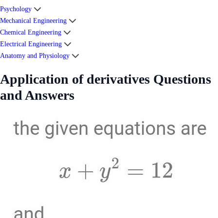
Psychology
Mechanical Engineering
Chemical Engineering
Electrical Engineering
Anatomy and Physiology
Application of derivatives Questions
and Answers