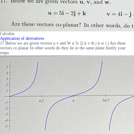
Calculus
Application of derivatives
17 Below we are given vectors u v and W u 5i 2j k v 4i j k w i j Are these
vectors co planar In other words do they lie in the same plane Justify your
respo