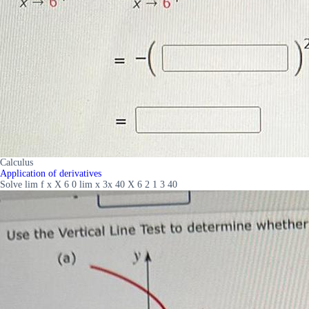
Calculus
Application of derivatives
Solve lim f x X 6 0 lim x 3x 40 X 6 2 1 3 40