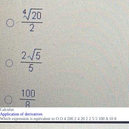
Calculus
Application of derivatives
Which expression is equivalent to O O 4 200 2 4 20 2 2 5 5 100 A 10 8