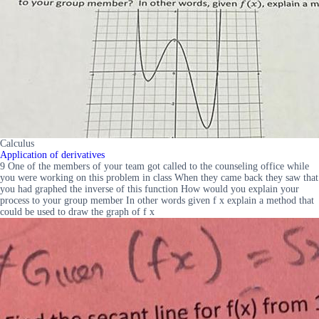
Calculus
Application of derivatives
9 One of the members of your team got called to the counseling office while
you were working on this problem in class When they came back they saw that
you had graphed the inverse of this function How would you explain your
process to your group member In other words given f x explain a method that
could be used to draw the graph of f x