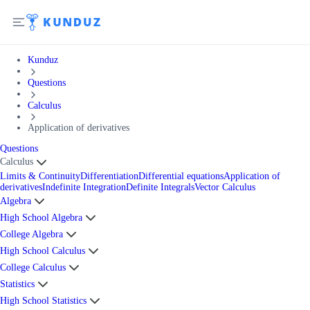
Kunduz
Questions
Calculus
Application of derivatives
Questions
Calculus
Limits & Continuity
Differentiation
Differential equations
Application of
derivatives
Indefinite Integration
Definite Integrals
Vector Calculus
Algebra
High School Algebra
College Algebra
High School Calculus
College Calculus
Statistics
High School Statistics