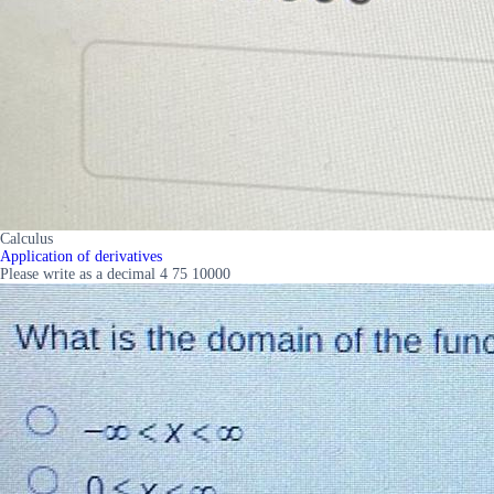
Calculus
Application of derivatives
Please write as a decimal 4 75 10000