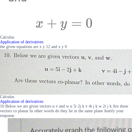
Calculus
Application of derivatives
the given equations are x y 12 and x y 0
Calculus
Application of derivatives
10 Below we are given vectors u v and w u 5i 2j k v 4i j k w 2i j k Are these
vectors co planar In other words do they lie in the same plane Justify your
response