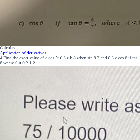
Calculus
Application of derivatives
4 Find the exact value of a cos 5t 6 3 z b 8 when sin 8 2 and 0 6 c cos 8 if tan
8 where 0 it 0 2 1 2