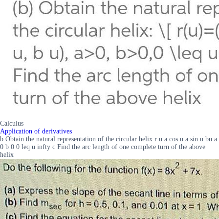
Calculus
Application of derivatives
b Obtain the natural representation of the circular helix r u a cos u a sin u bu a
0 b 0 0 leq u infty c Find the arc length of one complete turn of the above
helix