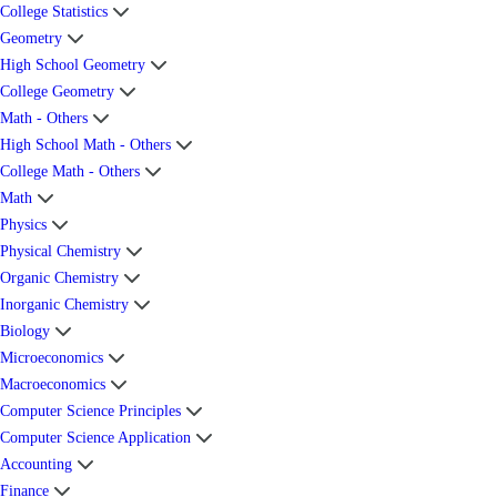
College Statistics
Geometry
High School Geometry
College Geometry
Math - Others
High School Math - Others
College Math - Others
Math
Physics
Physical Chemistry
Organic Chemistry
Inorganic Chemistry
Biology
Microeconomics
Macroeconomics
Computer Science Principles
Computer Science Application
Accounting
Finance