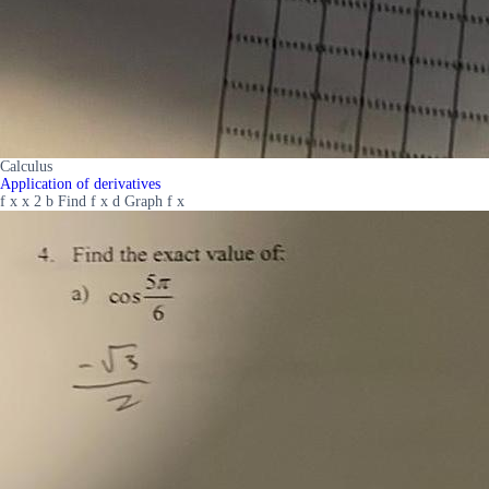
Calculus
Application of derivatives
f x x 2 b Find f x d Graph f x