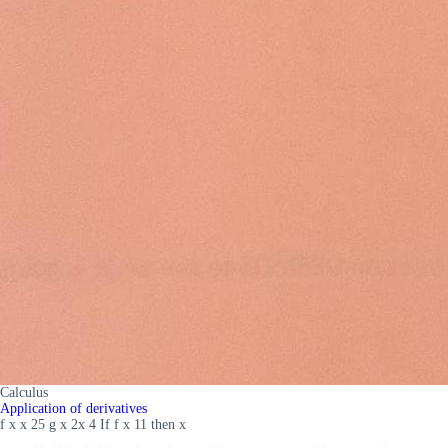
Calculus
Application of derivatives
f x x 25 g x 2x 4 If f x 11 then x