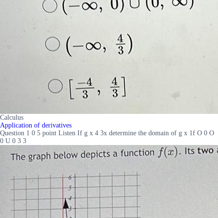
Calculus
Application of derivatives
Question 1 0 5 point Listen If g x 4 3x determine the domain of g x 1f O 0 O
0 U 0 3 3