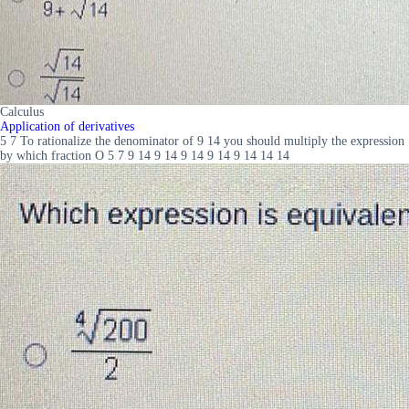
Calculus
Application of derivatives
5 7 To rationalize the denominator of 9 14 you should multiply the expression
by which fraction O 5 7 9 14 9 14 9 14 9 14 9 14 14 14