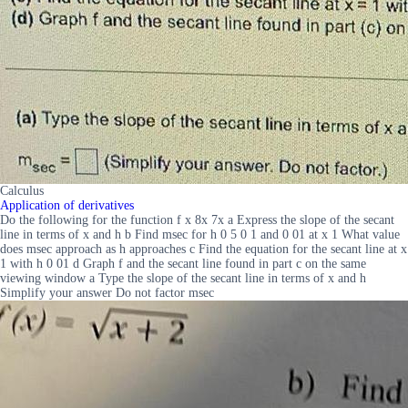
Calculus
Application of derivatives
Do the following for the function f x 8x 7x a Express the slope of the secant
line in terms of x and h b Find msec for h 0 5 0 1 and 0 01 at x 1 What value
does msec approach as h approaches c Find the equation for the secant line at x
1 with h 0 01 d Graph f and the secant line found in part c on the same
viewing window a Type the slope of the secant line in terms of x and h
Simplify your answer Do not factor msec