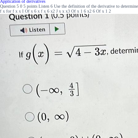
Application of derivatives
Question 5 0 5 points Listen 6 Use the definition of the derivative to determine
f x for f x x I Of x 6 x f x 6 x2 J x x x3 Of x 1 6 x2 6 Of x 1 2