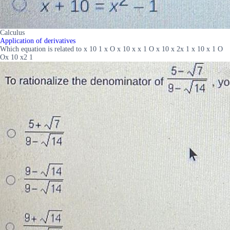
Calculus
Application of derivatives
Which equation is related to x 10 1 x O x 10 x x 1 O x 10 x 2x 1 x 10 x 1 O
Ox 10 x2 1