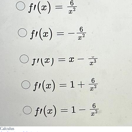
Calculus