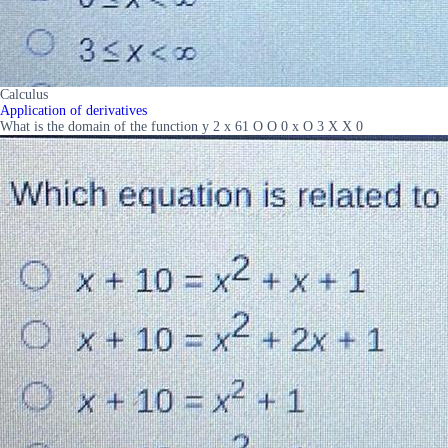
Calculus
Application of derivatives
What is the domain of the function y 2 x 61 O O 0 x O 3 X X 0