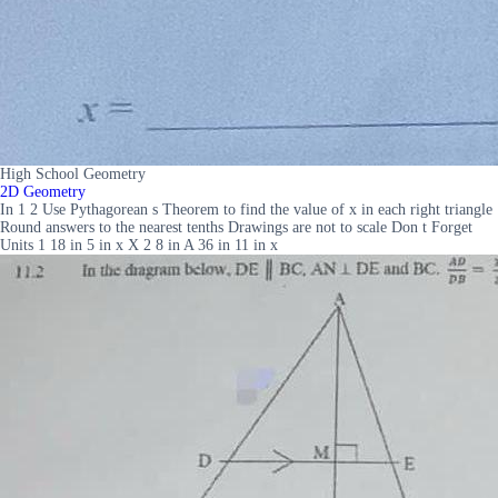
High School Geometry
2D Geometry
In 1 2 Use Pythagorean s Theorem to find the value of x in each right triangle
Round answers to the nearest tenths Drawings are not to scale Don t Forget
Units 1 18 in 5 in x X 2 8 in A 36 in 11 in x