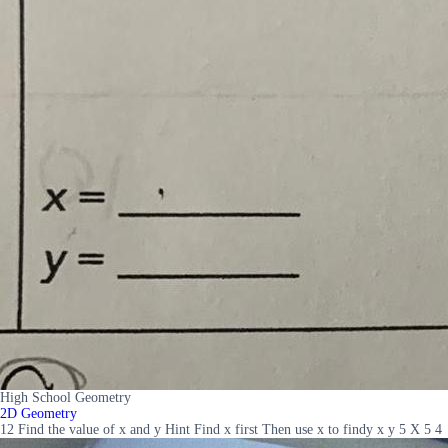
High School Geometry
2D Geometry
12 Find the value of x and y Hint Find x first Then use x to findy x y 5 X 5 4