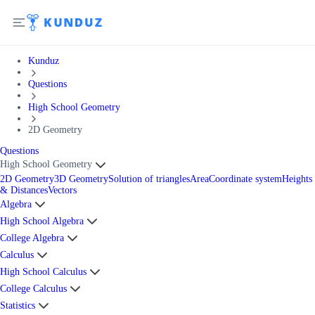
Kunduz
Questions
High School Geometry
2D Geometry
Questions
High School Geometry
2D Geometry
3D Geometry
Solution of triangles
Area
Coordinate system
Heights
& Distances
Vectors
Algebra
High School Algebra
College Algebra
Calculus
High School Calculus
College Calculus
Statistics