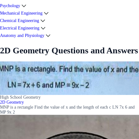
Psychology
Mechanical Engineering
Chemical Engineering
Electrical Engineering
Anatomy and Physiology
2D Geometry Questions and Answers
High School Geometry
2D Geometry
MNP is a rectangle Find the value of x and the length of each c LN 7x 6 and
MP 9x 2