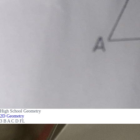
High School Geometry
2D Geometry
3 B A C D FL