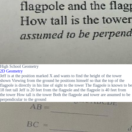
High School Geometry
2D Geometry
Jeff is at the position marked X and wants to find the height of the tower
shown Viewing from the ground he positions himself so that the top of the
flagpole is directly in his line of sight to the tower The flagpole is known to be
18 feet tall Jeff is 20 feet from the flagpole and the flagpole is 40 feet from
the tower How tall is the tower Both the flagpole and tower are assumed to be
perpendicular to the ground