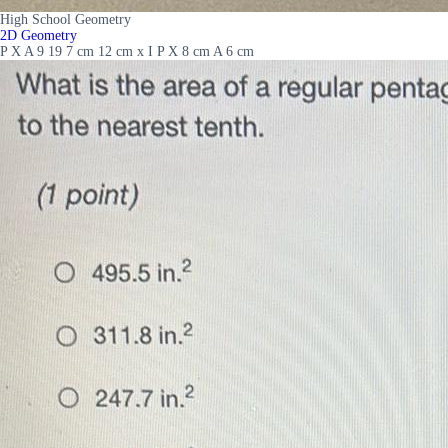
High School Geometry
2D Geometry
P X A 9 19 7 cm 12 cm x I P X 8 cm A 6 cm