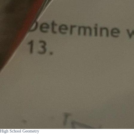
High School Geometry