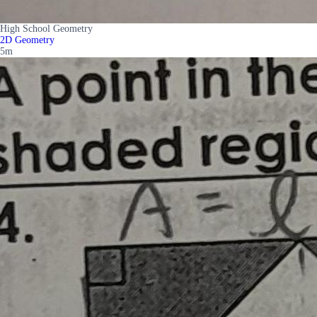
High School Geometry
2D Geometry
5m