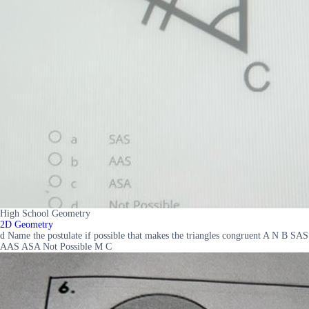
High School Geometry
2D Geometry
d Name the postulate if possible that makes the triangles congruent A N B SAS
AAS ASA Not Possible M C