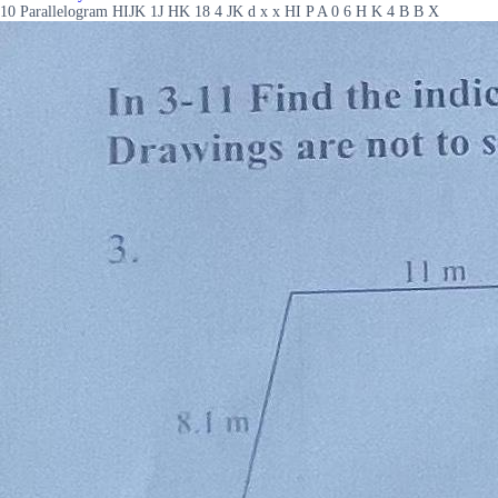
10 Parallelogram HIJK 1J HK 18 4 JK d x x HI P A 0 6 H K 4 B B X