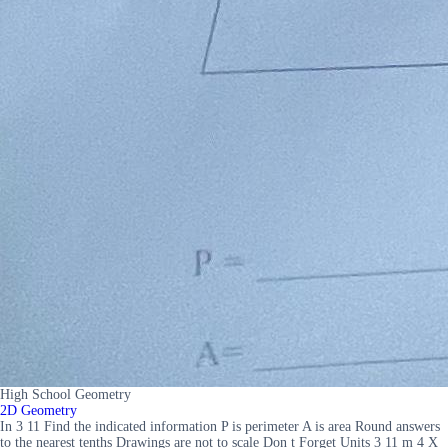
High School Geometry
2D Geometry
In 3 11 Find the indicated information P is perimeter A is area Round answers
to the nearest tenths Drawings are not to scale Don t Forget Units 3 11 m 4 X