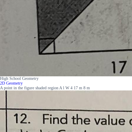
High School Geometry
2D Geometry
A point in the figure shaded region A l W 4 17 m 8 m