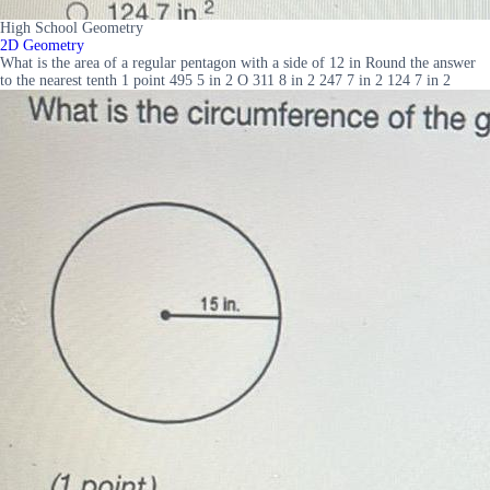
High School Geometry
2D Geometry
What is the area of a regular pentagon with a side of 12 in Round the answer
to the nearest tenth 1 point 495 5 in 2 O 311 8 in 2 247 7 in 2 124 7 in 2