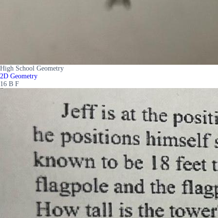
High School Geometry
2D Geometry
16 B F