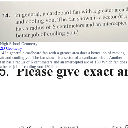
High School Geometry
2D Geometry
14 In general a cardboard fan with a greater area does a better job of moving
air and cooling you The fan shown is a sector of a cardboard circle Another
fan has a radius of 6 centimeters and an intercepted arc of 150 Which fan does
a better job of cooling you 120 9 cm