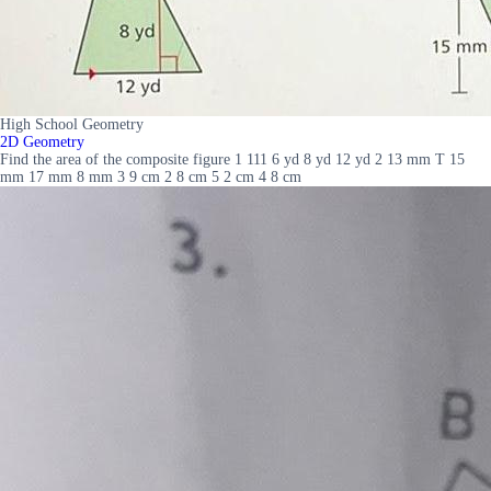
High School Geometry
2D Geometry
Find the area of the composite figure 1 111 6 yd 8 yd 12 yd 2 13 mm T 15
mm 17 mm 8 mm 3 9 cm 2 8 cm 5 2 cm 4 8 cm