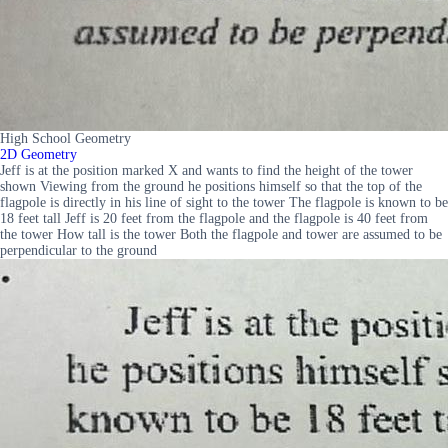
High School Geometry
2D Geometry
Jeff is at the position marked X and wants to find the height of the tower
shown Viewing from the ground he positions himself so that the top of the
flagpole is directly in his line of sight to the tower The flagpole is known to be
18 feet tall Jeff is 20 feet from the flagpole and the flagpole is 40 feet from
the tower How tall is the tower Both the flagpole and tower are assumed to be
perpendicular to the ground