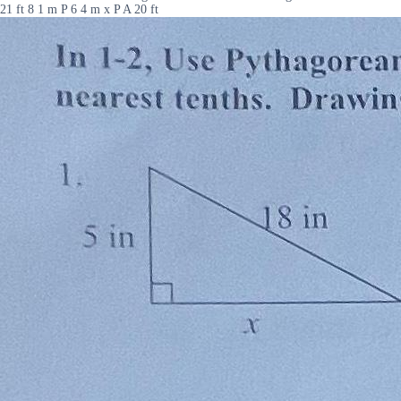
21 ft 8 1 m P 6 4 m x P A 20 ft