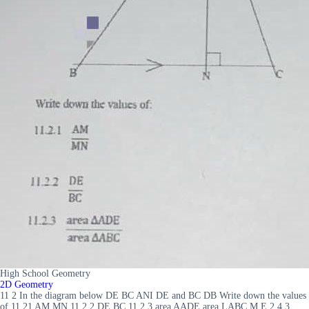
High School Geometry
2D Geometry
11 2 In the diagram below DE BC ANI DE and BC DB Write down the values
of 11 21 AM MN 11 2 2 DE BC 11 2 3 area AADE area LABC M E 2 4 3