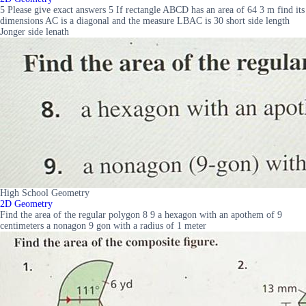
5 Please give exact answers 5 If rectangle ABCD has an area of 64 3 m find its
dimensions AC is a diagonal and the measure LBAC is 30 short side length
Jonger side lenath
High School Geometry
2D Geometry
Find the area of the regular polygon 8 9 a hexagon with an apothem of 9
centimeters a nonagon 9 gon with a radius of 1 meter