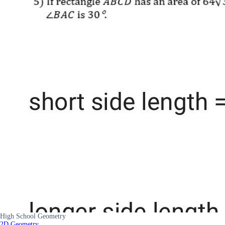
High School Geometry
2D Geometry