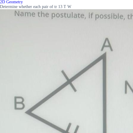
2D Geometry
Determine whether each pair of tr 13 T W