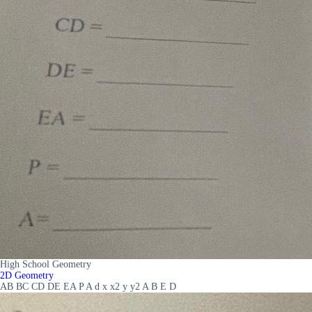
High School Geometry
2D Geometry
AB BC CD DE EA P A d x x2 y y2 A B E D