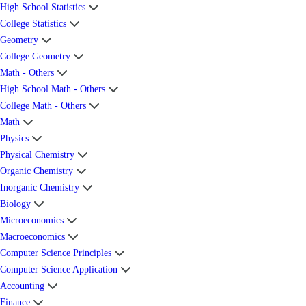
High School Statistics
College Statistics
Geometry
College Geometry
Math - Others
High School Math - Others
College Math - Others
Math
Physics
Physical Chemistry
Organic Chemistry
Inorganic Chemistry
Biology
Microeconomics
Macroeconomics
Computer Science Principles
Computer Science Application
Accounting
Finance