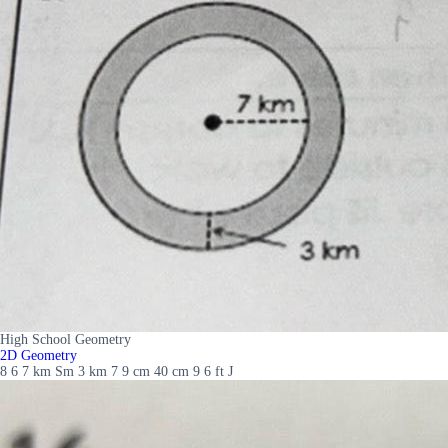
High School Geometry
2D Geometry
8 6 7 km Sm 3 km 7 9 cm 40 cm 9 6 ft J