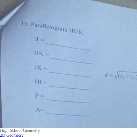
High School Geometry
2D Geometry