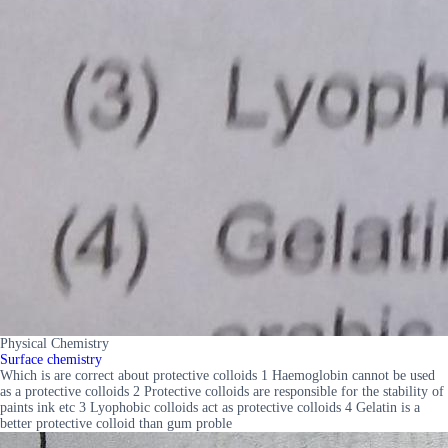
Physical Chemistry
Surface chemistry
Which is are correct about protective colloids 1 Haemoglobin cannot be used
as a protective colloids 2 Protective colloids are responsible for the stability of
paints ink etc 3 Lyophobic colloids act as protective colloids 4 Gelatin is a
better protective colloid than gum proble