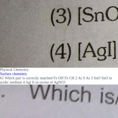
Physical Chemistry
Surface chemistry
61 Which pair is correctly matched Fe OH Fe CH 2 As S As 3 SnO SnO in
acidic medium 4 Agl It in excess of AgNO3