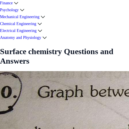
Finance
Psychology
Mechanical Engineering
Chemical Engineering
Electrical Engineering
Anatomy and Physiology
Surface chemistry Questions and
Answers