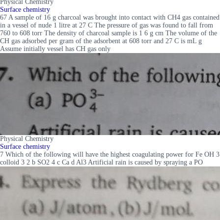
Physical Chemistry
Surface chemistry
67 A sample of 16 g charcoal was brought into contact with CH4 gas contained
in a vessel of nude 1 litre at 27 C The pressure of gas was found to fall from
760 to 608 torr The density of charcoal sample is 1 6 g cm The volume of the
CH gas adsorbed per gram of the adsorbent at 608 torr and 27 C is mL g
Assume initially vessel has CH gas only
Physical Chemistry
Surface chemistry
7 Which of the following will have the highest coagulating power for Fe OH 3
colloid 3 2 b SO2 4 c Ca d Al3 Artificial rain is caused by spraying a PO