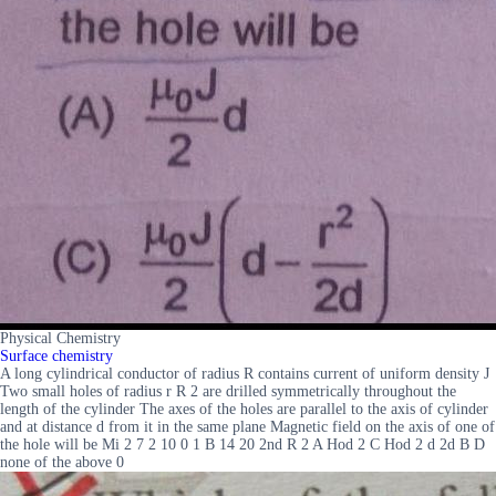
Physical Chemistry
Surface chemistry
A long cylindrical conductor of radius R contains current of uniform density J
Two small holes of radius r R 2 are drilled symmetrically throughout the
length of the cylinder The axes of the holes are parallel to the axis of cylinder
and at distance d from it in the same plane Magnetic field on the axis of one of
the hole will be Mi 2 7 2 10 0 1 B 14 20 2nd R 2 A Hod 2 C Hod 2 d 2d B D
none of the above 0