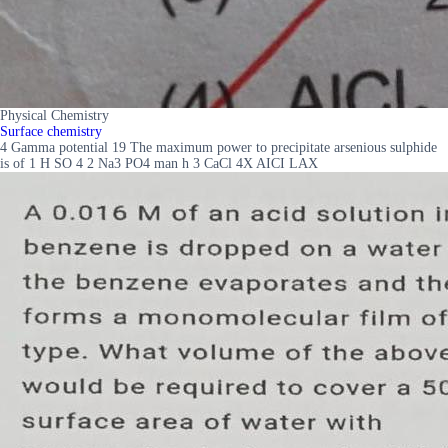
Physical Chemistry
Surface chemistry
4 Gamma potential 19 The maximum power to precipitate arsenious sulphide
is of 1 H SO 4 2 Na3 PO4 man h 3 CaCl 4X AICI LAX