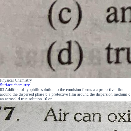
Physical Chemistry
Surface chemistry
03 Addition of lyophilic solution to the emulsion forms a a protective film
around the dispersed phase b a protective film around the dispersion medium c
an aerosol d true solution 16 or