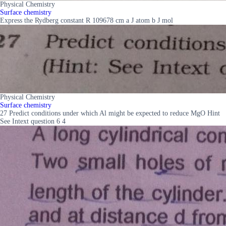
Physical Chemistry
Surface chemistry
Express the Rydberg constant R 109678 cm a J atom b J mol
Physical Chemistry
Surface chemistry
27 Predict conditions under which Al might be expected to reduce MgO Hint
See Intext question 6 4