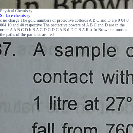
Physical Chemistry
Surface chemistry
c no charge The gold numbers of protective colloids A B C and D are 0 04 0
004 10 and 40 respective The protective powers of A B C and D are in the
order A A B C D b B A C D C D C A B d D C B A Rist In Brownian motion
the paths of the particles are red