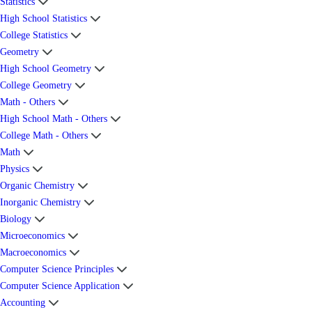
Statistics
High School Statistics
College Statistics
Geometry
High School Geometry
College Geometry
Math - Others
High School Math - Others
College Math - Others
Math
Physics
Organic Chemistry
Inorganic Chemistry
Biology
Microeconomics
Macroeconomics
Computer Science Principles
Computer Science Application
Accounting