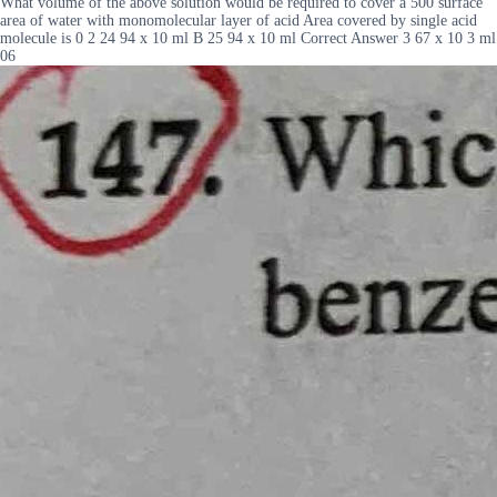
What volume of the above solution would be required to cover a 500 surface
area of water with monomolecular layer of acid Area covered by single acid
molecule is 0 2 24 94 x 10 ml B 25 94 x 10 ml Correct Answer 3 67 x 10 3 ml
06