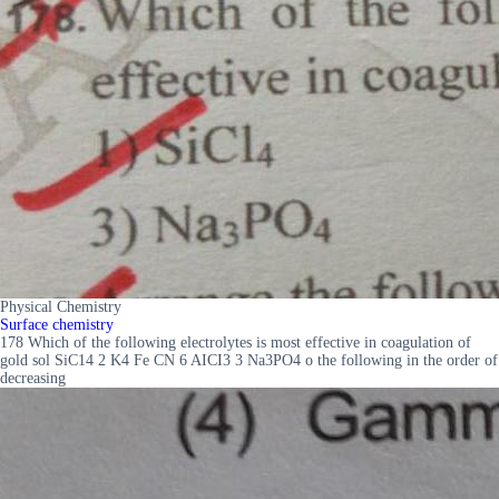
Physical Chemistry
Surface chemistry
178 Which of the following electrolytes is most effective in coagulation of
gold sol SiC14 2 K4 Fe CN 6 AICI3 3 Na3PO4 o the following in the order of
decreasing