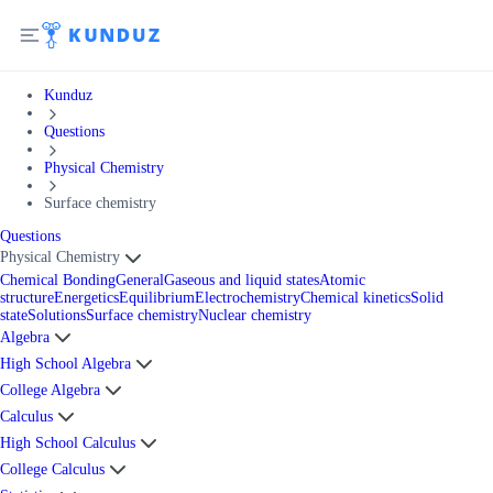
Kunduz
Questions
Physical Chemistry
Surface chemistry
Questions
Physical Chemistry
Chemical Bonding
General
Gaseous and liquid states
Atomic
structure
Energetics
Equilibrium
Electrochemistry
Chemical kinetics
Solid
state
Solutions
Surface chemistry
Nuclear chemistry
Algebra
High School Algebra
College Algebra
Calculus
High School Calculus
College Calculus