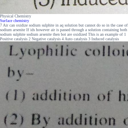
Physical Chemistry
Surface chemistry
7 Air can oxidize sodium sulphite in aq solution but cannot do so in the case of
sodium arsenite If ids however air is passed through a solution containing both
sodium sulphite sodium arsenite then bot are oxidized This is an example of 1
Positive catalysis 2 Negative catalysis 4 Auto catalysis 3 Induced catalysis