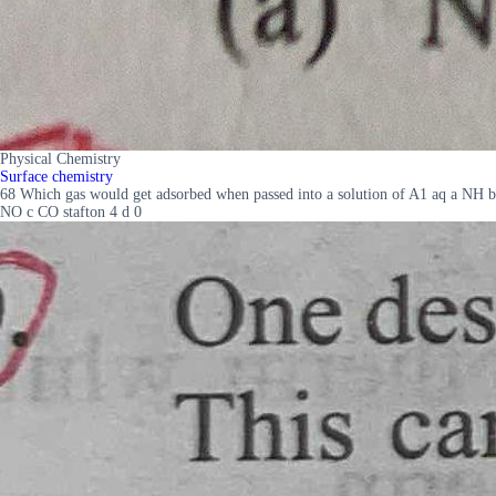
Physical Chemistry
Surface chemistry
68 Which gas would get adsorbed when passed into a solution of A1 aq a NH b
NO c CO stafton 4 d 0