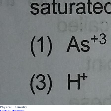
Physical Chemistry