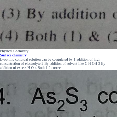
Physical Chemistry
Surface chemistry
Lyophilic colloidal solution can be coagulated by 1 addition of high
concentration of electrolyte 2 By addition of solvent like C H OH 3 By
addition of excess H O 4 Both 1 2 correct