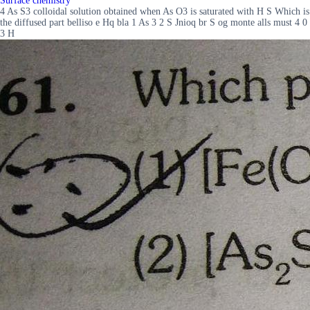
Surface chemistry
4 As S3 colloidal solution obtained when As O3 is saturated with H S Which is
the diffused part belliso e Hq bla 1 As 3 2 S Jnioq br S og monte alls must 4 0
3 H