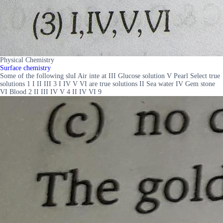
Physical Chemistry
Surface chemistry
Some of the following sluI Air inte at III Glucose solution V Pearl Select true
solutions 1 I II III 3 I IV V VI are true solutions II Sea water IV Gem stone
VI Blood 2 II III IV V 4 II IV VI 9