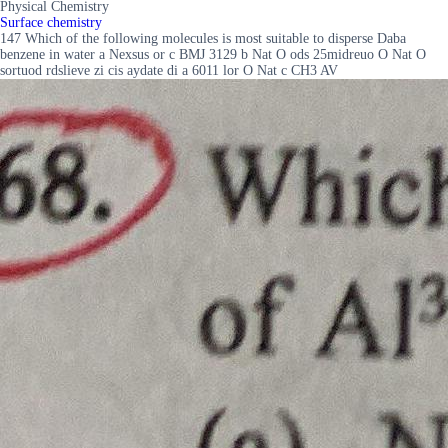
Physical Chemistry
Surface chemistry
147 Which of the following molecules is most suitable to disperse Daba
benzene in water a Nexsus or c BMJ 3129 b Nat O ods 25midreuo O Nat O
sortuod rdslieve zi cis aydate di a 6011 lor O Nat c CH3 AV