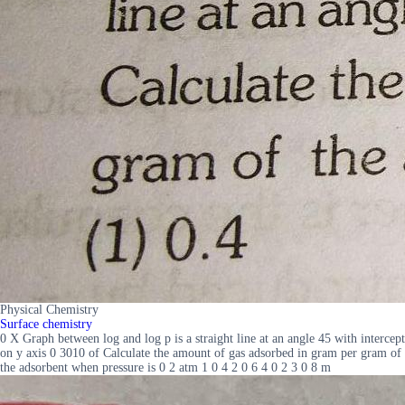
Physical Chemistry
Surface chemistry
0 X Graph between log and log p is a straight line at an angle 45 with intercept
on y axis 0 3010 of Calculate the amount of gas adsorbed in gram per gram of
the adsorbent when pressure is 0 2 atm 1 0 4 2 0 6 4 0 2 3 0 8 m