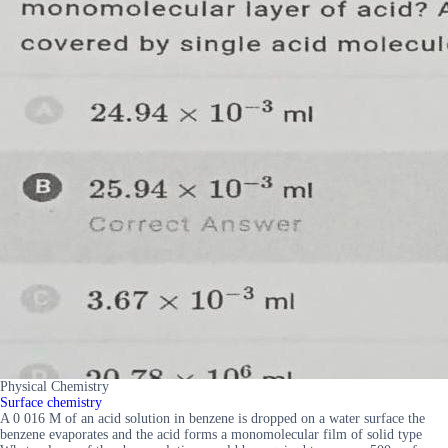
Physical Chemistry
Surface chemistry
A 0 016 M of an acid solution in benzene is dropped on a water surface the
benzene evaporates and the acid forms a monomolecular film of solid type