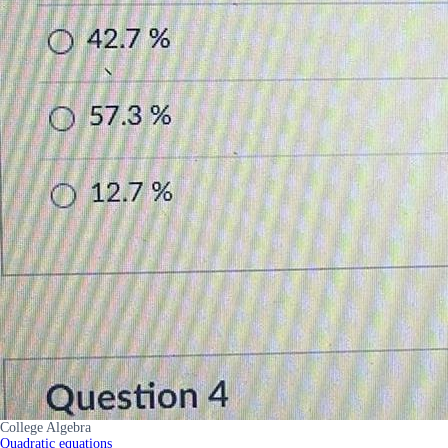
College Algebra
Quadratic equations