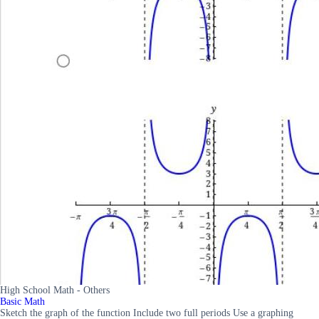
High School Math - Others
Basic Math
Sketch the graph of the function Include two full periods Use a graphing