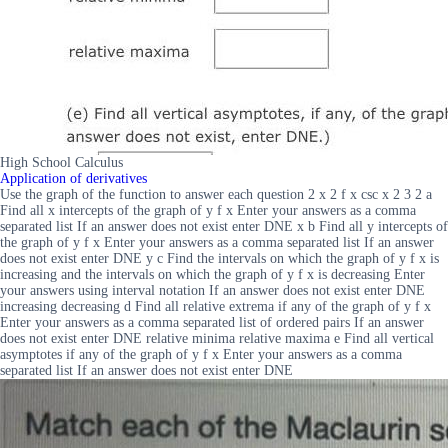
High School Calculus
Application of derivatives
Use the graph of the function to answer each question 2 x 2 f x csc x 2 3 2 a
Find all x intercepts of the graph of y f x Enter your answers as a comma
separated list If an answer does not exist enter DNE x b Find all y intercepts of
the graph of y f x Enter your answers as a comma separated list If an answer
does not exist enter DNE y c Find the intervals on which the graph of y f x is
increasing and the intervals on which the graph of y f x is decreasing Enter
your answers using interval notation If an answer does not exist enter DNE
increasing decreasing d Find all relative extrema if any of the graph of y f x
Enter your answers as a comma separated list of ordered pairs If an answer
does not exist enter DNE relative minima relative maxima e Find all vertical
asymptotes if any of the graph of y f x Enter your answers as a comma
separated list If an answer does not exist enter DNE