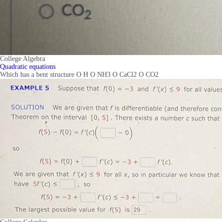
College Algebra
Quadratic equations
Which has a bent structure O H O NH3 O CaCl2 O CO2