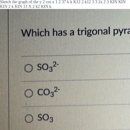
Sketch the graph of the y 2 cos x 1 2 37 k k K12 2 k12 3 3 2x 2 3 KIN KIN
KIN 2 k KIN 13 X 2 k2 KIN k