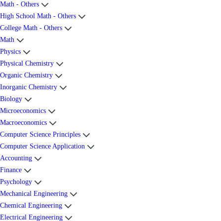
Math - Others
High School Math - Others
College Math - Others
Math
Physics
Physical Chemistry
Organic Chemistry
Inorganic Chemistry
Biology
Microeconomics
Macroeconomics
Computer Science Principles
Computer Science Application
Accounting
Finance
Psychology
Mechanical Engineering
Chemical Engineering
Electrical Engineering