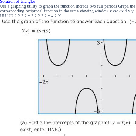
Solution of triangles
Use a graphing utility to graph the function include two full periods Graph the
corresponding reciprocal function in the same viewing window y csc 4x 4 y y
UU UU 2 2 2 2 y 2 2 2 2 2 y 4 2 X