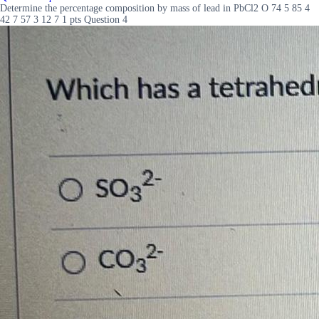
Determine the percentage composition by mass of lead in PbCl2 O 74 5 85 4
42 7 57 3 12 7 1 pts Question 4