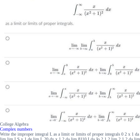
College Algebra
Complex numbers
Write the improper integral L as a limit or limits of proper integrals 0 2 x 1 da
lim lim I S x 1 de lim L 20 dx x 1 2 da lim 8110 I da Jo 2 1 2 lim 2 1 2 da lim