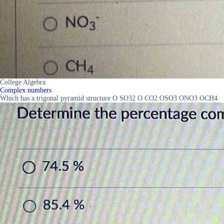
College Algebra
Complex numbers
Which has a trigonal pyramid structure O SO32 O CO2 OSO3 ONO3 OCH4