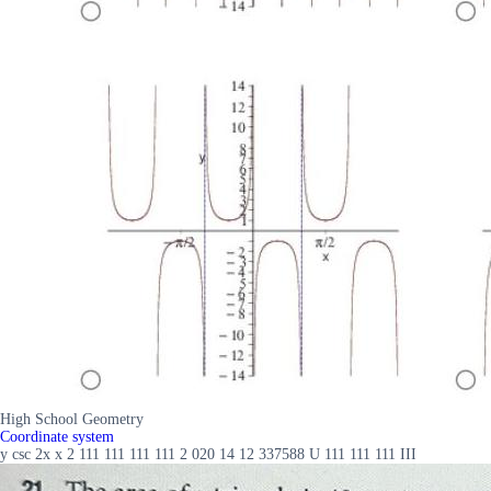
High School Geometry
Coordinate system
y csc 2x x 2 111 111 111 111 2 020 14 12 337588 U 111 111 111 III