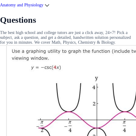
Anatomy and Physiology
Questions
The best high school and college tutors are just a click away, 24×7! Pick a
subject, ask a question, and get a detailed, handwritten solution personalized
for you in minutes. We cover Math, Physics, Chemistry & Biology.