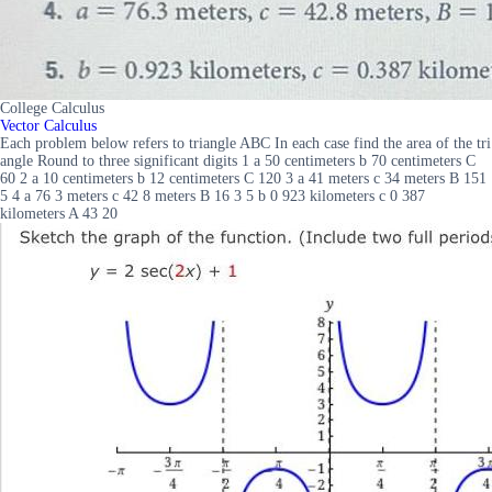
College Calculus
Vector Calculus
Each problem below refers to triangle ABC In each case find the area of the tri
angle Round to three significant digits 1 a 50 centimeters b 70 centimeters C
60 2 a 10 centimeters b 12 centimeters C 120 3 a 41 meters c 34 meters B 151
5 4 a 76 3 meters c 42 8 meters B 16 3 5 b 0 923 kilometers c 0 387
kilometers A 43 20