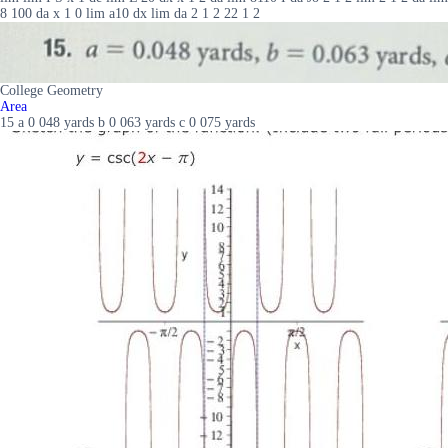
8 100 da x 1 0 lim a10 dx lim da 2 1 2 22 1 2
College Geometry
Area
15 a 0 048 yards b 0 063 yards c 0 075 yards