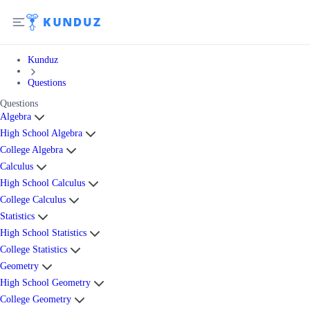
Kunduz
Questions
Questions
Algebra
High School Algebra
College Algebra
Calculus
High School Calculus
College Calculus
Statistics
High School Statistics
College Statistics
Geometry
High School Geometry
College Geometry