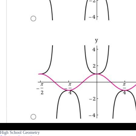
High School Geometry