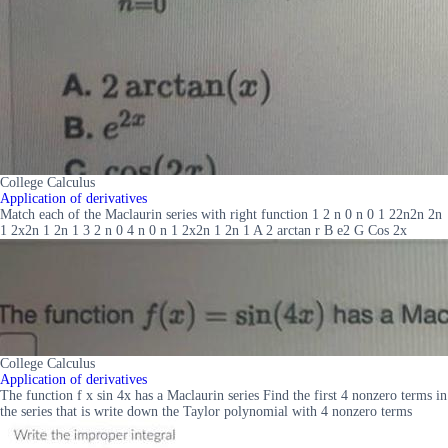
College Calculus
Application of derivatives
Match each of the Maclaurin series with right function 1 2 n 0 n 0 1 22n2n 2n
1 2x2n 1 2n 1 3 2 n 0 4 n 0 n 1 2x2n 1 2n 1 A 2 arctan r B e2 G Cos 2x
College Calculus
Application of derivatives
The function f x sin 4x has a Maclaurin series Find the first 4 nonzero terms in
the series that is write down the Taylor polynomial with 4 nonzero terms