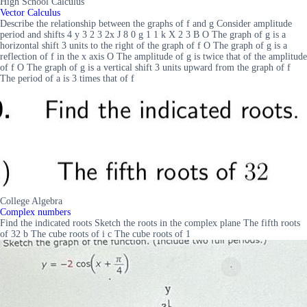
High School Calculus
Vector Calculus
Describe the relationship between the graphs of f and g Consider amplitude
period and shifts 4 y 3 2 3 2x J 8 0 g 1 1 k X 2 3 B O The graph of g is a
horizontal shift 3 units to the right of the graph of f O The graph of g is a
reflection of f in the x axis O The amplitude of g is twice that of the amplitude
of f O The graph of g is a vertical shift 3 units upward from the graph of f
The period of a is 3 times that of f
College Algebra
Complex numbers
Find the indicated roots Sketch the roots in the complex plane The fifth roots
of 32 b The cube roots of i c The cube roots of 1