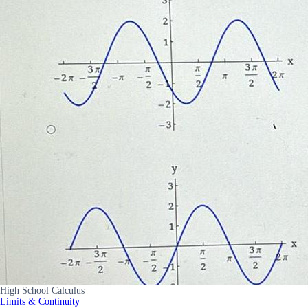
High School Calculus
Limits & Continuity