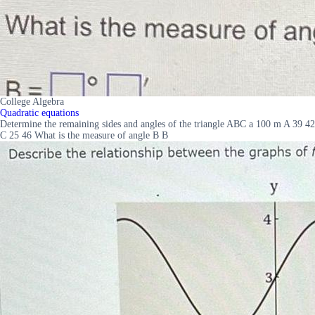
College Algebra
Quadratic equations
Determine the remaining sides and angles of the triangle ABC a 100 m A 39 42
C 25 46 What is the measure of angle B B