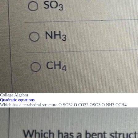
College Algebra
Quadratic equations
Which has a tetrahedral structure O SO32 O CO32 OSO3 O NH3 OCH4