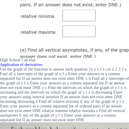
High School Calculus
Application of derivatives
Use the graph of the function to answer each question 2x x 2 f x cot x 2 3 2 a
Find all x intercepts of the graph of y f x Enter your answers as a comma
separated list If an answer does not exist enter DNE x b Find all y intercepts of
the graph of y f x Enter your answers as a comma separated list If an answer
does not exist enter DNE y c Find the intervals on which the graph of y f x is
increasing and the intervals on which the graph of y f x is decreasing Enter
your answers using interval notation If an answer does not exist enter DNE
increasing decreasing d Find all relative extrema if any of the graph of y f x
Enter your answers as a comma separated list of ordered pairs If an answer
does not exist enter DNE relative minima relative maxima e Find all vertical
asymptotes if any of the graph of y f x Enter your answers as a comma
separated list If an answer does not exist enter DNE