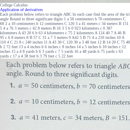
College Calculus
Application of derivatives
Each problem below refers to triangle ABC In each case find the area of the tri
angle Round to three significant digits 1 a 50 centimeters b 70 centimeters C
60 2 a 10 centimeters b 12 centimeters C 120 3 a 41 meters c 34 meters B 151
5 4 a 76 3 meters c 42 8 meters B 16 3 5 b 0 923 kilometers c 0 387
kilometers A 43 20 6 b 63 4 kilometers c 75 2 kilometers A 124 40 7 A 46 B
95 c 6 8 meters 8 B 57 C 31 a 7 3 meters 9 A42 5 B 71 4 a 210 inches 10 A
110 4 C 21 8 c 240 inches 11 A 43 30 C 120 30 a 3 48 feet 12 B 14 20 C 75 40
b 2 72 feet 13 a 4 inches b 6 inches c 8 inches 14 a 5 inches b 10 inches c 12
inches 15 a 4 8 yards b 6 3 yards c 7 5 yards 16 a 48 yards b 75 yards c 63
yards c 17 a 4 38 feet b 3 79 feet c 5 22 feet