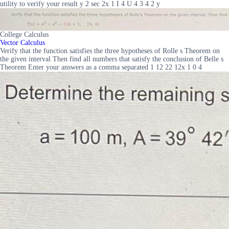
utility to verify your result y 2 sec 2x 1 I 4 U 4 3 4 2 y
College Calculus
Vector Calculus
Verify that the function satisfies the three hypotheses of Rolle s Theorem on
the given interval Then find all numbers that satisfy the conclusion of Belle s
Theorem Enter your answers as a comma separated 1 12 22 12x 1 0 4