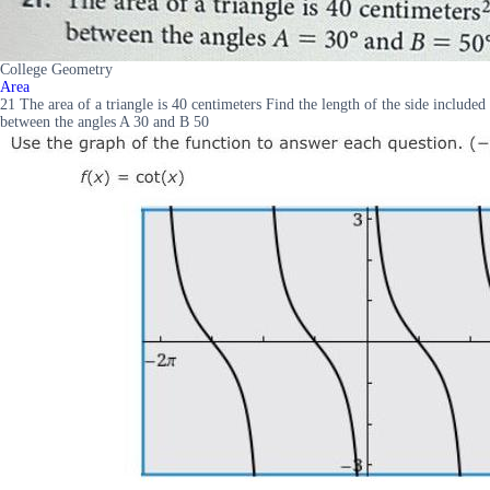
College Geometry
Area
21 The area of a triangle is 40 centimeters Find the length of the side included
between the angles A 30 and B 50