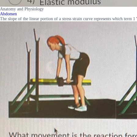
Anatomy and Physiology
Abdomen
The slope of the linear portion of a stress strain curve represents which term 1