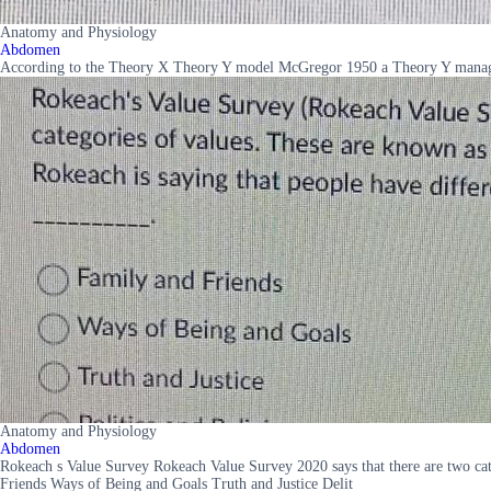
Anatomy and Physiology
Abdomen
According to the Theory X Theory Y model McGregor 1950 a Theory Y manager 
Anatomy and Physiology
Abdomen
Rokeach s Value Survey Rokeach Value Survey 2020 says that there are two cate
Friends Ways of Being and Goals Truth and Justice Delit