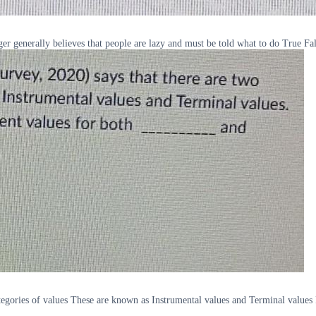
generally believes that people are lazy and must be told what to do True Fa
gories of values These are known as Instrumental values and Terminal values R