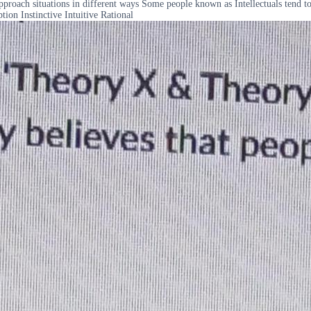
ach situations in different ways Some people known as Intellectuals tend to 
ion Instinctive Intuitive Rational