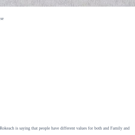
lse
okeach is saying that people have different values for both and Family and