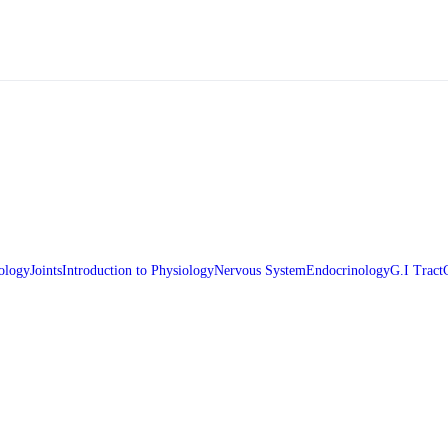
ology
Joints
Introduction to Physiology
Nervous System
Endocrinology
G.I Tract