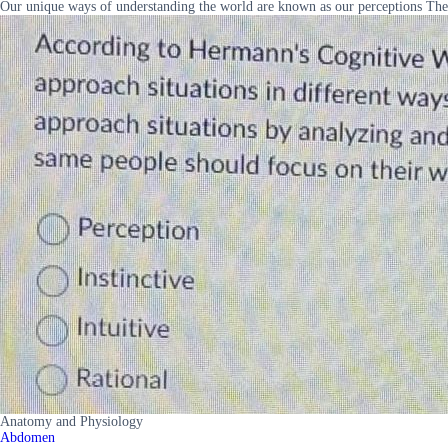
Our unique ways of understanding the world are known as our perceptions The
Anatomy and Physiology
Abdomen