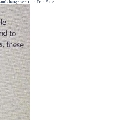
 and change over time True False