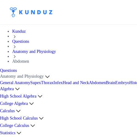
Kunduz
Questions
Anatomy and Physiology
Abdomen
Questions
Anatomy and Physiology
General Anatomy
Supex
Thorax
Infex
Head and Neck
Abdomen
Brain
Embryo
Hist
Algebra
High School Algebra
College Algebra
Calculus
High School Calculus
College Calculus
Statistics