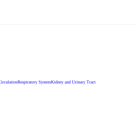
Circulation
Respiratory System
Kidney and Urinary Tract