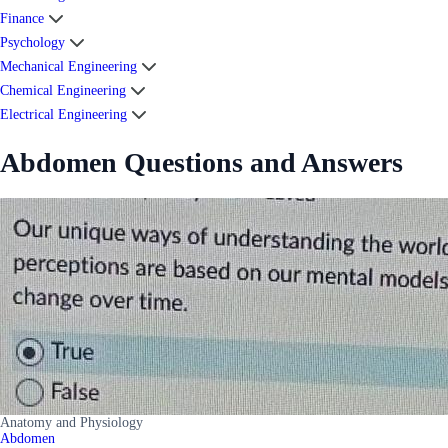
Finance
Psychology
Mechanical Engineering
Chemical Engineering
Electrical Engineering
Abdomen Questions and Answers
Anatomy and Physiology
Abdomen