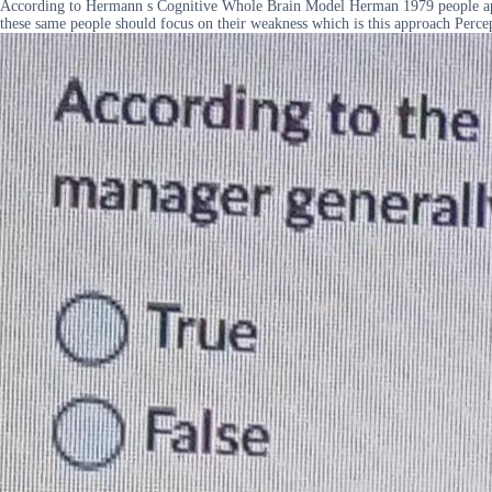
According to Hermann s Cognitive Whole Brain Model Herman 1979 people appro
these same people should focus on their weakness which is this approach Percept