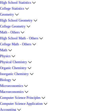
High School Statistics
College Statistics
Geometry
High School Geometry
College Geometry
Math - Others
High School Math - Others
College Math - Others
Math
Physics
Physical Chemistry
Organic Chemistry
Inorganic Chemistry
Biology
Microeconomics
Macroeconomics
Computer Science Principles
Computer Science Application
Accounting