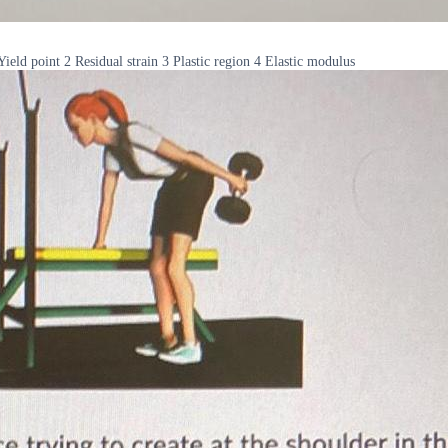
 Yield point 2 Residual strain 3 Plastic region 4 Elastic modulus