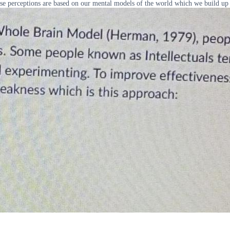
se perceptions are based on our mental models of the world which we build up