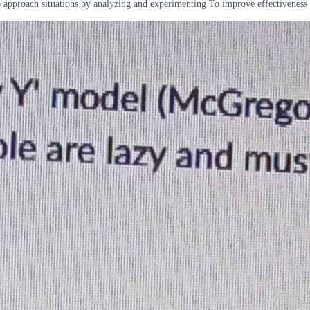
approach situations by analyzing and experimenting To improve effectiveness