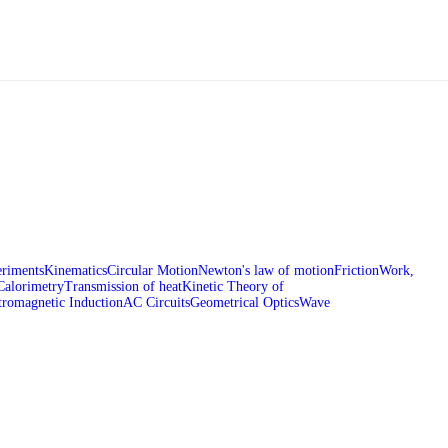
riments
Kinematics
Circular Motion
Newton's law of motion
Friction
Work,
Calorimetry
Transmission of heat
Kinetic Theory of
tromagnetic Induction
AC Circuits
Geometrical Optics
Wave