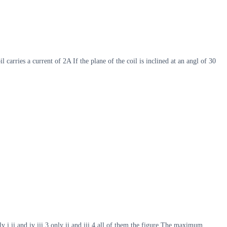
arries a current of 2A If the plane of the coil is inclined at an angl of 30
y i ii and iv iii 3 only ii and iii 4 all of them the figure The maximum