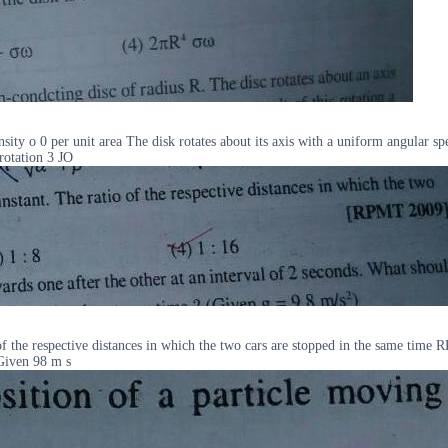
 density o 0 per unit area The disk rotates about its axis with a uniform angu
 rotation 3 JO
io of the respective distances in which the two cars are stopped in the same ti
 Given 98 m s