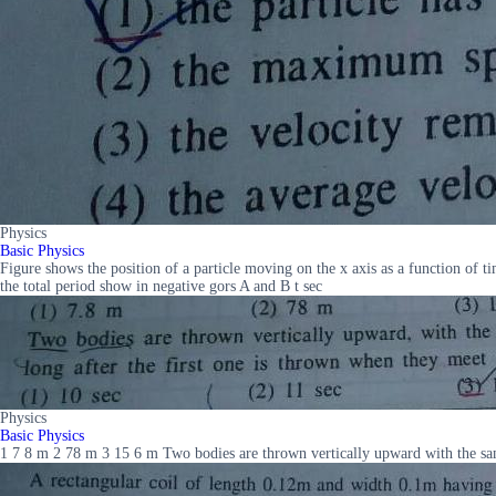
Physics
Basic Physics
Figure shows the position of a particle moving on the x axis as a function of ti
the total period show in negative gors A and B t sec
Physics
Basic Physics
1 7 8 m 2 78 m 3 15 6 m Two bodies are thrown vertically upward with the same 