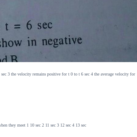
ec 3 the velocity remains positive for t 0 to t 6 sec 4 the average velocity for
when they meet 1 10 sec 2 11 sec 3 12 sec 4 13 sec