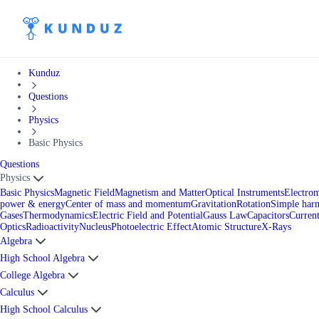
Kunduz
Questions
Physics
Basic Physics
Questions
Physics
Basic Physics
Magnetic Field
Magnetism and Matter
Optical Instruments
Electro
power & energy
Center of mass and momentum
Gravitation
Rotation
Simple har
Gases
Thermodynamics
Electric Field and Potential
Gauss Law
Capacitors
Current
Optics
Radioactivity
Nucleus
Photoelectric Effect
Atomic Structure
X-Rays
Algebra
High School Algebra
College Algebra
Calculus
High School Calculus