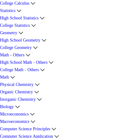
College Calculus
Statistics
High School Statistics
College Statistics
Geometry
High School Geometry
College Geometry
Math - Others
High School Math - Others
College Math - Others
Math
Physical Chemistry
Organic Chemistry
Inorganic Chemistry
Biology
Microeconomics
Macroeconomics
Computer Science Principles
Computer Science Application