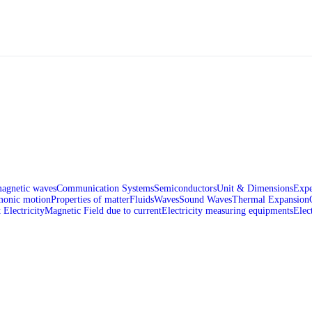
magnetic waves
Communication Systems
Semiconductors
Unit & Dimensions
Expe
monic motion
Properties of matter
Fluids
Waves
Sound Waves
Thermal Expansion
 Electricity
Magnetic Field due to current
Electricity measuring equipments
Elec