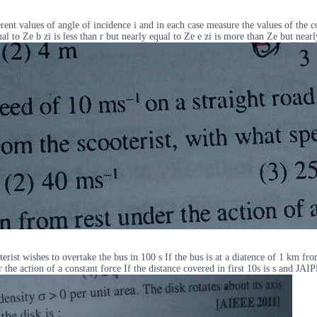
ferent values of angle of incidence i and in each case measure the values of the
l to Ze b zi is less than r but nearly equal to Ze e zi is more than Ze but nearl
rist wishes to overtake the bus in 100 s If the bus is at a diatence of 1 km fr
he action of a constant force If the distance covered in first 10s is s and JA