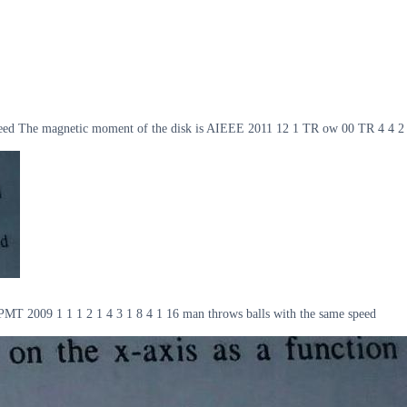
lar speed The magnetic moment of the disk is AIEEE 2011 12 1 TR ow 00 TR 4 4 2
me RPMT 2009 1 1 1 2 1 4 3 1 8 4 1 16 man throws balls with the same speed