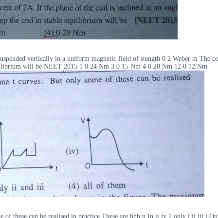
spended vertically in a uniform magnetic field of stength 0 2 Weber m The coil c
le equilibrium will be NEET 2015 1 0 24 Nm 3 0 15 Nm 4 0 20 Nm 12 0 12 Nm
 these can be realised in practice These are hhh n In ii iv 2 only i ii iii i Onl