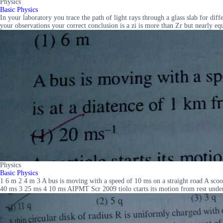
Physics
Basic Physics
In your laboratory you trace the path of light rays through a glass slab for dif
your observations your correct conclusion is a zi is more than Zr but nearly equa
Physics
Basic Physics
1 6 m 2 4 m 3 A bus is moving with a speed of 10 ms on a straight road A scoote
40 ms 3 25 ms 4 10 ms AIPMT Scr 2009 tiolo ctarts its motion from rest under t