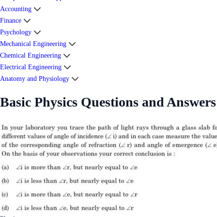
Accounting
Finance
Psychology
Mechanical Engineering
Chemical Engineering
Electrical Engineering
Anatomy and Physiology
Basic Physics Questions and Answers