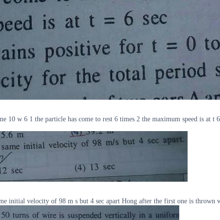
me 10 w 6 1 the particle has come to rest 6 times 2 the maximum speed is at t 6 s
initial velocity of 98 m s but 4 sec apart Hong after the first one is thrown 