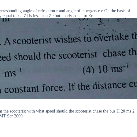
 corresponding angle of refraction r and angle of emergence e On the basis of
y equal to r d Zi is less than Ze but nearly equal to Zr
om the scooterist with what speed should the scooterist chase the bus H 20 ms 2
IPMT Scr 2009