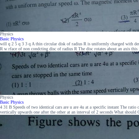
Physics
Basic Physics
will q 2 5 q 3 3 q A thin circular disk of radius R is uniformly charged with
R w rface of non condcting disc of radius R The disc rotates about an axis this
Physics
Basic Physics
4 31 B Speeds of two identical cars are u are 4u at a specific instant The rat
vertically upwards one after the other at an interval of 2 seconds What should