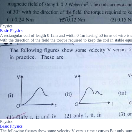
Physics
Basic Physics
A rectangular coil of length 0 12m and width 0 1m having 50 turns of wire is su
with the direction of the field the torque required to keep the coil in stab
Physics
Basic Physics
The following figures show some velocity V versus time t curves But only some of