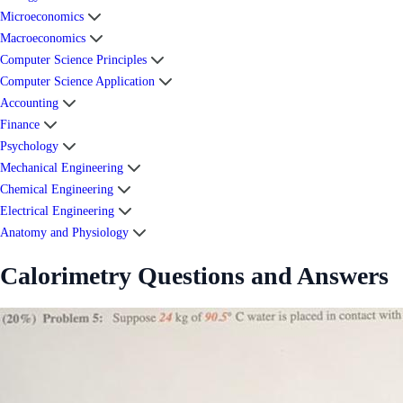
Microeconomics
Macroeconomics
Computer Science Principles
Computer Science Application
Accounting
Finance
Psychology
Mechanical Engineering
Chemical Engineering
Electrical Engineering
Anatomy and Physiology
Calorimetry Questions and Answers