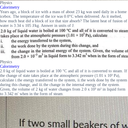
Physics
Calorimetry
Years ago, a block of ice with a mass of about 23 kg was used daily in a home
icebox. The temperature of the ice was 0.0°C when delivered. As it melted,
how much heat did a block of ice that size absorb? The latent heat of fusion of
water is 3.34 x 105 J/kg. Answer in units of J.
Physics
Calorimetry
2.0 kg of liquid water is boiled at 100 °C and all of it is converted to steam. If
the change of state takes place at the atmospheric pressure (1.01 x 10³ Pa),
calculate i.the energy transferred to the system, ii.the work done by the system
during this change, and iii.the change in the internal energy of the system.
Given, the volume of 2 kg of water changes from 2.0 x 10³ m² in liquid form
to 3.342 m' when in the form of steam.