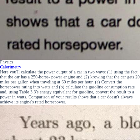
Physics
Calorimetry
Here you'll calculate the power output of a car in two ways: (1) using the fact
that the car has a 250-horse- power engine and (2) krowing that the car gets 20
miles per gallon when traveling at 60 miles per hour. (a) Convert the
horsepower rating into watts and (b) calculate the gasoline consumption rate
and, using Table 3.3's energy equivalent for gasoline, convert the result to a
power in watts. Comparison of your results shows that a car doesn't always
achieve its engine's rated horsepower.