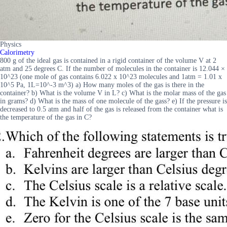
Physics
Calorimetry
800 g of the ideal gas is contained in a rigid container of the volume V at 2
atm and 25 degrees C. If the number of molecules in the container is 12.044 ×
10^23 (one mole of gas contains 6.022 x 10^23 molecules and 1atm = 1.01 x
10^5 Pa, 1L=10^-3 m^3) a) How many moles of the gas is there in the
container? b) What is the volume V in L? c) What is the molar mass of the gas
in grams? d) What is the mass of one molecule of the gass? e) If the pressure is
decreased to 0.5 atm and half of the gas is released from the container what is
the temperature of the gas in C?