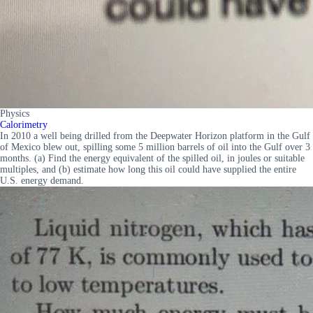
Physics
Calorimetry
In 2010 a well being drilled from the Deepwater Horizon platform in the Gulf
of Mexico blew out, spilling some 5 million barrels of oil into the Gulf over 3
months. (a) Find the energy equivalent of the spilled oil, in joules or suitable
multiples, and (b) estimate how long this oil could have supplied the entire
U.S. energy demand.