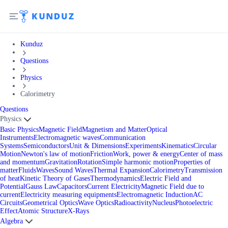
Kunduz
Questions
Physics
Calorimetry
Questions
Physics
Basic Physics
Magnetic Field
Magnetism and Matter
Optical
Instruments
Electromagnetic waves
Communication
Systems
Semiconductors
Unit & Dimensions
Experiments
Kinematics
Circular
Motion
Newton's law of motion
Friction
Work, power & energy
Center of mass
and momentum
Gravitation
Rotation
Simple harmonic motion
Properties of
matter
Fluids
Waves
Sound Waves
Thermal Expansion
Calorimetry
Transmission
of heat
Kinetic Theory of Gases
Thermodynamics
Electric Field and
Potential
Gauss Law
Capacitors
Current Electricity
Magnetic Field due to
current
Electricity measuring equipments
Electromagnetic Induction
AC
Circuits
Geometrical Optics
Wave Optics
Radioactivity
Nucleus
Photoelectric
Effect
Atomic Structure
X-Rays
Algebra