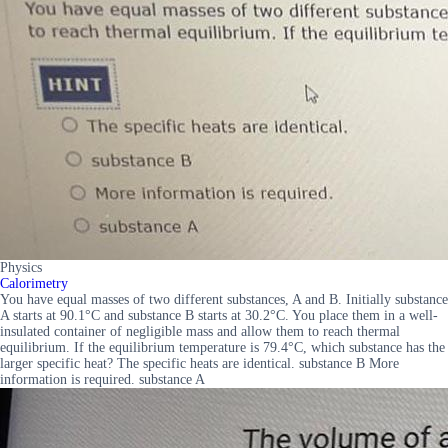
Physics
Calorimetry
You have equal masses of two different substances, A and B. Initially substance
A starts at 90.1°C and substance B starts at 30.2°C. You place them in a well-
insulated container of negligible mass and allow them to reach thermal
equilibrium. If the equilibrium temperature is 79.4°C, which substance has the
larger specific heat? The specific heats are identical. substance B More
information is required. substance A