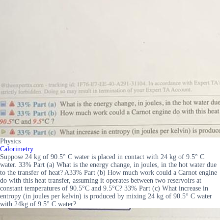
Physics
Calorimetry
Suppose 24 kg of 90.5° C water is placed in contact with 24 kg of 9.5° C
water. 33% Part (a) What is the energy change, in joules, in the hot water due
to the transfer of heat? A33% Part (b) How much work could a Carnot engine
do with this heat transfer, assuming it operates between two reservoirs at
constant temperatures of 90.5°C and 9.5°C? 33% Part (c) What increase in
entropy (in joules per kelvin) is produced by mixing 24 kg of 90.5° C water
with 24kg of 9.5° C water?