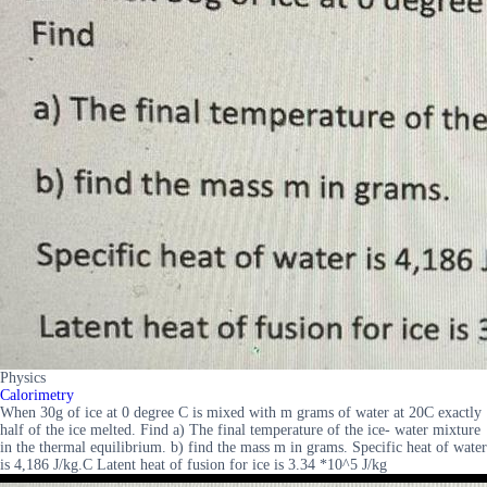
Physics
Calorimetry
When 30g of ice at 0 degree C is mixed with m grams of water at 20C exactly
half of the ice melted. Find a) The final temperature of the ice- water mixture
in the thermal equilibrium. b) find the mass m in grams. Specific heat of water
is 4,186 J/kg.C Latent heat of fusion for ice is 3.34 *10^5 J/kg