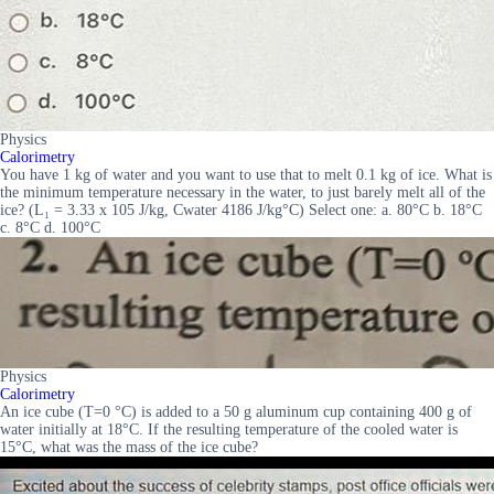
Physics
Calorimetry
You have 1 kg of water and you want to use that to melt 0.1 kg of ice. What is
the minimum temperature necessary in the water, to just barely melt all of the
ice? (L₁ = 3.33 x 105 J/kg, Cwater 4186 J/kg°C) Select one: a. 80°C b. 18°C
c. 8°C d. 100°C
Physics
Calorimetry
An ice cube (T=0 °C) is added to a 50 g aluminum cup containing 400 g of
water initially at 18°C. If the resulting temperature of the cooled water is
15°C, what was the mass of the ice cube?