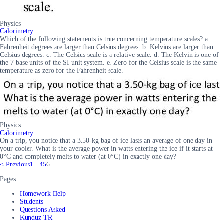
Physics
Calorimetry
Which of the following statements is true concerning temperature scales? a.
Fahrenheit degrees are larger than Celsius degrees. b. Kelvins are larger than
Celsius degrees. c. The Celsius scale is a relative scale. d. The Kelvin is one of
the 7 base units of the SI unit system. e. Zero for the Celsius scale is the same
temperature as zero for the Fahrenheit scale.
Physics
Calorimetry
On a trip, you notice that a 3.50-kg bag of ice lasts an average of one day in
your cooler. What is the average power in watts entering the ice if it starts at
0°C and completely melts to water (at 0°C) in exactly one day?
<
Previous
1
...
4
5
6
Pages
Homework Help
Students
Questions Asked
Kunduz TR