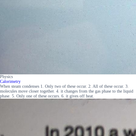
Physics
Calorimetry
When steam condenses 1. Only two of these occur. 2. All of these occur. 3.
molecules move closer together. 4. it changes from the gas phase to the liquid
phase. 5. Only one of these occurs. 6. it gives off heat.