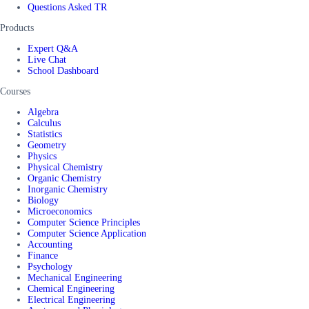
Questions Asked TR
Products
Expert Q&A
Live Chat
School Dashboard
Courses
Algebra
Calculus
Statistics
Geometry
Physics
Physical Chemistry
Organic Chemistry
Inorganic Chemistry
Biology
Microeconomics
Computer Science Principles
Computer Science Application
Accounting
Finance
Psychology
Mechanical Engineering
Chemical Engineering
Electrical Engineering