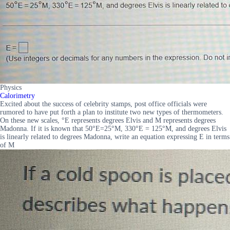
Physics
Calorimetry
Excited about the success of celebrity stamps, post office officials were
rumored to have put forth a plan to institute two new types of thermometers.
On these new scales, °E represents degrees Elvis and M represents degrees
Madonna. If it is known that 50°E=25°M, 330°E = 125°M, and degrees Elvis
is linearly related to degrees Madonna, write an equation expressing E in terms
of M