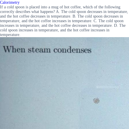
Calorimetry
If a cold spoon is placed into a mug of hot coffee, which of the following
correctly describes what happens? A. The cold spoon decreases in temperature,
and the hot coffee decreases in temperature. B. The cold spoon decreases in
temperature, and the hot coffee increases in temperature. C. The cold spoon
increases in temperature, and the hot coffee decreases in temperature. D. The
cold spoon increases in temperature, and the hot coffee increases in
temperature.