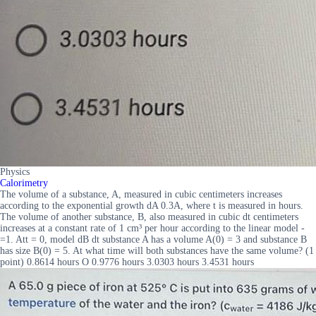
Physics
Calorimetry
The volume of a substance, A, measured in cubic centimeters increases
according to the exponential growth dA 0.3A, where t is measured in hours.
The volume of another substance, B, also measured in cubic dt centimeters
increases at a constant rate of 1 cm³ per hour according to the linear model -
=1. Att = 0, model dB dt substance A has a volume A(0) = 3 and substance B
has size B(0) = 5. At what time will both substances have the same volume? (1
point) 0.8614 hours O 0.9776 hours 3.0303 hours 3.4531 hours