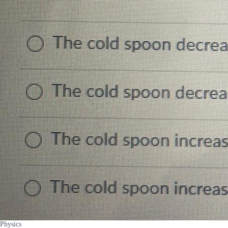
Physics