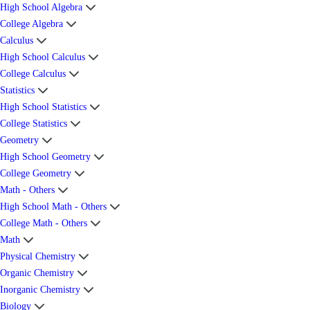
High School Algebra
College Algebra
Calculus
High School Calculus
College Calculus
Statistics
High School Statistics
College Statistics
Geometry
High School Geometry
College Geometry
Math - Others
High School Math - Others
College Math - Others
Math
Physical Chemistry
Organic Chemistry
Inorganic Chemistry
Biology