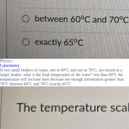
Physics
Calorimetry
If two small beakers of water, one at 60°C and one at 70°C, are mixed in a
larger beaker, what is the final temperature of the water? less than 60°C the
temperature will increase then decrease not enough information greater than
70°C between 60°C and 70°C exactly 65°C