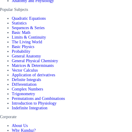
Anatomy and Physiology
Popular Subjects
Quadratic Equations
Statistics
Sequences & Series
Basic Math
Limits & Continuity
The Living World
Basic Physics
Probability
General Anatomy
General Physical Chemistry
Matrices & Determinants
Vector Calculus
Application of derivatives
Definite Integrals
Differentiation
Complex Numbers
Trigonometry
Permutations and Combinations
Introduction to Physiology
Indefinite Integration
Corporate
About Us
Why Kunduz?