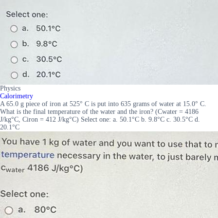
Physics
Calorimetry
A 65.0 g piece of iron at 525° C is put into 635 grams of water at 15.0° C.
What is the final temperature of the water and the iron? (Cwater = 4186
J/kg°C, Ciron = 412 J/kg°C) Select one: a. 50.1°C b. 9.8°C c. 30.5°C d.
20.1°C