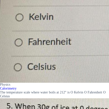
Physics
Calorimetry
The temperature scale where water boils at 212° is O Kelvin O Fahrenheit O
Celsius