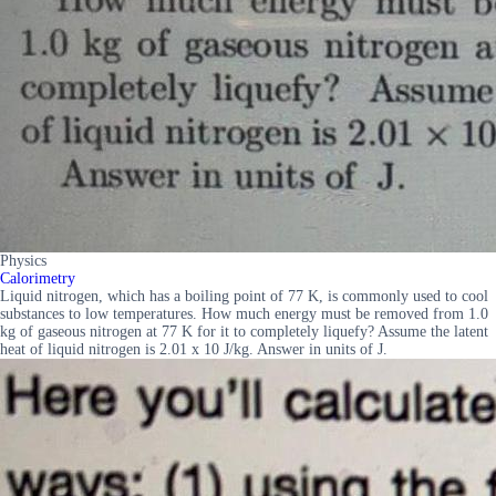
Physics
Calorimetry
Liquid nitrogen, which has a boiling point of 77 K, is commonly used to cool
substances to low temperatures. How much energy must be removed from 1.0
kg of gaseous nitrogen at 77 K for it to completely liquefy? Assume the latent
heat of liquid nitrogen is 2.01 x 10 J/kg. Answer in units of J.