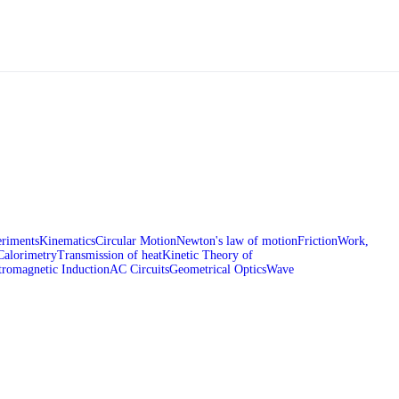
riments
Kinematics
Circular Motion
Newton's law of motion
Friction
Work,
Calorimetry
Transmission of heat
Kinetic Theory of
tromagnetic Induction
AC Circuits
Geometrical Optics
Wave