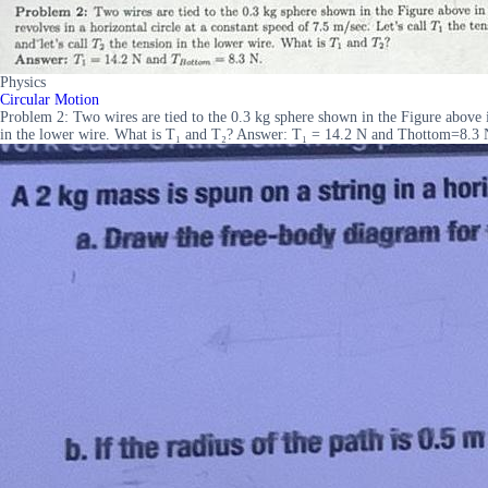
Physics
Circular Motion
Problem 2: Two wires are tied to the 0.3 kg sphere shown in the Figure above in 
in the lower wire. What is T₁ and T₂? Answer: T₁ = 14.2 N and Thottom=8.3 