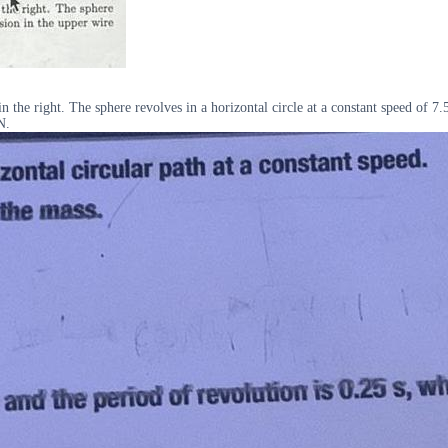
the right. The sphere revolves in a horizontal circle at a constant speed of 7.5 
N.