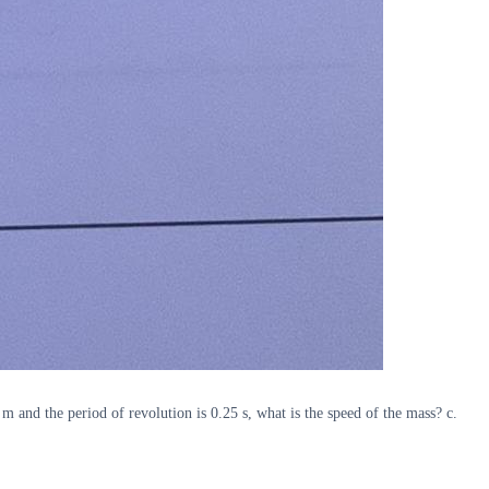
 m and the period of revolution is 0.25 s, what is the speed of the mass? c.