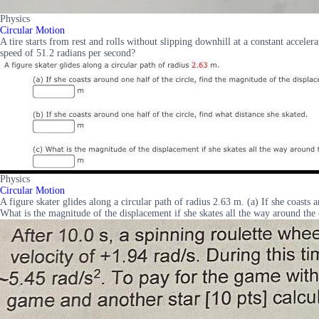
Physics
Circular Motion
A tire starts from rest and rolls without slipping downhill at a constant acceler
speed of 51.2 radians per second?
Physics
Circular Motion
A figure skater glides along a circular path of radius 2.63 m. (a) If she coasts 
What is the magnitude of the displacement if she skates all the way around the 