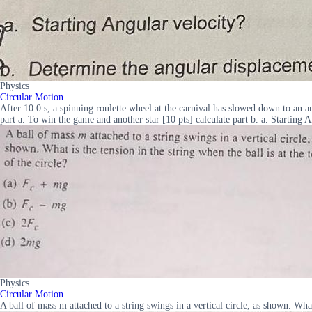
Physics
Circular Motion
After 10.0 s, a spinning roulette wheel at the carnival has slowed down to an an
part a. To win the game and another star [10 pts] calculate part b. a. Starting
Physics
Circular Motion
A ball of mass m attached to a string swings in a vertical circle, as shown. Wha