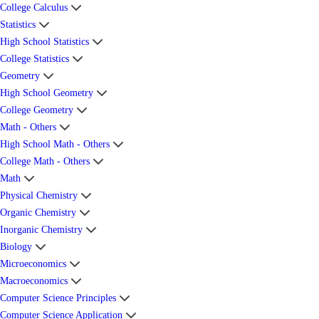
College Calculus
Statistics
High School Statistics
College Statistics
Geometry
High School Geometry
College Geometry
Math - Others
High School Math - Others
College Math - Others
Math
Physical Chemistry
Organic Chemistry
Inorganic Chemistry
Biology
Microeconomics
Macroeconomics
Computer Science Principles
Computer Science Application