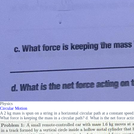
Physics
Circular Motion
A 2 kg mass is spun on a string in a horizontal circular path at a constant speed
What force is keeping the mass in a circular path? d. What is the net force acti