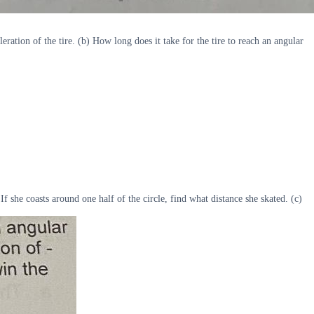
eration of the tire. (b) How long does it take for the tire to reach an angular
If she coasts around one half of the circle, find what distance she skated. (c)