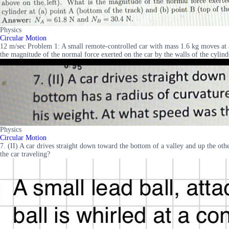
Physics
Circular Motion
12 m/sec Problem 1: A small remote-controlled car with mass 1.6 kg moves at a c
the magnitude of the normal force exerted on the car by the walls of the cylin
Physics
Circular Motion
7. (II) A car drives straight down toward the bottom of a valley and up the ot
the car traveling?