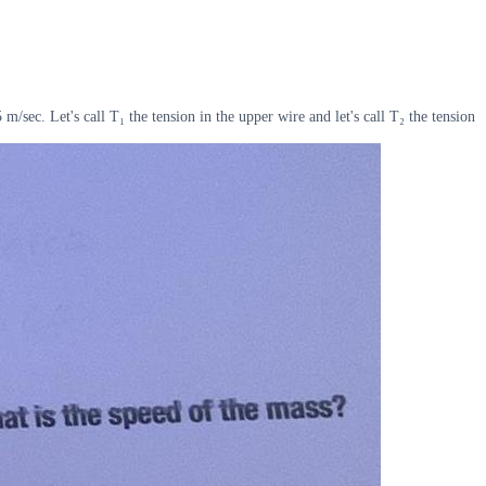
m/sec. Let's call T₁ the tension in the upper wire and let's call T₂ the tension