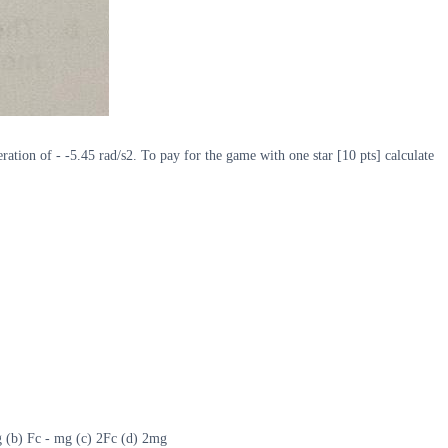
ration of - -5.45 rad/s2. To pay for the game with one star [10 pts] calculate
 mg (b) Fc - mg (c) 2Fc (d) 2mg