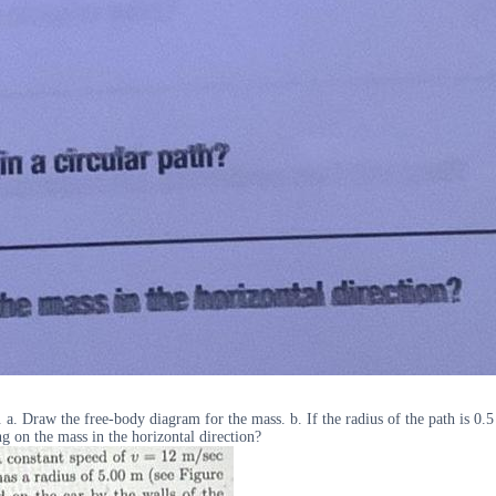
. a. Draw the free-body diagram for the mass. b. If the radius of the path is 0.5
ng on the mass in the horizontal direction?