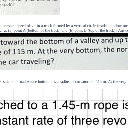
onstant speed of v= in a track formed by a vertical circle inside a hollow meta
der at (a) point A (bottom of the track) and (b) point B (top of the track)? An
her side on a road whose bottom has a radius of curvature of 115 m. At the very