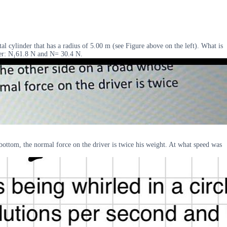
l cylinder that has a radius of 5.00 m (see Figure above on the left). What is
swer: N₁61.8 N and N= 30.4 N.
 bottom, the normal force on the driver is twice his weight. At what speed was