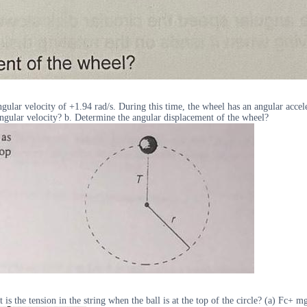
gular velocity of +1.94 rad/s. During this time, the wheel has an angular accele
 Angular velocity? b. Determine the angular displacement of the wheel?
t is the tension in the string when the ball is at the top of the circle? (a) Fc+