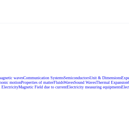
magnetic waves
Communication Systems
Semiconductors
Unit & Dimensions
Expe
monic motion
Properties of matter
Fluids
Waves
Sound Waves
Thermal Expansion
 Electricity
Magnetic Field due to current
Electricity measuring equipments
Elec