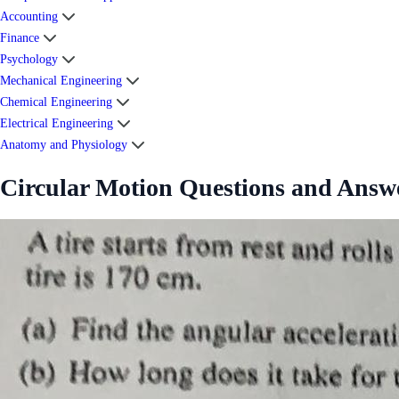
Accounting
Finance
Psychology
Mechanical Engineering
Chemical Engineering
Electrical Engineering
Anatomy and Physiology
Circular Motion Questions and Answ