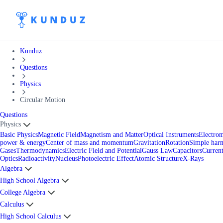
Kunduz
Questions
Physics
Circular Motion
Questions
Physics
Basic Physics
Magnetic Field
Magnetism and Matter
Optical Instruments
Electro
power & energy
Center of mass and momentum
Gravitation
Rotation
Simple har
Gases
Thermodynamics
Electric Field and Potential
Gauss Law
Capacitors
Current
Optics
Radioactivity
Nucleus
Photoelectric Effect
Atomic Structure
X-Rays
Algebra
High School Algebra
College Algebra
Calculus
High School Calculus