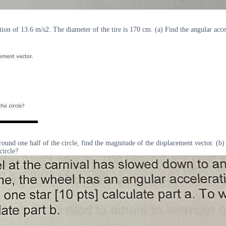
ation of 13.6 m/s2. The diameter of the tire is 170 cm. (a) Find the angular accel
around one half of the circle, find the magnitude of the displacement vector. (b) 
circle?