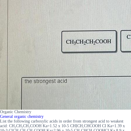
Organic Chemistry
General organic chemistry
List the following carboxylic acids in order from strongest acid to weakest
acid: CH₂CH₂CH₂COOH Ka=1.52 x 10-5 CHỊCH,CHCOOH CI Ka=1.39 x
10-3 CICH₂CH₂CH₂COOH Ka=2.96 x 10-5 CH₂CHCH₂COOHCI Ka 8.9 x