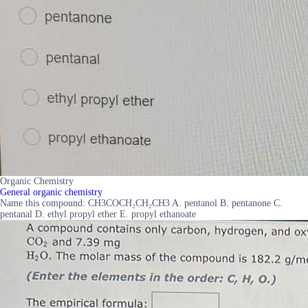
Organic Chemistry
General organic chemistry
Name this compound: CH3COCH₂CH₂CH3 A. pentanol B. pentanone C.
pentanal D. ethyl propyl ether E. propyl ethanoate