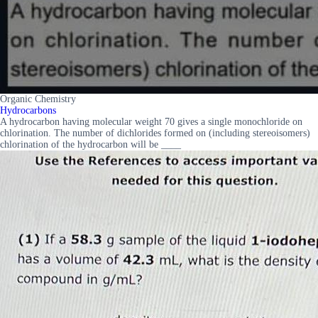
Organic Chemistry
Hydrocarbons
A hydrocarbon having molecular weight 70 gives a single monochloride on
chlorination. The number of dichlorides formed on (including stereoisomers)
chlorination of the hydrocarbon will be ____