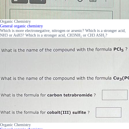
Organic Chemistry
General organic chemistry
Which is more electronegative, nitrogen or arsenic? Which is a stronger acid,
NH3 or AsH3? Which is a stronger acid, CH3NH₂ or CH3 ASH₂?
Organic Chemistry