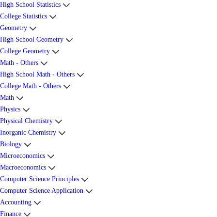
High School Statistics
College Statistics
Geometry
High School Geometry
College Geometry
Math - Others
High School Math - Others
College Math - Others
Math
Physics
Physical Chemistry
Inorganic Chemistry
Biology
Microeconomics
Macroeconomics
Computer Science Principles
Computer Science Application
Accounting
Finance