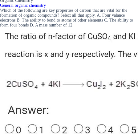
Organic Chemistry
General organic chemistry
Which of the following are key properties of carbon that are vital for the
formation of organic compounds? Select all that apply. A. Four valance
electrons B. The ability to bond to atoms of other elements C. The ability to
form four bonds D. A mass number of 12