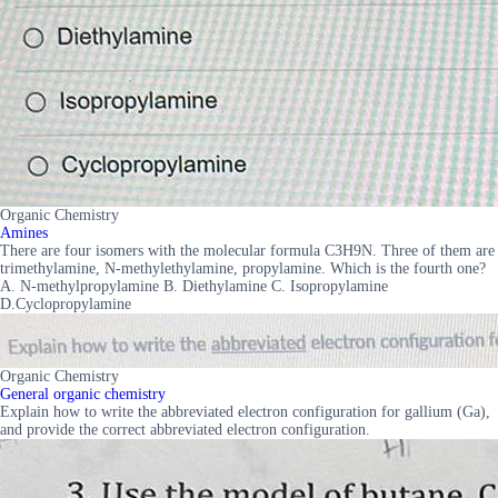
Organic Chemistry
Amines
There are four isomers with the molecular formula C3H9N. Three of them are
trimethylamine, N-methylethylamine, propylamine. Which is the fourth one?
A. N-methylpropylamine B. Diethylamine C. Isopropylamine
D.Cyclopropylamine
Organic Chemistry
General organic chemistry
Explain how to write the abbreviated electron configuration for gallium (Ga),
and provide the correct abbreviated electron configuration.