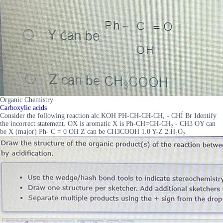
Organic Chemistry
Carboxylic acids
Consider the following reaction alc.KOH PH-CH-CH-CH, - CHÍ Br Identify
the incorrect statement. OX is aromatic X is Ph-CH=CH-CH₂ - CH3 OY can
be X (major) Ph- C = 0 OH Z can be CH3COOH 1.0 Y-Z 2.H₂O₂