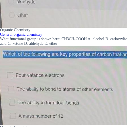
Organic Chemistry
General organic chemistry
What functional group is shown here: CH3CH₂COOH A. alcohol B. carboxylic
acid C. ketone D. aldehyde E. ether