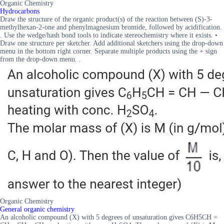
Organic Chemistry
Hydrocarbons
Draw the structure of the organic product(s) of the reaction between (S)-3-
methylhexan-2-one and phenylmagnesium bromide, followed by acidification.
. Use the wedge/hash bond tools to indicate stereochemistry where it exists. •
Draw one structure per sketcher. Add additional sketchers using the drop-down
menu in the bottom right corner. Separate multiple products using the + sign
from the drop-down menu. .
Organic Chemistry
General organic chemistry
An alcoholic compound (X) with 5 degrees of unsaturation gives C6H5CH =