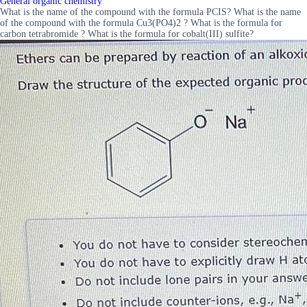
General organic chemistry
What is the name of the compound with the formula PCIS? What is the name
of the compound with the formula Cu3(PO4)2 ? What is the formula for
carbon tetrabromide ? What is the formula for cobalt(III) sulfite?