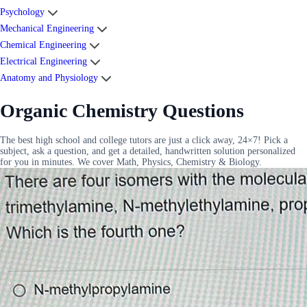
Psychology
Mechanical Engineering
Chemical Engineering
Electrical Engineering
Anatomy and Physiology
Organic Chemistry Questions
The best high school and college tutors are just a click away, 24×7! Pick a
subject, ask a question, and get a detailed, handwritten solution personalized
for you in minutes. We cover Math, Physics, Chemistry & Biology.