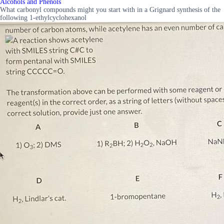
Alcohols and Phenols
What carbonyl compounds might you start with in a Grignard synthesis of the
following 1-ethylcyclohexanol