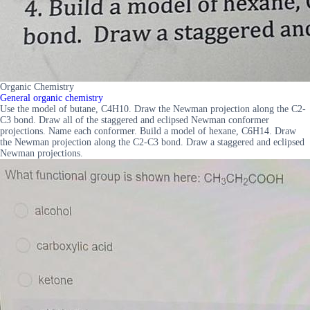
Organic Chemistry
General organic chemistry
Use the model of butane, C4H10. Draw the Newman projection along the C2-
C3 bond. Draw all of the staggered and eclipsed Newman conformer
projections. Name each conformer. Build a model of hexane, C6H14. Draw
the Newman projection along the C2-C3 bond. Draw a staggered and eclipsed
Newman projections.