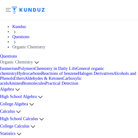
Kunduz
Questions
Organic Chemistry
Questions
Organic Chemistry
Isomerism
Polymers
Chemistry in Daily Life
General organic
chemistry
Hydrocarbons
Reactions of benzene
Halogen Derivatives
Alcohols and
Phenols
Ethers
Aldehydes & Ketones
Carboxylic
acids
Amines
Biomolecules
Practical Detection
Algebra
High School Algebra
College Algebra
Calculus
High School Calculus
College Calculus
Statistics