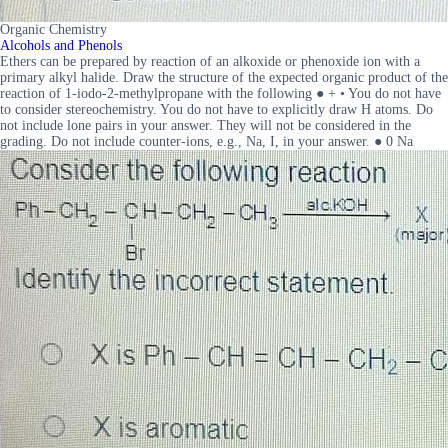
Organic Chemistry
Alcohols and Phenols
Ethers can be prepared by reaction of an alkoxide or phenoxide ion with a
primary alkyl halide. Draw the structure of the expected organic product of the
reaction of 1-iodo-2-methylpropane with the following ● + • You do not have
to consider stereochemistry. You do not have to explicitly draw H atoms. Do
not include lone pairs in your answer. They will not be considered in the
grading. Do not include counter-ions, e.g., Na, I, in your answer. ● 0 Na