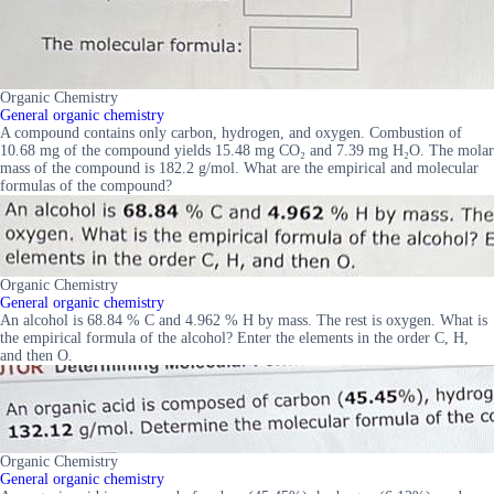
Organic Chemistry
General organic chemistry
A compound contains only carbon, hydrogen, and oxygen. Combustion of
10.68 mg of the compound yields 15.48 mg CO₂ and 7.39 mg H₂O. The molar
mass of the compound is 182.2 g/mol. What are the empirical and molecular
formulas of the compound?
Organic Chemistry
General organic chemistry
An alcohol is 68.84 % C and 4.962 % H by mass. The rest is oxygen. What is
the empirical formula of the alcohol? Enter the elements in the order C, H,
and then O.
Organic Chemistry
General organic chemistry