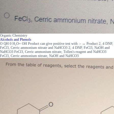
Organic Chemistry
Alcohols and Phenols
O QH 0 H₂O+ OH Product can give positive test with :- → Product 2, 4 DNP,
FeCl3, Cerric ammonium nitrate and NaHCO3 2, 4 DNP, FeCl3, NaOH and
NaHCO3 FeCl3, Cerric ammonium nitrate, Tollen's reagent and NaHCO3
FeCl3, Cerric ammonium nitrate, NaOH and NaHCO3