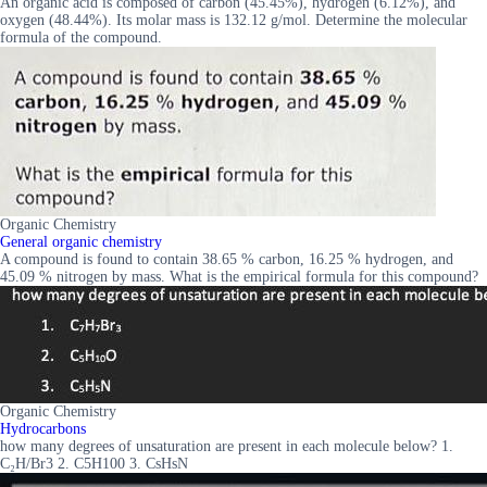
An organic acid is composed of carbon (45.45%), hydrogen (6.12%), and
oxygen (48.44%). Its molar mass is 132.12 g/mol. Determine the molecular
formula of the compound.
Organic Chemistry
General organic chemistry
A compound is found to contain 38.65 % carbon, 16.25 % hydrogen, and
45.09 % nitrogen by mass. What is the empirical formula for this compound?
Organic Chemistry
Hydrocarbons
how many degrees of unsaturation are present in each molecule below? 1.
C₂H/Br3 2. C5H100 3. CsHsN