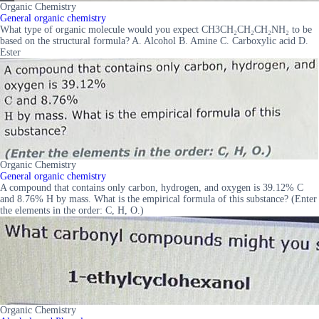
Organic Chemistry
General organic chemistry
What type of organic molecule would you expect CH3CH₂CH₂CH₂NH₂ to be
based on the structural formula? A. Alcohol B. Amine C. Carboxylic acid D.
Ester
Organic Chemistry
General organic chemistry
A compound that contains only carbon, hydrogen, and oxygen is 39.12% C
and 8.76% H by mass. What is the empirical formula of this substance? (Enter
the elements in the order: C, H, O.)
Organic Chemistry