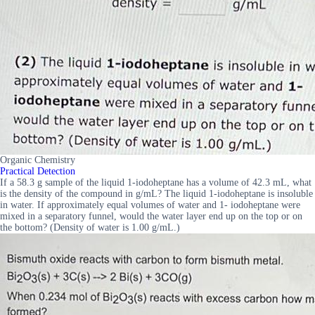
Organic Chemistry
Practical Detection
If a 58.3 g sample of the liquid 1-iodoheptane has a volume of 42.3 mL, what
is the density of the compound in g/mL? The liquid 1-iodoheptane is insoluble
in water. If approximately equal volumes of water and 1- iodoheptane were
mixed in a separatory funnel, would the water layer end up on the top or on
the bottom? (Density of water is 1.00 g/mL.)