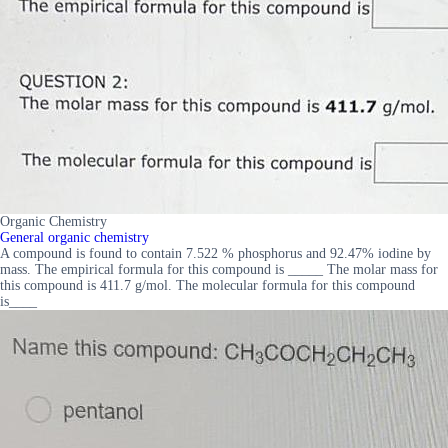
Organic Chemistry
General organic chemistry
A compound is found to contain 7.522 % phosphorus and 92.47% iodine by
mass. The empirical formula for this compound is _____ The molar mass for
this compound is 411.7 g/mol. The molecular formula for this compound
is____