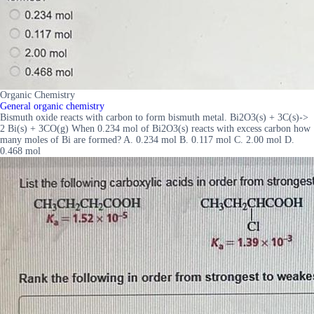
Organic Chemistry
General organic chemistry
Bismuth oxide reacts with carbon to form bismuth metal. Bi2O3(s) + 3C(s)->
2 Bi(s) + 3CO(g) When 0.234 mol of Bi2O3(s) reacts with excess carbon how
many moles of Bi are formed? A. 0.234 mol B. 0.117 mol C. 2.00 mol D.
0.468 mol