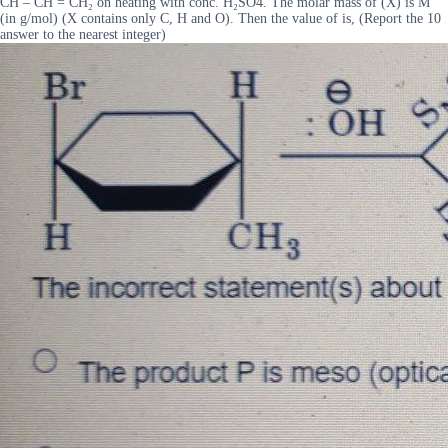
CH – CH = CH₂ on heating with conc. H₂SO4. The molar mass of (X) is M
(in g/mol) (X contains only C, H and O). Then the value of is, (Report the 10
answer to the nearest integer)