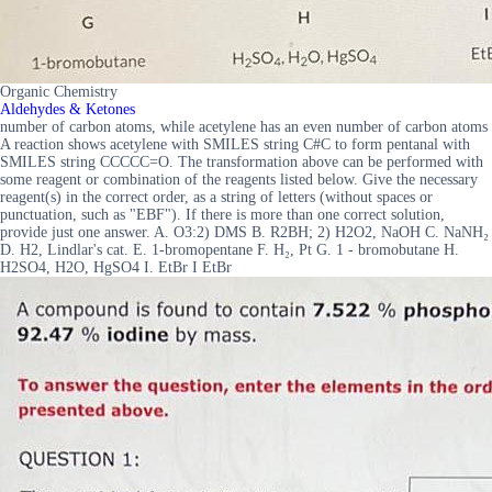
Organic Chemistry
Aldehydes & Ketones
number of carbon atoms, while acetylene has an even number of carbon atoms
A reaction shows acetylene with SMILES string C#C to form pentanal with
SMILES string CCCCC=O. The transformation above can be performed with
some reagent or combination of the reagents listed below. Give the necessary
reagent(s) in the correct order, as a string of letters (without spaces or
punctuation, such as "EBF"). If there is more than one correct solution,
provide just one answer. A. O3:2) DMS B. R2BH; 2) H2O2, NaOH C. NaNH₂
D. H2, Lindlar's cat. E. 1-bromopentane F. H₂, Pt G. 1 - bromobutane H.
H2SO4, H2O, HgSO4 I. EtBr I EtBr