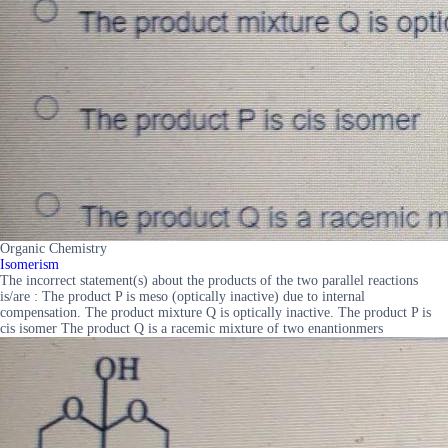
Organic Chemistry
Isomerism
The incorrect statement(s) about the products of the two parallel reactions
is/are : The product P is meso (optically inactive) due to internal
compensation. The product mixture Q is optically inactive. The product P is
cis isomer The product Q is a racemic mixture of two enantionmers