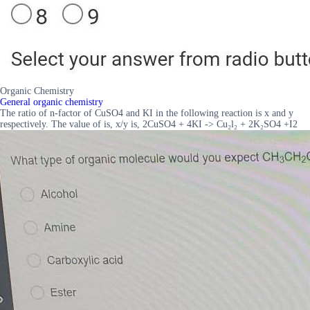
Organic Chemistry
General organic chemistry
The ratio of n-factor of CuSO4 and KI in the following reaction is x and y
respectively. The value of is, x/y is, 2CuSO4 + 4KI -> Cu₂l₂ + 2K₂SO4 +I2