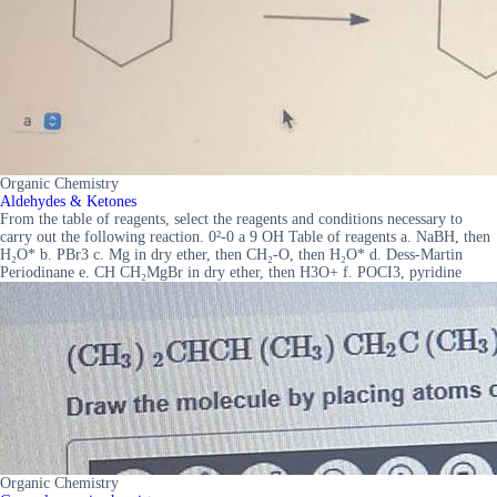
Organic Chemistry
Aldehydes & Ketones
From the table of reagents, select the reagents and conditions necessary to
carry out the following reaction. 0²-0 a 9 OH Table of reagents a. NaBH, then
H₂O* b. PBr3 c. Mg in dry ether, then CH₂-O, then H₂O* d. Dess-Martin
Periodinane e. CH CH₂MgBr in dry ether, then H3O+ f. POCI3, pyridine
Organic Chemistry