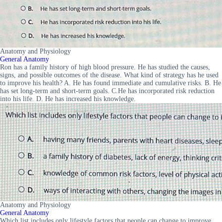
Anatomy and Physiology
General Anatomy
Ron has a family history of high blood pressure. He has studied the causes,
signs, and possible outcomes of the disease. What kind of strategy has he used
to improve his health? A. He has found immediate and cumulative risks. B. He
has set long-term and short-term goals. C.He has incorporated risk reduction
into his life. D. He has increased his knowledge.
Anatomy and Physiology
General Anatomy
Which list includes only lifestyle factors that people can change to improve