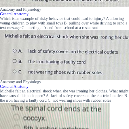
Anatomy and Physiology
General Anatomy
Which is an example of risky behavior that could lead to injury? A allowing
young children to play with small toys B. pulling over while driving to send a
text message C. meeting a friend from school at a restaurant
Anatomy and Physiology
General Anatomy
Michelle felt an electrical shock when she was ironing her clothes. What might
have caused this to happen? A. lack of safety covers on the electrical outlets B.
the iron having a faulty cord C. not wearing shoes with rubber soles