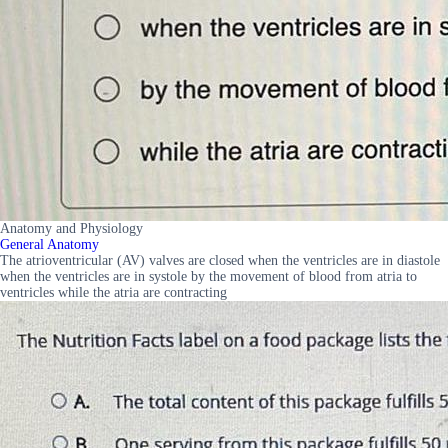
Anatomy and Physiology
General Anatomy
The atrioventricular (AV) valves are closed when the ventricles are in diastole
when the ventricles are in systole by the movement of blood from atria to
ventricles while the atria are contracting