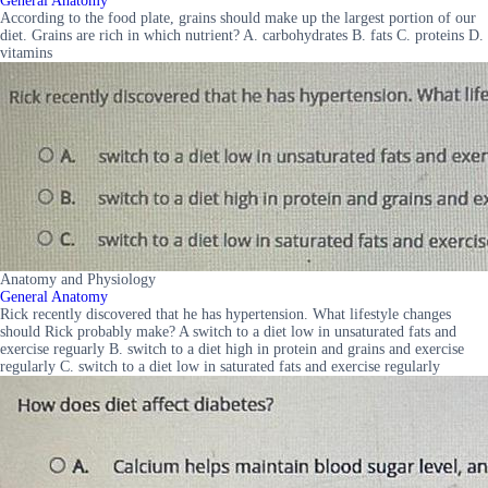
General Anatomy
According to the food plate, grains should make up the largest portion of our
diet. Grains are rich in which nutrient? A. carbohydrates B. fats C. proteins D.
vitamins
Anatomy and Physiology
General Anatomy
Rick recently discovered that he has hypertension. What lifestyle changes
should Rick probably make? A switch to a diet low in unsaturated fats and
exercise reguarly B. switch to a diet high in protein and grains and exercise
regularly C. switch to a diet low in saturated fats and exercise regularly