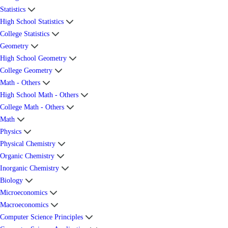
Statistics
High School Statistics
College Statistics
Geometry
High School Geometry
College Geometry
Math - Others
High School Math - Others
College Math - Others
Math
Physics
Physical Chemistry
Organic Chemistry
Inorganic Chemistry
Biology
Microeconomics
Macroeconomics
Computer Science Principles