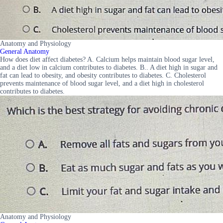
Anatomy and Physiology
General Anatomy
How does diet affect diabetes? A. Calcium helps maintain blood sugar level,
and a diet low in calcium contributes to diabetes. B.. A diet high in sugar and
fat can lead to obesity, and obesity contributes to diabetes. C. Cholesterol
prevents maintenance of blood sugar level, and a diet high in cholesterol
contributes to diabetes.
Anatomy and Physiology