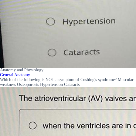
Anatomy and Physiology
General Anatomy
Which of the following is NOT a symptom of Cushing's syndrome? Muscular
weakness Osteoporosis Hypertension Cataracts