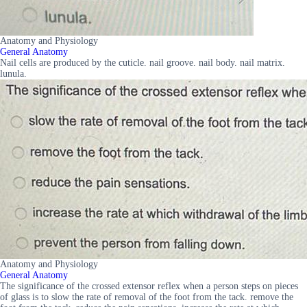
Anatomy and Physiology
General Anatomy
Nail cells are produced by the cuticle. nail groove. nail body. nail matrix.
lunula.
Anatomy and Physiology
General Anatomy
The significance of the crossed extensor reflex when a person steps on pieces
of glass is to slow the rate of removal of the foot from the tack. remove the