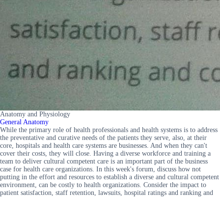
Anatomy and Physiology
General Anatomy
While the primary role of health professionals and health systems is to address
the preventative and curative needs of the patients they serve, also, at their
core, hospitals and health care systems are businesses. And when they can't
cover their costs, they will close. Having a diverse workforce and training a
team to deliver cultural competent care is an important part of the business
case for health care organizations. In this week's forum, discuss how not
putting in the effort and resources to establish a diverse and cultural competent
environment, can be costly to health organizations. Consider the impact to
patient satisfaction, staff retention, lawsuits, hospital ratings and ranking and
community perception.