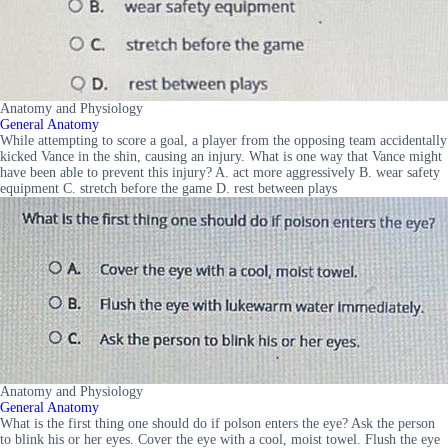
Anatomy and Physiology
General Anatomy
While attempting to score a goal, a player from the opposing team accidentally
kicked Vance in the shin, causing an injury. What is one way that Vance might
have been able to prevent this injury? A. act more aggressively B. wear safety
equipment C. stretch before the game D. rest between plays
Anatomy and Physiology
General Anatomy
What is the first thing one should do if polson enters the eye? Ask the person
to blink his or her eyes. Cover the eye with a cool, moist towel. Flush the eye