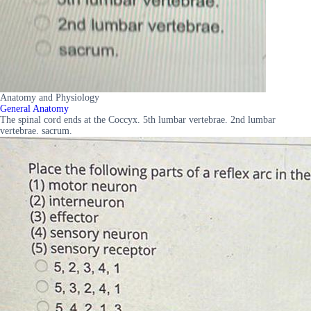
Anatomy and Physiology
General Anatomy
The spinal cord ends at the Coccyx. 5th lumbar vertebrae. 2nd lumbar
vertebrae. sacrum.