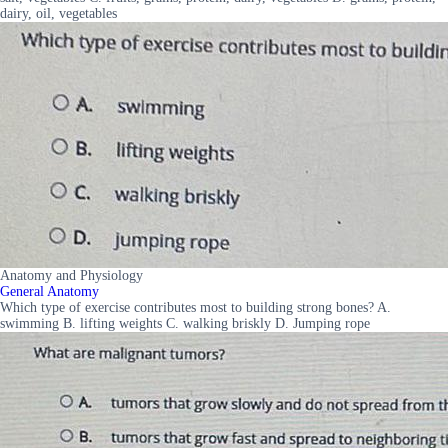
dairy, oil, vegetables
Anatomy and Physiology
General Anatomy
Which type of exercise contributes most to building strong bones? A.
swimming B. lifting weights C. walking briskly D. Jumping rope