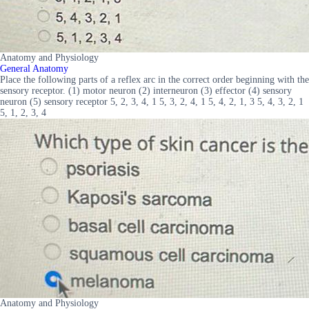
Anatomy and Physiology
General Anatomy
Place the following parts of a reflex arc in the correct order beginning with the
sensory receptor. (1) motor neuron (2) interneuron (3) effector (4) sensory
neuron (5) sensory receptor 5, 2, 3, 4, 1 5, 3, 2, 4, 1 5, 4, 2, 1, 3 5, 4, 3, 2, 1
5, 1, 2, 3, 4
Anatomy and Physiology