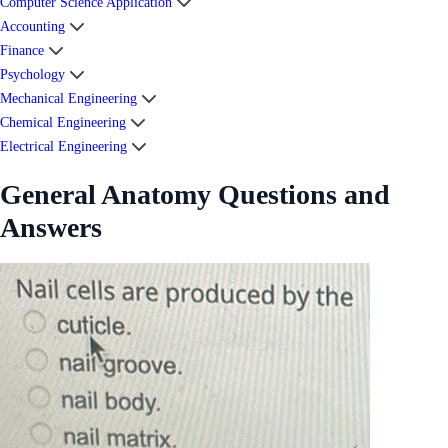
Computer Science Application
Accounting
Finance
Psychology
Mechanical Engineering
Chemical Engineering
Electrical Engineering
General Anatomy Questions and
Answers