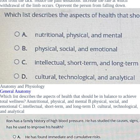
foot from the tack. reduce the pain sensations. increase the rate at which
withdrawal of the limb occurs. Oprevent the person from falling down.
Anatomy and Physiology
General Anatomy
Which list describes the aspects of health that should be in balance to achieve
total wellness? Anutritional, physical, and mental B.physical, social, and
emotional C.intellectual, short-term, and long-term D. cultural, technological,
and analytical