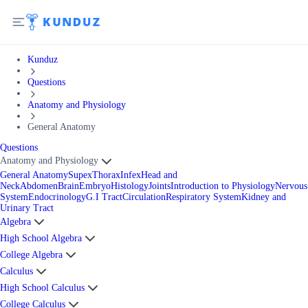
Kunduz
Questions
Anatomy and Physiology
General Anatomy
Questions
Anatomy and Physiology
General Anatomy
Supex
Thorax
Infex
Head and
Neck
Abdomen
Brain
Embryo
Histology
Joints
Introduction to Physiology
Nervous
System
Endocrinology
G.I Tract
Circulation
Respiratory System
Kidney and
Urinary Tract
Algebra
High School Algebra
College Algebra
Calculus
High School Calculus
College Calculus