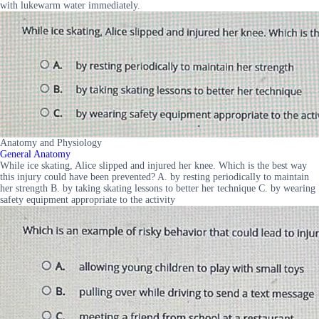
with lukewarm water immediately.
Anatomy and Physiology
General Anatomy
While ice skating, Alice slipped and injured her knee. Which is the best way
this injury could have been prevented? A. by resting periodically to maintain
her strength B. by taking skating lessons to better her technique C. by wearing
safety equipment appropriate to the activity