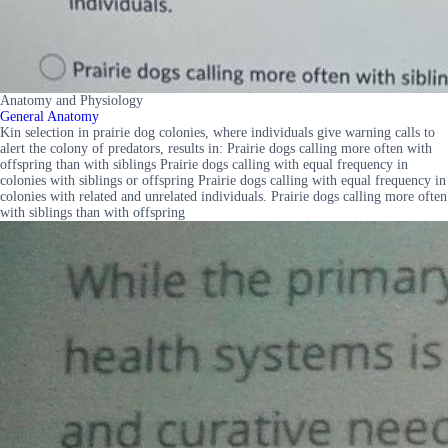
Anatomy and Physiology
General Anatomy
Kin selection in prairie dog colonies, where individuals give warning calls to
alert the colony of predators, results in: Prairie dogs calling more often with
offspring than with siblings Prairie dogs calling with equal frequency in
colonies with siblings or offspring Prairie dogs calling with equal frequency in
colonies with related and unrelated individuals. Prairie dogs calling more often
with siblings than with offspring