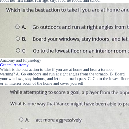
foods her first name, real age, city, favorite foods, and school
Anatomy and Physiology
General Anatomy
Which is the best action to take if you are at home and hear a tornado
warning? A. Go outdoors and run at right angles from the tornado. B. Board
your windows, stay indoors, and let the tornado pass. C. Go to the lowest floor
or an interior room of the home and cover yourself.