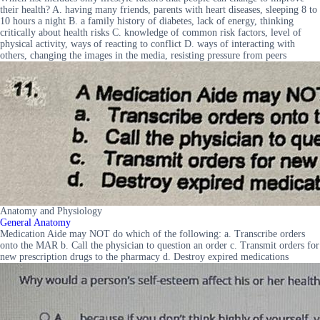
their health? A. having many friends, parents with heart diseases, sleeping 8 to
10 hours a night B. a family history of diabetes, lack of energy, thinking
critically about health risks C. knowledge of common risk factors, level of
physical activity, ways of reacting to conflict D. ways of interacting with
others, changing the images in the media, resisting pressure from peers
Anatomy and Physiology
General Anatomy
Medication Aide may NOT do which of the following: a. Transcribe orders
onto the MAR b. Call the physician to question an order c. Transmit orders for
new prescription drugs to the pharmacy d. Destroy expired medications