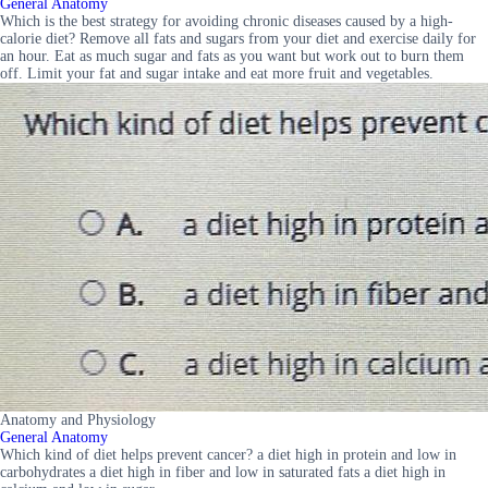
General Anatomy
Which is the best strategy for avoiding chronic diseases caused by a high-
calorie diet? Remove all fats and sugars from your diet and exercise daily for
an hour. Eat as much sugar and fats as you want but work out to burn them
off. Limit your fat and sugar intake and eat more fruit and vegetables.
Anatomy and Physiology
General Anatomy
Which kind of diet helps prevent cancer? a diet high in protein and low in
carbohydrates a diet high in fiber and low in saturated fats a diet high in