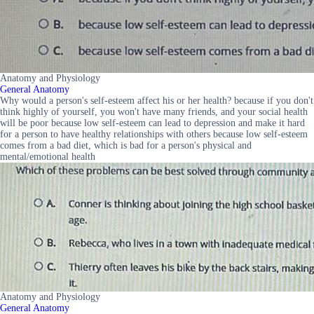
Anatomy and Physiology
General Anatomy
Why would a person's self-esteem affect his or her health? because if you don't
think highly of yourself, you won't have many friends, and your social health
will be poor because low self-esteem can lead to depression and make it hard
for a person to have healthy relationships with others because low self-esteem
comes from a bad diet, which is bad for a person's physical and
mental/emotional health
Anatomy and Physiology
General Anatomy