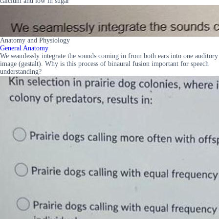
calcium and low in sugar
Anatomy and Physiology
General Anatomy
We seamlessly integrate the sounds coming in from both ears into one auditory
image (gestalt). Why is this process of binaural fusion important for speech
understanding?