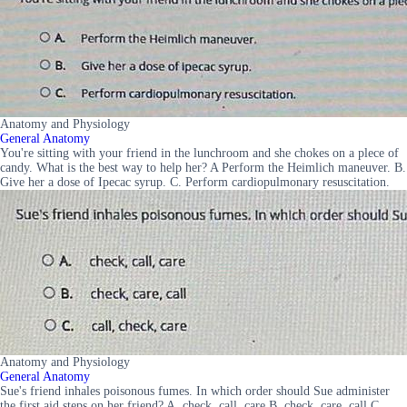
Anatomy and Physiology
General Anatomy
You're sitting with your friend in the lunchroom and she chokes on a plece of
candy. What is the best way to help her? A Perform the Heimlich maneuver. B.
Give her a dose of Ipecac syrup. C. Perform cardiopulmonary resuscitation.
Anatomy and Physiology
General Anatomy
Sue's friend inhales poisonous fumes. In which order should Sue administer
the first aid steps on her friend? A. check, call, care B. check, care, call C.