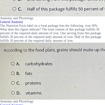
Anatomy and Physiology
General Anatomy
The Nutrition Facts label on a food package lists the following: iron 50%.
What does this figure indicate? The total content of this package fulfills 50
percent of the required daily amount of iron. One serving from this package
fulfills 50 percent of the required daily amount of iron. Half of this package
fulfills 50 percent of the required daily amount of iron.
Anatomy and Physiology