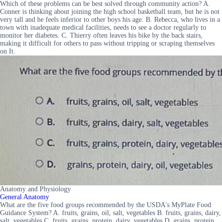
Which of these problems can be best solved through community action? A.
Conner is thinking about joining the high school basketball team, but he is not
very tall and he feels inferior to other boys his age. B. Rebecca, who lives in a
town with inadequate medical facilities, needs to see a doctor regularly to
monitor her diabetes. C. Thierry often leaves his bike by the back stairs,
making it difficult for others to pass without tripping or scraping themselves
on It.
Anatomy and Physiology
General Anatomy
What are the five food groups recommended by the USDA's MyPlate Food
Guidance System? A. fruits, grains, oil, salt, vegetables B. fruits, grains, dairy,
salt, vegetables C. fruits, grains, protein, dairy, vegetables D. grains, protein,