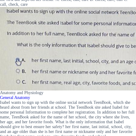
call, check, care
Anatomy and Physiology
General Anatomy
Isabel wants to sign up with the online social network TeenBook, which she
heard about from her friends at school. The TeenBook site asked Isabel for
some personal Information to complete her registration. In addition to her full
name, TeenBook asked for the name of her school, the city where she lives,
her age, and her favorite foods. What is the only information that Isabel
should give to best ensure her safety? her first name, last initial, school, city,
and an age older than she is her first name or nickname only and her favorite