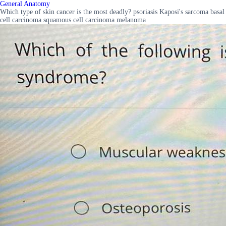
General Anatomy
Which type of skin cancer is the most deadly? psoriasis Kaposi's sarcoma basal
cell carcinoma squamous cell carcinoma melanoma