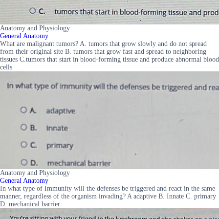
Anatomy and Physiology
General Anatomy
What are malignant tumors? A. tumors that grow slowly and do not spread
from their original site B. tumors that grow fast and spread to neighboring
tissues C.tumors that start in blood-forming tissue and produce abnormal blood
cells
Anatomy and Physiology
General Anatomy
In what type of Immunity will the defenses be triggered and react in the same
manner, regardless of the organism invading? A adaptive B. Innate C. primary
D. mechanical barrier