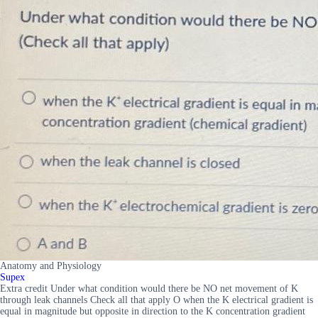
Anatomy and Physiology
Supex
Extra credit Under what condition would there be NO net movement of K
through leak channels Check all that apply O when the K electrical gradient is
equal in magnitude but opposite in direction to the K concentration gradient