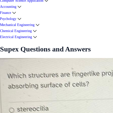
Computer Science Application
Accounting
Finance
Psychology
Mechanical Engineering
Chemical Engineering
Electrical Engineering
Supex Questions and Answers