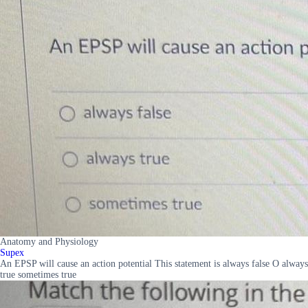
Anatomy and Physiology
Supex
An EPSP will cause an action potential This statement is always false O always
true sometimes true