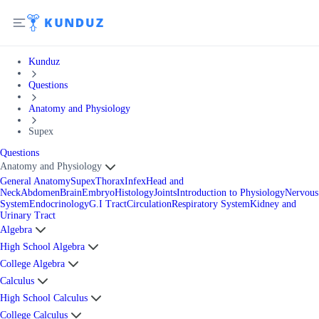
Kunduz
Questions
Anatomy and Physiology
Supex
Questions
Anatomy and Physiology
General Anatomy
Supex
Thorax
Infex
Head and
Neck
Abdomen
Brain
Embryo
Histology
Joints
Introduction to Physiology
Nervous
System
Endocrinology
G.I Tract
Circulation
Respiratory System
Kidney and
Urinary Tract
Algebra
High School Algebra
College Algebra
Calculus
High School Calculus
College Calculus