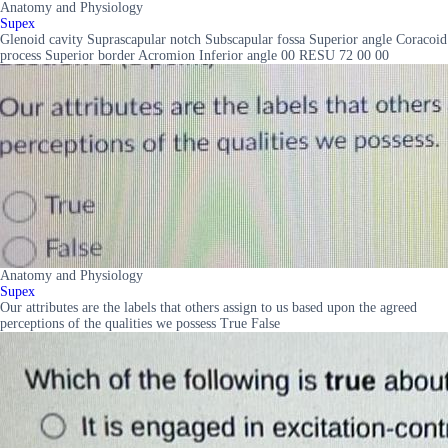
Anatomy and Physiology
Supex
Glenoid cavity Suprascapular notch Subscapular fossa Superior angle Coracoid
process Superior border Acromion Inferior angle 00 RESU 72 00 00
Anatomy and Physiology
Supex
Our attributes are the labels that others assign to us based upon the agreed
perceptions of the qualities we possess True False