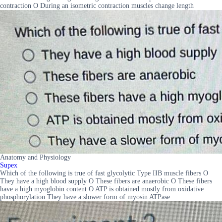
contraction O During an isometric contraction muscles change length
Anatomy and Physiology
Supex
Which of the following is true of fast glycolytic Type IIB muscle fibers O
They have a high blood supply O These fibers are anaerobic O These fibers
have a high myoglobin content O ATP is obtained mostly from oxidative
phosphorylation They have a slower form of myosin ATPase