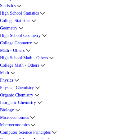
Statistics
High School Statistics
College Statistics
Geometry
High School Geometry
College Geometry
Math - Others
High School Math - Others
College Math - Others
Math
Physics
Physical Chemistry
Organic Chemistry
Inorganic Chemistry
Biology
Microeconomics
Macroeconomics
Computer Science Principles