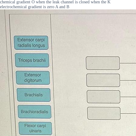
chemical gradient O when the leak channel is closed when the K
electrochemical gradient is zero A and B