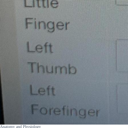
Anatomy and Physiology