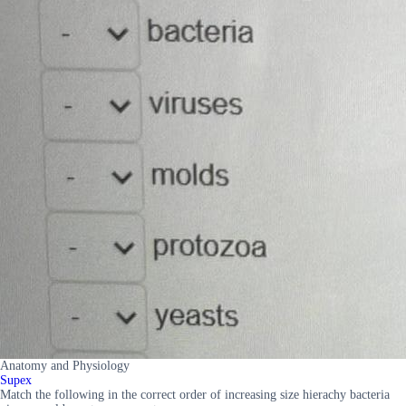
Anatomy and Physiology
Supex
Match the following in the correct order of increasing size hierachy bacteria