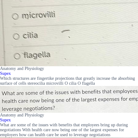
Anatomy and Physiology
Supex
Which structures are fingertike projections that greatly increase the absorbing
surface of cells stereocilia microvilli O cilia O flagella
Anatomy and Physiology
Supex
What are some of the issues with benefits that employees bring up during
negotiations With health care now being one of the largest expenses for
employers how can health care be used to leverage negotiations