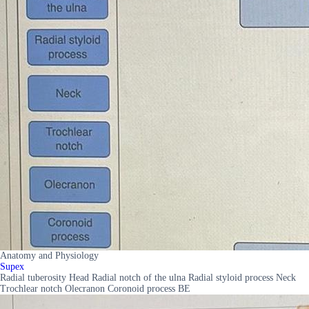
Anatomy and Physiology
Supex
Radial tuberosity Head Radial notch of the ulna Radial styloid process Neck
Trochlear notch Olecranon Coronoid process BE