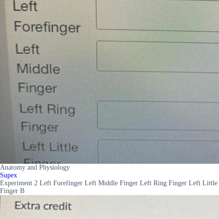
Anatomy and Physiology
Supex
Experiment 2 Left Forefinger Left Middle Finger Left Ring Finger Left Little
Finger B