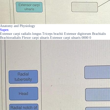
Anatomy and Physiology
Supex
Extensor carpi radialis longus Triceps brachii Extensor digitorum Brachialis
Brachioradialis Flexor carpi ulnaris Extensor carpi ulnaris 0000 0