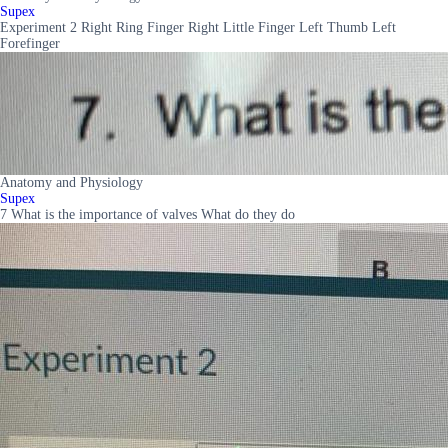
Supex
Experiment 2 Right Ring Finger Right Little Finger Left Thumb Left
Forefinger
Anatomy and Physiology
Supex
7 What is the importance of valves What do they do