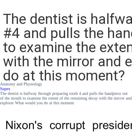
Anatomy and Physiology
Supex
The dentist is halfway through preparing tooth 4 and pulls the handpiece out
of the mouth to examine the extent of the remaining decay with the mirror and
explorer What would you do at this moment