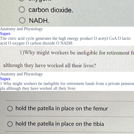
Anatomy and Physiology
Supex
The citric acid cycle generates the high energy product O acetyl CoA O lactic
acid O oxygen O carbon dioxide O NADH
Anatomy and Physiology
Supex
1 Why might workers be ineligible for retirement funds from a private pension
pla although they have worked all their lives