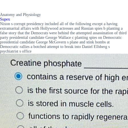
Anatomy and Physiology
Supex
Nixon s corrupt presidency included all of the following except a having
extramarital affairs with Hollywood actresses and Russian spies b planting a
false story that the Democrats were behind the attempted assassination of third
party presidential candidate George Wallace c planting spies on Democratic
presidential candidate George McGovern s plane and stink bombs at
Democratic rallies a botched attempt to break into Daniel Ellsberg s
psychiatrist s office