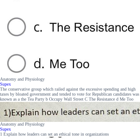
Anatomy and Physiology
Supex
The conservative group which railed against the excessive spending and high
taxes by bloated government and tended to vote for Republican candidates was
known as a the Tea Party b Occupy Wall Street C The Resistance d Me Too
Anatomy and Physiology
Supex
1 Explain how leaders can set an ethical tone in organizations