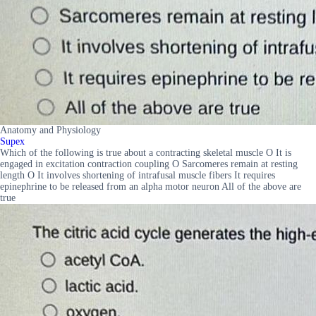
Anatomy and Physiology
Supex
Which of the following is true about a contracting skeletal muscle O It is
engaged in excitation contraction coupling O Sarcomeres remain at resting
length O It involves shortening of intrafusal muscle fibers It requires
epinephrine to be released from an alpha motor neuron All of the above are
true