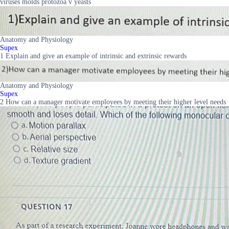
viruses molds protozoa v yeasts
Anatomy and Physiology
Supex
1 Explain and give an example of intrinsic and extrinsic rewards
Anatomy and Physiology
Supex
2 How can a manager motivate employees by meeting their higher level needs