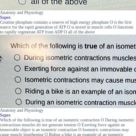
Anatomy and Physiology
Supex
Creatine phosphate contains a reserve of high energy phosphate O is the first
source for the rapid generation of ATP O is stored in muscle cells O functions
to rapidly regenerate ATP from ADP O all of the above
Anatomy and Physiology
Supex
Which of the following is true of an isometric contraction O During isometric
contractions muscles do not generate tension O Exerting force against an
immovable object is an isometric contraction O Isometric contractions may
cause muscle lengthening O Riding a bike is an example of an isometric