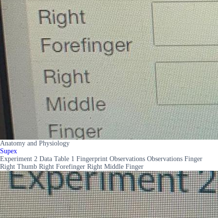
Anatomy and Physiology
Supex
Experiment 2 Data Table 1 Fingerprint Observations Observations Finger
Right Thumb Right Forefinger Right Middle Finger