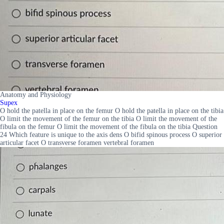
Anatomy and Physiology
Supex
O hold the patella in place on the femur O hold the patella in place on the tibia
O limit the movement of the femur on the tibia O limit the movement of the
fibula on the femur O limit the movement of the fibula on the tibia Question
24 Which feature is unique to the axis dens O bifid spinous process O superior
articular facet O transverse foramen vertebral foramen