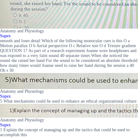
Anatomy and Physiology
Supex
smooth and loses detail Which of the following monocular cues is this O a
Motion parallax O b Aerial perspective O c Relative size O d Texture gradient
QUESTION 17 As part of a research experiment Joanne wore headphones and
was exposed to a very faint sound 40 separate times When she noticed the
sound she raised her hand For the sound to be considered an absolute threshold
how many times would Joanne need to raise her hand during the session a 40
Ob s 30
Anatomy and Physiology
Supex
5 What mechanisms could be used to enhance an ethical organizational culture
Anatomy and Physiology
Supex
1 Explain the concept of managing up and the tactics that could be used to
accomplish this