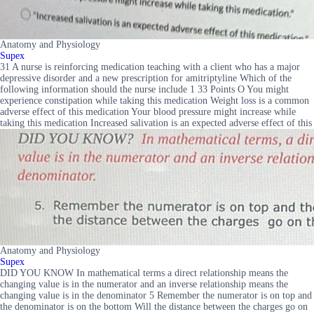
Anatomy and Physiology
Supex
31 A nurse is reinforcing medication teaching with a client who has a major
depressive disorder and a new prescription for amitriptyline Which of the
following information should the nurse include 1 33 Points O You might
experience constipation while taking this medication Weight loss is a common
adverse effect of this medication Your blood pressure might increase while
taking this medication Increased salivation is an expected adverse effect of this
Anatomy and Physiology
Supex
DID YOU KNOW In mathematical terms a direct relationship means the
changing value is in the numerator and an inverse relationship means the
changing value is in the denominator 5 Remember the numerator is on top and
the denominator is on the bottom Will the distance between the charges go on