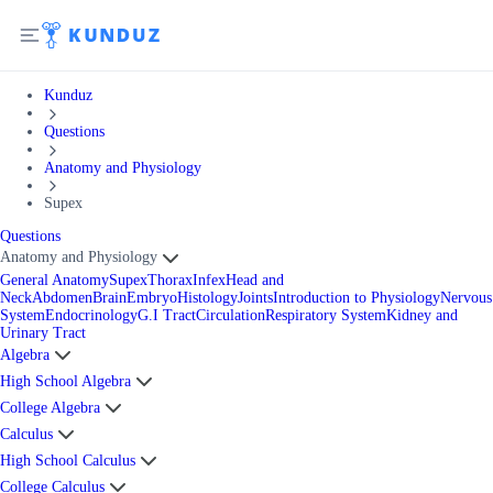
Kunduz
Questions
Anatomy and Physiology
Supex
Questions
Anatomy and Physiology
General Anatomy
Supex
Thorax
Infex
Head and
Neck
Abdomen
Brain
Embryo
Histology
Joints
Introduction to Physiology
Nervous
System
Endocrinology
G.I Tract
Circulation
Respiratory System
Kidney and
Urinary Tract
Algebra
High School Algebra
College Algebra
Calculus
High School Calculus
College Calculus