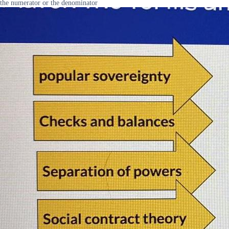
the numerator or the denominator