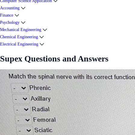
Computer Science Application
Accounting
Finance
Psychology
Mechanical Engineering
Chemical Engineering
Electrical Engineering
Supex Questions and Answers