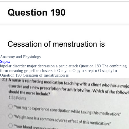
Anatomy and Physiology
Supex
bipolar disorder major depression a panic attack Question 189 The combining
form meaning grapelike clusters is O myc o O py o strept o O staphyl o
Question 190 Cessation of menstruation is