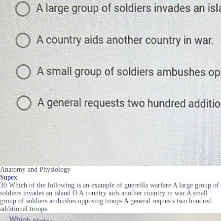
Anatomy and Physiology
Supex
30 Which of the following is an example of guerrilla warfare A large group of
soldiers invades an island O A country aids another country in war A small
group of soldiers ambushes opposing troops A general requests two hundred
additional troops