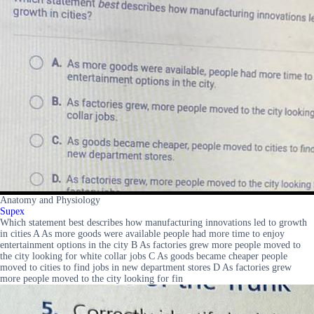
Anatomy and Physiology
Supex
Which statement best describes how manufacturing innovations led to growth
in cities A As more goods were available people had more time to enjoy
entertainment options in the city B As factories grew more people moved to
the city looking for white collar jobs C As goods became cheaper people
moved to cities to find jobs in new department stores D As factories grew
more people moved to the city looking for fin