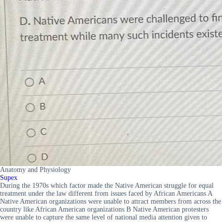
Anatomy and Physiology
Supex
During the 1970s which factor made the Native American struggle for equal
treatment under the law different from issues faced by African Americans A
Native American organizations were unable to attract members from across the
country like African American organizations B Native American protesters
were unable to capture the same level of national media attention given to