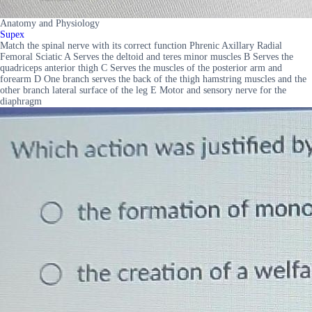
Anatomy and Physiology
Supex
Match the spinal nerve with its correct function Phrenic Axillary Radial
Femoral Sciatic A Serves the deltoid and teres minor muscles B Serves the
quadriceps anterior thigh C Serves the muscles of the posterior arm and
forearm D One branch serves the back of the thigh hamstring muscles and the
other branch lateral surface of the leg E Motor and sensory nerve for the
diaphragm