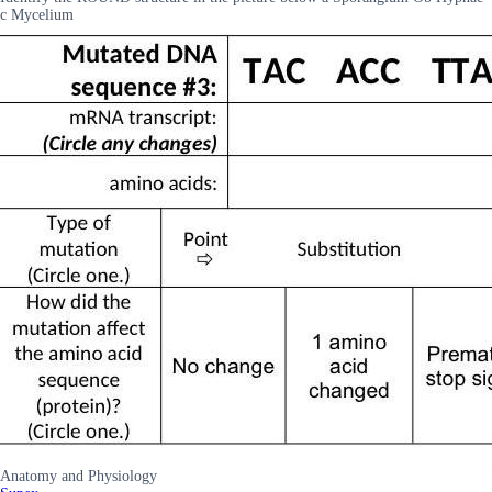
c Mycelium
Anatomy and Physiology