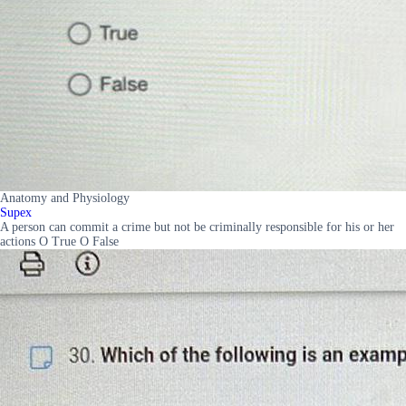
Anatomy and Physiology
Supex
A person can commit a crime but not be criminally responsible for his or her
actions O True O False