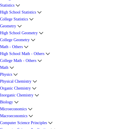
Statistics
High School Statistics
College Statistics
Geometry
High School Geometry
College Geometry
Math - Others
High School Math - Others
College Math - Others
Math
Physics
Physical Chemistry
Organic Chemistry
Inorganic Chemistry
Biology
Microeconomics
Macroeconomics
Computer Science Principles