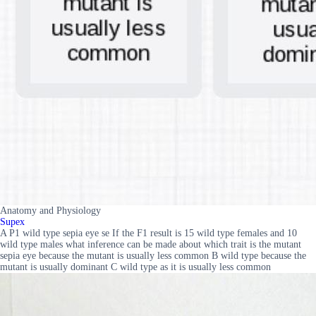
Anatomy and Physiology
Supex
A P1 wild type sepia eye se If the F1 result is 15 wild type females and 10
wild type males what inference can be made about which trait is the mutant
sepia eye because the mutant is usually less common B wild type because the
mutant is usually dominant C wild type as it is usually less common