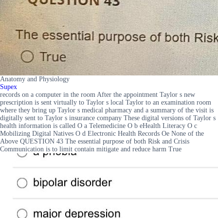
Anatomy and Physiology
Supex
records on a computer in the room After the appointment Taylor s new
prescription is sent virtually to Taylor s local Taylor to an examination room
where they bring up Taylor s medical pharmacy and a summary of the visit is
digitally sent to Taylor s insurance company These digital versions of Taylor s
health information is called O a Telemedicine O b eHealth Literacy O c
Mobilizing Digital Natives O d Electronic Health Records Oe None of the
Above QUESTION 43 The essential purpose of both Risk and Crisis
Communication is to limit contain mitigate and reduce harm True