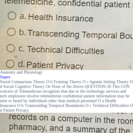
Anatomy and Physiology
Supex
Social Comparison Theory O b Framing Theory O c Agenda Setting Theory O
d Social Cognitive Theory Oe None of the Above QUESTION 26 This CON
concern of Telemedicine recognizes that due to the technology services and
tech employees involve telemedicine confidential patient information may be
seen or heard by individuals other than medical personnel O a Health
Insurance O b Transcending Temporal Boundaries O c Technical Difficulties O
d Patient Privacy