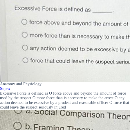
Anatomy and Physiology
Supex
Excessive Force is defined as O force above and beyond the amount of force
used by the suspect O more force than is necessary to make the arrest O any
action deemed to be excessive by a prudent and reasonable officer O force that
could leave the suspect seriously injured