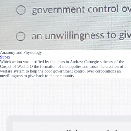
Anatomy and Physiology
Supex
Which action was justified by the ideas in Andrew Carnegie s theory of the
Gospel of Wealth O the formation of monopolies and trusts the creation of a
welfare system to help the poor government control over corporations an
unwillingness to give back to the community