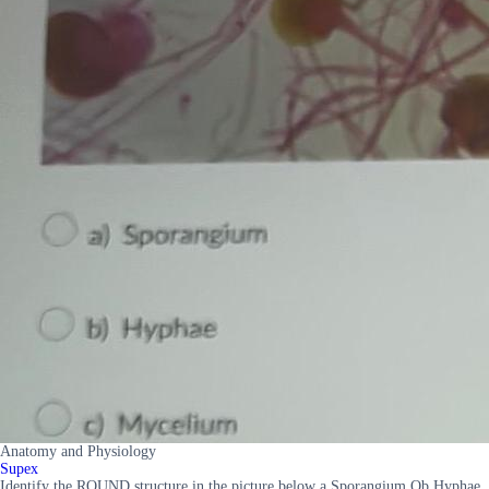
Anatomy and Physiology
Supex
Identify the ROUND structure in the picture below a Sporangium Ob Hyphae