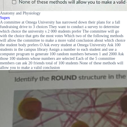
Anatomy and Physiology
Supex
A committee at Omega University has narrowed down their plans for a fall
fundraising drive to 3 choices They want to conduct a survey to determine
which choice the university s 2 000 students prefer The committee will go
with the choice that gets the most votes Which two of the following methods
will allow the committee to make a more valid conclusion about which choice
the student body prefers O Ask every student at Omega University Ask 100
students in the campus library Assign a number to each student and use a
computer program to generate 100 random numbers between 1 and 2000 Ask
those 100 students whose numbers are selected Each of the 5 committee
members can ask 20 friends total of 100 students None of these methods will
allow you to make a valid conclusion