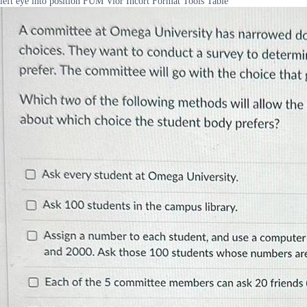
left eye into position FUM Vior Incort Format Tools Table