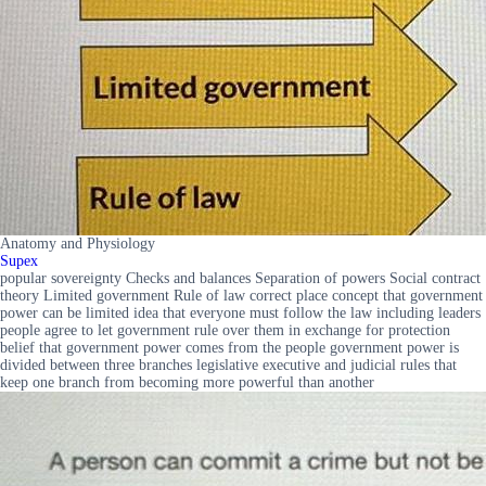
Anatomy and Physiology
Supex
popular sovereignty Checks and balances Separation of powers Social contract
theory Limited government Rule of law correct place concept that government
power can be limited idea that everyone must follow the law including leaders
people agree to let government rule over them in exchange for protection
belief that government power comes from the people government power is
divided between three branches legislative executive and judicial rules that
keep one branch from becoming more powerful than another