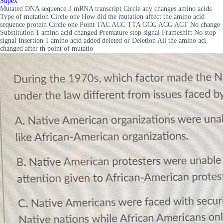
Supex
Mutated DNA sequence 3 mRNA transcript Circle any changes amino acids
Type of mutation Circle one How did the mutation affect the amino acid
sequence protein Circle one Point TAC ACC TTA GCG ACG ACT No change
Substitution 1 amino acid changed Premature stop signal Frameshift No stop
signal Insertion 1 amino acid added deleted or Deletion All the amino aci
changed after th point of mutatio