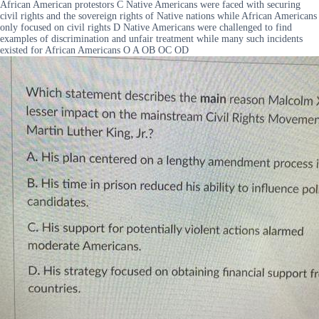
African American protestors C Native Americans were faced with securing
civil rights and the sovereign rights of Native nations while African Americans
only focused on civil rights D Native Americans were challenged to find
examples of discrimination and unfair treatment while many such incidents
existed for African Americans O A OB OC OD