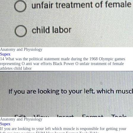
Anatomy and Physiology
Supex
14 What was the political statement made during the 1968 Olympic games
representing O anti war efforts Black Power O unfair treatment of female
athletes child labor
Anatomy and Physiology
Supex
If you are looking to your left which muscle is responsible for getting your