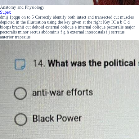
Anatomy and Physiology
Supex
dmij 1pqqu on to 5 Correctly identify both intact and transected cut muscles
depicted in the illustration using the key given at the right Key IC a b C d
biceps brachii cut deltoid external oblique e internal oblique pectoralis major
pectoralis minor rectus abdominis f g h external intercostals i j serratus
anterior trapezius