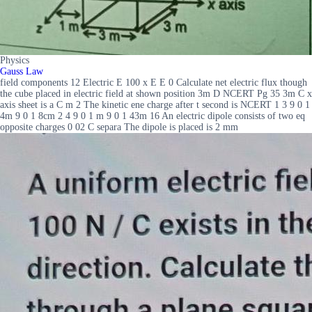
Physics
Gauss Law
field components 12 Electric E 100 x E E 0 Calculate net electric flux though
the cube placed in electric field at shown position 3m D NCERT Pg 35 3m C x
axis sheet is a C m 2 The kinetic ene charge after t second is NCERT 1 3 9 0 1
4m 9 0 1 8cm 2 4 9 0 1 m 9 0 1 43m 16 An electric dipole consists of two eq
opposite charges 0 02 C separa The dipole is placed is 2 mm