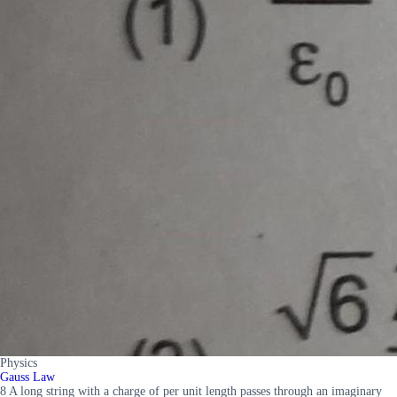
Physics
Gauss Law
8 A long string with a charge of per unit length passes through an imaginary