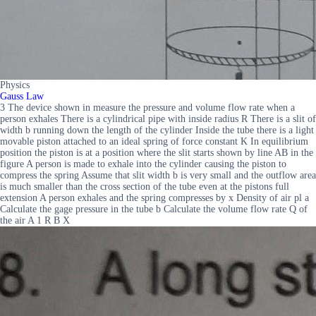
Physics
Gauss Law
3 The device shown in measure the pressure and volume flow rate when a
person exhales There is a cylindrical pipe with inside radius R There is a slit of
width b running down the length of the cylinder Inside the tube there is a light
movable piston attached to an ideal spring of force constant K In equilibrium
position the piston is at a position where the slit starts shown by line AB in the
figure A person is made to exhale into the cylinder causing the piston to
compress the spring Assume that slit width b is very small and the outflow area
is much smaller than the cross section of the tube even at the pistons full
extension A person exhales and the spring compresses by x Density of air pl a
Calculate the gage pressure in the tube b Calculate the volume flow rate Q of
the air A 1 R B X