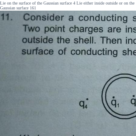
Lie on the surface of the Gaussian surface 4 Lie either inside outside or on the
Gaussian surface 161