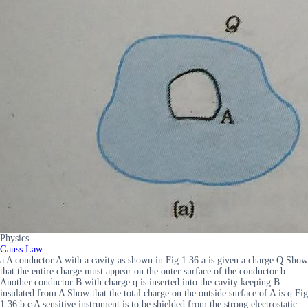
Physics
Gauss Law
a A conductor A with a cavity as shown in Fig 1 36 a is given a charge Q Show
that the entire charge must appear on the outer surface of the conductor b
Another conductor B with charge q is inserted into the cavity keeping B
insulated from A Show that the total charge on the outside surface of A is q Fig
1 36 b c A sensitive instrument is to be shielded from the strong electrostatic