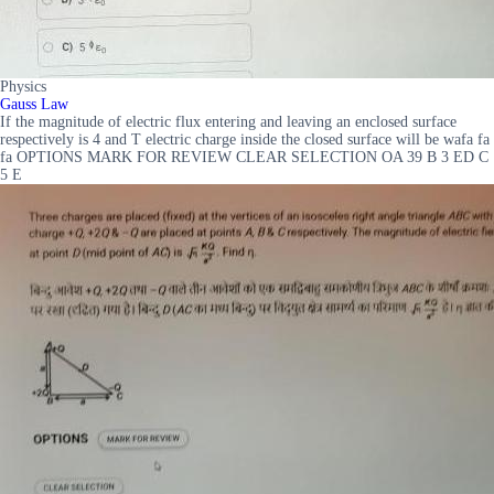
Physics
Gauss Law
If the magnitude of electric flux entering and leaving an enclosed surface
respectively is 4 and T electric charge inside the closed surface will be wafa fa
fa OPTIONS MARK FOR REVIEW CLEAR SELECTION OA 39 B 3 ED C
5 E