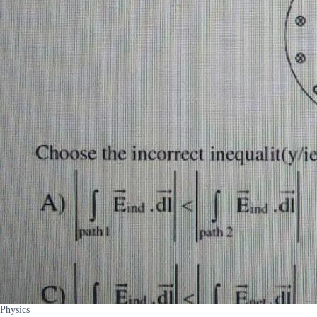
Physics