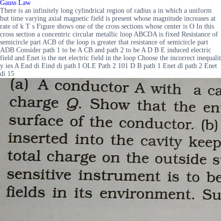
Gauss Law
There is an infinitely long cylindrical region of radius a in which a uniform
but time varying axial magnetic field is present whose magnitude increases at
rate of k T s Figure shows one of the cross sections whose center is O In this
cross section a concentric circular metallic loop ABCDA is fixed Resistance of
semicircle part ACB of the loop is greater that resistance of semicircle part
ADB Consider path 1 to be A CB and path 2 to be A D B E induced electric
field and Enet is the net electric field in the loop Choose the incorrect inequalit
y ies A End di Eind di path I OLE Path 2 101 D B path 1 Enet dl path 2 Enet
di 15