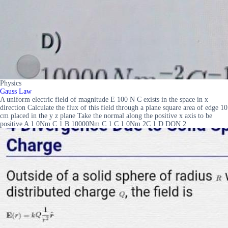
Physics
Gauss Law
A uniform electric field of magnitude E 100 N C exists in the space in x
direction Calculate the flux of this field through a plane square area of edge 10
cm placed in the y z plane Take the normal along the positive x axis to be
positive A 1 0Nm C 1 B 10000Nm C 1 C 1 0Nm 2C 1 D DON 2