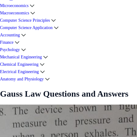
Microeconomics
Macroeconomics
Computer Science Principles
Computer Science Application
Accounting
Finance
Psychology
Mechanical Engineering
Chemical Engineering
Electrical Engineering
Anatomy and Physiology
Gauss Law Questions and Answers