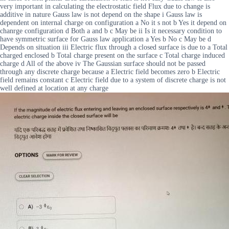
very important in calculating the electrostatic field Flux due to change is
additive in nature Gauss law is not depend on the shape i Gauss law is
dependent on internal charge on configuration a No it s not b Yes it depend on
chanrge configuration d Both a and b c May be ii Is it necessary condition to
have symmetric surface for Gauss law application a Yes b No c May be d
Depends on situation iii Electric flux through a closed surface is due to a Total
charged enclosed b Total charge present on the surface c Total charge induced
charge d All of the above iv The Gaussian surface should not be passed
through any discrete charge because a Electric field becomes zero b Electric
field remains constant c Electric field due to a system of discrete charge is not
well defined at location at any charge