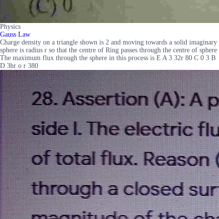
Physics
Gauss Law
Charge density on a triangle shown is 2 and moving towards a solid imaginary
sphere is radius r so that the centre of Ring passes through the centre of sphere
The maximum flux through the sphere in this process is E A 3 32r 80 C 0 3 B
D 3hr o r 380