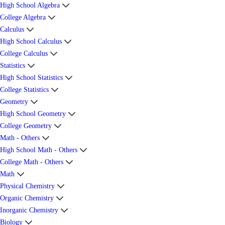
High School Algebra
College Algebra
Calculus
High School Calculus
College Calculus
Statistics
High School Statistics
College Statistics
Geometry
High School Geometry
College Geometry
Math - Others
High School Math - Others
College Math - Others
Math
Physical Chemistry
Organic Chemistry
Inorganic Chemistry
Biology