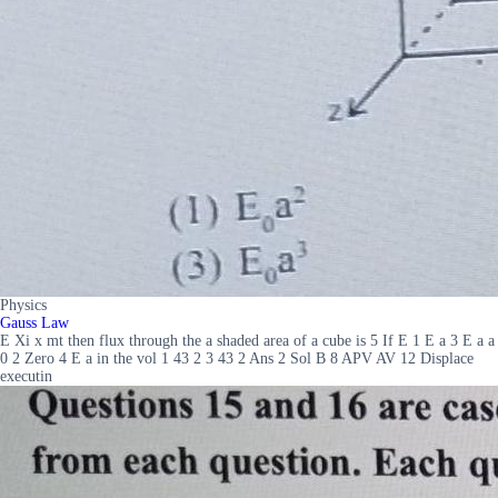
Physics
Gauss Law
E Xi x mt then flux through the a shaded area of a cube is 5 If E 1 E a 3 E a a
0 2 Zero 4 E a in the vol 1 43 2 3 43 2 Ans 2 Sol B 8 APV AV 12 Displace
executin