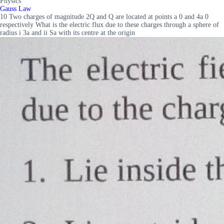
Physics
Gauss Law
10 Two charges of magnitude 2Q and Q are located at points a 0 and 4a 0
respectively What is the electric flux due to these charges through a sphere of
radius i 3a and ii Sa with its centre at the origin