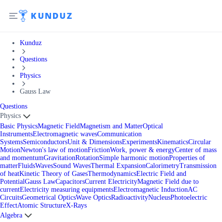
Kunduz
Questions
Physics
Gauss Law
Questions
Physics
Basic Physics
Magnetic Field
Magnetism and Matter
Optical
Instruments
Electromagnetic waves
Communication
Systems
Semiconductors
Unit & Dimensions
Experiments
Kinematics
Circular
Motion
Newton's law of motion
Friction
Work, power & energy
Center of mass
and momentum
Gravitation
Rotation
Simple harmonic motion
Properties of
matter
Fluids
Waves
Sound Waves
Thermal Expansion
Calorimetry
Transmission
of heat
Kinetic Theory of Gases
Thermodynamics
Electric Field and
Potential
Gauss Law
Capacitors
Current Electricity
Magnetic Field due to
current
Electricity measuring equipments
Electromagnetic Induction
AC
Circuits
Geometrical Optics
Wave Optics
Radioactivity
Nucleus
Photoelectric
Effect
Atomic Structure
X-Rays
Algebra