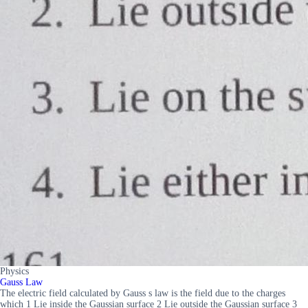
Physics
Gauss Law
The electric field calculated by Gauss s law is the field due to the charges
which 1 Lie inside the Gaussian surface 2 Lie outside the Gaussian surface 3