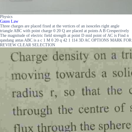
Physics
Gauss Law
Three charges are placed fixed at the vertices of an isosceles right angle
triangle ABC with point charge 0 20 Q are placed at points A B Crespectively
The magnitude of electric field strength at point D mid point of AC is Find n
qandang antas ABC is a c 1 M 0 20 q 42 1 114 3D AC OPTIONS MARK FOR
REVIEW CLEAR SELECTION