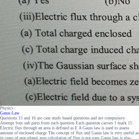
Physics
Gauss Law
Questions 15 and 16 are case study based questions and are compuisory
Attempt four sub parts from each question Each question carries 1 mark 15
Electric flux through an area is defined as E A Gauss law is used to assess
amount of enclosed charge The concept of flux and Gauss law is very useful as
in cases of non planar area calculation of flux is not easy Gauss law is also