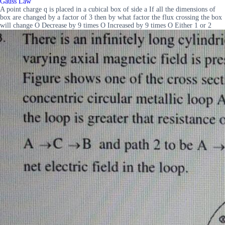
Gauss Law
A point charge q is placed in a cubical box of side a If all the dimensions of
box are changed by a factor of 3 then by what factor the flux crossing the box
will change O Decrease by 9 times O Increased by 9 times O Either 1 or 2