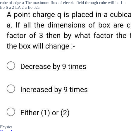
cube of edge a The maximum flux of electric field through cube will be 1 a
Eo 6 a 2 LA 2 a Eo 32a
Physics