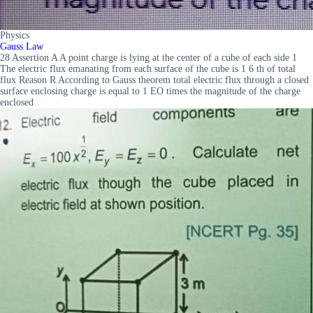
Physics
Gauss Law
28 Assertion A A point charge is lying at the center of a cube of each side 1
The electric flux emanating from each surface of the cube is 1 6 th of total
flux Reason R According to Gauss theorem total electric flux through a closed
surface enclosing charge is equal to 1 EO times the magnitude of the charge
enclosed