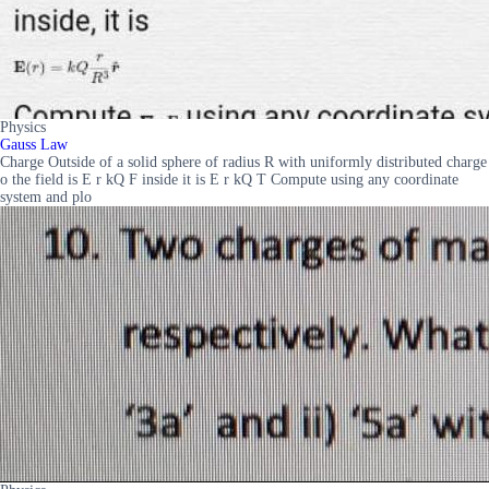
Physics
Gauss Law
Charge Outside of a solid sphere of radius R with uniformly distributed charge
o the field is E r kQ F inside it is E r kQ T Compute using any coordinate
system and plo