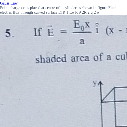
Gauss Law
Point charge qo is placed at centre of a cylinder as shown in figure Find
electric flux through curved surface DIR 1 Eo R 9 2R 2 q 2 o