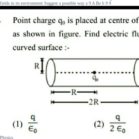
fields in its environment Suggest a possible way a 9 A Bo b 9 9
Physics