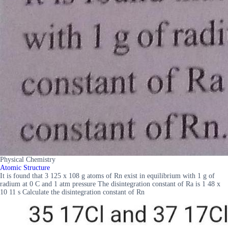
Physical Chemistry
Atomic Structure
It is found that 3 125 x 108 g atoms of Rn exist in equilibrium with 1 g of
radium at 0 C and 1 atm pressure The disintegration constant of Ra is 1 48 x
10 11 s Calculate the disintegration constant of Rn