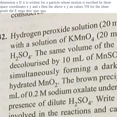
dimension x If it is written for a particle whose motion is escribed by three
space coordinates x y and z then the above x y an values TH for the obser
positi the E nega desc spac qua