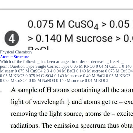
Physical Chemistry
Atomic Structure
Which of the following has been arranged in order of decreasing freezing
point Question Type Single Correct Type 0 05 M KNO3 0 04 M CaCl 1 0 140
M sugar 0 075 M CuSO4 2 3 4 0 04 M BaCl 0 140 M sucrose 0 075 M CuSO4
0 05 M KNO3 0 075 M CuSO4 0 140 M sucrose 0 40 M BaCl 0 05 M KNO3
0 075 M CuSO4 0 05 M NaNO3 0 140 M sucrose 0 04 M ROCL