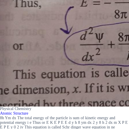
Physical Chemistry
Atomic Structure
8h Ym dx The total energy of the particle is sum of kinetic energy and
potential energy i e Thus or E K E P E E d y h 8 ym dx 2 y 8 h 2 dx m X P E
E P E y 0 2 iv This equation is called Schr dinger wave equation in ne