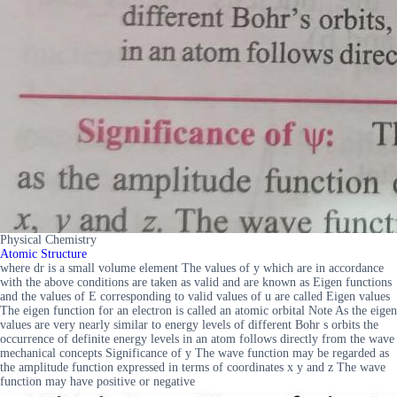
Physical Chemistry
Atomic Structure
where dr is a small volume element The values of y which are in accordance
with the above conditions are taken as valid and are known as Eigen functions
and the values of E corresponding to valid values of u are called Eigen values
The eigen function for an electron is called an atomic orbital Note As the eigen
values are very nearly similar to energy levels of different Bohr s orbits the
occurrence of definite energy levels in an atom follows directly from the wave
mechanical concepts Significance of y The wave function may be regarded as
the amplitude function expressed in terms of coordinates x y and z The wave
function may have positive or negative