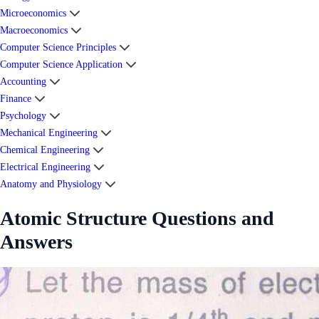
Microeconomics
Macroeconomics
Computer Science Principles
Computer Science Application
Accounting
Finance
Psychology
Mechanical Engineering
Chemical Engineering
Electrical Engineering
Anatomy and Physiology
Atomic Structure Questions and
Answers