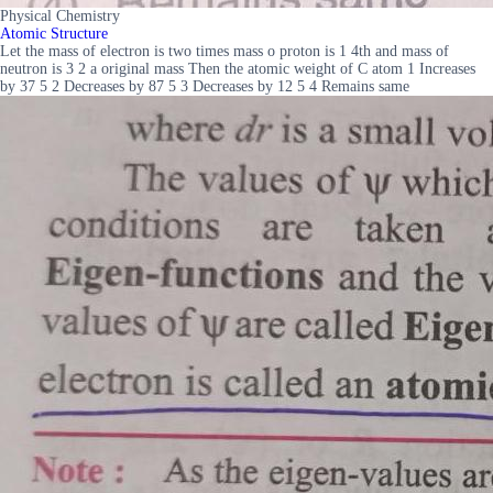
Physical Chemistry
Atomic Structure
Let the mass of electron is two times mass o proton is 1 4th and mass of
neutron is 3 2 a original mass Then the atomic weight of C atom 1 Increases
by 37 5 2 Decreases by 87 5 3 Decreases by 12 5 4 Remains same