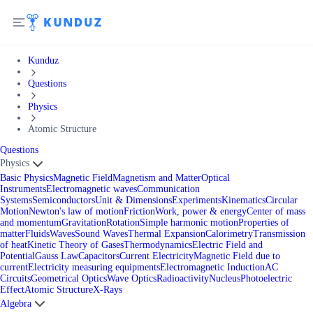
Kunduz
Questions
Physics
Atomic Structure
Questions
Physics
Basic Physics
Magnetic Field
Magnetism and Matter
Optical
Instruments
Electromagnetic waves
Communication
Systems
Semiconductors
Unit & Dimensions
Experiments
Kinematics
Circular
Motion
Newton's law of motion
Friction
Work, power & energy
Center of mass
and momentum
Gravitation
Rotation
Simple harmonic motion
Properties of
matter
Fluids
Waves
Sound Waves
Thermal Expansion
Calorimetry
Transmission
of heat
Kinetic Theory of Gases
Thermodynamics
Electric Field and
Potential
Gauss Law
Capacitors
Current Electricity
Magnetic Field due to
current
Electricity measuring equipments
Electromagnetic Induction
AC
Circuits
Geometrical Optics
Wave Optics
Radioactivity
Nucleus
Photoelectric
Effect
Atomic Structure
X-Rays
Algebra