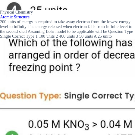
Physical Chemistry
Atomic Structure
200 units of energy is required to take away electron from the lowest energy
level to infinity The energy released when electron falls from infinite level to
the second shell Assuming Bohr model to be applicable will be Question Type
Single Correct Type 1 100 units 2 400 units 3 50 units A 25 unito