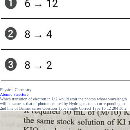
Physical Chemistry
Atomic Structure
Which transition of electron in Li2 would emit the photon whose wavelength
will be same as that of photon emitted by Hydrogen atoms corresponding to
2nd line of Balmer series Question Type Single Correct Type 16 12 284 38 2