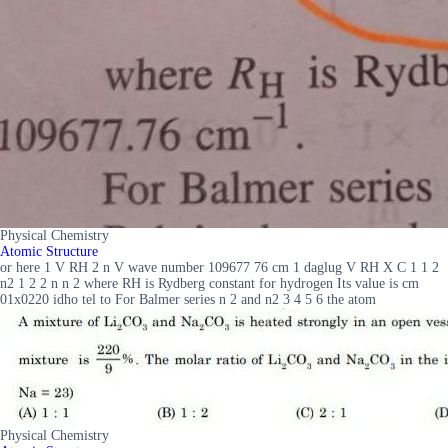
Physical Chemistry
Atomic Structure
or here 1 V RH 2 n V wave number 109677 76 cm 1 daglug V RH X C 1 1 2
n2 1 2 2 n n 2 where RH is Rydberg constant for hydrogen Its value is cm
01x0220 idho tel to For Balmer series n 2 and n2 3 4 5 6 the atom
Physical Chemistry