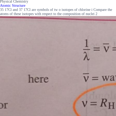
Physical Chemistry
Atomic Structure
35 17Cl and 37 17Cl are symbols of tw o isotopes of chlorine i Compare the
atoms of these isotopes with respect to the composition of nuclei 2