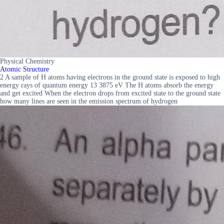
Physical Chemistry
Atomic Structure
2 A sample of H atoms having electrons in the ground state is exposed to high
energy rays of quantum energy 13 3875 eV The H atoms absorb the energy
and get excited When the electron drops from excited state to the ground state
how many lines are seen in the emission spectrum of hydrogen