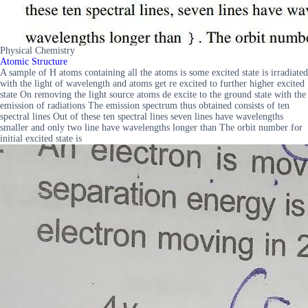
Physical Chemistry
Atomic Structure
A sample of H atoms containing all the atoms is some excited state is irradiated
with the light of wavelength and atoms get re excited to further higher excited
state On removing the light source atoms de excite to the ground state with the
emission of radiations The emission spectrum thus obtained consists of ten
spectral lines Out of these ten spectral lines seven lines have wavelengths
smaller and only two line have wavelengths longer than The orbit number for
initial excited state is