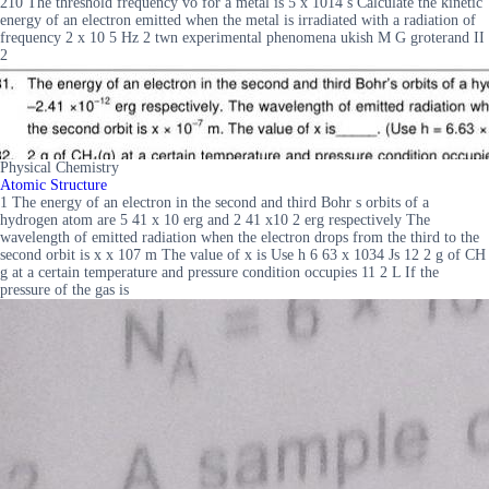
210 The threshold frequency vo for a metal is 5 x 1014 s Calculate the kinetic
energy of an electron emitted when the metal is irradiated with a radiation of
frequency 2 x 10 5 Hz 2 twn experimental phenomena ukish M G groterand II
2
Physical Chemistry
Atomic Structure
1 The energy of an electron in the second and third Bohr s orbits of a
hydrogen atom are 5 41 x 10 erg and 2 41 x10 2 erg respectively The
wavelength of emitted radiation when the electron drops from the third to the
second orbit is x x 107 m The value of x is Use h 6 63 x 1034 Js 12 2 g of CH
g at a certain temperature and pressure condition occupies 11 2 L If the
pressure of the gas is