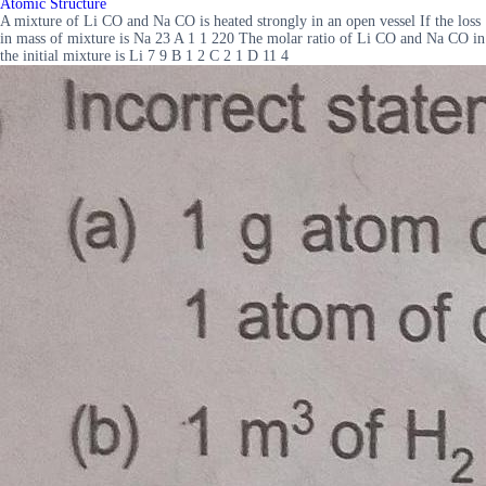
Atomic Structure
A mixture of Li CO and Na CO is heated strongly in an open vessel If the loss
in mass of mixture is Na 23 A 1 1 220 The molar ratio of Li CO and Na CO in
the initial mixture is Li 7 9 B 1 2 C 2 1 D 11 4