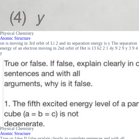
Physical Chemistry
Atomic Structure
on is moving in 3rd orbit of Li 2 and its separation energy is y The separation
energy of an electron moving in 2nd orbit of Het is 13 62 2 1 4y 9 2 9 y 3 9 4
y
Physical Chemistry
Atomic Structure
True or false If false explain clearly in complete sentences and with all