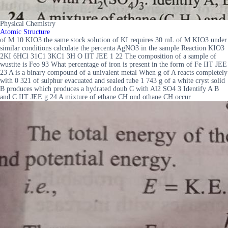
Physical Chemistry
Atomic Structure
of M 10 KIO3 the same stock solution of KI requires 30 mL of M KIO3 under
similar conditions calculate the percenta AgNO3 in the sample Reaction KIO3
2KI 6HCl 31C1 3KC1 3H O IIT JEE 1 22 The composition of a sample of
wustite is Feo 93 What percentage of iron is present in the form of Fe IIT JEE
23 A is a binary compound of a univalent metal When g of A reacts completely
with 0 321 of sulphur evacuated and sealed tube 1 743 g of a white cryst solid
B produces which produces a hydrated doub C with Al2 SO4 3 Identify A B
and C IIT JEE g 24 A mixture of ethane CH ond othane CH occur