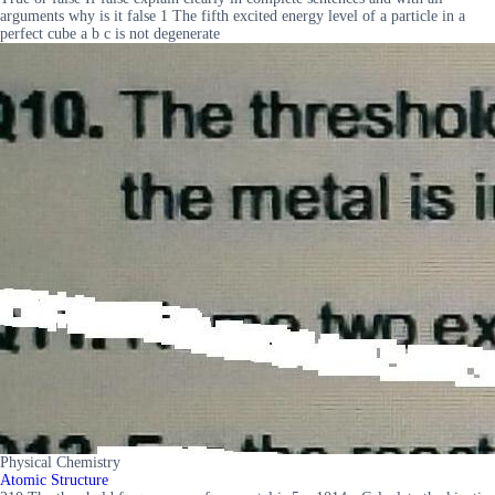
arguments why is it false 1 The fifth excited energy level of a particle in a
perfect cube a b c is not degenerate
Physical Chemistry
Atomic Structure