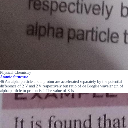
Physical Chemistry
Atomic Structure
46 An alpha particle and a proton are accelerated separately by the potential
difference of 2 V and ZV respectively but ratio of de Broglie wavelength of
alpha particle to proton is 2 The value of Z is