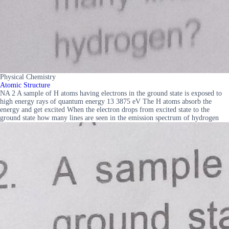
Physical Chemistry
Atomic Structure
NA 2 A sample of H atoms having electrons in the ground state is exposed to
high energy rays of quantum energy 13 3875 eV The H atoms absorb the
energy and get excited When the electron drops from excited state to the
ground state how many lines are seen in the emission spectrum of hydrogen