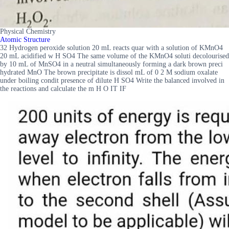
Physical Chemistry
Atomic Structure
32 Hydrogen peroxide solution 20 mL reacts quar with a solution of KMnO4
20 mL acidified w H SO4 The same volume of the KMnO4 soluti decolourised
by 10 mL of MnSO4 in a neutral simultaneously forming a dark brown preci
hydrated MnO The brown precipitate is dissol mL of 0 2 M sodium oxalate
under boiling condit presence of dilute H SO4 Write the balanced involved in
the reactions and calculate the m H O IT IF