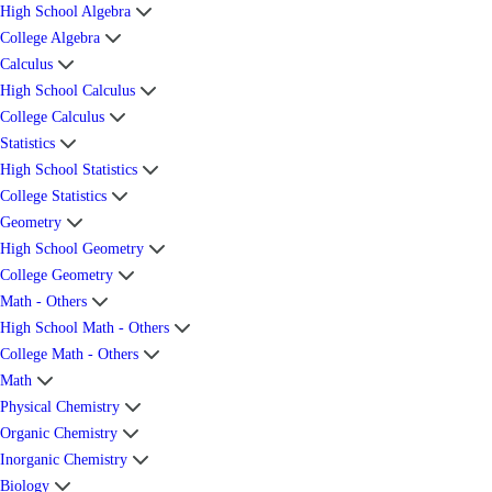
High School Algebra
College Algebra
Calculus
High School Calculus
College Calculus
Statistics
High School Statistics
College Statistics
Geometry
High School Geometry
College Geometry
Math - Others
High School Math - Others
College Math - Others
Math
Physical Chemistry
Organic Chemistry
Inorganic Chemistry
Biology