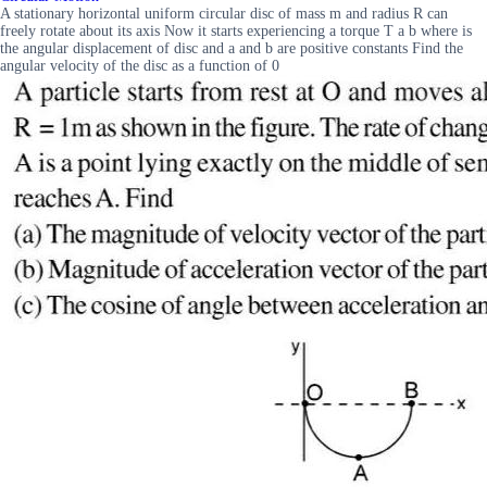
A stationary horizontal uniform circular disc of mass m and radius R can
freely rotate about its axis Now it starts experiencing a torque T a b where is
the angular displacement of disc and a and b are positive constants Find the
angular velocity of the disc as a function of 0