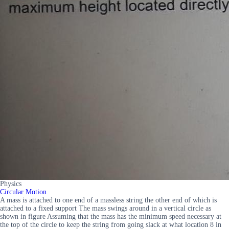
Physics
Circular Motion
A mass is attached to one end of a massless string the other end of which is
attached to a fixed support The mass swings around in a vertical circle as
shown in figure Assuming that the mass has the minimum speed necessary at
the top of the circle to keep the string from going slack at what location 8 in