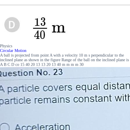
Physics
Circular Motion
A ball is projected from point A with a velocity 10 m s perpendicular to the
inclined plane as shown in the figure Range of the ball on the inclined plane is
A B C D co 15 40 20 13 13 20 13 40 m m m m 30