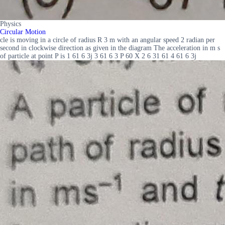
Physics
Circular Motion
cle is moving in a circle of radius R 3 m with an angular speed 2 radian per
second in clockwise direction as given in the diagram The acceleration in m s
of particle at point P is 1 61 6 3j 3 61 6 3 P 60 X 2 6 31 61 4 61 6 3j