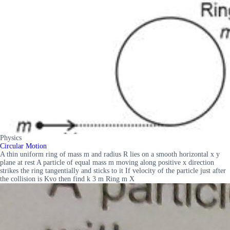
Physics
Circular Motion
A thin uniform ring of mass m and radius R lies on a smooth horizontal x y
plane at rest A particle of equal mass m moving along positive x direction
strikes the ring tangentially and sticks to it If velocity of the particle just after
the collision is Kvo then find k 3 m Ring m X