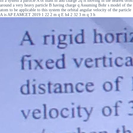
In a system a particle A of mass m and charge 2q is moving in the nearest orbit
around a very heavy particle B having charge q Assuming Bohr s model of the
atom to be applicable to this system the orbital angular velocity of the particle
A is AP EAMCET 2019 1 22 2 m q E h4 2 32 3 m q 3 h