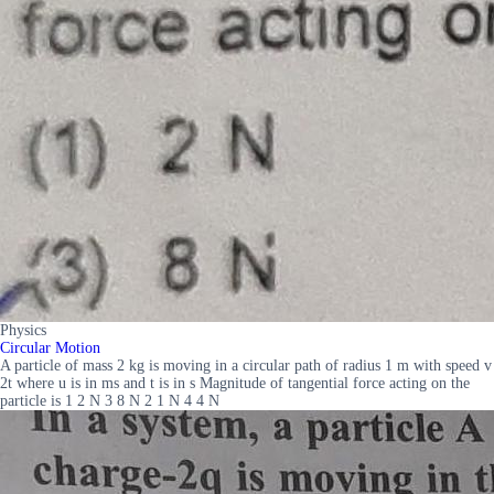
Physics
Circular Motion
A particle of mass 2 kg is moving in a circular path of radius 1 m with speed v
2t where u is in ms and t is in s Magnitude of tangential force acting on the
particle is 1 2 N 3 8 N 2 1 N 4 4 N