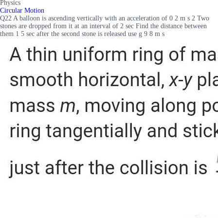
Physics
Circular Motion
Q22 A balloon is ascending vertically with an acceleration of 0 2 m s 2 Two
stones are dropped from it at an interval of 2 sec Find the distance between
them 1 5 sec after the second stone is released use g 9 8 m s