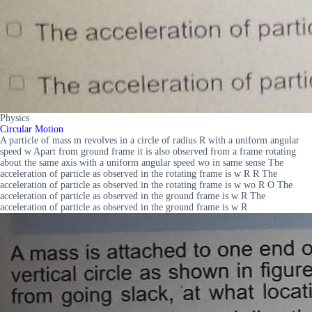
Physics
Circular Motion
A particle of mass m revolves in a circle of radius R with a uniform angular
speed w Apart from ground frame it is also observed from a frame rotating
about the same axis with a uniform angular speed wo in same sense The
acceleration of particle as observed in the rotating frame is w R R The
acceleration of particle as observed in the rotating frame is w wo R O The
acceleration of particle as observed in the ground frame is w R The
acceleration of particle as observed in the ground frame is w R