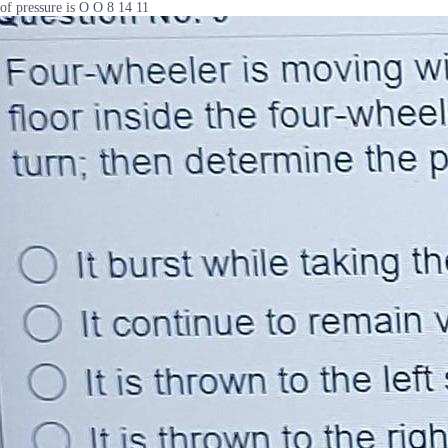
of pressure is O O 8 14 11