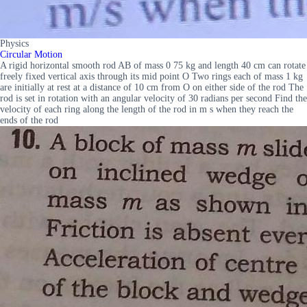
Physics
Circular Motion
A rigid horizontal smooth rod AB of mass 0 75 kg and length 40 cm can rotate
freely fixed vertical axis through its mid point O Two rings each of mass 1 kg
are initially at rest at a distance of 10 cm from O on either side of the rod The
rod is set in rotation with an angular velocity of 30 radians per second Find the
velocity of each ring along the length of the rod in m s when they reach the
ends of the rod