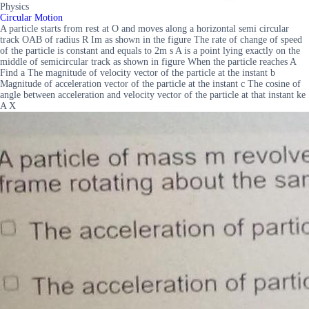
Physics
Circular Motion
A particle starts from rest at O and moves along a horizontal semi circular
track OAB of radius R Im as shown in the figure The rate of change of speed
of the particle is constant and equals to 2m s A is a point lying exactly on the
middle of semicircular track as shown in figure When the particle reaches A
Find a The magnitude of velocity vector of the particle at the instant b
Magnitude of acceleration vector of the particle at the instant c The cosine of
angle between acceleration and velocity vector of the particle at that instant ke
A X