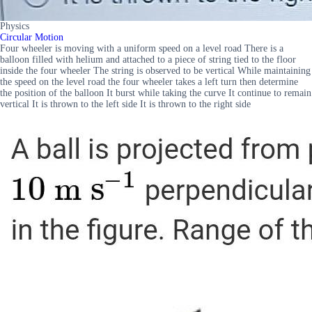
Physics
Circular Motion
Four wheeler is moving with a uniform speed on a level road There is a
balloon filled with helium and attached to a piece of string tied to the floor
inside the four wheeler The string is observed to be vertical While maintaining
the speed on the level road the four wheeler takes a left turn then determine
the position of the balloon It burst while taking the curve It continue to remain
vertical It is thrown to the left side It is thrown to the right side