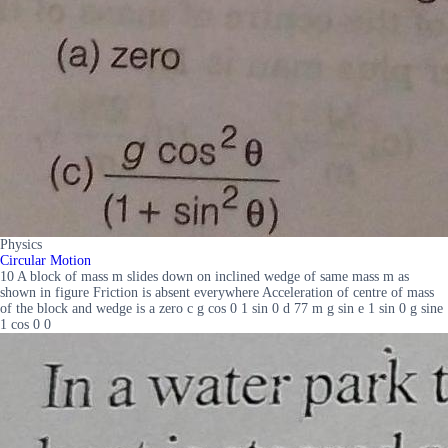
Physics
Circular Motion
10 A block of mass m slides down on inclined wedge of same mass m as
shown in figure Friction is absent everywhere Acceleration of centre of mass
of the block and wedge is a zero c g cos 0 1 sin 0 d 77 m g sin e 1 sin 0 g sine
1 cos 0 0