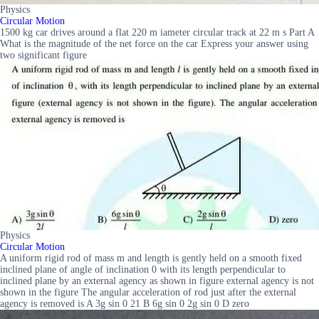
Physics
Circular Motion
1500 kg car drives around a flat 220 m iameter circular track at 22 m s Part A
What is the magnitude of the net force on the car Express your answer using
two significant figure
Physics
Circular Motion
A uniform rigid rod of mass m and length is gently held on a smooth fixed
inclined plane of angle of inclination 0 with its length perpendicular to
inclined plane by an external agency as shown in figure external agency is not
shown in the figure The angular acceleration of rod just after the external
agency is removed is A 3g sin 0 21 B 6g sin 0 2g sin 0 D zero