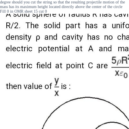
degree should you cut the string so that the resulting projectile motion of the
mass has its maximum height located directly above the center of the circle
Fill 0 in OMR sheet 15 cut 0