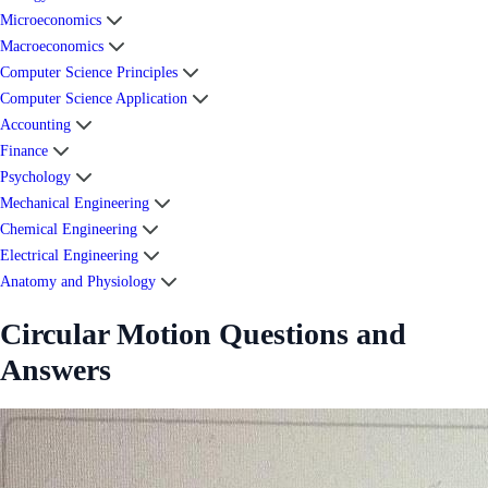
Microeconomics
Macroeconomics
Computer Science Principles
Computer Science Application
Accounting
Finance
Psychology
Mechanical Engineering
Chemical Engineering
Electrical Engineering
Anatomy and Physiology
Circular Motion Questions and
Answers