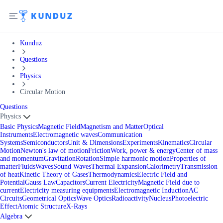
Kunduz
Questions
Physics
Circular Motion
Questions
Physics
Basic Physics
Magnetic Field
Magnetism and Matter
Optical
Instruments
Electromagnetic waves
Communication
Systems
Semiconductors
Unit & Dimensions
Experiments
Kinematics
Circular
Motion
Newton's law of motion
Friction
Work, power & energy
Center of mass
and momentum
Gravitation
Rotation
Simple harmonic motion
Properties of
matter
Fluids
Waves
Sound Waves
Thermal Expansion
Calorimetry
Transmission
of heat
Kinetic Theory of Gases
Thermodynamics
Electric Field and
Potential
Gauss Law
Capacitors
Current Electricity
Magnetic Field due to
current
Electricity measuring equipments
Electromagnetic Induction
AC
Circuits
Geometrical Optics
Wave Optics
Radioactivity
Nucleus
Photoelectric
Effect
Atomic Structure
X-Rays
Algebra