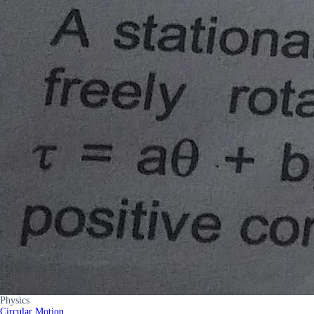
Physics
Circular Motion