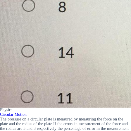
Physics
Circular Motion
The pressure on a circular plate is measured by measuring the force on the
plate and the radius of the plate If the errors in measurement of the force and
the radius are 5 and 3 respectively the percentage of error in the measurement