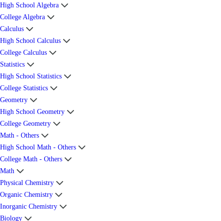
High School Algebra
College Algebra
Calculus
High School Calculus
College Calculus
Statistics
High School Statistics
College Statistics
Geometry
High School Geometry
College Geometry
Math - Others
High School Math - Others
College Math - Others
Math
Physical Chemistry
Organic Chemistry
Inorganic Chemistry
Biology