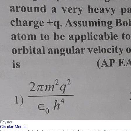
Physics
Circular Motion