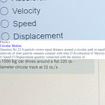
Physics
Circular Motion
Question No 23 A particle covers equal distance around a circular path in equal
intervals of time particle remains constant with time O Acceleration O Velocity
O Speed O Displacement quantity connected with the motion of