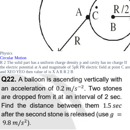
Physics
Circular Motion
R 2 The solid part has a uniform charge density p and cavity has no charge If
the electric potential at A and magnitude of 5pR PR electric field at point C are
and XEO YEO then value of is X A R R 2 B