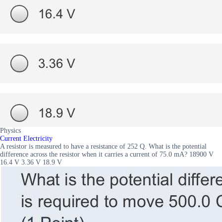
Physics
Current Electricity
A resistor is measured to have a resistance of 252 Q. What is the potential
difference across the resistor when it carries a current of 75.0 mA? 18900 V
16.4 V 3.36 V 18.9 V