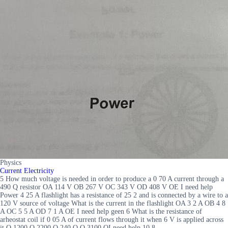
Physics
Current Electricity
5 How much voltage is needed in order to produce a 0 70 A current through a
490 Q resistor OA 114 V OB 267 V OC 343 V OD 408 V OE I need help
Power 4 25 A flashlight has a resistance of 25 2 and is connected by a wire to a
120 V source of voltage What is the current in the flashlight OA 3 2 A OB 4 8
A OC 5 5 A OD 7 1 A OE I need help geen 6 What is the resistance of
arheostat coil if 0 05 A of current flows through it when 6 V is applied across
it O 1200 O 2200 O 240 Q O 3100 OI need help 10 8