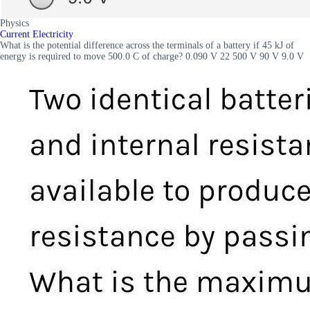
Physics
Current Electricity
What is the potential difference across the terminals of a battery if 45 kJ of
energy is required to move 500.0 C of charge? 0.090 V 22 500 V 90 V 9.0 V