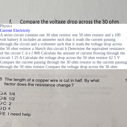
Physics
Current Electricity
A series circuit contains one 30 ohm resistor one 50 ohm resistor and a 100
volt battery It includes an ammeter such that it reads the current passing
through the circuit and a voltmeter such that it reads the voltage drop across
the 50 ohm resistor a Sketch this circuit b Determine the equivalent resistance
of the circuit C d e f 800 Calculate the amount of current flowing through the
circuit 1 25 A Calculate the voltage drop across the 50 ohm resistor 62 5 V
Compare the current passing through the 30 ohm resistor to the current passing
through the 50 ohm resistor Compare the voltage drop across the 30 ohm