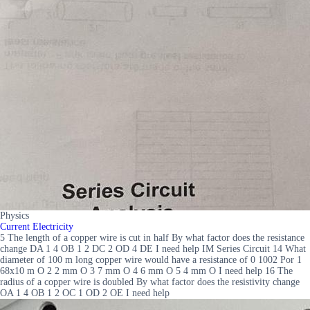
Physics
Current Electricity
5 The length of a copper wire is cut in half By what factor does the resistance
change DA 1 4 OB 1 2 DC 2 OD 4 DE I need help IM Series Circuit 14 What
diameter of 100 m long copper wire would have a resistance of 0 1002 Por 1
68x10 m O 2 2 mm O 3 7 mm O 4 6 mm O 5 4 mm O I need help 16 The
radius of a copper wire is doubled By what factor does the resistivity change
OA 1 4 OB 1 2 OC 1 OD 2 OE I need help