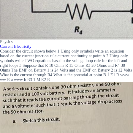
Physics
Current Electricity
Consider the circuit shown below 1 Using only symbols write an equation
based on the current junction rule current continuity at point A 2 Using only
symbols write TWO equations based o the voltage loop rule for the left and
right loops 3 Suppose that R 10 Ohms R 15 Ohms R3 20 Ohms and R4 30
Ohms The EMF on Battery 1 is 24 Volts and the EMF on Battery 2 is 12 Volts
What is the current through R4 What is the potential at point B 1 E1 R www
ww R a www b R3 1 M E2 R