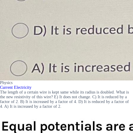
Physics
Current Electricity
The length of a certain wire is kept same while its radius is doubled. What is
the new resistivity of this wire? E) It does not change. C) It is reduced by a
factor of 2. B) It is increased by a factor of 4. D) It is reduced by a factor of
4. A) It is increased by a factor of 2.