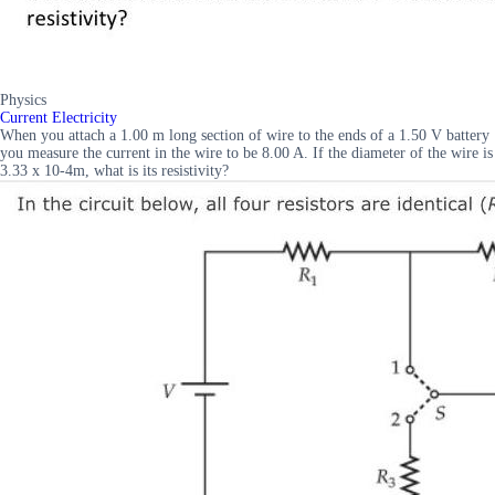
Physics
Current Electricity
When you attach a 1.00 m long section of wire to the ends of a 1.50 V battery
you measure the current in the wire to be 8.00 A. If the diameter of the wire is
3.33 x 10-4m, what is its resistivity?