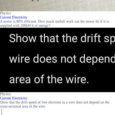
Physics
Current Electricity
A motor is 80% efficient. How much usefull work can the motor do if it is
supplied with 200kW.h of energy?
Physics
Current Electricity
Show that the drift speed of free electrons in a wire does not depend on the
cross-sectional area of the wire.