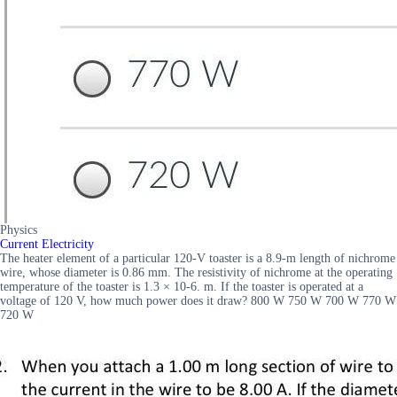
Physics
Current Electricity
The heater element of a particular 120-V toaster is a 8.9-m length of nichrome
wire, whose diameter is 0.86 mm. The resistivity of nichrome at the operating
temperature of the toaster is 1.3 × 10-6. m. If the toaster is operated at a
voltage of 120 V, how much power does it draw? 800 W 750 W 700 W 770 W
720 W