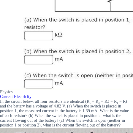
Physics
Current Electricity
In the circuit below, all four resistors are identical (R₁ = R₂ = R3 = R₁ = R)
and the battery has a voltage of 4.82 V. (a) When the switch is placed in
position 1, the measured current in the battery is 1.39 mA. What is the value
of each resistor? (b) When the switch is placed in position 2, what is the
current flowing out of the battery? (c) When the switch is open (neither in
position 1 or position 2), what is the current flowing out of the battery?