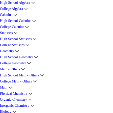
High School Algebra
College Algebra
Calculus
High School Calculus
College Calculus
Statistics
High School Statistics
College Statistics
Geometry
High School Geometry
College Geometry
Math - Others
High School Math - Others
College Math - Others
Math
Physical Chemistry
Organic Chemistry
Inorganic Chemistry
Biology