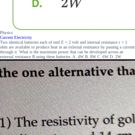
Physics
Current Electricity
Two identical batteries each of emf E = 2 volt and internal resistance r = 1
ohm are available to produce heat in an exlernal resistance by passing a current
through it. What is the maximum power that can be developed across an
external resistance R using these batteries. A. 4W B. 8W C. 6W D. 2W