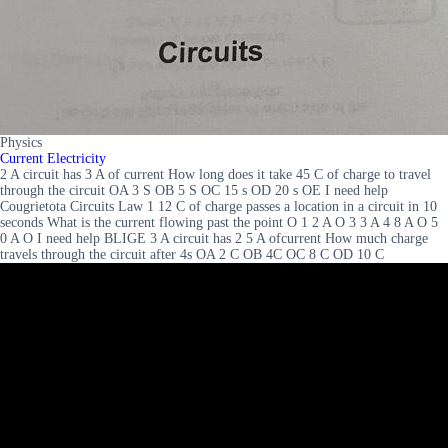
Physics
Current Electricity
2 A circuit has 3 A of current How long does it take 45 C of charge to travel
through the circuit OA 3 S OB 5 S OC 15 s OD 20 s OE I need help
Cougrietota Circuits Law 1 12 C of charge passes a location in a circuit in 10
seconds What is the current flowing past the point O 1 2 A O 3 3 A 4 8 A O 5
0 A O I need help BLIGE 3 A circuit has 2 5 A ofcurrent How much charge
travels through the circuit after 4s OA 2 C OB 4C OC 8 C OD 10 C