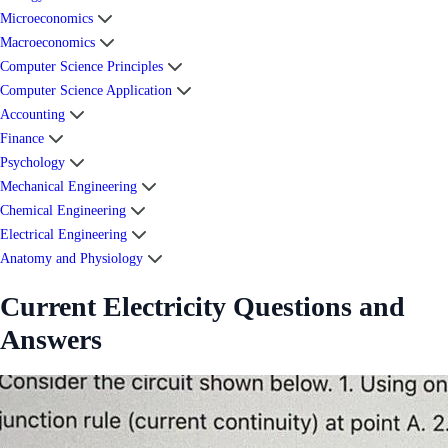
Microeconomics
Macroeconomics
Computer Science Principles
Computer Science Application
Accounting
Finance
Psychology
Mechanical Engineering
Chemical Engineering
Electrical Engineering
Anatomy and Physiology
Current Electricity Questions and
Answers