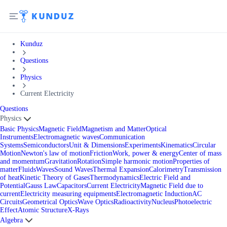
Kunduz
Questions
Physics
Current Electricity
Questions
Physics
Basic Physics
Magnetic Field
Magnetism and Matter
Optical
Instruments
Electromagnetic waves
Communication
Systems
Semiconductors
Unit & Dimensions
Experiments
Kinematics
Circular
Motion
Newton's law of motion
Friction
Work, power & energy
Center of mass
and momentum
Gravitation
Rotation
Simple harmonic motion
Properties of
matter
Fluids
Waves
Sound Waves
Thermal Expansion
Calorimetry
Transmission
of heat
Kinetic Theory of Gases
Thermodynamics
Electric Field and
Potential
Gauss Law
Capacitors
Current Electricity
Magnetic Field due to
current
Electricity measuring equipments
Electromagnetic Induction
AC
Circuits
Geometrical Optics
Wave Optics
Radioactivity
Nucleus
Photoelectric
Effect
Atomic Structure
X-Rays
Algebra