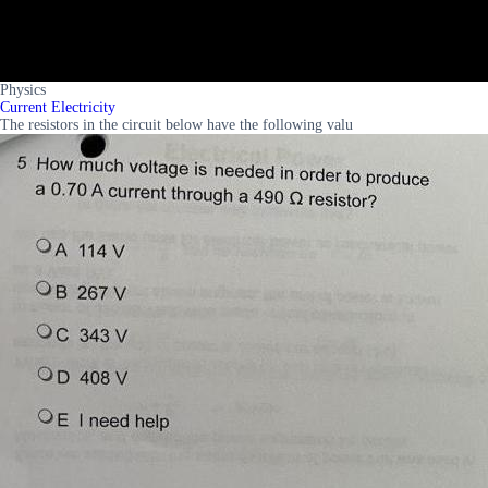
Physics
Current Electricity
The resistors in the circuit below have the following valu