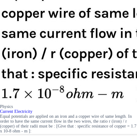
Physics
Current Electricity
Equal potentials are applied on an iron and a copper wire of same length. In
order to have the same current flow in the two wires, the ratio r (iron) / r
(copper) of their radii must be : [Give that : specific resistance of copper = 1.7
x 10-8 ohm - m ]: