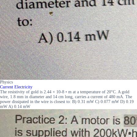
Physics
Current Electricity
The resistivity of gold is 2.44 × 10-8 • m at a temperature of 20°C. A gold
wire, 1.8 mm in diameter and 14 cm long, carries a current of 480 mA. The
power dissipated in the wire is closest to: B) 0.31 mW C) 0.077 mW D) 0.19
mW A) 0.14 mW