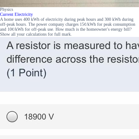
Physics
Current Electricity
A home uses 400 kWh of electricity during peak hours and 300 kWh during
off-peak hours. The power company charges 15¢/kWh for peak consumption
and 10¢/kWh for off-peak use. How much is the homeowner's energy bill?
Show all your calculations for full mark.