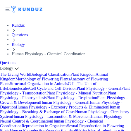
Kunduz
Questions
Biology
Human Physiology - Chemical Coordination
Questions
Biology
The Living World
Biological Classification
Plant Kingdom
Animal
Kingdom
Morphology of Flowering Plants
Anatomy of Flowering
Plants
Structural Organization in Animals
Cell: The Unit of
Life
Biomolecules
Cell Cycle and Cell Division
Plant Physiology - General
Plant
Physiology - Transportation
Plant Physiology - Mineral Nutrition
Plant
Physiology - Photosynthesis
Plant Physiology - Respiration
Plant Physiology -
Growth & Development
Human Physiology - General
Human Physiology -
Digestion
Human Physiology - Excretory Products & Elimination
Human
Physiology - Breathing & Exchange of Gases
Human Physiology - Circulatory
System
Human Physiology - Locomotion & Movement
Human Physiology -
Neural Control & Coordination
Human Physiology - Chemical
Coordination
Reproduction in Organisms
Sexual Reproduction in Flowering
Plants
Human Reproduction
Reproductive Health
Principles of Inheritance &