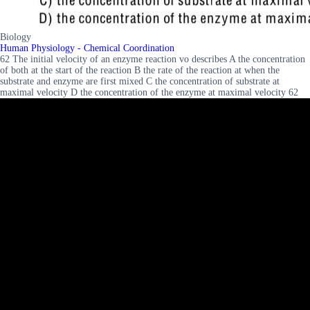
Biology
Human Physiology - Chemical Coordination
62 The initial velocity of an enzyme reaction vo describes A the concentration
of both at the start of the reaction B the rate of the reaction at when the
substrate and enzyme are first mixed C the concentration of substrate at
maximal velocity D the concentration of the enzyme at maximal velocity 62