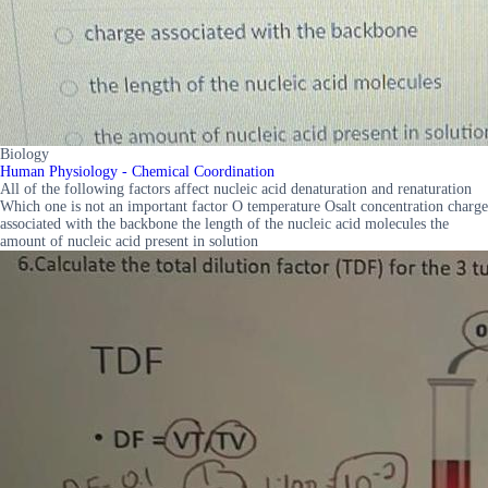
Biology
Human Physiology - Chemical Coordination
All of the following factors affect nucleic acid denaturation and renaturation
Which one is not an important factor O temperature Osalt concentration charge
associated with the backbone the length of the nucleic acid molecules the
amount of nucleic acid present in solution