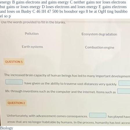
energy B gains electrons and gains energy C neither gains nor loses electrons
but gains or loses energy D loses electrons and loses energy E gains electrons
and loses on Busby C 46 IH 47 500 bs booubor ego 8 be at OgH ting busibbo
el so p
Biology