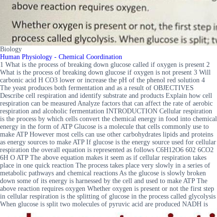
Biology
Human Physiology - Chemical Coordination
1 What is the process of breaking down glucose called if oxygen is present 2
What is the process of breaking down glucose if oxygen is not present 3 Will
carbonic acid H CO3 lower or increase the pH of the phenol red solution 4
The yeast produces both fermentation and as a result of OBJECTIVES
Describe cell respiration and identify substrate and products Explain how cell
respiration can be measured Analyze factors that can affect the rate of aerobic
respiration and alcoholic fermentation INTRODUCTION Cellular respiration
is the process by which cells convert the chemical energy in food into chemical
energy in the form of ATP Glucose is a molecule that cells commonly use to
make ATP However most cells can use other carbohydrates lipids and proteins
as energy sources to make ATP If glucose is the energy source used for cellular
respiration the overall equation is represented as follows C6H12O6 602 6CO2
6H O ATP The above equation makes it seem as if cellular respiration takes
place in one quick reaction The process takes place very slowly in a series of
metabolic pathways and chemical reactions As the glucose is slowly broken
down some of its energy is harnessed by the cell and used to make ATP The
above reaction requires oxygen Whether oxygen is present or not the first step
in cellular respiration is the splitting of glucose in the process called glycolysis
When glucose is split two molecules of pyruvic acid are produced NADH is