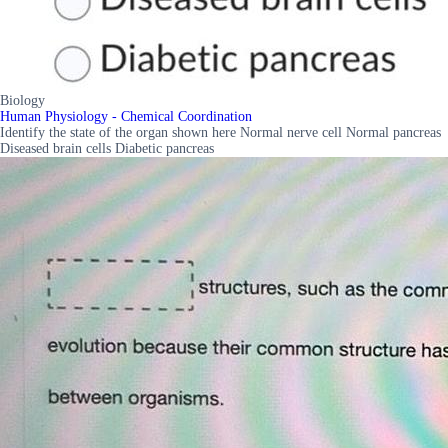
Biology
Human Physiology - Chemical Coordination
Identify the state of the organ shown here Normal nerve cell Normal pancreas
Diseased brain cells Diabetic pancreas