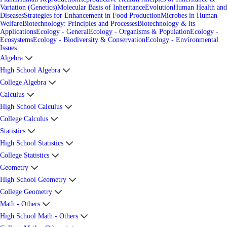
Variation (Genetics)
Molecular Basis of Inheritance
Evolution
Human Health and
Diseases
Strategies for Enhancement in Food Production
Microbes in Human
Welfare
Biotechnology: Principles and Processes
Biotechnology & its
Applications
Ecology - General
Ecology - Organisms & Population
Ecology -
Ecosystems
Ecology - Biodiversity & Conservation
Ecology - Environmental
Issues
Algebra
High School Algebra
College Algebra
Calculus
High School Calculus
College Calculus
Statistics
High School Statistics
College Statistics
Geometry
High School Geometry
College Geometry
Math - Others
High School Math - Others