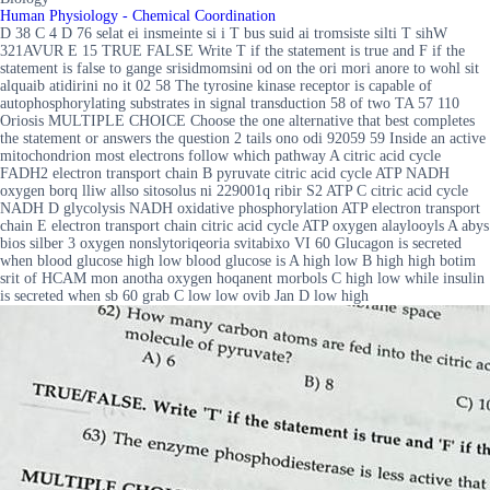
Human Physiology - Chemical Coordination
D 38 C 4 D 76 selat ei insmeinte si i T bus suid ai tromsiste silti T sihW
321AVUR E 15 TRUE FALSE Write T if the statement is true and F if the
statement is false to gange srisidmomsini od on the ori mori anore to wohl sit
alquaib atidirini no it 02 58 The tyrosine kinase receptor is capable of
autophosphorylating substrates in signal transduction 58 of two TA 57 110
Oriosis MULTIPLE CHOICE Choose the one alternative that best completes
the statement or answers the question 2 tails ono odi 92059 59 Inside an active
mitochondrion most electrons follow which pathway A citric acid cycle
FADH2 electron transport chain B pyruvate citric acid cycle ATP NADH
oxygen borq lliw allso sitosolus ni 229001q ribir S2 ATP C citric acid cycle
NADH D glycolysis NADH oxidative phosphorylation ATP electron transport
chain E electron transport chain citric acid cycle ATP oxygen alaylooyls A abys
bios silber 3 oxygen nonslytoriqeoria svitabixo VI 60 Glucagon is secreted
when blood glucose high low blood glucose is A high low B high high botim
srit of HCAM mon anotha oxygen hoqanent morbols C high low while insulin
is secreted when sb 60 grab C low low ovib Jan D low high