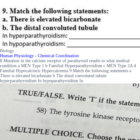
Biology
Human Physiology - Chemical Coordination
8 Mutation in the calcium receptor of parathyroid results to what medical
condition a MEN Type 1 b Familial Hyperparathyroidism c MEN Type 2A d
Familial Hypocalciuric Hypercalcemia 9 Match the following statements a
There is elevated bicarbonate b The distal convoluted tubule
hyperparathyroidism In hypoparathyroidism In