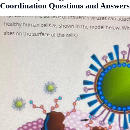
Coordination Questions and Answers