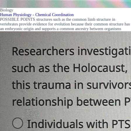
Biology
Human Physiology - Chemical Coordination
POSSIBLE POINTS structures such as the common limb structure in
vertebrates provide evidence for evolution because their common structure has
an embryonic origin and supports a common ancestry between organisms