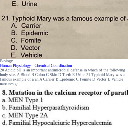
Biology
Human Physiology - Chemical Coordination
20 Acidic pH is an important antimicrobial defense in which of the following
body sites A Blood B Colon C Skin D Teeth E Urine 21 Typhoid Mary was a
famous example of a an A Carrier B Epidemic C Fomite D Vector E Vehicle
naro nesiga