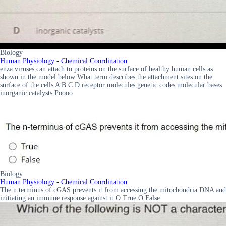
Biology
Human Physiology - Chemical Coordination
enza viruses can attach to proteins on the surface of healthy human cells as
shown in the model below What term describes the attachment sites on the
surface of the cells A B C D receptor molecules genetic codes molecular bases
inorganic catalysts Poooo
Biology
Human Physiology - Chemical Coordination
The n terminus of cGAS prevents it from accessing the mitochondria DNA and
initiating an immune response against it O True O False