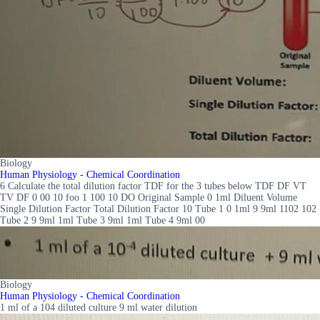
Biology
Human Physiology - Chemical Coordination
6 Calculate the total dilution factor TDF for the 3 tubes below TDF DF VT
TV DF 0 00 10 foo 1 100 10 DO Original Sample 0 1ml Diluent Volume
Single Dilution Factor Total Dilution Factor 10 Tube 1 0 1ml 9 9ml 1102 102
Tube 2 9 9ml 1ml Tube 3 9ml 1ml Tube 4 9ml 00
Biology
Human Physiology - Chemical Coordination
1 ml of a 104 diluted culture 9 ml water dilution