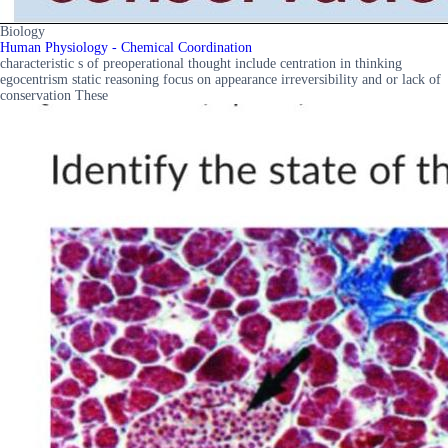
Biology
Human Physiology - Chemical Coordination
characteristic s of preoperational thought include centration in thinking
egocentrism static reasoning focus on appearance irreversibility and or lack of
conservation These