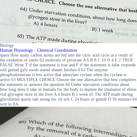
Biology
Human Physiology - Chemical Coordination
space How many carbon atoms are fed into the citric acid cycle as a result of
the oxidation of onefo 62 molecule of pyruvate A 6 B 8 C 10 D 4 E 2 TRUE
FALSE Write T if the statement is true and F if the statement is false virpoede
will gnitud gyly nwob sisend sbaum Intolais 0 63 The enzyme
phosphodiesterase is less active that adenylate cyclase when the cyclase is
active 63 MULTIPLE CHOICE Choose the one alternative that best completes
the statement or answers the question 64 Under starvation conditions about
how long does it take in humans for the body to deplete the intalumot of ebion
vial glycogen store in the liver A 4 hours B 1 week 65 The ATP made during
glycolunini quoxe tale aveug fuc vil ach C 24 hours or gnitub D 10 minutes 64
writ lo llA