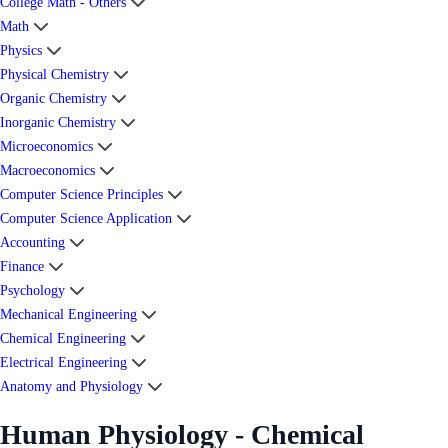
College Math - Others
Math
Physics
Physical Chemistry
Organic Chemistry
Inorganic Chemistry
Microeconomics
Macroeconomics
Computer Science Principles
Computer Science Application
Accounting
Finance
Psychology
Mechanical Engineering
Chemical Engineering
Electrical Engineering
Anatomy and Physiology
Human Physiology - Chemical