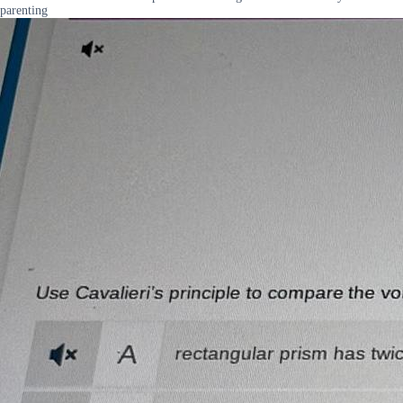
parenting