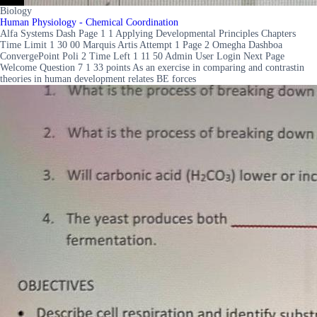
Biology
Human Physiology - Chemical Coordination
Alfa Systems Dash Page 1 1 Applying Developmental Principles Chapters
Time Limit 1 30 00 Marquis Artis Attempt 1 Page 2 Omegha Dashboa
ConvergePoint Poli 2 Time Left 1 11 50 Admin User Login Next Page
Welcome Question 7 1 33 points As an exercise in comparing and contrastin
theories in human development relates BE forces