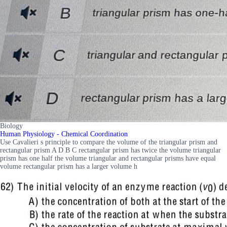
Biology
Human Physiology - Chemical Coordination
Use Cavalieri s principle to compare the volume of the triangular prism and
rectangular prism A D B C rectangular prism has twice the volume triangular
prism has one half the volume triangular and rectangular prisms have equal
volume rectangular prism has a larger volume h