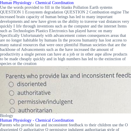
Human Physiology - Chemical Coordination
Use the words provided to fill in the blanks Pollution Earth systems
QUESTION 1 Ecosystem degradation QUESTION 2 Combustion engine The
increased brain capacity of human beings has led to many important
developments and new have given us the ability to traverse vast distances very
quickly I life through inventions such as the computer and the internet Items
such as Technologies Plastics Electronics has played havoc on many
Specifically Unfortunately with advancement comes consequences areas that
are no longer habitable by humans In the process humanity has lost access to
many natural resources that were once plentiful Human societies that are the
backbone of Advancements such as the have increased the amount of
productivity a single person can have at a job or in other aspe allow products
to be made cheaply quickly and in high numbers has led to the extinction of
species or the creation
Biology
Human Physiology - Chemical Coordination
Parents who provide lax and inconsistent feedback to their children use the O
disoriented O authoritative O permissive indulgent authoritarian style of