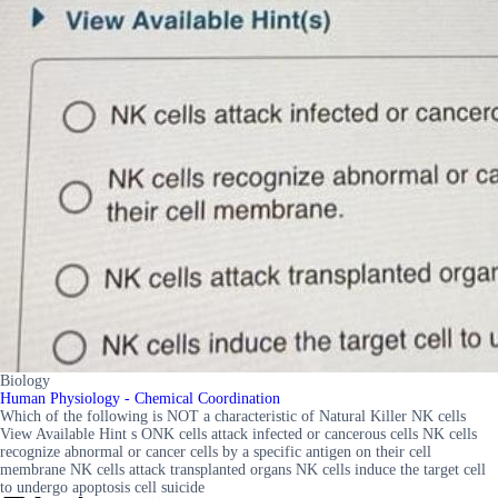
Biology
Human Physiology - Chemical Coordination
Which of the following is NOT a characteristic of Natural Killer NK cells
View Available Hint s ONK cells attack infected or cancerous cells NK cells
recognize abnormal or cancer cells by a specific antigen on their cell
membrane NK cells attack transplanted organs NK cells induce the target cell
to undergo apoptosis cell suicide