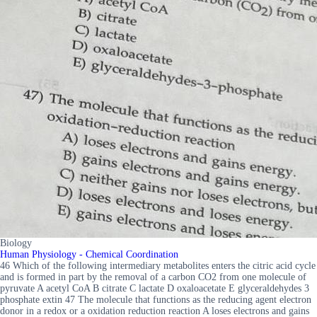
Biology
Human Physiology - Chemical Coordination
46 Which of the following intermediary metabolites enters the citric acid cycle
and is formed in part by the removal of a carbon CO2 from one molecule of
pyruvate A acetyl CoA B citrate C lactate D oxaloacetate E glyceraldehydes 3
phosphate extin 47 The molecule that functions as the reducing agent electron
donor in a redox or a oxidation reduction reaction A loses electrons and gains