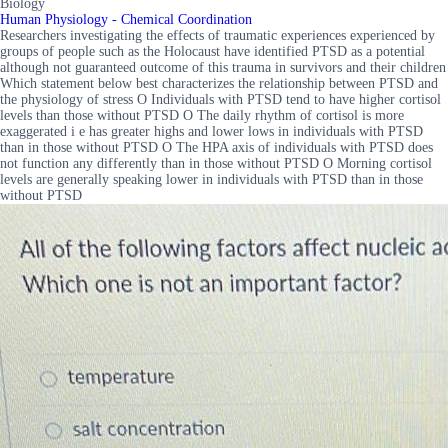
Biology
Human Physiology - Chemical Coordination
Researchers investigating the effects of traumatic experiences experienced by
groups of people such as the Holocaust have identified PTSD as a potential
although not guaranteed outcome of this trauma in survivors and their children
Which statement below best characterizes the relationship between PTSD and
the physiology of stress O Individuals with PTSD tend to have higher cortisol
levels than those without PTSD O The daily rhythm of cortisol is more
exaggerated i e has greater highs and lower lows in individuals with PTSD
than in those without PTSD O The HPA axis of individuals with PTSD does
not function any differently than in those without PTSD O Morning cortisol
levels are generally speaking lower in individuals with PTSD than in those
without PTSD