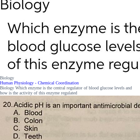
Biology
Human Physiology - Chemical Coordination
Biology Which enzyme is the central regulator of blood glucose levels and
how is the activity of this enzyme regulated