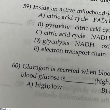
Biology