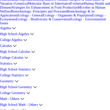
Variation (Genetics)
Molecular Basis of Inheritance
Evolution
Human Health and
Diseases
Strategies for Enhancement in Food Production
Microbes in Human
Welfare
Biotechnology: Principles and Processes
Biotechnology & its
Applications
Ecology - General
Ecology - Organisms & Population
Ecology -
Ecosystems
Ecology - Biodiversity & Conservation
Ecology - Environmental
Issues
Algebra
High School Algebra
College Algebra
Calculus
High School Calculus
College Calculus
Statistics
High School Statistics
College Statistics
Geometry
High School Geometry
College Geometry
Math - Others
High School Math - Others