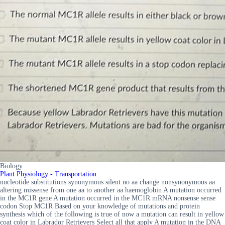
Biology
Plant Physiology - Transportation
nucleotide substitutions synonymous silent no aa change nonsynonymous aa
altering missense from one aa to another aa haemoglobin A mutation occurred
in the MC1R gene A mutation occurred in the MC1R mRNA nonsense sense
codon Stop MC1R Based on your knowledge of mutations and protein
synthesis which of the following is true of now a mutation can result in yellow
coat color in Labrador Retrievers Select all that apply A mutation in the DNA