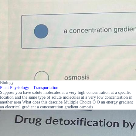
Biology
Plant Physiology - Transportation
Suppose you have solute molecules at a very high concentration at a specific
location and the same type of solute molecules at a very low concentration in
another area What does this describe Multiple Choice O O an energy gradient
an electrical gradient a concentration gradient osmosis