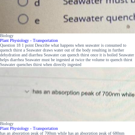
Biology
Plant Physiology - Transportation
Question 18 1 point Describe what happens when seawater is consumed to
quench thirst a Seawater draws water out of the body resulting in further
dehydration and diarrhea Seawater can quench thirst once it is boiled Seawater
helps diarrhea Seawater must be ingested at twice the volume to quench thirst
Seawater quenches thirst when directly ingested
Biology
Plant Physiology - Transportation
has an absorption peak of 700nm while has an absorption peak of 680nm