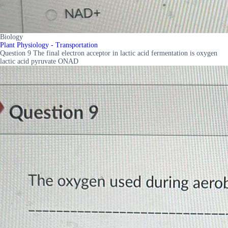
Biology
Plant Physiology - Transportation
Question 9 The final electron acceptor in lactic acid fermentation is oxygen
lactic acid pyruvate ONAD