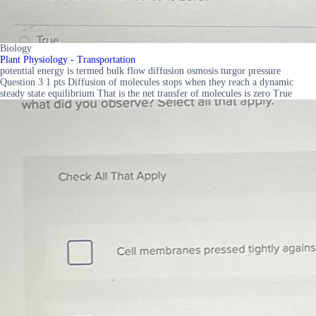
Biology
Plant Physiology - Transportation
potential energy is termed bulk flow diffusion osmosis turgor pressure
Question 3 1 pts Diffusion of molecules stops when they reach a dynamic
steady state equilibrium That is the net transfer of molecules is zero True