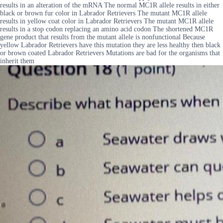
results in an alteration of the mRNA The normal MC1R allele results in either
black or brown fur color in Labrador Retrievers The mutant MC1R allele
results in yellow coat color in Labrador Retrievers The mutant MC1R allele
results in a stop codon replacing an amino acid codon The shortened MC1R
gene product that results from the mutant allele is nonfunctional Because
yellow Labrador Retrievers have this mutation they are less healthy then black
or brown coated Labrador Retrievers Mutations are bad for the organisms that
inherit them