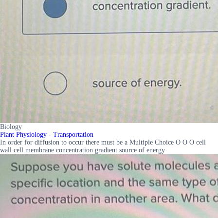
Biology
Plant Physiology - Transportation
In order for diffusion to occur there must be a Multiple Choice O O O cell
wall cell membrane concentration gradient source of energy