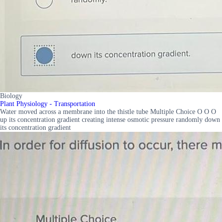
Biology
Plant Physiology - Transportation
Water moved across a membrane into the thistle tube Multiple Choice O O O
up its concentration gradient creating intense osmotic pressure randomly down
its concentration gradient