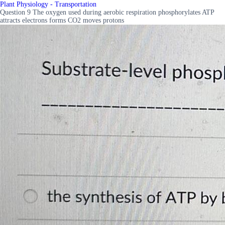
Plant Physiology - Transportation
Question 9 The oxygen used during aerobic respiration phosphorylates ATP
attracts electrons forms CO2 moves protons