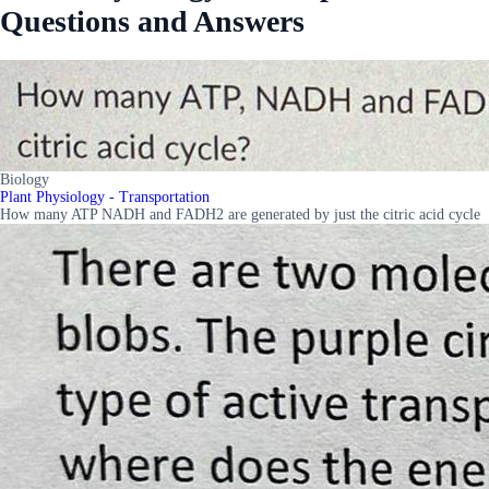
Questions and Answers
Biology
Plant Physiology - Transportation
How many ATP NADH and FADH2 are generated by just the citric acid cycle