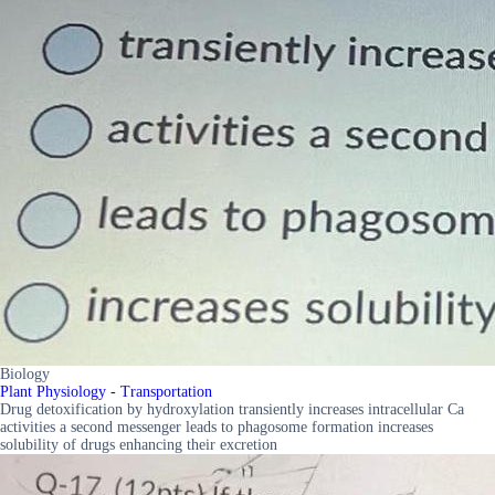
Biology
Plant Physiology - Transportation
Drug detoxification by hydroxylation transiently increases intracellular Ca
activities a second messenger leads to phagosome formation increases
solubility of drugs enhancing their excretion