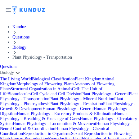
Kunduz
Questions
Biology
Plant Physiology - Transportation
Questions
Biology
The Living World
Biological Classification
Plant Kingdom
Animal
Kingdom
Morphology of Flowering Plants
Anatomy of Flowering
Plants
Structural Organization in Animals
Cell: The Unit of
Life
Biomolecules
Cell Cycle and Cell Division
Plant Physiology - General
Plant
Physiology - Transportation
Plant Physiology - Mineral Nutrition
Plant
Physiology - Photosynthesis
Plant Physiology - Respiration
Plant Physiology -
Growth & Development
Human Physiology - General
Human Physiology -
Digestion
Human Physiology - Excretory Products & Elimination
Human
Physiology - Breathing & Exchange of Gases
Human Physiology - Circulatory
System
Human Physiology - Locomotion & Movement
Human Physiology -
Neural Control & Coordination
Human Physiology - Chemical
Coordination
Reproduction in Organisms
Sexual Reproduction in Flowering
Plants
Human Reproduction
Reproductive Health
Principles of Inheritance &