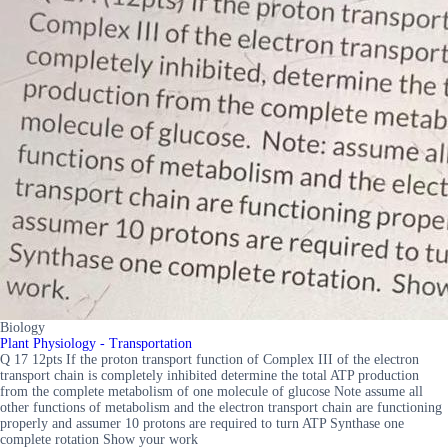
Biology
Plant Physiology - Transportation
Q 17 12pts If the proton transport function of Complex III of the electron
transport chain is completely inhibited determine the total ATP production
from the complete metabolism of one molecule of glucose Note assume all
other functions of metabolism and the electron transport chain are functioning
properly and assumer 10 protons are required to turn ATP Synthase one
complete rotation Show your work