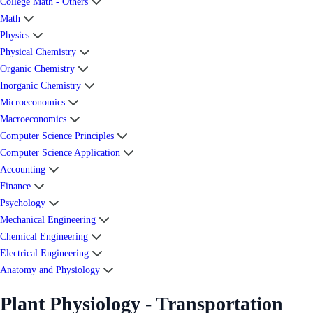
College Math - Others
Math
Physics
Physical Chemistry
Organic Chemistry
Inorganic Chemistry
Microeconomics
Macroeconomics
Computer Science Principles
Computer Science Application
Accounting
Finance
Psychology
Mechanical Engineering
Chemical Engineering
Electrical Engineering
Anatomy and Physiology
Plant Physiology - Transportation