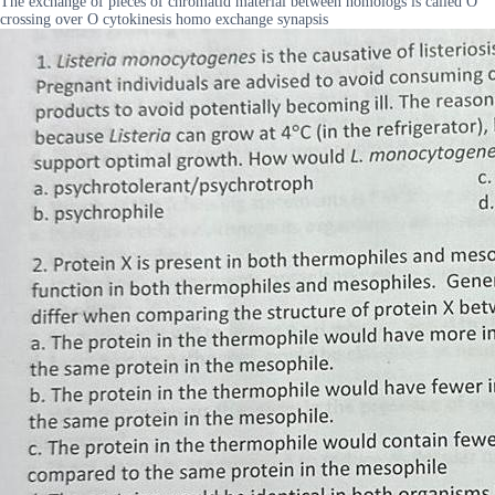
The exchange of pieces of chromatid material between homologs is called O
crossing over O cytokinesis homo exchange synapsis