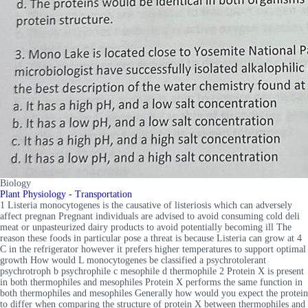
Biology
Plant Physiology - Transportation
1 Listeria monocytogenes is the causative of listeriosis which can adversely
affect pregnan Pregnant individuals are advised to avoid consuming cold deli
meat or unpasteurized dairy products to avoid potentially becoming ill The
reason these foods in particular pose a threat is because Listeria can grow at 4
C in the refrigerator however it prefers higher temperatures to support optimal
growth How would L monocytogenes be classified a psychrotolerant
psychrotroph b psychrophile c mesophile d thermophile 2 Protein X is present
in both thermophiles and mesophiles Protein X performs the same function in
both thermophiles and mesophiles Generally how would you expect the protein
to differ when comparing the structure of protein X between thermophiles and