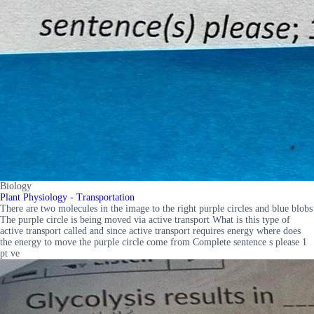
Biology
Plant Physiology - Transportation
There are two molecules in the image to the right purple circles and blue blobs
The purple circle is being moved via active transport What is this type of
active transport called and since active transport requires energy where does
the energy to move the purple circle come from Complete sentence s please 1
pt ve