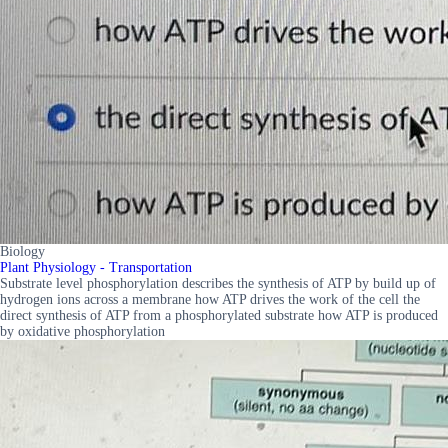
Biology
Plant Physiology - Transportation
Substrate level phosphorylation describes the synthesis of ATP by build up of
hydrogen ions across a membrane how ATP drives the work of the cell the
direct synthesis of ATP from a phosphorylated substrate how ATP is produced
by oxidative phosphorylation