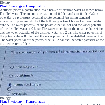
Biology
Plant Physiology - Transportation
A student places a potato cube into a beaker of distilled water as shown below
Distilled water The potato cube has a up of 0 2 bar and a of 0 4 bar Water
potential p s p pressure potential solute potential Assuming standard
atmospheric pressure which of the following is true Choose 1 answer Potato
cube A The water potential of the potato cube is 0 bar and the water potential
of the distilled water is 0 6 bar The water potential of the potato cube is 0 bar
and the water potential of the distilled water is 0 2 bar The water potential of
the potato cube is 0 6 bar and the water potential of the distilled water is 0 bar
The water potential of the potato cube is 0 2 bar and the water potential of the
distilled water is 0 bar
Biology
Plant Physiology - Transportation