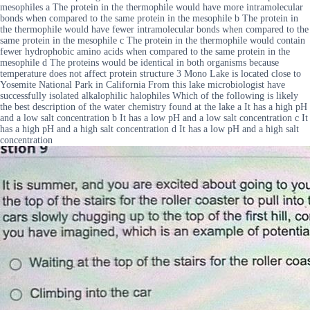
mesophiles a The protein in the thermophile would have more intramolecular
bonds when compared to the same protein in the mesophile b The protein in
the thermophile would have fewer intramolecular bonds when compared to the
same protein in the mesophile c The protein in the thermophile would contain
fewer hydrophobic amino acids when compared to the same protein in the
mesophile d The proteins would be identical in both organisms because
temperature does not affect protein structure 3 Mono Lake is located close to
Yosemite National Park in California From this lake microbiologist have
successfully isolated alkalophilic halophiles Which of the following is likely
the best description of the water chemistry found at the lake a It has a high pH
and a low salt concentration b It has a low pH and a low salt concentration c It
has a high pH and a high salt concentration d It has a low pH and a high salt
concentration