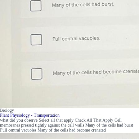
Biology
Plant Physiology - Transportation
what did you observe Select all that apply Check All That Apply Cell
membranes pressed tightly against the cell walls Many of the cells had burst
Full central vacuoles Many of the cells had become crenated