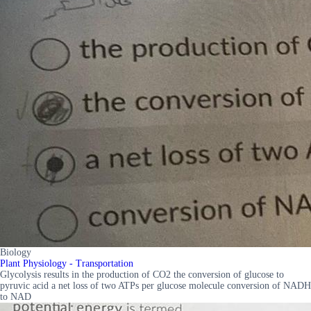
Biology
Plant Physiology - Transportation
Glycolysis results in the production of CO2 the conversion of glucose to
pyruvic acid a net loss of two ATPs per glucose molecule conversion of NADH
to NAD