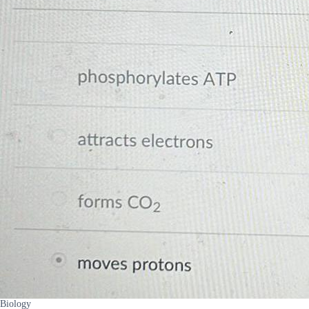
Biology