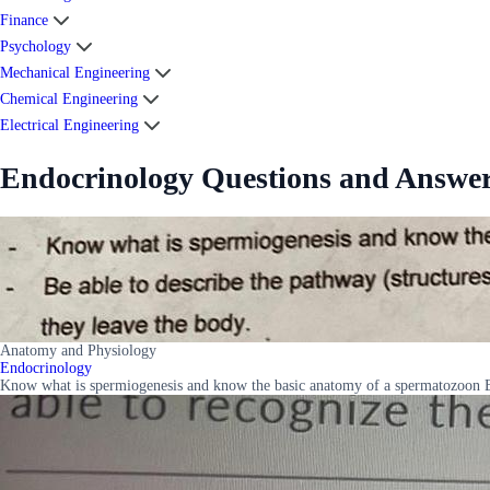
Finance
Psychology
Mechanical Engineering
Chemical Engineering
Electrical Engineering
Endocrinology Questions and Answe
Anatomy and Physiology
Endocrinology
Know what is spermiogenesis and know the basic anatomy of a spermatozoon Be