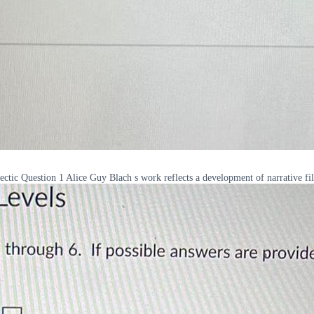
ectic Question 1 Alice Guy Blach s work reflects a development of narrative f