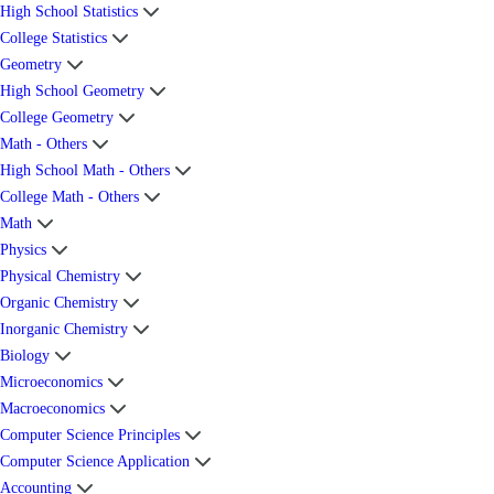
High School Statistics
College Statistics
Geometry
High School Geometry
College Geometry
Math - Others
High School Math - Others
College Math - Others
Math
Physics
Physical Chemistry
Organic Chemistry
Inorganic Chemistry
Biology
Microeconomics
Macroeconomics
Computer Science Principles
Computer Science Application
Accounting