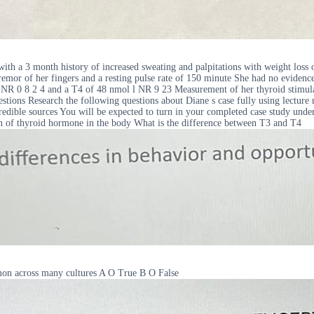
th a 3 month history of increased sweating and palpitations with weight loss
remor of her fingers and a resting pulse rate of 150 minute She had no eviden
ol l NR 0 8 2 4 and a T4 of 48 nmol l NR 9 23 Measurement of her thyroid sti
estions Research the following questions about Diane s case fully using lecture
edible sources You will be expected to turn in your completed case study under 
on of thyroid hormone in the body What is the difference between T3 and T4
mon across many cultures A O True B O False