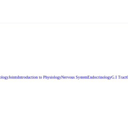
ology
Joints
Introduction to Physiology
Nervous System
Endocrinology
G.I Tract