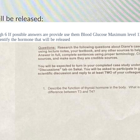
ough 6 If possible answers are provide use them Blood Glucose Maximum leve
entify the hormone that will be released