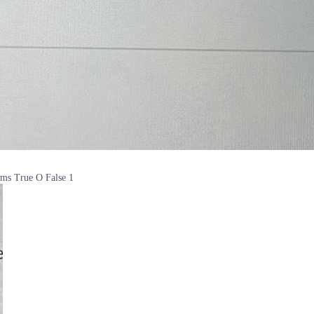
ilms True O False 1