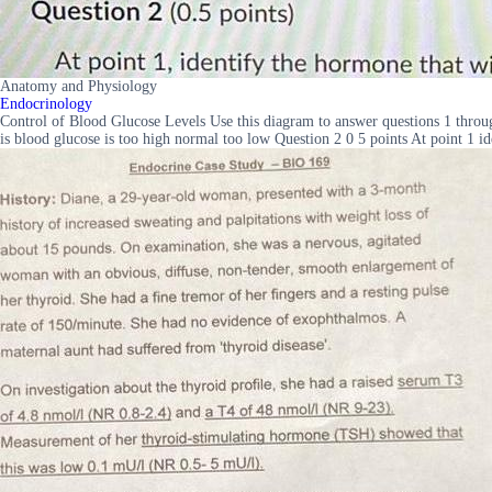
Anatomy and Physiology
Endocrinology
Control of Blood Glucose Levels Use this diagram to answer questions 1 thr
is blood glucose is too high normal too low Question 2 0 5 points At point 1 id