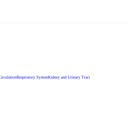
Circulation
Respiratory System
Kidney and Urinary Tract