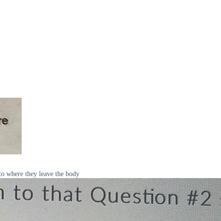
to where they leave the body