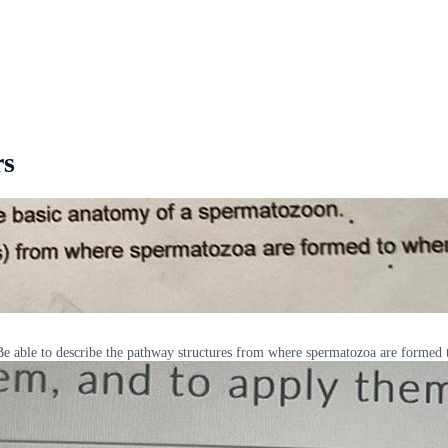
rs
 able to describe the pathway structures from where spermatozoa are formed 