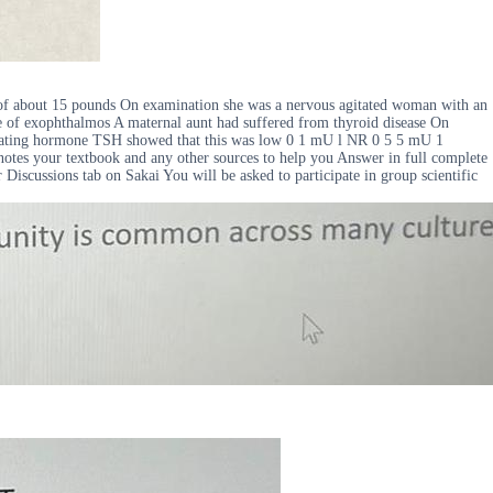
 of about 15 pounds On examination she was a nervous agitated woman with an
ce of exophthalmos A maternal aunt had suffered from thyroid disease On
mulating hormone TSH showed that this was low 0 1 mU l NR 0 5 5 mU 1
 notes your textbook and any other sources to help you Answer in full complete
Discussions tab on Sakai You will be asked to participate in group scientific