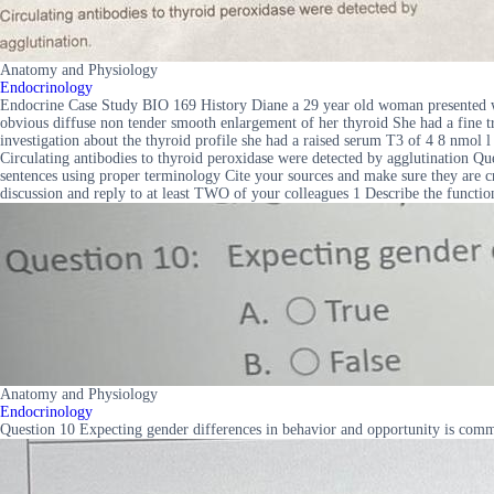
Anatomy and Physiology
Endocrinology
Endocrine Case Study BIO 169 History Diane a 29 year old woman presented wi
obvious diffuse non tender smooth enlargement of her thyroid She had a fine t
investigation about the thyroid profile she had a raised serum T3 of 4 8 nm
Circulating antibodies to thyroid peroxidase were detected by agglutination Qu
sentences using proper terminology Cite your sources and make sure they are cr
discussion and reply to at least TWO of your colleagues 1 Describe the functi
Anatomy and Physiology
Endocrinology
Question 10 Expecting gender differences in behavior and opportunity is com