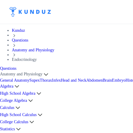
Kunduz
Questions
Anatomy and Physiology
Endocrinology
Questions
Anatomy and Physiology
General Anatomy
Supex
Thorax
Infex
Head and Neck
Abdomen
Brain
Embryo
Hist
Algebra
High School Algebra
College Algebra
Calculus
High School Calculus
College Calculus
Statistics