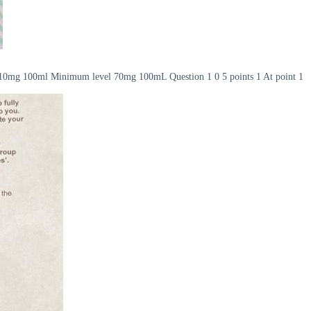
l 110mg 100ml Minimum level 70mg 100mL Question 1 0 5 points 1 At point 1