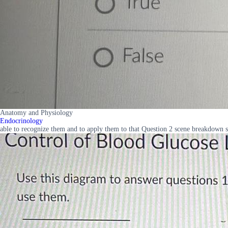
Anatomy and Physiology
Endocrinology
able to recognize them and to apply them to that Question 2 scene breakdown s