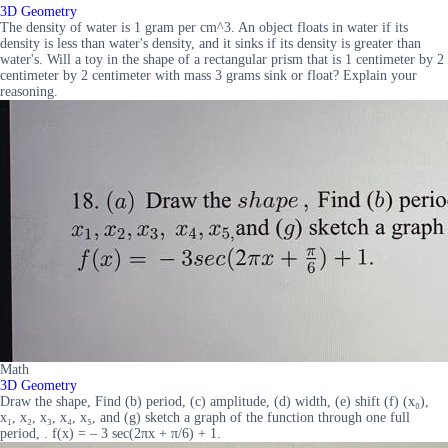
3D Geometry
The density of water is 1 gram per cm^3. An object floats in water if its
density is less than water's density, and it sinks if its density is greater than
water's. Will a toy in the shape of a rectangular prism that is 1 centimeter by 2
centimeter by 2 centimeter with mass 3 grams sink or float? Explain your
reasoning.
Math
3D Geometry
Draw the shape, Find (b) period, (c) amplitude, (d) width, (e) shift (f) (x₀),
x₁, x₂, x₃, x₄, x₅, and (g) sketch a graph of the function through one full
period, . f(x) = – 3 sec(2πx + π/6) + 1.