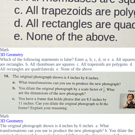
Math
3D Geometry
Which of the following statements is false? Enter a, b, c, d, or e. a. All squares
are rectangles. b. All rhombuses are squares. c. All trapezoids are polygons. d.
All rectangles are quadrilaterals. e. None of the above.
Math
3D Geometry
The original photograph shown is 4 inches by 6 inches. a. What
transformations can you use to produce the new photograph? b. You dilate the