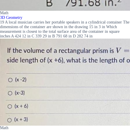
Math
3D Geometry
19 A local musician carries her portable speakers in a cylindrical container The
dimensions of the container are shown in the drawing 15 in 3 in Which
measurement is closest to the total surface area of the container in square
inches A 424 12 in C 339 29 in B 791 68 in D 282 74 in
Math