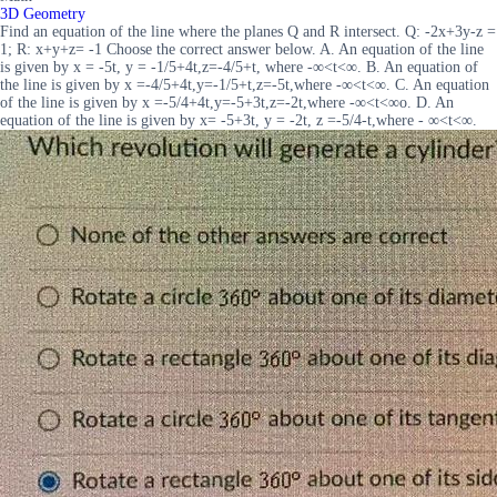
3D Geometry
Find an equation of the line where the planes Q and R intersect. Q: -2x+3y-z =
1; R: x+y+z= -1 Choose the correct answer below. A. An equation of the line
is given by x = -5t, y = -1/5+4t,z=-4/5+t, where -∞<t<∞. B. An equation of
the line is given by x =-4/5+4t,y=-1/5+t,z=-5t,where -∞<t<∞. C. An equation
of the line is given by x =-5/4+4t,y=-5+3t,z=-2t,where -∞<t<∞o. D. An
equation of the line is given by x= -5+3t, y = -2t, z =-5/4-t,where - ∞<t<∞.