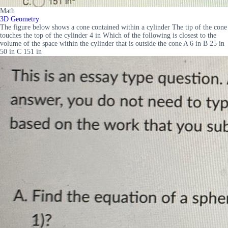
Math
3D Geometry
The figure below shows a cone contained within a cylinder The tip of the cone
touches the top of the cylinder 4 in Which of the following is closest to the
volume of the space within the cylinder that is outside the cone A 6 in B 25 in
50 in C 151 in