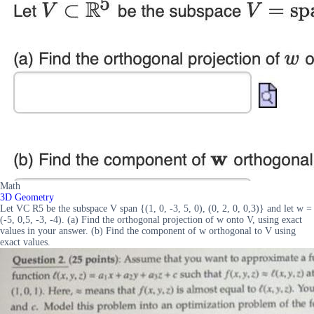
Math
3D Geometry
Let VC R5 be the subspace V span {(1, 0, -3, 5, 0), (0, 2, 0, 0,3)} and let w =
(-5, 0,5, -3, -4). (a) Find the orthogonal projection of w onto V, using exact
values in your answer. (b) Find the component of w orthogonal to V using
exact values.