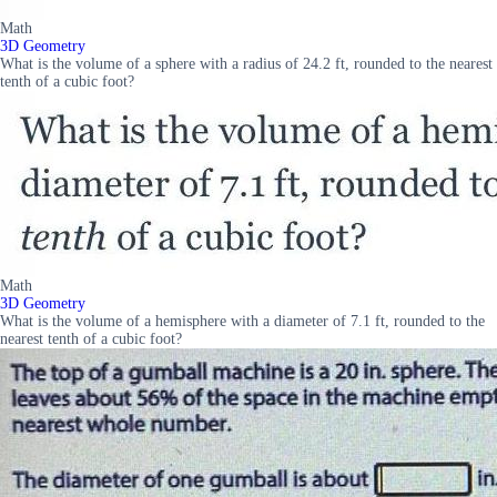
Math
3D Geometry
What is the volume of a sphere with a radius of 24.2 ft, rounded to the nearest
tenth of a cubic foot?
Math
3D Geometry
What is the volume of a hemisphere with a diameter of 7.1 ft, rounded to the
nearest tenth of a cubic foot?