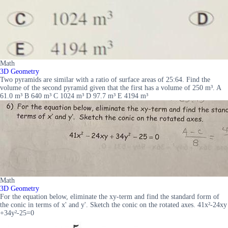
Math
3D Geometry
Two pyramids are similar with a ratio of surface areas of 25:64. Find the
volume of the second pyramid given that the first has a volume of 250 m³. A
61.0 m³ B 640 m³ C 1024 m³ D 97.7 m³ E 4194 m³
Math
3D Geometry
For the equation below, eliminate the xy-term and find the standard form of
the conic in terms of x' and y'. Sketch the conic on the rotated axes. 41x²-24xy
+34y²-25=0