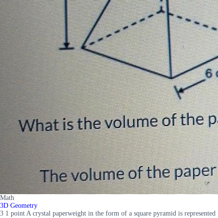
Math
3D Geometry
3 1 point A crystal paperweight in the form of a square pyramid is represented