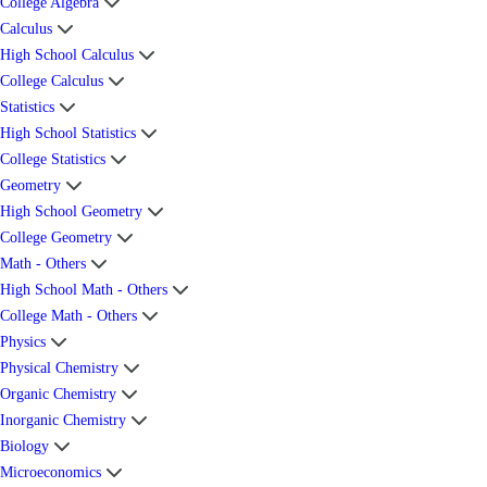
College Algebra
Calculus
High School Calculus
College Calculus
Statistics
High School Statistics
College Statistics
Geometry
High School Geometry
College Geometry
Math - Others
High School Math - Others
College Math - Others
Physics
Physical Chemistry
Organic Chemistry
Inorganic Chemistry
Biology
Microeconomics