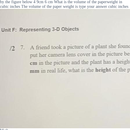
by the figure below 4 9cm 6 cm What is the volume of the paperweight in
cubic inches The volume of the paper weight is type your answer cubic inches