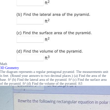
Math
3D Geometry
The diagram represents a regular pentagonal pyramid. The measurements unit
is feet. (Round your answers to two decimal places.) (a) Find the area of the
base. ft² (b) Find the lateral area of the pyramid. ft² (c) Find the surface area
of the pyramid. ft² (d) Find the volume of the pyramid. ft3