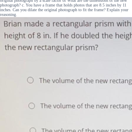
original photograph by a scale factor of What are the dimensions of the new
photograph? c. You have a frame that holds photos that are 8.5 inches by 11
inches. Can you dilate the original photograph to fit the frame? Explain your
reasoning.