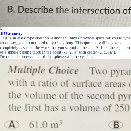
Math
3D Geometry
This is an essay type question. Although Canvas provides space for you to type
an answer, you do not need to type anything. This question will be graded
completely based on the work that you submit at the end. A. Find the equation
of a sphere passing through the point (-1, 2, 4) with center (2, 5,1)? B.
Describe the intersection of this sphere with the xy-plane.