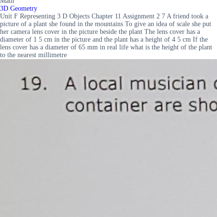
Math
3D Geometry
Unit F Representing 3 D Objects Chapter 11 Assignment 2 7 A friend took a
picture of a plant she found in the mountains To give an idea of scale she put
her camera lens cover in the picture beside the plant The lens cover has a
diameter of 1 5 cm in the picture and the plant has a height of 4 5 cm If the
lens cover has a diameter of 65 mm in real life what is the height of the plant
to the nearest millimetre