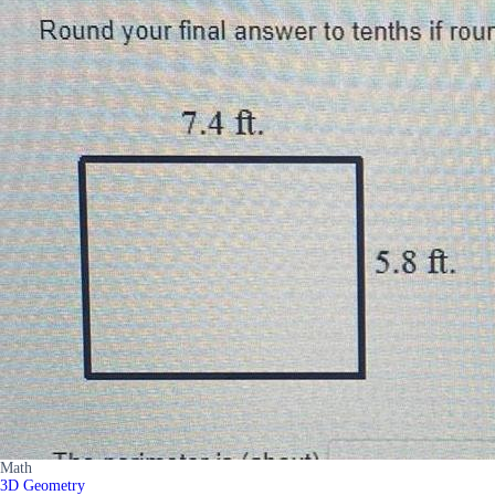
Math
3D Geometry