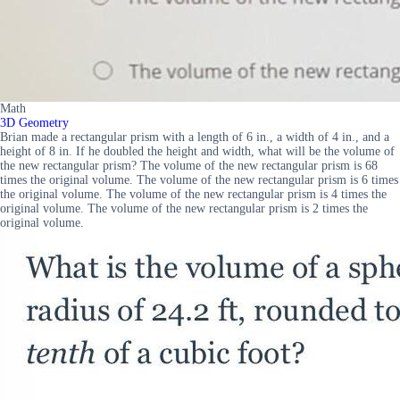
Math
3D Geometry
Brian made a rectangular prism with a length of 6 in., a width of 4 in., and a
height of 8 in. If he doubled the height and width, what will be the volume of
the new rectangular prism? The volume of the new rectangular prism is 68
times the original volume. The volume of the new rectangular prism is 6 times
the original volume. The volume of the new rectangular prism is 4 times the
original volume. The volume of the new rectangular prism is 2 times the
original volume.