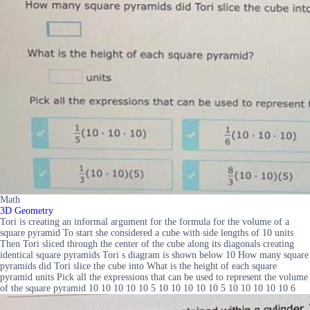
Math
3D Geometry
Tori is creating an informal argument for the formula for the volume of a
square pyramid To start she considered a cube with side lengths of 10 units
Then Tori sliced through the center of the cube along its diagonals creating
identical square pyramids Tori s diagram is shown below 10 How many square
pyramids did Tori slice the cube into What is the height of each square
pyramid units Pick all the expressions that can be used to represent the volume
of the square pyramid 10 10 10 10 10 5 10 10 10 10 10 5 10 10 10 10 10 6