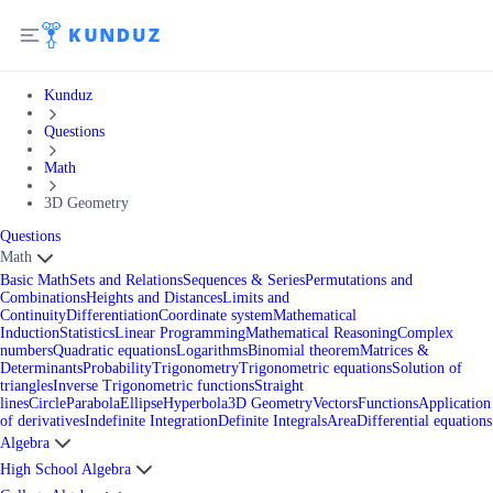
Kunduz
Questions
Math
3D Geometry
Questions
Math
Basic Math
Sets and Relations
Sequences & Series
Permutations and
Combinations
Heights and Distances
Limits and
Continuity
Differentiation
Coordinate system
Mathematical
Induction
Statistics
Linear Programming
Mathematical Reasoning
Complex
numbers
Quadratic equations
Logarithms
Binomial theorem
Matrices &
Determinants
Probability
Trigonometry
Trigonometric equations
Solution of
triangles
Inverse Trigonometric functions
Straight
lines
Circle
Parabola
Ellipse
Hyperbola
3D Geometry
Vectors
Functions
Application
of derivatives
Indefinite Integration
Definite Integrals
Area
Differential equations
Algebra
High School Algebra