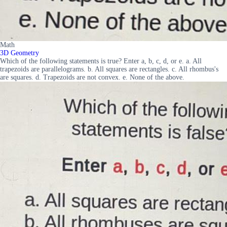
Math
3D Geometry
Which of the following statements is true? Enter a, b, c, d, or e. a. All
trapezoids are parallelograms. b. All squares are rectangles. c. All rhombus's
are squares. d. Trapezoids are not convex. e. None of the above.