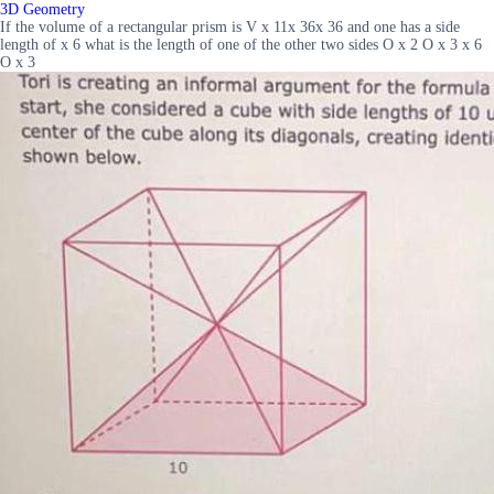
3D Geometry
If the volume of a rectangular prism is V x 11x 36x 36 and one has a side
length of x 6 what is the length of one of the other two sides O x 2 O x 3 x 6
O x 3