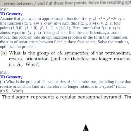
Math
3D Geometry
Assume that you want to approximate a function f(x, y, z)=x² + y² +2² by a
line function ((x, y, z)= a₁x+ay+at+e such that f(x, y, z)=(x, y. 2) at four
points (1,0,0), (1, 1.0), (0, 1, 1), a (1,0,1). Here, means that f(x, y, z) is
almost equal to f(x, y, z). Your goal is to find the coefficients a₁.a. and c.
Model this problem into an optimization problem of the form that minimizes
the sum of squar errors between f and at these four points. Solve the resulting
optimization problem.
Math
3D Geometry
(b) What is the group of all symmetries of the tetrahedron, including those that
reverse orientation (and are therefore no longer rotations in 3-space)? (Hint:
it's S₁. Why?)