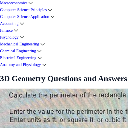
Macroeconomics
Computer Science Principles
Computer Science Application
Accounting
Finance
Psychology
Mechanical Engineering
Chemical Engineering
Electrical Engineering
Anatomy and Physiology
3D Geometry Questions and Answers