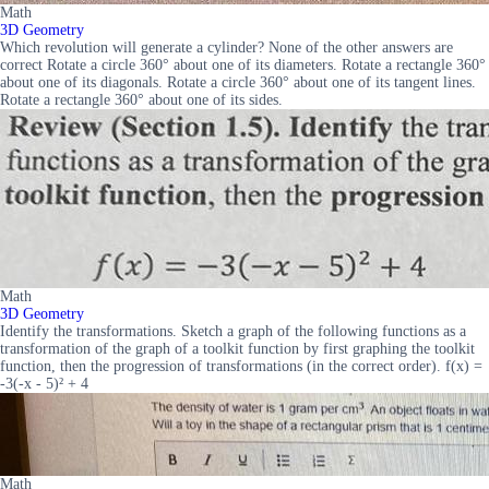
Math
3D Geometry
Which revolution will generate a cylinder? None of the other answers are
correct Rotate a circle 360° about one of its diameters. Rotate a rectangle 360°
about one of its diagonals. Rotate a circle 360° about one of its tangent lines.
Rotate a rectangle 360° about one of its sides.
Math
3D Geometry
Identify the transformations. Sketch a graph of the following functions as a
transformation of the graph of a toolkit function by first graphing the toolkit
function, then the progression of transformations (in the correct order). f(x) =
-3(-x - 5)² + 4
Math