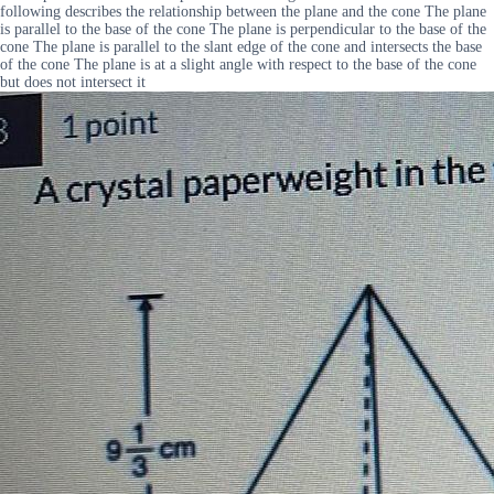
following describes the relationship between the plane and the cone The plane
is parallel to the base of the cone The plane is perpendicular to the base of the
cone The plane is parallel to the slant edge of the cone and intersects the base
of the cone The plane is at a slight angle with respect to the base of the cone
but does not intersect it