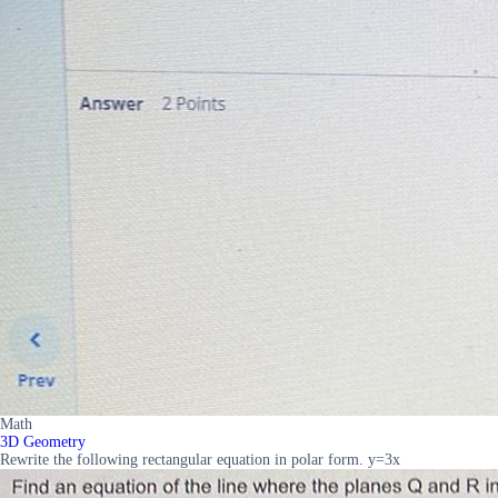
Math
3D Geometry
Rewrite the following rectangular equation in polar form. y=3x