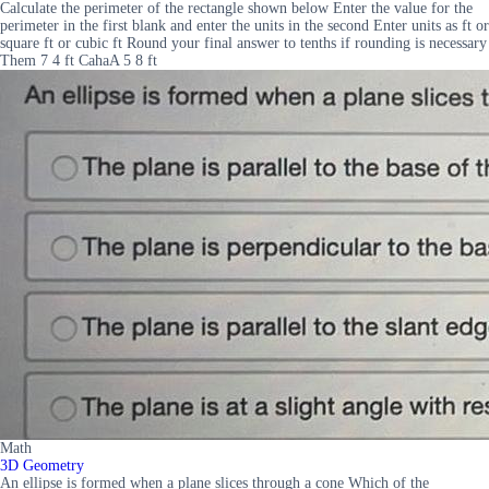
Calculate the perimeter of the rectangle shown below Enter the value for the
perimeter in the first blank and enter the units in the second Enter units as ft or
square ft or cubic ft Round your final answer to tenths if rounding is necessary
Them 7 4 ft CahaA 5 8 ft
Math
3D Geometry
An ellipse is formed when a plane slices through a cone Which of the