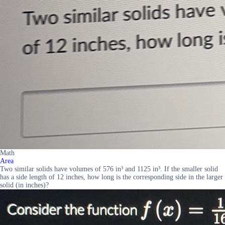
Math
Area
Two similar solids have volumes of 576 in³ and 1125 in³. If the smaller solid
has a side length of 12 inches, how long is the corresponding side in the larger
solid (in inches)?