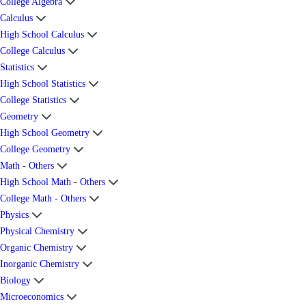
College Algebra
Calculus
High School Calculus
College Calculus
Statistics
High School Statistics
College Statistics
Geometry
High School Geometry
College Geometry
Math - Others
High School Math - Others
College Math - Others
Physics
Physical Chemistry
Organic Chemistry
Inorganic Chemistry
Biology
Microeconomics