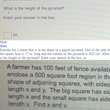
Math
Area
Kalesha has a statue that is in the shape of a square pyramid. One of the side of
the square base is 17 in. long and the volume of the pyramid is 2023 in³. What
is the height of the pyramid? Enter your answer in the box. in.