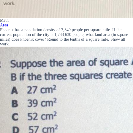
Math
Area
Phoenix has a population density of 3,349 people per square mile. If the
current population of the city is 1,733,630 people, what land area (in square
miles) does Phoenix cover? Round to the tenths of a square mile. Show all
work.