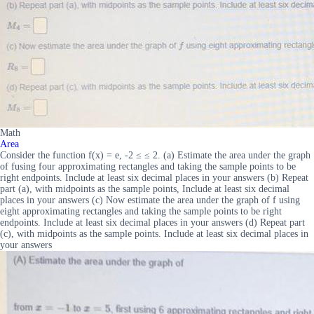
Math
Area
Consider the function f(x) = e, -2 ≤ ≤ 2. (a) Estimate the area under the graph
of fusing four approximating rectangles and taking the sample points to be
right endpoints. Include at least six decimal places in your answers (b) Repeat
part (a), with midpoints as the sample points, Include at least six decimal
places in your answers (c) Now estimate the area under the graph of f using
eight approximating rectangles and taking the sample points to be right
endpoints. Include at least six decimal places in your answers (d) Repeat part
(c), with midpoints as the sample points. Include at least six decimal places in
your answers