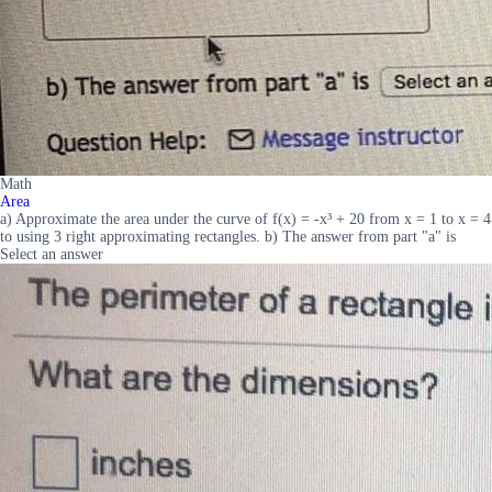
Math
Area
a) Approximate the area under the curve of f(x) = -x³ + 20 from x = 1 to x = 4
to using 3 right approximating rectangles. b) The answer from part "a" is
Select an answer