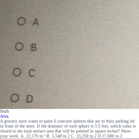
Math
Area
A grocery store wants to paint 6 concrete spheres that are in their parking lot
in front of the store. If the diameter of each sphere is 3.5 feet, which value is
closest to the total surface area that will be painted in square inches? Show
your work. A. 22,170 in.² B. 5,540 in.2 C. 33,250 in.2 D.17,600 in.2