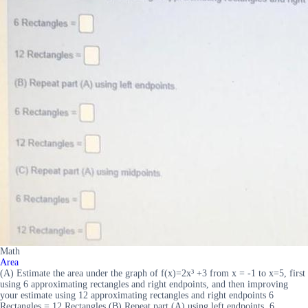
Math
Area
(A) Estimate the area under the graph of f(x)=2x³ +3 from x = -1 to x=5, first
using 6 approximating rectangles and right endpoints, and then improving
your estimate using 12 approximating rectangles and right endpoints 6
Rectangles = 12 Rectangles (B) Repeat part (A) using left endpoints. 6