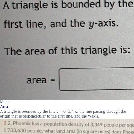
Math
Area
A triangle is bounded by the line y = 6 -3/4 x, the line passing through the
origin that is perpendicular to the first line, and the y-axis.