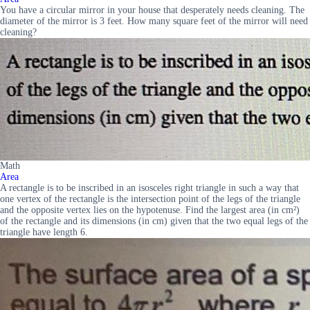
You have a circular mirror in your house that desperately needs cleaning. The
diameter of the mirror is 3 feet. How many square feet of the mirror will need
cleaning?
Math
Area
A rectangle is to be inscribed in an isosceles right triangle in such a way that
one vertex of the rectangle is the intersection point of the legs of the triangle
and the opposite vertex lies on the hypotenuse. Find the largest area (in cm²)
of the rectangle and its dimensions (in cm) given that the two equal legs of the
triangle have length 6.