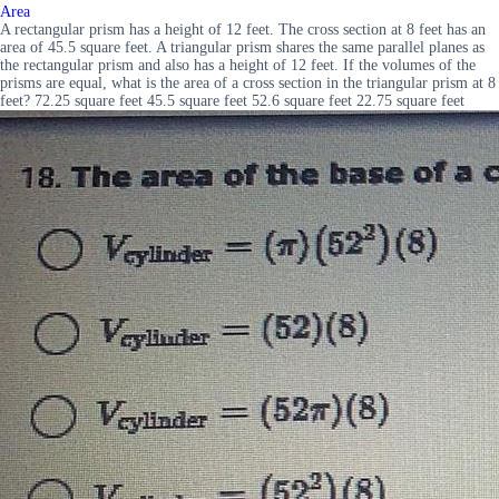
Area
A rectangular prism has a height of 12 feet. The cross section at 8 feet has an
area of 45.5 square feet. A triangular prism shares the same parallel planes as
the rectangular prism and also has a height of 12 feet. If the volumes of the
prisms are equal, what is the area of a cross section in the triangular prism at 8
feet? 72.25 square feet 45.5 square feet 52.6 square feet 22.75 square feet