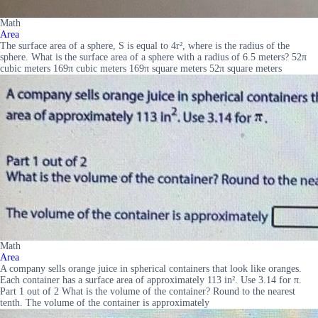
Math
Area
The surface area of a sphere, S is equal to 4r², where is the radius of the
sphere. What is the surface area of a sphere with a radius of 6.5 meters? 52π
cubic meters 169π cubic meters 169π square meters 52π square meters
Math
Area
A company sells orange juice in spherical containers that look like oranges.
Each container has a surface area of approximately 113 in². Use 3.14 for π.
Part 1 out of 2 What is the volume of the container? Round to the nearest
tenth. The volume of the container is approximately