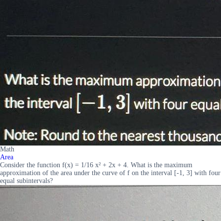
Math
Area
Consider the function f(x) = 1/16 x² + 2x + 4. What is the maximum
approximation of the area under the curve of f on the interval [-1, 3] with four
equal subintervals?