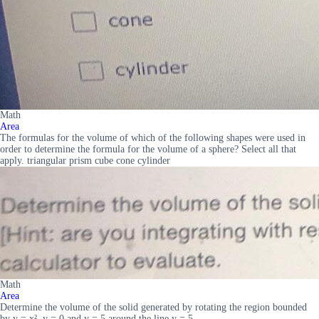
Math
Area
The formulas for the volume of which of the following shapes were used in
order to determine the formula for the volume of a sphere? Select all that
apply. triangular prism cube cone cylinder
Math
Area
Determine the volume of the solid generated by rotating the region bounded
by y = x², y = 0 and y = 5 around the line y = 5.