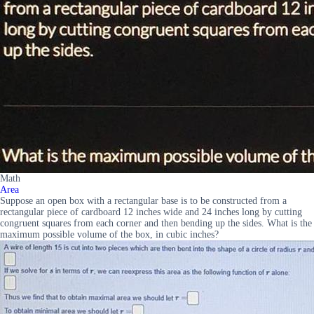
Math
Area
Suppose an open box with a rectangular base is to be constructed from a
rectangular piece of cardboard 12 inches wide and 24 inches long by cutting
congruent squares from each corner and then bending up the sides. What is the
maximum possible volume of the box, in cubic inches?