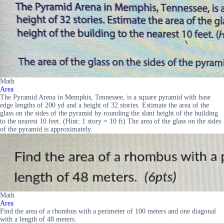
Math
Area
The Pyramid Arena in Memphis, Tennessee, is a square pyramid with base
edge lengths of 200 yd and a height of 32 stories. Estimate the area of the
glass on the sides of the pyramid by rounding the slant height of the building
to the nearest 10 feet. (Hint: 1 story = 10 ft) The area of the glass on the sides
of the pyramid is approximately.
Math
Area
Find the area of a rhombus with a perimeter of 100 meters and one diagonal
with a length of 48 meters.