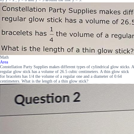
Math
Area
Constellation Party Supplies makes different types of cylindrical glow sticks. A
regular glow stick has a volume of 26.5 cubic centimeters. A thin glow stick
for bracelets has 1/4 the volume of a regular one and a diameter of 0.64
centimeters. What is the length of a thin glow stick?