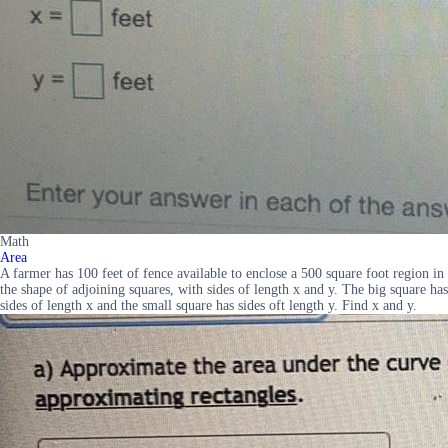
Math
Area
A farmer has 100 feet of fence available to enclose a 500 square foot region in
the shape of adjoining squares, with sides of length x and y. The big square has
sides of length x and the small square has sides oft length y. Find x and y.