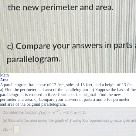
Math
Area
A parallelogram has a base of 12 feet, sides of 15 feet, and a height of 13 feet.
a) Find the perimeter and area of the parallelogram. b) Suppose the base of the
parallelogram is reduced to three-fourths of the original. Find the new
perimeter and area. c) Compare your answers in parts a and b for perimeter
and area of the original parallelogram.