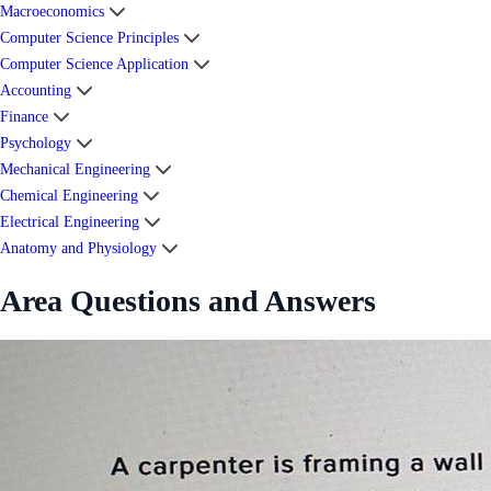
Macroeconomics
Computer Science Principles
Computer Science Application
Accounting
Finance
Psychology
Mechanical Engineering
Chemical Engineering
Electrical Engineering
Anatomy and Physiology
Area Questions and Answers