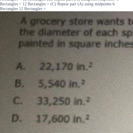
Rectangles = 12 Rectangles = (C) Repeat part (A) using midpoints 6
Rectangles 12 Rectangles =