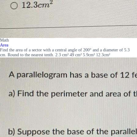
Math
Area
Find the area of a sector with a central angle of 200° and a diameter of 5.3
cm. Round to the nearest tenth. 2.3 cm² 49 cm² 5.9cm² 12.3cm²