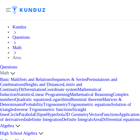
Kunduz
Questions
Math
Area
Questions
Math
Basic Math
Sets and Relations
Sequences & Series
Permutations and
Combinations
Heights and Distances
Limits and
Continuity
Differentiation
Coordinate system
Mathematical
Induction
Statistics
Linear Programming
Mathematical Reasoning
Complex
numbers
Quadratic equations
Logarithms
Binomial theorem
Matrices &
Determinants
Probability
Trigonometry
Trigonometric equations
Solution of
triangles
Inverse Trigonometric functions
Straight
lines
Circle
Parabola
Ellipse
Hyperbola
3D Geometry
Vectors
Functions
Application
of derivatives
Indefinite Integration
Definite Integrals
Area
Differential equations
Algebra
High School Algebra