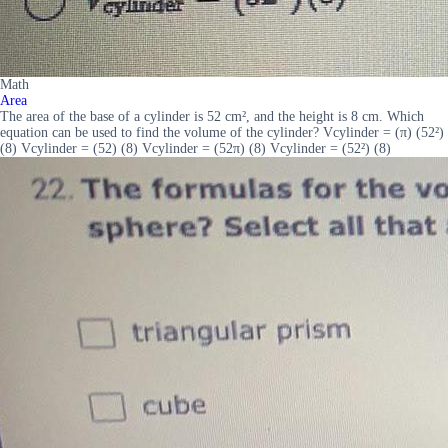
Math
Area
The area of the base of a cylinder is 52 cm², and the height is 8 cm. Which
equation can be used to find the volume of the cylinder? Vcylinder = (π) (52²)
(8) Vcylinder = (52) (8) Vcylinder = (52π) (8) Vcylinder = (52²) (8)