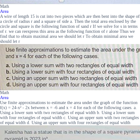
Math
Area
A wire of length 15 is cut into two pieces which are then bent into the shape of
a circle of radius r and a square of side a. Then the total area enclosed by the
circle and square is the following function of sand r If we solve for s in terms
of r. we can reexpress this area as the following function of r alone Thus we
find that to obtain maximal area we should let r To obtain minimal area we
should let r
Math
Area
Use finite approximations to estimate the area under the graph of the function
f(x) = 24-x² - 2x between x = -6 and x = 4 for each of the following cases. a.
Using a lower sum with two rectangles of equal width b. Using a lower sum
with four rectangles of equal width c. Using an upper sum with two rectangles
of equal width d. Using an upper sum with four rectangles of equal width