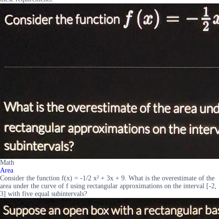
Math
Area
Consider the function f(x) = -1/2 x² + 3x + 9. What is the overestimate of the
area under the curve of f using rectangular approximations on the interval [-2,
3] with five equal subintervals?