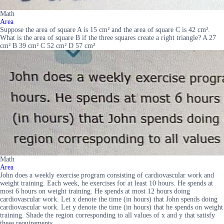
Math
Area
Suppose the area of square A is 15 cm² and the area of square C is 42 cm².
What is the area of square B if the three squares create a right triangle? A 27
cm² B 39 cm² C 52 cm² D 57 cm²
Math
Area
John does a weekly exercise program consisting of cardiovascular work and
weight training. Each week, he exercises for at least 10 hours. He spends at
most 6 hours on weight training. He spends at most 12 hours doing
cardiovascular work. Let x denote the time (in hours) that John spends doing
cardiovascular work. Let y denote the time (in hours) that he spends on weight
training. Shade the region corresponding to all values of x and y that satisfy
these requirements.