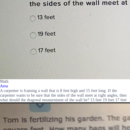
Math
Area
A carpenter is framing a wall that is 8 feet high and 15 feet long. If the
carpenter wants to be sure that the sides of the wall meet at right angles, then
what should the diagonal measurement of the wall be? 13 feet 19 feet 17 feet