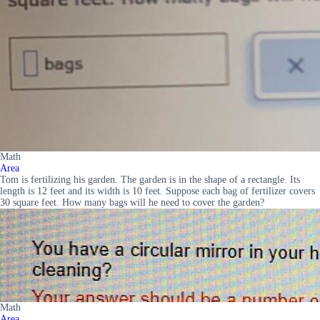
Math
Area
Tom is fertilizing his garden. The garden is in the shape of a rectangle. Its
length is 12 feet and its width is 10 feet. Suppose each bag of fertilizer covers
30 square feet. How many bags will he need to cover the garden?
Math
Area