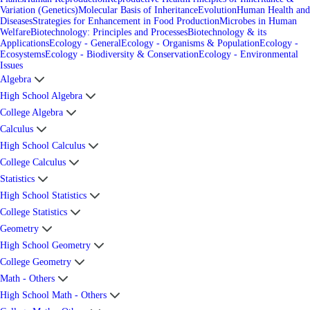
Variation (Genetics)
Molecular Basis of Inheritance
Evolution
Human Health and
Diseases
Strategies for Enhancement in Food Production
Microbes in Human
Welfare
Biotechnology: Principles and Processes
Biotechnology & its
Applications
Ecology - General
Ecology - Organisms & Population
Ecology -
Ecosystems
Ecology - Biodiversity & Conservation
Ecology - Environmental
Issues
Algebra
High School Algebra
College Algebra
Calculus
High School Calculus
College Calculus
Statistics
High School Statistics
College Statistics
Geometry
High School Geometry
College Geometry
Math - Others
High School Math - Others