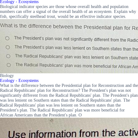
Ecology - Ecosystems
Biological indicator species are those whose overall health and population
numbers can offer a signal of the overall health of an ecosystem. Explain why
fish, specifically steelhead trout, would be an effective indicator species.
Biology
Ecology - Ecosystems
What is the difference between the Presidential plan for Reconstruction and the
Radical Republicans' plan for Reconstruction? The President's plan was not
significantly different from the Radical Republicans' plan. The President's plan
was less lenient on Southern states than the Radical Republicans' plan. The
Radical Republicans' plan was less lenient on Southern states than the
President's plan. The Radical Republicans' plan was more beneficial for
African Americans than the President's plan. O