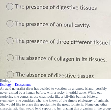
Biology
Ecology - Ecosystems
An avid naturalist diver has decided to vacation on a remote island, possibly
never visited by a human before, with a rocky intertidal zone. While out
exploring she comes across what looks like a jellyfish but has bilateral
symmetry. She considers what she knows of the simple phylogeny of animals.
She would like to place this species into the group Bilateria. Name one other
characteristic that would lend support to her placing this organism in the group