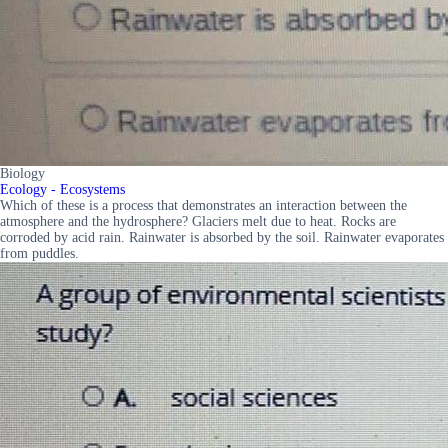
Biology
Ecology - Ecosystems
Which of these is a process that demonstrates an interaction between the
atmosphere and the hydrosphere? Glaciers melt due to heat. Rocks are
corroded by acid rain. Rainwater is absorbed by the soil. Rainwater evaporates
from puddles.