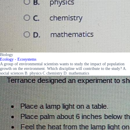
Biology
Ecology - Ecosystems
A group of environmental scientists wants to study the impact of population
growth on the environment. Which discipline will contribute to the study? A.
social sciences B. physics C chemistry D. mathematics