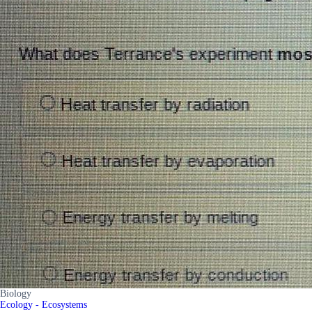
Biology
Ecology - Ecosystems