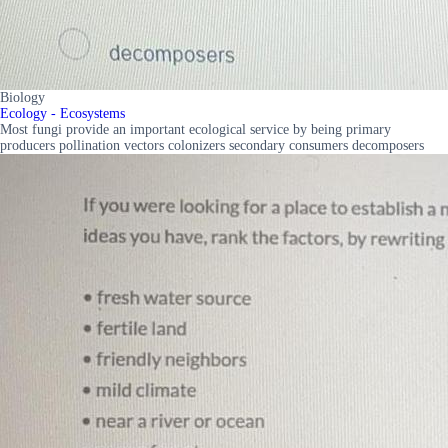
Biology
Ecology - Ecosystems
Most fungi provide an important ecological service by being primary
producers pollination vectors colonizers secondary consumers decomposers