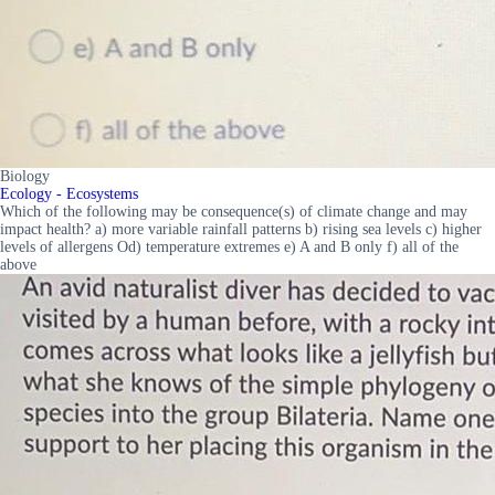
Biology
Ecology - Ecosystems
Which of the following may be consequence(s) of climate change and may
impact health? a) more variable rainfall patterns b) rising sea levels c) higher
levels of allergens Od) temperature extremes e) A and B only f) all of the
above