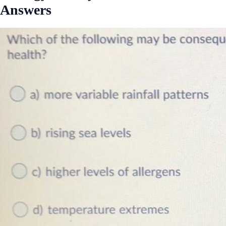
Answers