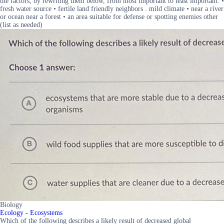
the factors, by rewriting them below, from most important to least important. •
fresh water source • fertile land friendly neighbors . mild climate • near a river
or ocean near a forest • an area suitable for defense or spotting enemies other
(list as needed)
Biology
Ecology - Ecosystems
Which of the following describes a likely result of decreased global