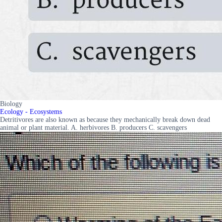
Biology
Ecology - Ecosystems
Detritivores are also known as because they mechanically break down dead
animal or plant material. A. herbivores B. producers C. scavengers