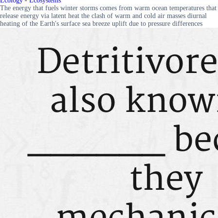
Ecology - Ecosystems
The energy that fuels winter storms comes from warm ocean temperatures that
release energy via latent heat the clash of warm and cold air masses diurnal
heating of the Earth's surface sea breeze uplift due to pressure differences