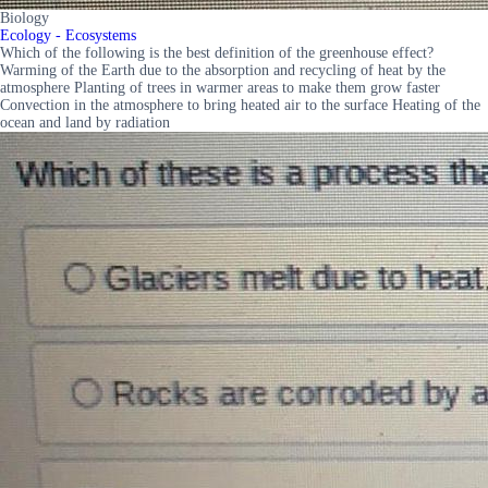
Biology
Ecology - Ecosystems
Which of the following is the best definition of the greenhouse effect?
Warming of the Earth due to the absorption and recycling of heat by the
atmosphere Planting of trees in warmer areas to make them grow faster
Convection in the atmosphere to bring heated air to the surface Heating of the
ocean and land by radiation