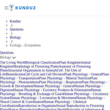
Kunduz
Questions
Biology
Ecology - Ecosystems
Questions
Biology
The Living World
Biological Classification
Plant Kingdom
Animal
Kingdom
Morphology of Flowering Plants
Anatomy of Flowering
Plants
Structural Organization in Animals
Cell: The Unit of
Life
Biomolecules
Cell Cycle and Cell Division
Plant Physiology - General
Plant
Physiology - Transportation
Plant Physiology - Mineral Nutrition
Plant
Physiology - Photosynthesis
Plant Physiology - Respiration
Plant Physiology -
Growth & Development
Human Physiology - General
Human Physiology -
Digestion
Human Physiology - Excretory Products & Elimination
Human
Physiology - Breathing & Exchange of Gases
Human Physiology - Circulatory
System
Human Physiology - Locomotion & Movement
Human Physiology -
Neural Control & Coordination
Human Physiology - Chemical
Coordination
Reproduction in Organisms
Sexual Reproduction in Flowering
Plants
Human Reproduction
Reproductive Health
Principles of Inheritance &