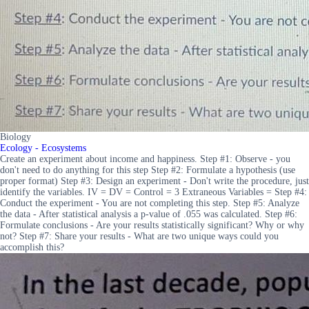
Biology
Ecology - Ecosystems
Create an experiment about income and happiness. Step #1: Observe - you
don't need to do anything for this step Step #2: Formulate a hypothesis (use
proper format) Step #3: Design an experiment - Don't write the procedure, just
identify the variables. IV = DV = Control = 3 Extraneous Variables = Step #4:
Conduct the experiment - You are not completing this step. Step #5: Analyze
the data - After statistical analysis a p-value of .055 was calculated. Step #6:
Formulate conclusions - Are your results statistically significant? Why or why
not? Step #7: Share your results - What are two unique ways could you
accomplish this?