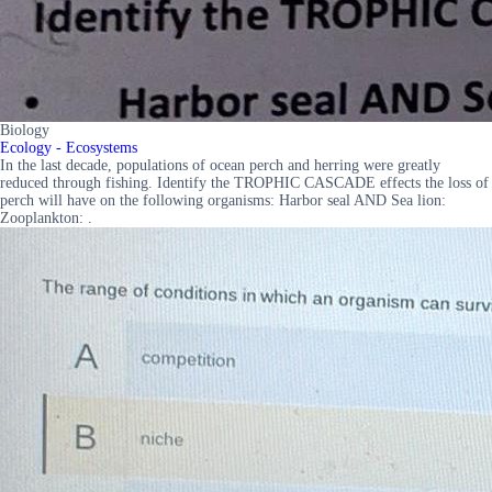
Biology
Ecology - Ecosystems
In the last decade, populations of ocean perch and herring were greatly
reduced through fishing. Identify the TROPHIC CASCADE effects the loss of
perch will have on the following organisms: Harbor seal AND Sea lion:
Zooplankton: .