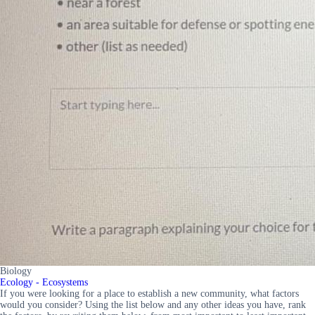
Biology
Ecology - Ecosystems
If you were looking for a place to establish a new community, what factors
would you consider? Using the list below and any other ideas you have, rank