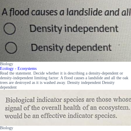
Biology
Ecology - Ecosystems
Read the statement. Decide whether it is describing a density-dependent or
density-independent limiting factor: A flood causes a landslide and all the oak
trees are destroyed as it is washed away. Density independent Density
dependent
Biology