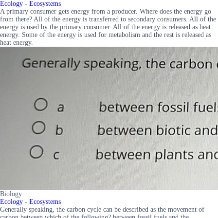
Ecology - Ecosystems
A primary consumer gets energy from a producer. Where does the energy go
from there? All of the energy is transferred to secondary consumers. All of the
energy is used by the primary consumer. All of the energy is released as heat
energy. Some of the energy is used for metabolism and the rest is released as
heat energy.
Biology
Ecology - Ecosystems
Generally speaking, the carbon cycle can be described as the movement of
carbon between which of the following? between fossil fuels and the