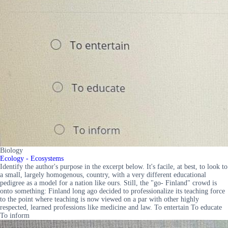
Biology
Ecology - Ecosystems
Identify the author's purpose in the excerpt below. It's facile, at best, to look to
a small, largely homogenous, country, with a very different educational
pedigree as a model for a nation like ours. Still, the "go- Finland" crowd is
onto something: Finland long ago decided to professionalize its teaching force
to the point where teaching is now viewed on a par with other highly
respected, learned professions like medicine and law. To entertain To educate
To inform