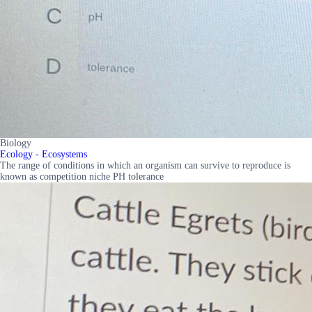
Biology
Ecology - Ecosystems
The range of conditions in which an organism can survive to reproduce is
known as competition niche PH tolerance