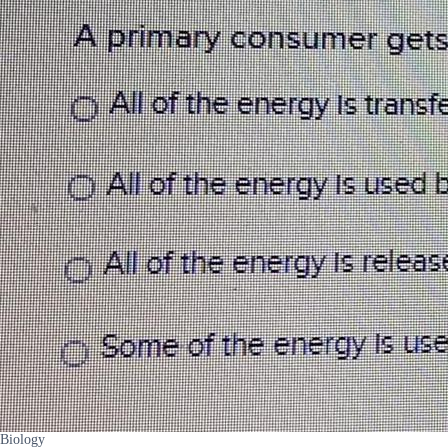
Biology