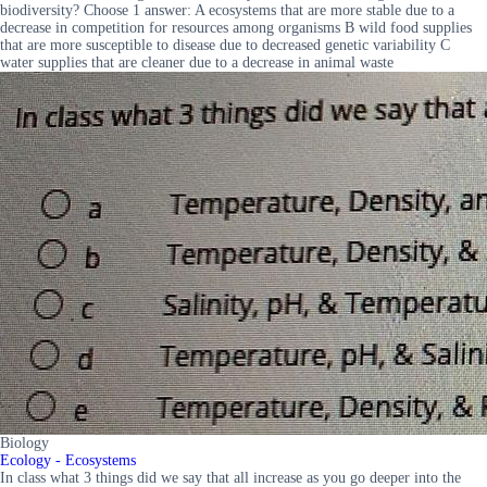
biodiversity? Choose 1 answer: A ecosystems that are more stable due to a
decrease in competition for resources among organisms B wild food supplies
that are more susceptible to disease due to decreased genetic variability C
water supplies that are cleaner due to a decrease in animal waste
Biology
Ecology - Ecosystems
In class what 3 things did we say that all increase as you go deeper into the