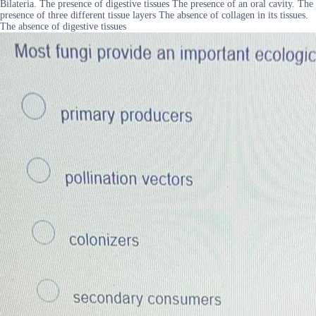
Bilateria. The presence of digestive tissues The presence of an oral cavity. The
presence of three different tissue layers The absence of collagen in its tissues.
The absence of digestive tissues