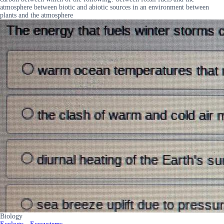
atmosphere between biotic and abiotic sources in an environment between
plants and the atmosphere
Biology