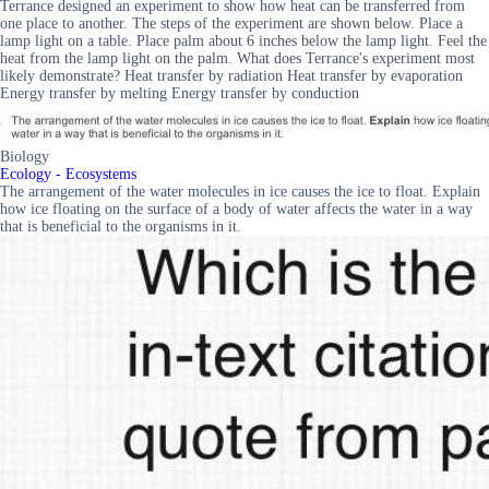
Terrance designed an experiment to show how heat can be transferred from
one place to another. The steps of the experiment are shown below. Place a
lamp light on a table. Place palm about 6 inches below the lamp light. Feel the
heat from the lamp light on the palm. What does Terrance's experiment most
likely demonstrate? Heat transfer by radiation Heat transfer by evaporation
Energy transfer by melting Energy transfer by conduction
Biology
Ecology - Ecosystems
The arrangement of the water molecules in ice causes the ice to float. Explain
how ice floating on the surface of a body of water affects the water in a way
that is beneficial to the organisms in it.