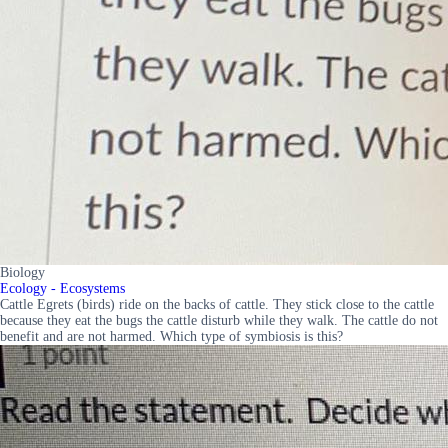
Biology
Ecology - Ecosystems
Cattle Egrets (birds) ride on the backs of cattle. They stick close to the cattle
because they eat the bugs the cattle disturb while they walk. The cattle do not
benefit and are not harmed. Which type of symbiosis is this?