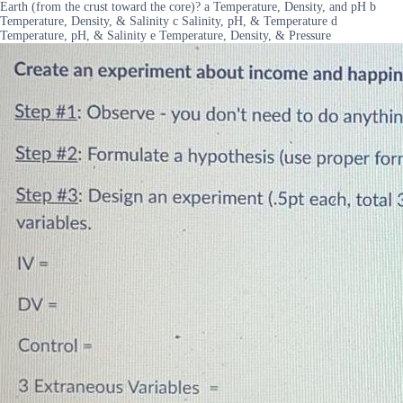
Earth (from the crust toward the core)? a Temperature, Density, and pH b
Temperature, Density, & Salinity c Salinity, pH, & Temperature d
Temperature, pH, & Salinity e Temperature, Density, & Pressure