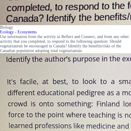
Biology
Ecology - Ecosystems
Use information from the activity in Reflect and Connect, and from any other
activity that you completed, to respond to the following question: Should
vegetarianism be encouraged in Canada? Identify the benefits/risks of the
Canadian population adopting total vegetarianism.