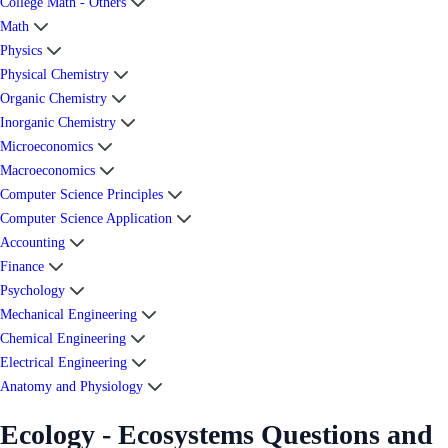
College Math - Others
Math
Physics
Physical Chemistry
Organic Chemistry
Inorganic Chemistry
Microeconomics
Macroeconomics
Computer Science Principles
Computer Science Application
Accounting
Finance
Psychology
Mechanical Engineering
Chemical Engineering
Electrical Engineering
Anatomy and Physiology
Ecology - Ecosystems Questions and