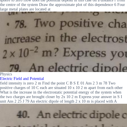
sphere to zero How does the potential depend in this case on a distance r from
the centre of the system Draw the approximate plot of this dependence 6 Four
large metal plates are located at
Physics
Electric Field and Potential
field intensity is zero 2 m Find the point C B S E 01 Ans 2 3 m 78 Two
positive charges of 10 C each are situated 10 x 10 2 m apart from each other
What is the increase in the electrostatic potential energy of the system when
the two charges are brought closer by 2x 10 2 m Express your answer in S I
unit Ans 2 25 J 79 An electric dipole of length 2 x 10 m is placed with A