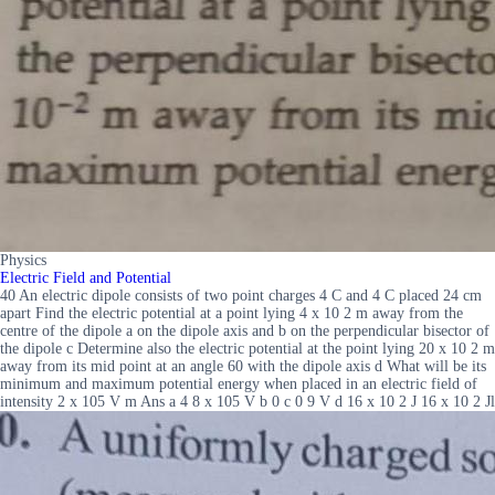
Physics
Electric Field and Potential
40 An electric dipole consists of two point charges 4 C and 4 C placed 24 cm
apart Find the electric potential at a point lying 4 x 10 2 m away from the
centre of the dipole a on the dipole axis and b on the perpendicular bisector of
the dipole c Determine also the electric potential at the point lying 20 x 10 2 m
away from its mid point at an angle 60 with the dipole axis d What will be its
minimum and maximum potential energy when placed in an electric field of
intensity 2 x 105 V m Ans a 4 8 x 105 V b 0 c 0 9 V d 16 x 10 2 J 16 x 10 2 Jl