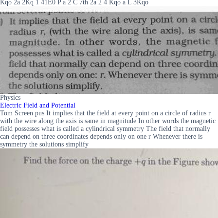
Kqo 2a 2Kq 1 41E0 P a 2 C 7th 2a 2 4 Kqo a L 3Kqo
Physics
Electric Field and Potential
Tom Screen pus It implies that the field at every point on a circle of radius r
with the wire along the axis is same in magnitude In other words the magnetic
field possesses what is called a cylindrical symmetry The field that normally
can depend on three coordinates depends only on one r Whenever there is
symmetry the solutions simplify