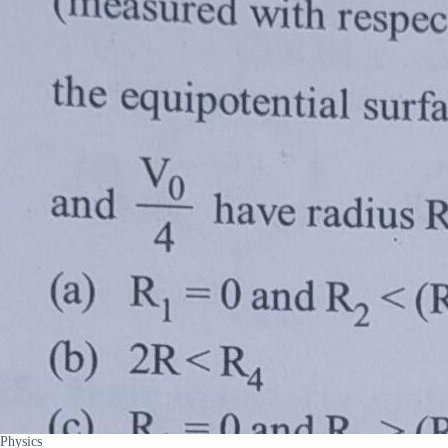
Physics