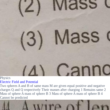
Physics
Electric Field and Potential
Two spheres A and B of same mass M are given equal positive and negative
charges Q and Q respectively Their masses after charging 1 Remains same 2
Mass of sphere A mass of sphere B 3 Mass of sphere A mass of sphere B 4
Cannot be predicted