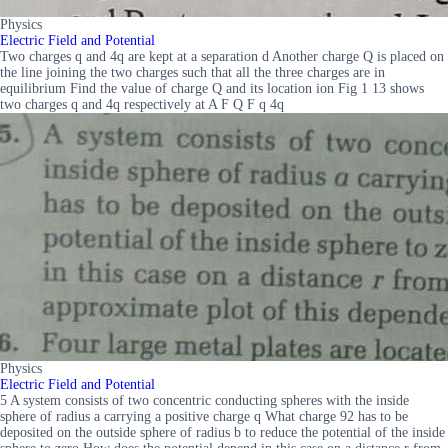
Physics
Electric Field and Potential
Two charges q and 4q are kept at a separation d Another charge Q is placed on
the line joining the two charges such that all the three charges are in
equilibrium Find the value of charge Q and its location ion Fig 1 13 shows
two charges q and 4q respectively at A F Q F q 4q
Physics
Electric Field and Potential
5 A system consists of two concentric conducting spheres with the inside
sphere of radius a carrying a positive charge q What charge 92 has to be
deposited on the outside sphere of radius b to reduce the potential of the inside