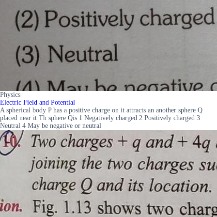
Physics
Electric Field and Potential
A spherical body P has a positive charge on it attracts an another sphere Q
placed near it Th sphere Qis 1 Negatively charged 2 Positively charged 3
Neutral 4 May be negative or neutral