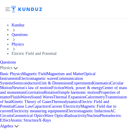
Kunduz
Questions
Physics
Electric Field and Potential
Questions
Physics
Basic Physics
Magnetic Field
Magnetism and Matter
Optical
Instruments
Electromagnetic waves
Communication
Systems
Semiconductors
Unit & Dimensions
Experiments
Kinematics
Circular
Motion
Newton's law of motion
Friction
Work, power & energy
Center of mass
and momentum
Gravitation
Rotation
Simple harmonic motion
Properties of
matter
Fluids
Waves
Sound Waves
Thermal Expansion
Calorimetry
Transmission
of heat
Kinetic Theory of Gases
Thermodynamics
Electric Field and
Potential
Gauss Law
Capacitors
Current Electricity
Magnetic Field due to
current
Electricity measuring equipments
Electromagnetic Induction
AC
Circuits
Geometrical Optics
Wave Optics
Radioactivity
Nucleus
Photoelectric
Effect
Atomic Structure
X-Rays
Algebra