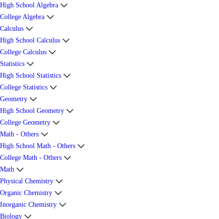
High School Algebra
College Algebra
Calculus
High School Calculus
College Calculus
Statistics
High School Statistics
College Statistics
Geometry
High School Geometry
College Geometry
Math - Others
High School Math - Others
College Math - Others
Math
Physical Chemistry
Organic Chemistry
Inorganic Chemistry
Biology