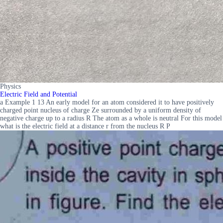
Physics
Electric Field and Potential
a Example 1 13 An early model for an atom considered it to have positively
charged point nucleus of charge Ze surrounded by a uniform density of
negative charge up to a radius R The atom as a whole is neutral For this model
what is the electric field at a distance r from the nucleus R P