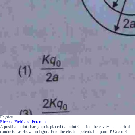
Physics
Electric Field and Potential
A positive point charge qo is placed t a point C inside the cavity in spherical
conductor as shown in figure Find the electric potential at point P Given K 1