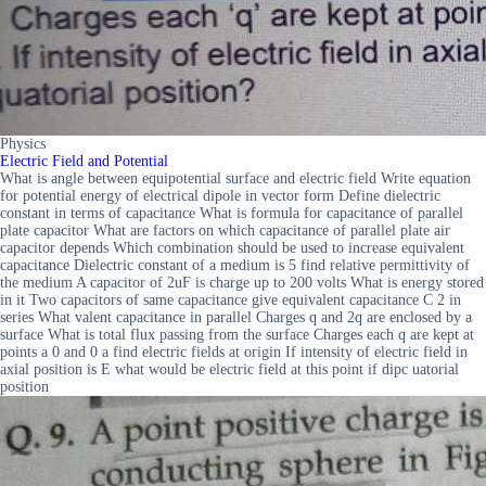
Physics
Electric Field and Potential
What is angle between equipotential surface and electric field Write equation
for potential energy of electrical dipole in vector form Define dielectric
constant in terms of capacitance What is formula for capacitance of parallel
plate capacitor What are factors on which capacitance of parallel plate air
capacitor depends Which combination should be used to increase equivalent
capacitance Dielectric constant of a medium is 5 find relative permittivity of
the medium A capacitor of 2uF is charge up to 200 volts What is energy stored
in it Two capacitors of same capacitance give equivalent capacitance C 2 in
series What valent capacitance in parallel Charges q and 2q are enclosed by a
surface What is total flux passing from the surface Charges each q are kept at
points a 0 and 0 a find electric fields at origin If intensity of electric field in
axial position is E what would be electric field at this point if dipc uatorial
position