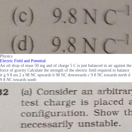
Physics
Electric Field and Potential
An oil drop of mass 50 mg and of charge 5 C is just balanced in air against the
force of gravity Calculate the strength of the electric field required to balance
it g 9 8 ms 2 a 98 NC upwards b 98 NC downwards c 9 8 NC towards north d
9 8 NC towards south