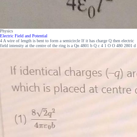
Physics
Electric Field and Potential
4 A wire of length is bent to form a semicircle If it has charge Q then electric
field intensity at the centre of the ring is a Qn 4801 b Q c 4 1 O O 480 2801 d