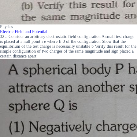
Physics
Electric Field and Potential
32 a Consider an arbitrary electrostatic field configuration A small test charge
is placed at a null point i e where E 0 of the configuration Show that the
equilibrium of the test charge is necessarily unstable b Verify this result for the
simple configuration of two charges of the same magnitude and sign placed a
certain distance apart