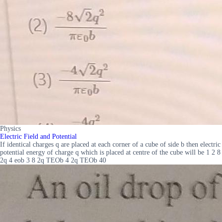
Physics
Electric Field and Potential
If identical charges q are placed at each corner of a cube of side b then electric
potential energy of charge q which is placed at centre of the cube will be 1 2 8
2q 4 eob 3 8 2q TEOb 4 2q TEOb 40