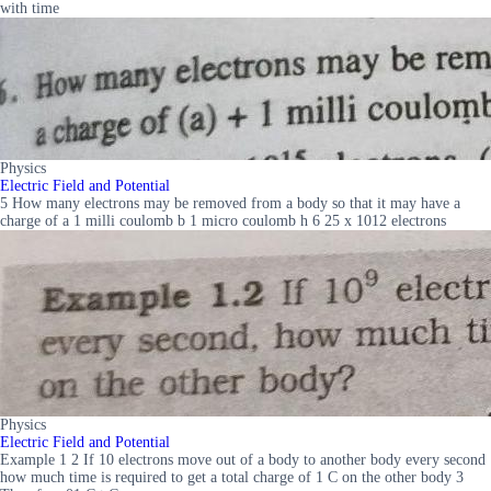
with time
Physics
Electric Field and Potential
5 How many electrons may be removed from a body so that it may have a
charge of a 1 milli coulomb b 1 micro coulomb h 6 25 x 1012 electrons
Physics
Electric Field and Potential
Example 1 2 If 10 electrons move out of a body to another body every second
how much time is required to get a total charge of 1 C on the other body 3