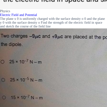
Physics
Electric Field and Potential
The plane x 0 is uniformly charged with the surface density o 0 and the plane
y 0 with the surface density o Find the strength of the electric field in space
and sketch the course of the field line