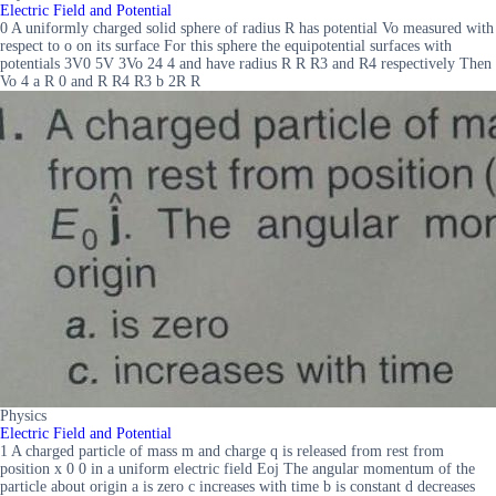
Electric Field and Potential
0 A uniformly charged solid sphere of radius R has potential Vo measured with
respect to o on its surface For this sphere the equipotential surfaces with
potentials 3V0 5V 3Vo 24 4 and have radius R R R3 and R4 respectively Then
Vo 4 a R 0 and R R4 R3 b 2R R
Physics
Electric Field and Potential
1 A charged particle of mass m and charge q is released from rest from
position x 0 0 in a uniform electric field Eoj The angular momentum of the
particle about origin a is zero c increases with time b is constant d decreases