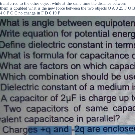
transferred to the other object while at the same time the distance between
them is doubled what is the new force between the two objects O A 0 25 F O B
4 0 F O C no change in F D 0 19 F