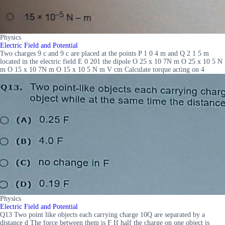
Physics
Electric Field and Potential
Two charges 9 c and 9 c are placed at the points P 1 0 4 m and Q 2 1 5 m
located in the electric field E 0 201 the dipole O 25 x 10 7N m O 25 x 10 5 N
m O 15 x 10 7N m O 15 x 10 5 N m V cm Calculate torque acting on 4
Physics
Electric Field and Potential
Q13 Two point like objects each carrying charge 10Q are separated by a
distance d The force between them is F If half the charge on one object is