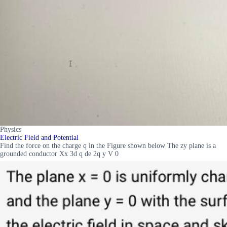
Physics
Electric Field and Potential
Find the force on the charge q in the Figure shown below The zy plane is a
grounded conductor Xx 3d q de 2q y V 0