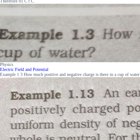
Therefore 01 C t C
Physics
Electric Field and Potential
Example 1 3 How much positive and negative charge is there in a cup of water