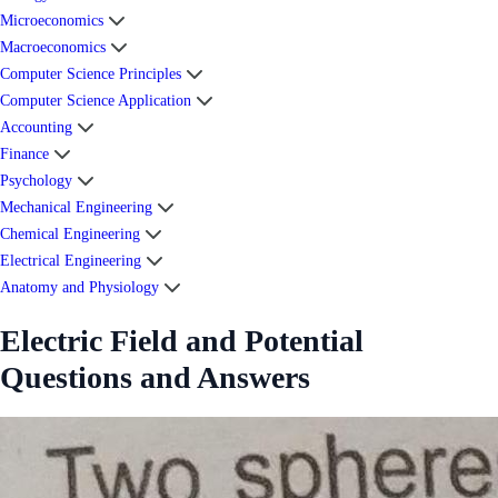
Microeconomics
Macroeconomics
Computer Science Principles
Computer Science Application
Accounting
Finance
Psychology
Mechanical Engineering
Chemical Engineering
Electrical Engineering
Anatomy and Physiology
Electric Field and Potential
Questions and Answers