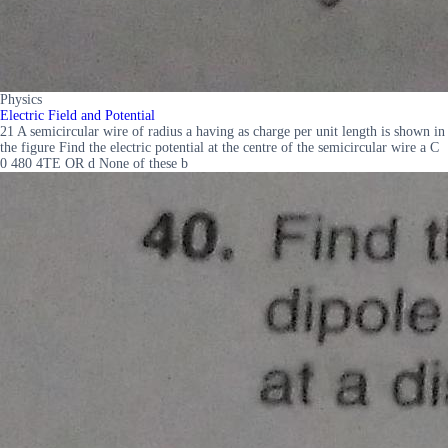
Physics
Electric Field and Potential
21 A semicircular wire of radius a having as charge per unit length is shown in
the figure Find the electric potential at the centre of the semicircular wire a C
0 480 4TE OR d None of these b