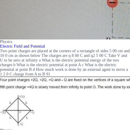
Physics
Electric Field and Potential
Two point charges are placed at the corners of a rectangle of sides 5 00 cm and
10 0 cm as shown below The charges are q 8 00 C and q2 5 00 C Take V and
U to be zero at infinity a What is the electric potential energy of the two
charges b What is the electric potential at point A c What is the electric
potential at point B d How much work is done by an external agent to move a
1 2 0 C charge from A to B 91