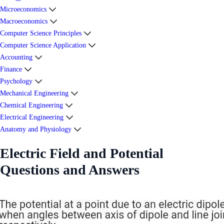
Microeconomics
Macroeconomics
Computer Science Principles
Computer Science Application
Accounting
Finance
Psychology
Mechanical Engineering
Chemical Engineering
Electrical Engineering
Anatomy and Physiology
Electric Field and Potential
Questions and Answers