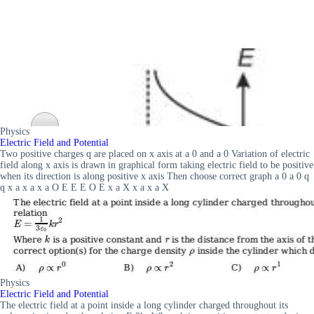
Physics
Electric Field and Potential
Two positive charges q are placed on x axis at a 0 and a 0 Variation of electric
field along x axis is drawn in graphical form taking electric field to be positive
when its direction is along positive x axis Then choose correct graph a 0 a 0 q
q x a x a x a O E E E O E x a X x a x a X
Physics
Electric Field and Potential
The electric field at a point inside a long cylinder charged throughout its