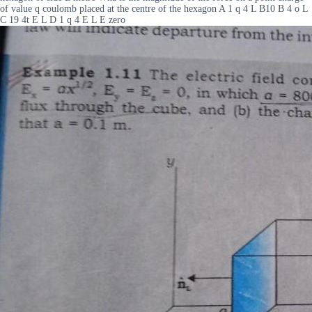
of value q coulomb placed at the centre of the hexagon A 1 q 4 L B10 B 4 o L
C 19 4t E L D 1 q 4 E L E zero