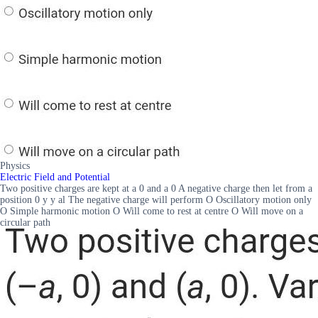
Physics
Electric Field and Potential
Two positive charges are kept at a 0 and a 0 A negative charge then let from a
position 0 y y al The negative charge will perform O Oscillatory motion only
O Simple harmonic motion O Will come to rest at centre O Will move on a
circular path