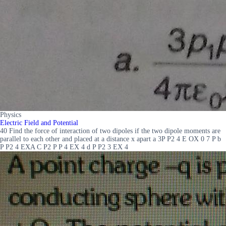
Physics
Electric Field and Potential
40 Find the force of interaction of two dipoles if the two dipole moments are
parallel to each other and placed at a distance x apart a 3P P2 4 E OX 0 7 P b
P P2 4 EXA C P2 P P 4 EX 4 d P P2 3 EX 4