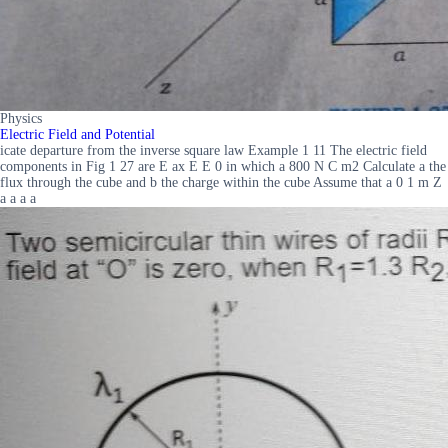
Physics
Electric Field and Potential
icate departure from the inverse square law Example 1 11 The electric field
components in Fig 1 27 are E ax E E 0 in which a 800 N C m2 Calculate a the
flux through the cube and b the charge within the cube Assume that a 0 1 m Z
a a a a