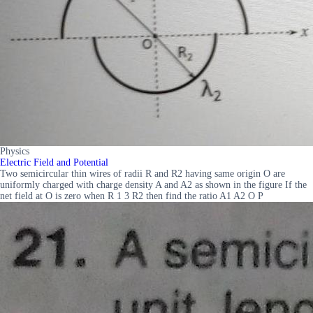
Physics
Electric Field and Potential
Two semicircular thin wires of radii R and R2 having same origin O are
uniformly charged with charge density A and A2 as shown in the figure If the
net field at O is zero when R 1 3 R2 then find the ratio A1 A2 O P