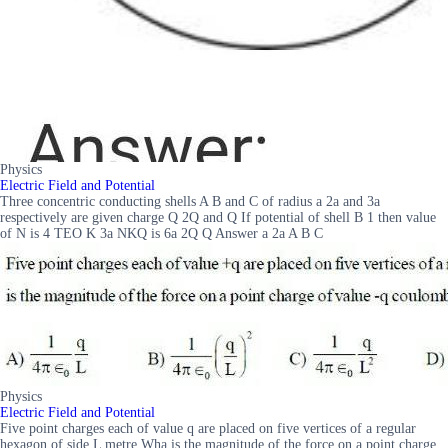
Physics
Electric Field and Potential
Three concentric conducting shells A B and C of radius a 2a and 3a
respectively are given charge Q 2Q and Q If potential of shell B 1 then value
of N is 4 TEO K 3a NKQ is 6a 2Q Q Answer a 2a A B C
Physics
Electric Field and Potential
Five point charges each of value q are placed on five vertices of a regular
hexagon of side L metre Wha is the magnitude of the force on a point charge