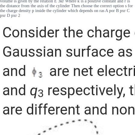
volume is given by the relation E 3kr Where k is a positive constant and r is
the distance from the axis of the cylinder Then choose the correct option s for
the charge density p inside the cylinder which depends on ras A por B pxr C
pxr D pxr 2