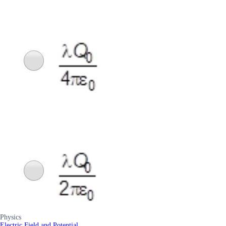
Physics
Electric Field and Potential