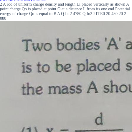
2 A rod of uniform charge density and length Li placed vertically as shown A
point charge Qo is placed at point O at a distance L from its one end Potential
energy of charge Qo is equal to B A Q In 2 4780 Q In2 21TE0 20 480 20 2
080