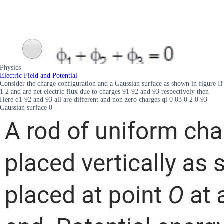
Physics
Electric Field and Potential
Consider the charge configuration and a Gaussian surface as shown in figure If
1 2 and are net electric flux due to charges 91 92 and 93 respectively then
Here q1 92 and 93 all are different and non zero charges qi 0 03 0 2 0 93
Gaussian surface 0