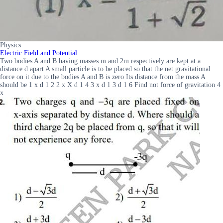
Physics
Electric Field and Potential
Two bodies A and B having masses m and 2m respectively are kept at a
distance d apart A small particle is to be placed so that the net gravitational
force on it due to the bodies A and B is zero Its distance from the mass A
should be 1 x d 1 2 2 x X d 1 4 3 x d 1 3 d 1 6 Find not force of gravitation 4
x