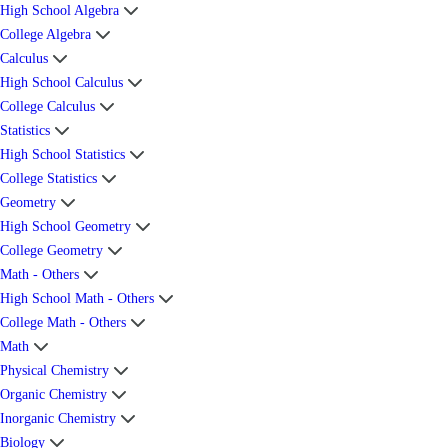
High School Algebra
College Algebra
Calculus
High School Calculus
College Calculus
Statistics
High School Statistics
College Statistics
Geometry
High School Geometry
College Geometry
Math - Others
High School Math - Others
College Math - Others
Math
Physical Chemistry
Organic Chemistry
Inorganic Chemistry
Biology