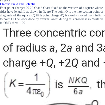
Physics
Electric Field and Potential
Four point charges 20 20 Q and Q are fixed on the vertices of a square whose
sides have length L as shown in figure The point O is the intersection point of
diagonals of the squa 2KQ fifth point charge 4Q is slowly moved from infinity
to point O The work done by external agent during this process is av Write va
in OMR sheet 1 20