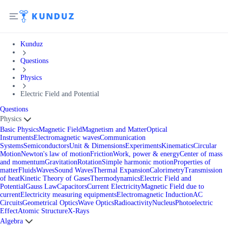
Kunduz
Questions
Physics
Electric Field and Potential
Questions
Physics
Basic Physics
Magnetic Field
Magnetism and Matter
Optical
Instruments
Electromagnetic waves
Communication
Systems
Semiconductors
Unit & Dimensions
Experiments
Kinematics
Circular
Motion
Newton's law of motion
Friction
Work, power & energy
Center of mass
and momentum
Gravitation
Rotation
Simple harmonic motion
Properties of
matter
Fluids
Waves
Sound Waves
Thermal Expansion
Calorimetry
Transmission
of heat
Kinetic Theory of Gases
Thermodynamics
Electric Field and
Potential
Gauss Law
Capacitors
Current Electricity
Magnetic Field due to
current
Electricity measuring equipments
Electromagnetic Induction
AC
Circuits
Geometrical Optics
Wave Optics
Radioactivity
Nucleus
Photoelectric
Effect
Atomic Structure
X-Rays
Algebra