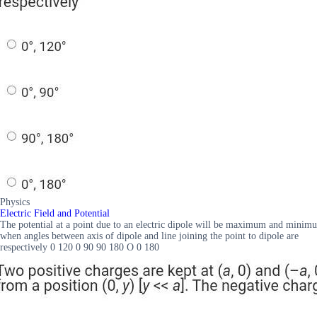
Physics
Electric Field and Potential
The potential at a point due to an electric dipole will be maximum and minimu
when angles between axis of dipole and line joining the point to dipole are
respectively 0 120 0 90 90 180 O 0 180