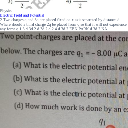
Physics
Electric Field and Potential
2 Two charges q and 3q are placed fixed on x axis separated by distance d
Where should a third charge 2q be placed from q so that it will not experience
any force q 1 3 d 3d 2 d 3d 2 d 2 4 d 3d 2 EEN PARK d 3d 2 NA